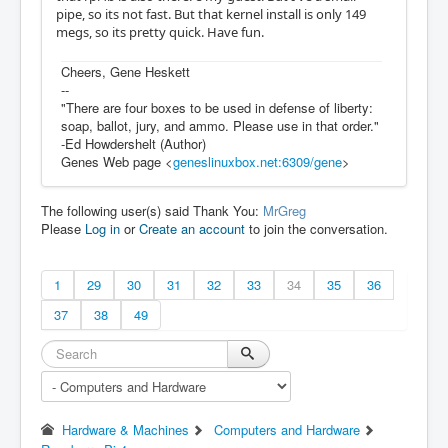
pipe, so its not fast. But that kernel install is only 149
megs, so its pretty quick. Have fun.
Cheers, Gene Heskett
--
"There are four boxes to be used in defense of liberty:
soap, ballot, jury, and ammo. Please use in that order."
-Ed Howdershelt (Author)
Genes Web page <
geneslinuxbox.net:6309/gene
>
The following user(s) said Thank You:
MrGreg
Please
Log in
or
Create an account
to join the conversation.
1
29
30
31
32
33
34
35
36
37
38
49
Hardware & Machines
Computers and Hardware