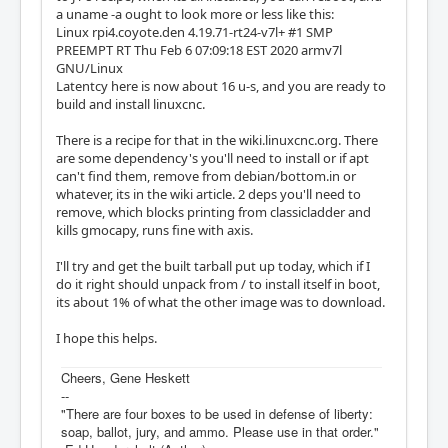
a uname -a ought to look more or less like this:
Linux rpi4.coyote.den 4.19.71-rt24-v7l+ #1 SMP
PREEMPT RT Thu Feb 6 07:09:18 EST 2020 armv7l
GNU/Linux
Latentcy here is now about 16 u-s, and you are ready to
build and install linuxcnc.
There is a recipe for that in the wiki.linuxcnc.org. There
are some dependency's you'll need to install or if apt
can't find them, remove from debian/bottom.in or
whatever, its in the wiki article. 2 deps you'll need to
remove, which blocks printing from classicladder and
kills gmocapy, runs fine with axis.
I'll try and get the built tarball put up today, which if I
do it right should unpack from / to install itself in boot,
its about 1% of what the other image was to download.
I hope this helps.
Cheers, Gene Heskett
--
"There are four boxes to be used in defense of liberty:
soap, ballot, jury, and ammo. Please use in that order."