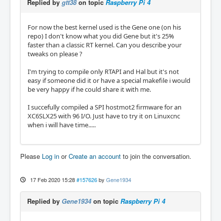
Replied by
gtt38
on topic
Raspberry Pi 4
For now the best kernel used is the Gene one (on his
repo) I don't know what you did Gene but it's 25%
faster than a classic RT kernel. Can you describe your
tweaks on please ?
I'm trying to compile only RTAPI and Hal but it's not
easy if someone did it or have a special makefile i would
be very happy if he could share it with me.
I succefully compiled a SPI hostmot2 firmware for an
XC6SLX25 with 96 I/O. Just have to try it on Linuxcnc
when i will have time.....
Please
Log in
or
Create an account
to join the conversation.
17 Feb 2020 15:28
#157626
by
Gene1934
Replied by
Gene1934
on topic
Raspberry Pi 4