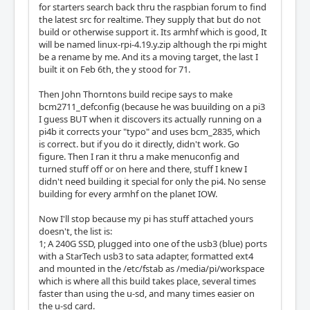
for starters search back thru the raspbian forum to find
the latest src for realtime. They supply that but do not
build or otherwise support it. Its armhf which is good, It
will be named linux-rpi-4.19.y.zip although the rpi might
be a rename by me. And its a moving target, the last I
built it on Feb 6th, the y stood for 71.
Then John Thorntons build recipe says to make
bcm2711_defconfig (because he was buuilding on a pi3
I guess BUT when it discovers its actually running on a
pi4b it corrects your "typo" and uses bcm_2835, which
is correct. but if you do it directly, didn't work. Go
figure. Then I ran it thru a make menuconfig and
turned stuff off or on here and there, stuff I knew I
didn't need building it special for only the pi4. No sense
building for every armhf on the planet IOW.
Now I'll stop because my pi has stuff attached yours
doesn't, the list is:
1; A 240G SSD, plugged into one of the usb3 (blue) ports
with a StarTech usb3 to sata adapter, formatted ext4
and mounted in the /etc/fstab as /media/pi/workspace
which is where all this build takes place, several times
faster than using the u-sd, and many times easier on
the u-sd card.