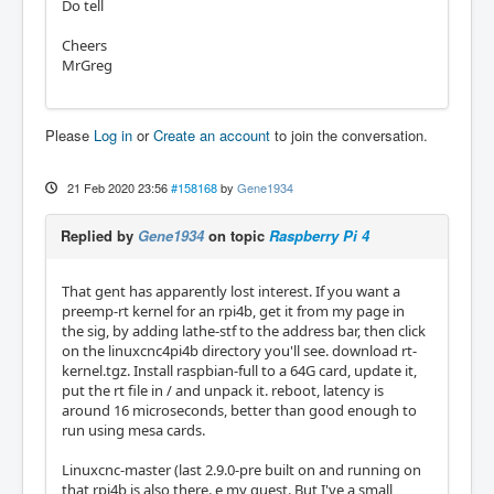
Do tell
Cheers
MrGreg
Please
Log in
or
Create an account
to join the conversation.
21 Feb 2020 23:56
#158168
by
Gene1934
Replied by
Gene1934
on topic
Raspberry Pi 4
That gent has apparently lost interest. If you want a
preemp-rt kernel for an rpi4b, get it from my page in
the sig, by adding lathe-stf to the address bar, then click
on the linuxcnc4pi4b directory you'll see. download rt-
kernel.tgz. Install raspbian-full to a 64G card, update it,
put the rt file in / and unpack it. reboot, latency is
around 16 microseconds, better than good enough to
run using mesa cards.
Linuxcnc-master (last 2.9.0-pre built on and running on
that rpi4b is also there. e my guest. But I've a small