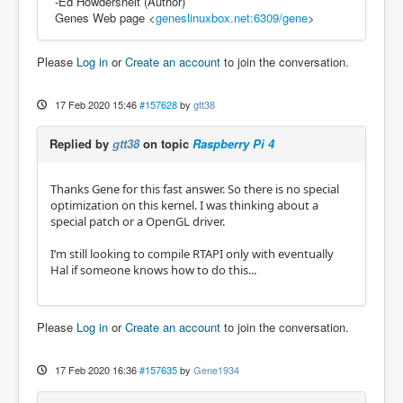
-Ed Howdershelt (Author)
Genes Web page <
geneslinuxbox.net:6309/gene
>
Please
Log in
or
Create an account
to join the conversation.
17 Feb 2020 15:46
#157628
by
gtt38
Replied by
gtt38
on topic
Raspberry Pi 4
Thanks Gene for this fast answer. So there is no special
optimization on this kernel. I was thinking about a
special patch or a OpenGL driver.
I’m still looking to compile RTAPI only with eventually
Hal if someone knows how to do this...
Please
Log in
or
Create an account
to join the conversation.
17 Feb 2020 16:36
#157635
by
Gene1934