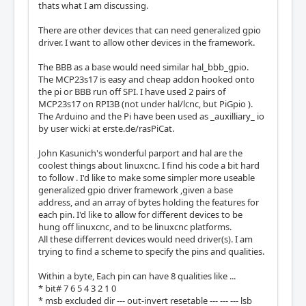
thats what I am discussing.
There are other devices that can need generalized gpio
driver. I want to allow other devices in the framework.
The BBB as a base would need similar hal_bbb_gpio.
The MCP23s17 is easy and cheap addon hooked onto
the pi or BBB run off SPI. I have used 2 pairs of
MCP23s17 on RPI3B (not under hal/lcnc, but PiGpio ).
The Arduino and the Pi have been used as _auxilliary_ io
by user wicki at erste.de/rasPiCat.
John Kasunich's wonderful parport and hal are the
coolest things about linuxcnc. I find his code a bit hard
to follow . I'd like to make some simpler more useable
generalized gpio driver framework ,given a base
address, and an array of bytes holding the features for
each pin. I'd like to allow for different devices to be
hung off linuxcnc, and to be linuxcnc platforms.
All these differrent devices would need driver(s). I am
trying to find a scheme to specify the pins and qualities.
Within a byte, Each pin can have 8 qualities like ...
* bit# 7 6 5 4 3 2 1 0
* msb excluded dir --- out-invert resetable --- --- --- lsb