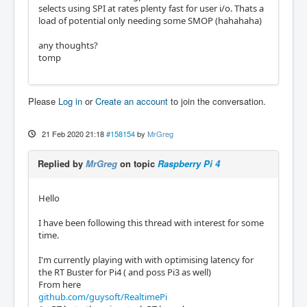
selects using SPI at rates plenty fast for user i/o. Thats a
load of potential only needing some SMOP (hahahaha)
any thoughts?
tomp
Please
Log in
or
Create an account
to join the conversation.
21 Feb 2020 21:18
#158154
by
MrGreg
Replied by
MrGreg
on topic
Raspberry Pi 4
Hello
I have been following this thread with interest for some
time.
I'm currently playing with with optimising latency for
the RT Buster for Pi4 ( and poss Pi3 as well)
From here
github.com/guysoft/RealtimePi