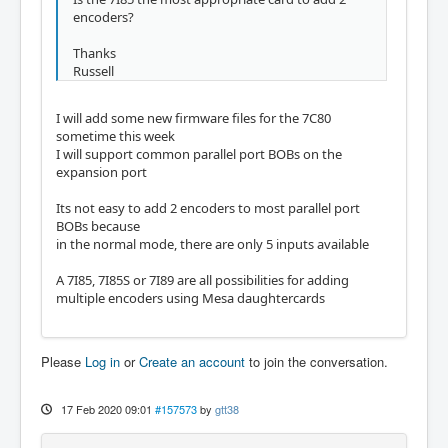
encoders?
Thanks
Russell
I will add some new firmware files for the 7C80
sometime this week
I will support common parallel port BOBs on the
expansion port
Its not easy to add 2 encoders to most parallel port
BOBs because
in the normal mode, there are only 5 inputs available
A 7I85, 7I85S or 7I89 are all possibilities for adding
multiple encoders using Mesa daughtercards
Please
Log in
or
Create an account
to join the conversation.
17 Feb 2020 09:01
#157573
by
gtt38