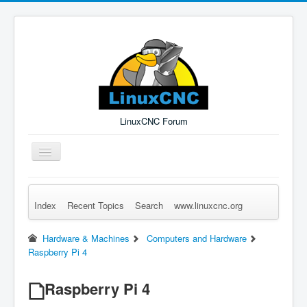
LinuxCNC Forum
Toggle
Navigation
Index
Recent Topics
Search
www.linuxcnc.org
Remember Me
Forgot Login?
Sign up
Log in
Hardware & Machines
Computers and Hardware
Raspberry Pi 4
Raspberry Pi 4