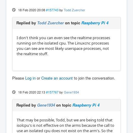
18 Feb 2020 20:08
#157743
by
Todd Zuercher
Replied by
Todd Zuercher
on topic
Raspberry Pi 4
I don't think you can even see the realtime processes
running on the isolated cpu. The Linuxcnc processes
you can see are most likely userspace processes, not
the realtime stuff.
Please
Log in
or
Create an account
to join the conversation.
18 Feb 2020 22:13
#157767
by
Gene1934
Replied by
Gene1934
on topic
Raspberry Pi 4
That may be possible, Todd, but we are being told that
isolcpu's is not effective on the arms because the call to
use an isolated cpu does not exist on the arm's. So the