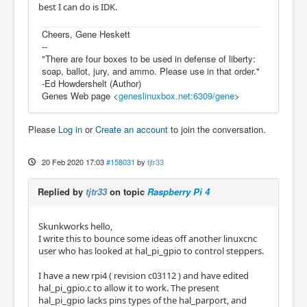
best I can do is IDK.
Cheers, Gene Heskett
--
"There are four boxes to be used in defense of liberty:
soap, ballot, jury, and ammo. Please use in that order."
-Ed Howdershelt (Author)
Genes Web page <
geneslinuxbox.net:6309/gene
>
Please
Log in
or
Create an account
to join the conversation.
20 Feb 2020 17:03
#158031
by
tjtr33
Replied by
tjtr33
on topic
Raspberry Pi 4
Skunkworks hello,
I write this to bounce some ideas off another linuxcnc
user who has looked at hal_pi_gpio to control steppers.
I have a new rpi4 ( revision c03112 ) and have edited
hal_pi_gpio.c to allow it to work. The present
hal_pi_gpio lacks pins types of the hal_parport, and