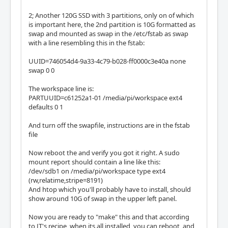
2; Another 120G SSD with 3 partitions, only on of which
is important here, the 2nd partition is 10G formatted as
swap and mounted as swap in the /etc/fstab as swap
with a line resembling this in the fstab:
UUID=746054d4-9a33-4c79-b028-ff0000c3e40a none
swap 0 0
The workspace line is:
PARTUUID=c61252a1-01 /media/pi/workspace ext4
defaults 0 1
And turn off the swapfile, instructions are in the fstab
file
Now reboot the and verify you got it right. A sudo
mount report should contain a line like this:
/dev/sdb1 on /media/pi/workspace type ext4
(rw,relatime,stripe=8191)
And htop which you'll probably have to install, should
show around 10G of swap in the upper left panel.
Now you are ready to "make" this and that according
to JT's recipe, when its all installed, you can reboot, and