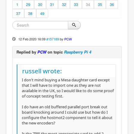
1
29
30
31
32
33
34
35
36
37
38
49
12 Feb 2020 16:09
#157189
by
PCW
Replied by
PCW
on topic
Raspberry Pi 4
russell wrote:
I don't mind buying a Mesa daughter card except
that I will have to import one as they are not
available in the UK, so I would like to do some proof
of concept testing first.
I do have an old buffered parallel port break out
board knocking around I could use but how do I
configure the hostmot2 component to tell it about
the new encoders?
Is the 7I85 the most appropriate card to add 2