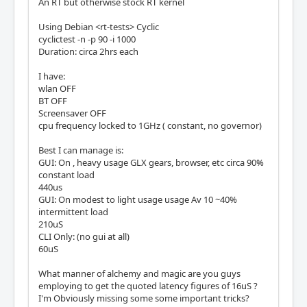
An RT but otherwise stock RT kernel
Using Debian <rt-tests> Cyclic
cyclictest -n -p 90 -i 1000
Duration: circa 2hrs each
I have:
wlan OFF
BT OFF
Screensaver OFF
cpu frequency locked to 1GHz ( constant, no governor)
Best I can manage is:
GUI: On , heavy usage GLX gears, browser, etc circa 90%
constant load
440us
GUI: On modest to light usage usage Av 10 ~40%
intermittent load
210uS
CLI Only: (no gui at all)
60uS
What manner of alchemy and magic are you guys
employing to get the quoted latency figures of 16uS ?
I'm Obviously missing some some important tricks?