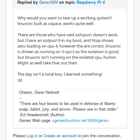
Replied by
Gene1934
on topic
Raspberry Pi 4
Why would you want to tear up a working system?
linuxcnc built as uspace, works quite well.
There are those who have said isolcpus= doesn't work,
but I have an isolpus=3 in my boot, and htop shows
zero loading on cpu 4, however the are correct, linuxcnc
is shown as running on 3 cpu's so the isolation is good,
but linuxcnc isn't running on the isolated cpu, humm.
Might as well take that out then.
The day isn't a total loss, I learned something!
;p)
Cheers, Gene Heskett
--
"There are four boxes to be used in defense of liberty:
soap, ballot, jury, and ammo. Please use in that order."
-Ed Howdershelt (Author)
Genes Web page <
geneslinuxbox.net:6309/gene
>
Please
Log in
or
Create an account
to join the conversation.