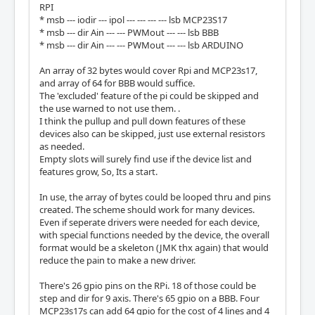
RPI
* msb --- iodir --- ipol --- --- --- --- lsb MCP23S17
* msb --- dir Ain --- --- PWMout --- --- lsb BBB
* msb --- dir Ain --- --- PWMout --- --- lsb ARDUINO
An array of 32 bytes would cover Rpi and MCP23s17,
and array of 64 for BBB would suffice.
The 'excluded' feature of the pi could be skipped and
the use warned to not use them. .
I think the pullup and pull down features of these
devices also can be skipped, just use external resistors
as needed.
Empty slots will surely find use if the device list and
features grow, So, Its a start.
In use, the array of bytes could be looped thru and pins
created. The scheme should work for many devices.
Even if seperate drivers were needed for each device,
with special functions needed by the device, the overall
format would be a skeleton (JMK thx again) that would
reduce the pain to make a new driver.
There's 26 gpio pins on the RPi. 18 of those could be
step and dir for 9 axis. There's 65 gpio on a BBB. Four
MCP23s17s can add 64 gpio for the cost of 4 lines and 4