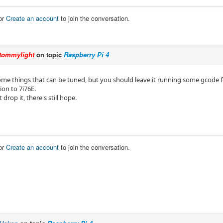
or
Create an account
to join the conversation.
tommylight
on topic
Raspberry Pi 4
me things that can be tuned, but you should leave it running some gcode for 
ion to 7i76E.
t drop it, there's still hope.
or
Create an account
to join the conversation.