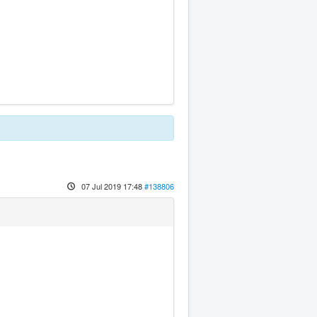
07 Jul 2019 17:48
#138806