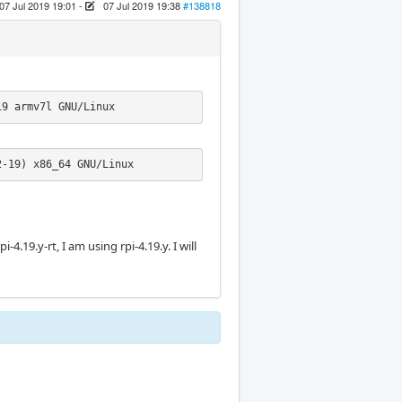
07 Jul 2019 19:01
-
07 Jul 2019 19:38
#138818
19 armv7l GNU/Linux
2-19) x86_64 GNU/Linux
rpi-4.19.y-rt, I am using rpi-4.19.y. I will