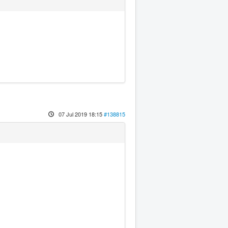
07 Jul 2019 18:15
#138815