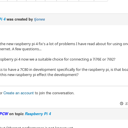
i 4
was created by
tjones
e the new raspberry pi 4 fix's a lot of problems I have read about for using on
hernet. A few questions...
raspberry pi 4 now we a suitable choice for connecting a 7i76E or 7i92?
s to have a 7C80 in development specifically for the raspberry pi, is that b
this new raspberry pi effect the development?
or
Create an account
to join the conversation.
2
PCW
on topic
Raspberry Pi 4