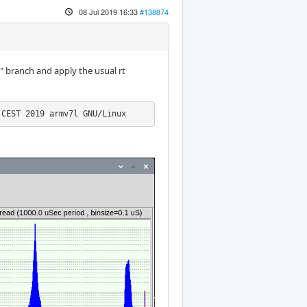
08 Jul 2019 16:33
#138874
.y" branch and apply the usual rt
 CEST 2019 armv7l GNU/Linux