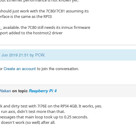
d but Ethernet performance is not known yet.
 should just work with the 7C80/7C81 assuming its
rface is the same as the RPI3
_ available. the 7C80 still needs its inmux firmware
ort added to the hostmot2 driver
27 Jun 2019 21:51 by
PCW
.
or
Create an account
to join the conversation.
Hakan
on topic
Raspberry Pi 4
 and dirty test with 7i76E on the RPI4 4GB. It works, yes.
run axis, didn't test more than that.
messages that main loop took up to 0.25 seconds.
 doesn't work (so well) after all.