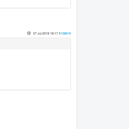
07 Jul 2019 18:17
#138816