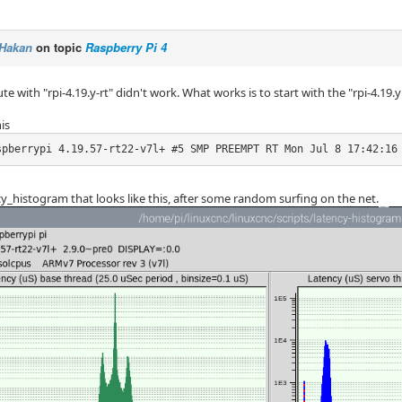
Hakan
on topic
Raspberry Pi 4
ute with "rpi-4.19.y-rt" didn't work. What works is to start with the "rpi-4.19
is
spberrypi 4.19.57-rt22-v7l+ #5 SMP PREEMPT RT Mon Jul 8 17:42:16
cy_histogram that looks like this, after some random surfing on the net.