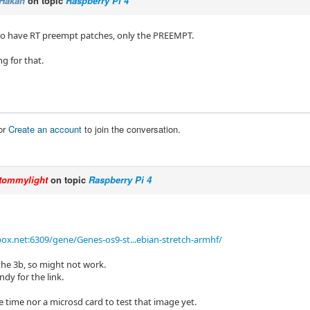
Hakan
on topic
Raspberry Pi 4
to have RT preempt patches, only the PREEMPT.
ng for that.
or
Create an account
to join the conversation.
tommylight
on topic
Raspberry Pi 4
ox.net:6309/gene/Genes-os9-st...ebian-stretch-armhf/
r the 3b, so might not work.
dy for the link.
 time nor a microsd card to test that image yet.