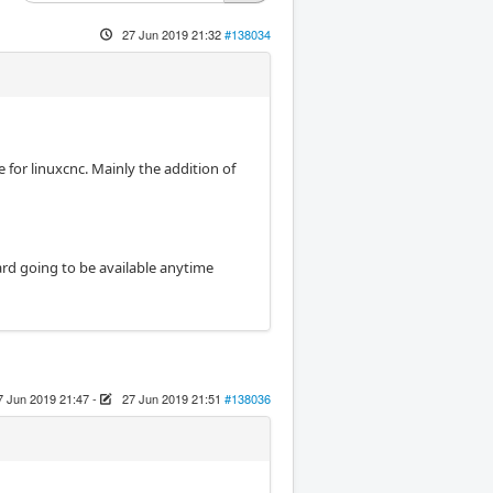
27 Jun 2019 21:32
#138034
e for linuxcnc. Mainly the addition of
oard going to be available anytime
7 Jun 2019 21:47
-
27 Jun 2019 21:51
#138036