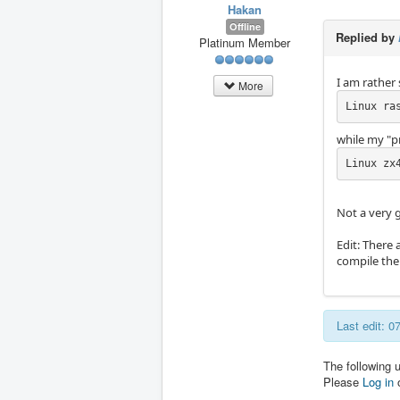
Hakan
Offline
Replied by
Platinum Member
I am rather 
More
Linux ra
while my "p
Linux zx
Not a very g
Edit: There 
compile the 
Last edit: 0
The following 
Please
Log in