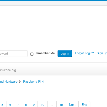
Remember Me
Forgot Login?
Sign u
Log in
inuxcnc.org
nd Hardware
Raspberry Pi 4
5
6
7
8
9
10
...
49
Next
End