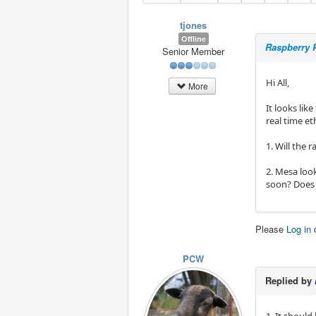
tjones
Offline
Raspberry P
Senior Member
Hi All,
More
It looks lik
real time et
1. Will the 
2. Mesa look
soon? Does 
Please
Log in
PCW
Replied by