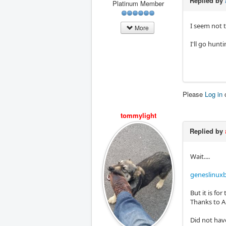
Replied by
Platinum Member
I seem not 
More
I'll go hunti
Please
Log in
tommylight
Replied by
Wait....
geneslinuxb
But it is fo
Thanks to An
Did not have