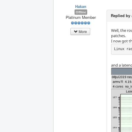
Hakan
Offline
Replied by
Platinum Member
Well, the ro
More
patches.
I now got th
Linux ra
and a laten