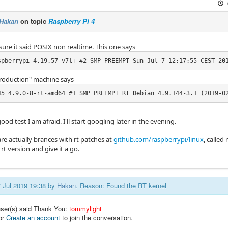
Hakan
on topic
Raspberry Pi 4
sure it said POSIX non realtime. This one says
spberrypi 4.19.57-v7l+ #2 SMP PREEMPT Sun Jul 7 12:17:55 CEST 20
roduction" machine says
45 4.9.0-8-rt-amd64 #1 SMP PREEMPT RT Debian 4.9.144-3.1 (2019-0
ood test I am afraid. I'll start googling later in the evening.
are actually brances with rt patches at
github.com/raspberrypi/linux
, called 
rt version and give it a go.
7 Jul 2019 19:38 by
Hakan
. Reason: Found the RT kernel
user(s) said Thank You:
tommylight
or
Create an account
to join the conversation.