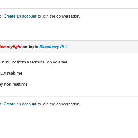
or
Create an account
to join the conversation.
tommylight
on topic
Raspberry Pi 4
 LinuxCnc from a terminal, do you see
SIX realtime
ay non realtime ?
or
Create an account
to join the conversation.