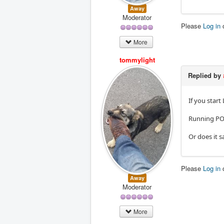
Away
Moderator
Please
Log in
More
tommylight
Replied by
If you start
Running PO
Or does it s
Please
Log in
Away
Moderator
More