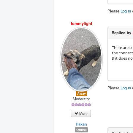
Please
Log in
tommylight
Replied by
There are so
the connect
If it does no
Please
Log in
Away
Moderator
More
Hakan
Offline