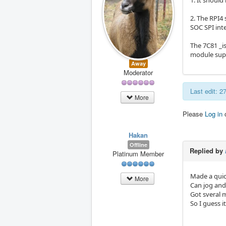
1. It shoul
2. The RPI4
SOC SPI inte
The 7C81 _is
module supp
Away
Moderator
Last edit: 
More
Please
Log in
Hakan
Offline
Replied by
Platinum Member
Made a quick
More
Can jog and 
Got sveral 
So I guess it