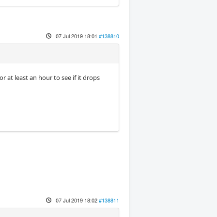
07 Jul 2019 18:01
#138810
at least an hour to see if it drops
07 Jul 2019 18:02
#138811