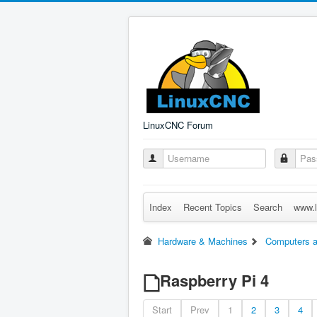
LinuxCNC Forum
Index
Recent Topics
Search
www.l
Hardware & Machines
Computers a
Raspberry Pi 4
Start
Prev
1
2
3
4