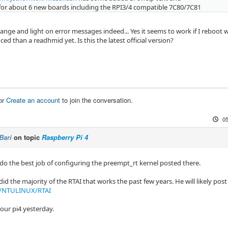
for about 6 new boards including the RPI3/4 compatible 7C80/7C81
strange and light on error messages indeed... Yes it seems to work if I reboot 
d than a readhmid yet. Is this the latest official version?
or
Create an account
to join the conversation.
05
Bari
on topic
Raspberry Pi 4
 do the best job of configuring the preempt_rt kernel posted there.
 the majority of the RTAI that works the past few years. He will likely pos
m/NTULINUX/RTAI
our pi4 yesterday.