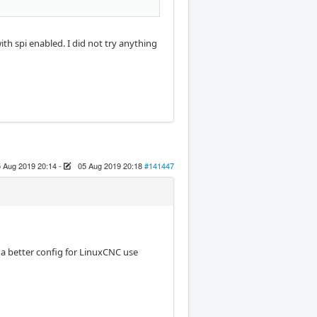
with spi enabled. I did not try anything
 Aug 2019 20:14
-
05 Aug 2019 20:18
#141447
t a better config for LinuxCNC use