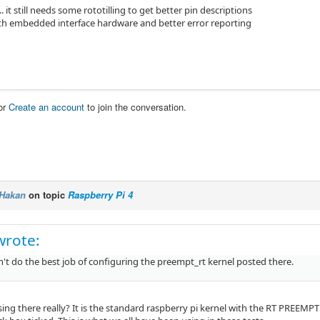
.. it still needs some rototilling to get better pin descriptions
ith embedded interface hardware and better error reporting
or
Create an account
to join the conversation.
Hakan
on topic
Raspberry Pi 4
wrote:
't do the best job of configuring the preempt_rt kernel posted there.
sing there really? It is the standard raspberry pi kernel with the RT PREEMP