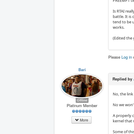
PREEMPT tick
Is RTAI real
battle. It i
tend to be 
works.
(Edited the 
Please
Log in
Bari
Replied by
No, the link
Offline
No we won't
Platinum Member
A properly 
More
kernel that
Some of this