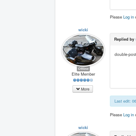
Please
Log in
wicki
Replied by
double-post
Offline
Elite Member
More
Last edit: 
Please
Log in
wicki