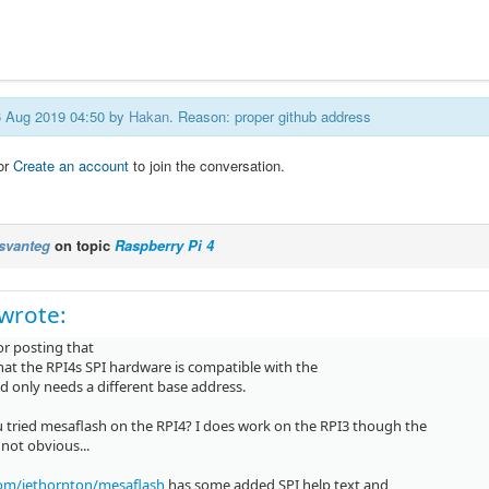
06 Aug 2019 04:50 by
Hakan
. Reason: proper github address
or
Create an account
to join the conversation.
svanteg
on topic
Raspberry Pi 4
wrote:
or posting that
that the RPI4s SPI hardware is compatible with the
d only needs a different base address.
 tried mesaflash on the RPI4? I does work on the RPI3 though the
 not obvious...
om/jethornton/mesaflash
has some added SPI help text and