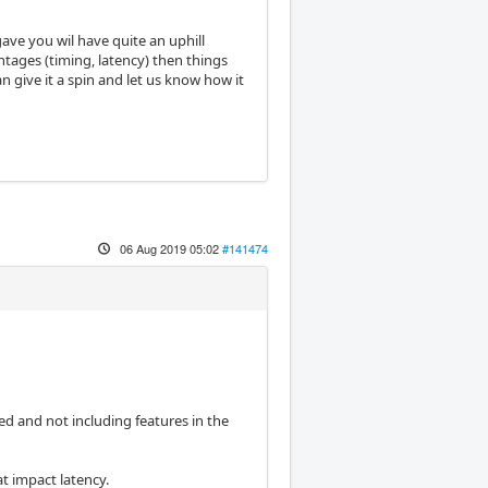
gave you wil have quite an uphill
vantages (timing, latency) then things
 give it a spin and let us know how it
06 Aug 2019 05:02
#141474
ed and not including features in the
t impact latency.