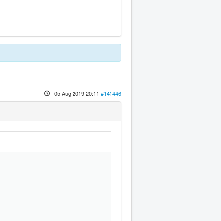
05 Aug 2019 20:11
#141446