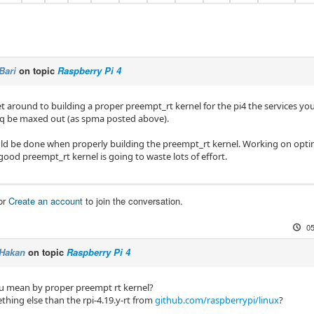
Bari
on topic
Raspberry Pi 4
 around to building a proper preempt_rt kernel for the pi4 the services you 
eq be maxed out (as spma posted above).
ould be done when properly building the preempt_rt kernel. Working on opt
ood preempt_rt kernel is going to waste lots of effort.
or
Create an account
to join the conversation.
05
Hakan
on topic
Raspberry Pi 4
 mean by proper preempt rt kernel?
thing else than the rpi-4.19.y-rt from
github.com/raspberrypi/linux
?