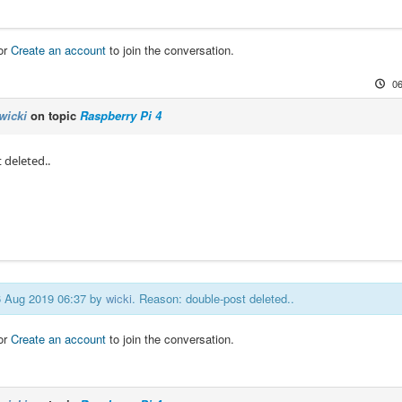
or
Create an account
to join the conversation.
06
wicki
on topic
Raspberry Pi 4
 deleted..
06 Aug 2019 06:37 by
wicki
. Reason: double-post deleted..
or
Create an account
to join the conversation.