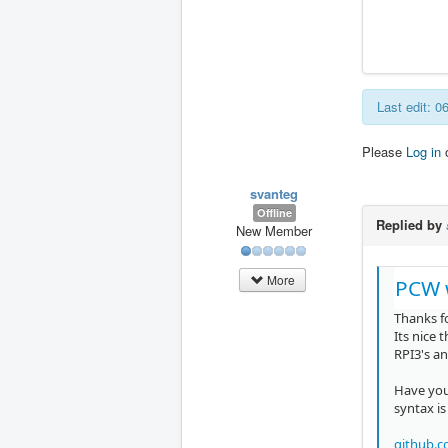
Last edit: 
Please
Log in
svanteg
Offline
Replied by
New Member
More
PCW 
Thanks f
Its nice 
RPI3's an
Have you
syntax is
github.c