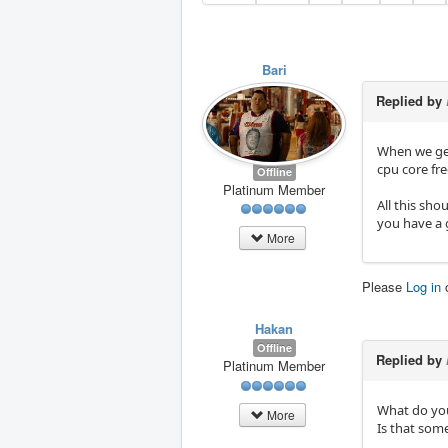
Bari
Replied by
When we get
cpu core fr
Offline
Platinum Member
All this sh
you have a g
More
Please
Log in
Hakan
Offline
Replied by
Platinum Member
What do you
More
Is that some