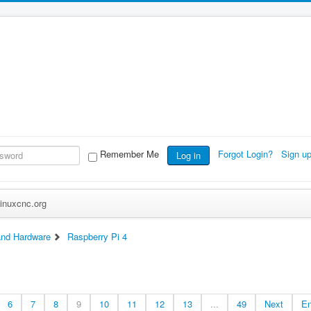
Remember Me
Forgot Login?
Sign u
Log in
inuxcnc.org
nd Hardware
Raspberry Pi 4
6
7
8
9
10
11
12
13
...
49
Next
E