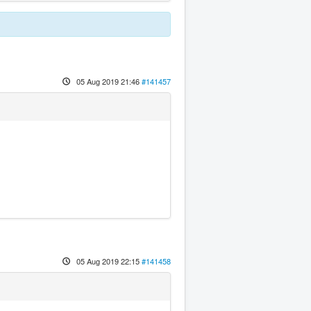
05 Aug 2019 21:46
#141457
05 Aug 2019 22:15
#141458