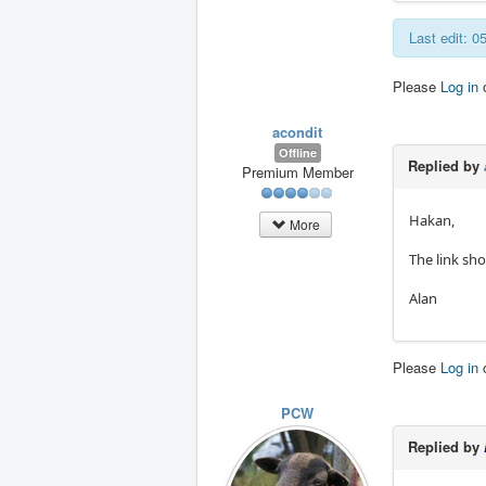
Last edit: 
Please
Log in
acondit
Offline
Replied by
Premium Member
Hakan,
More
The link sh
Alan
Please
Log in
PCW
Replied by