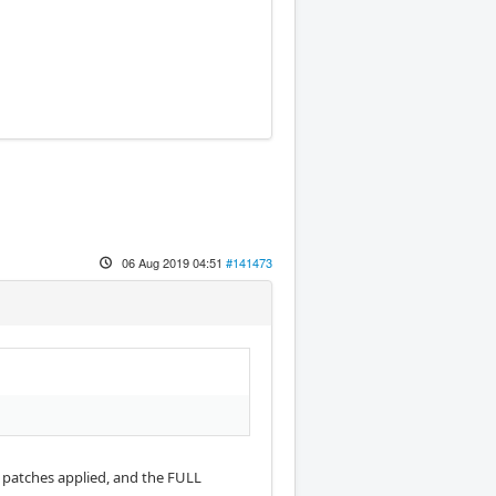
06 Aug 2019 04:51
#141473
T patches applied, and the FULL