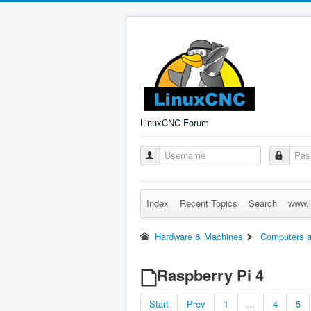
LinuxCNC Forum
Index
Recent Topics
Search
www.l
Hardware & Machines
Computers a
Raspberry Pi 4
Start
Prev
1
...
4
5