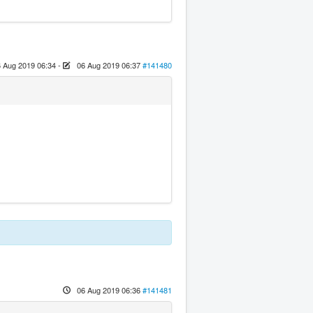
 Aug 2019 06:34
-
06 Aug 2019 06:37
#141480
06 Aug 2019 06:36
#141481