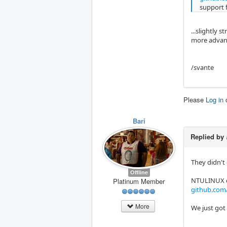
support 
...slightly 
more advance
/svante
Please
Log in
Bari
Replied by
They didn't
Offline
NTULINUX did
Platinum Member
github.co
More
We just got 