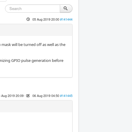
05 Aug 2019 20:00
#141444
mask will be turned off as well as the
imizing GPIO pulse generation before
 Aug 2019 20:09
-
06 Aug 2019 04:50
#141445