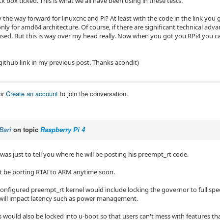
 box ticked. This is what we all have been using in these tests.
ly the way forward for linuxcnc and Pi? At least with the code in the link you 
s only for amd64 architecture. Of course, if there are significant technical ad
used. But this is way over my head really. Now when you got you RPi4 you can
github link in my previous post. Thanks acondit)
or
Create an account
to join the conversation.
Bari
on topic
Raspberry Pi 4
 was just to tell you where he will be posting his preempt_rt code.
 be porting RTAI to ARM anytime soon.
configured preempt_rt kernel would include locking the governor to full spe
 will impact latency such as power management.
 would also be locked into u-boot so that users can't mess with features tha