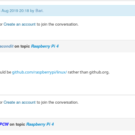
05 Aug 2019 20:18 by
Bari
.
or
Create an account
to join the conversation.
acondit
on topic
Raspberry Pi 4
ould be
github.com/raspberrypi/linux/
rather than github.org.
or
Create an account
to join the conversation.
PCW
on topic
Raspberry Pi 4