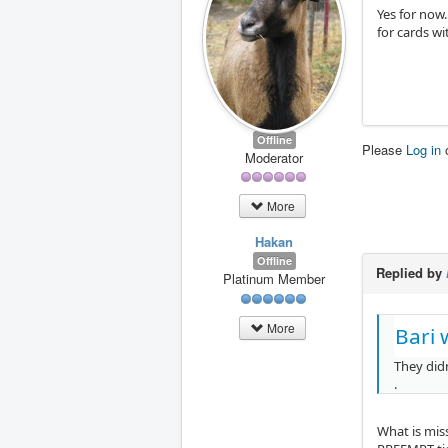
Yes for now.
for cards w
Offline
Please
Log in
Moderator
More
Hakan
Offline
Replied by
Platinum Member
More
Bari 
They didn
.
What is mis