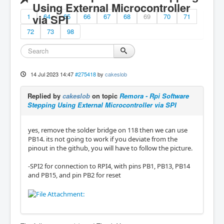
Using External Microcontroller
1
via SPI
64
65
66
67
68
69
70
71
72
73
98
14 Jul 2023 14:47
#275418
by
cakeslob
Replied by
cakeslob
on topic
Remora - Rpi Software
Stepping Using External Microcontroller via SPI
yes, remove the solder bridge on 118 then we can use
PB14. its not going to work if you deviate from the
pinout in the github, you will have to follow the picture.
-SPI2 for connection to RPI4, with pins PB1, PB13, PB14
and PB15, and pin PB2 for reset