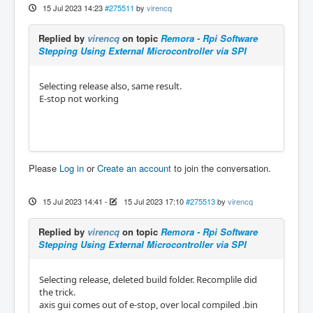
15 Jul 2023 14:23
#275511
by
virencq
Replied by
virencq
on topic
Remora - Rpi Software
Stepping Using External Microcontroller via SPI
Selecting release also, same result.
E-stop not working
Please
Log in
or
Create an account
to join the conversation.
15 Jul 2023 14:41
-
15 Jul 2023 17:10
#275513
by
virencq
Replied by
virencq
on topic
Remora - Rpi Software
Stepping Using External Microcontroller via SPI
Selecting release, deleted build folder. Recomplile did
the trick.
axis gui comes out of e-stop, over local compiled .bin