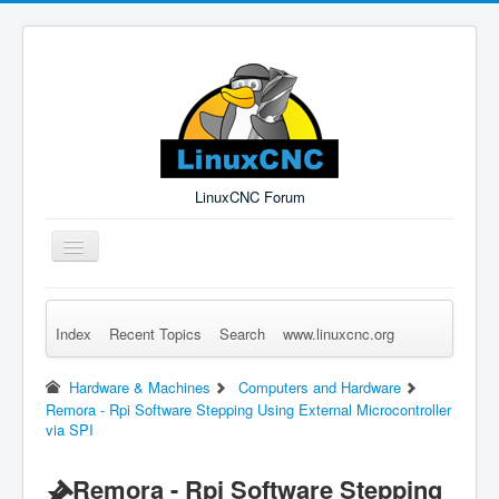
LinuxCNC Forum
Toggle
Navigation
Index
Recent Topics
Search
www.linuxcnc.org
Remember Me
Forgot Login?
Sign up
Log in
Hardware & Machines
Computers and Hardware
Remora - Rpi Software Stepping Using External Microcontroller
via SPI
Remora - Rpi Software Stepping