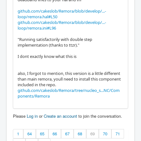
github.com/cakeslob/Remora/blob/develop/...-
loop/remora.hal#L50
github.com/cakeslob/Remora/blob/develop/...-
loop/remora.ini#L96
"Running satisfactorily with double step
implementation (thanks to ttzr)."
I dont exactly know what this is
also, I forgot to mention, this version is a little different
than main remora, youll need to install this component
included in the repo.
github.com/cakeslob/Remora/tree/nucleo_s...NC/Com
ponents/Remora
Please
Log in
or
Create an account
to join the conversation.
1
64
65
66
67
68
69
70
71