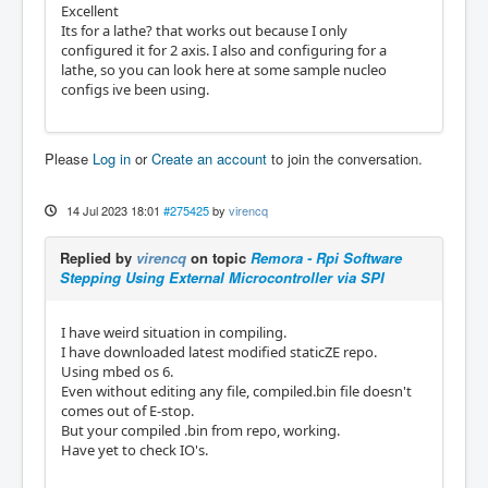
Excellent
Its for a lathe? that works out because I only
configured it for 2 axis. I also and configuring for a
lathe, so you can look here at some sample nucleo
configs ive been using.
Please
Log in
or
Create an account
to join the conversation.
14 Jul 2023 18:01
#275425
by
virencq
Replied by
virencq
on topic
Remora - Rpi Software
Stepping Using External Microcontroller via SPI
I have weird situation in compiling.
I have downloaded latest modified staticZE repo.
Using mbed os 6.
Even without editing any file, compiled.bin file doesn't
comes out of E-stop.
But your compiled .bin from repo, working.
Have yet to check IO's.