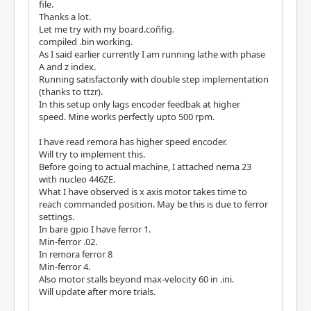
file.
Thanks a lot.
Let me try with my board.coñfig.
compiled .bin working.
As I said earlier currently I am running lathe with phase
A and z index.
Running satisfactorily with double step implementation
(thanks to ttzr).
In this setup only lags encoder feedbak at higher
speed. Mine works perfectly upto 500 rpm.
I have read remora has higher speed encoder.
Will try to implement this.
Before going to actual machine, I attached nema 23
with nucleo 446ZE.
What I have observed is x axis motor takes time to
reach commanded position. May be this is due to ferror
settings.
In bare gpio I have ferror 1.
Min-ferror .02.
In remora ferror 8
Min-ferror 4.
Also motor stalls beyond max-velocity 60 in .ini.
Will update after more trials.