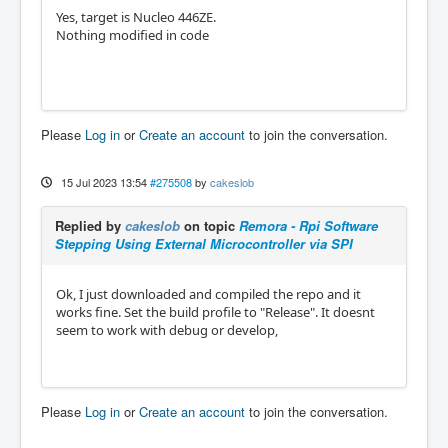
Yes, target is Nucleo 446ZE.
Nothing modified in code
Please
Log in
or
Create an account
to join the conversation.
15 Jul 2023 13:54
#275508
by
cakeslob
Replied by
cakeslob
on topic
Remora - Rpi Software
Stepping Using External Microcontroller via SPI
Ok, I just downloaded and compiled the repo and it
works fine. Set the build profile to "Release". It doesnt
seem to work with debug or develop,
Please
Log in
or
Create an account
to join the conversation.