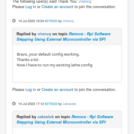
The following user(s) said Thank You:
virencq
Please
Log in
or
Create an account
to join the conversation.
14 Jul 2023 16:24
#275420
by
virencq
Replied by
virencq
on topic
Remora - Rpi Software
Stepping Using External Microcontroller via SPI
Bravo, your default config working.
Thanks a lot.
Now I have to run my existing lathe config
Please
Log in
or
Create an account
to join the conversation.
14 Jul 2023 17:12
#275422
by
cakeslob
Replied by
cakeslob
on topic
Remora - Rpi Software
Stepping Using External Microcontroller via SPI