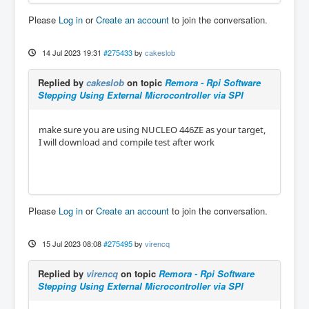
Please
Log in
or
Create an account
to join the conversation.
14 Jul 2023 19:31
#275433
by
cakeslob
Replied by
cakeslob
on topic
Remora - Rpi Software
Stepping Using External Microcontroller via SPI
make sure you are using NUCLEO 446ZE as your target,
I will download and compile test after work
Please
Log in
or
Create an account
to join the conversation.
15 Jul 2023 08:08
#275495
by
virencq
Replied by
virencq
on topic
Remora - Rpi Software
Stepping Using External Microcontroller via SPI