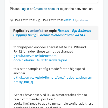
Please
Log in
or
Create an account
to join the conversation.
15 Jul 2023 17:31
-
15 Jul 2023 17:36
#275519
by
cakeslob
Replied by
cakeslob
on topic
Remora - Rpi Software
Stepping Using External Microcontroller via SPI
for highspeed encoder I have it set to PB8 PB9 and
PA_12 for index, these cannot be changed
github.com/cakeslob/Remora-
docs/blob/nuc...46.rst#hardware-pins
this is the sample config I made for the highspeed
encoder
github.com/cakeslob/Remora/tree/nucleo_s...ples/rem
ora-xy_nuc_q
"What I have observed is x axis motor takes time to
reach commanded position."
Looks like I need to add to my sample config, add these
deadband lines to your hal and ini