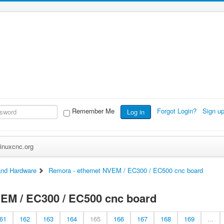
Remember Me
Forgot Login?
Sign u
Log in
inuxcnc.org
nd Hardware
Remora - ethernet NVEM / EC300 / EC500 cnc board
VEM / EC300 / EC500 cnc board
61
162
163
164
165
166
167
168
169
...