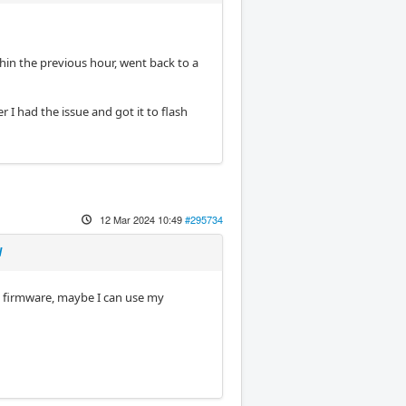
thin the previous hour, went back to a
 I had the issue and got it to flash
12 Mar 2024 10:49
#295734
d
P firmware, maybe I can use my