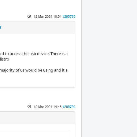
12 Mar 2024 10:54
#295735
d
cd to access the usb device. There is a
distro
 majority of us would be using and it's
12 Mar 2024 14:48
#295750