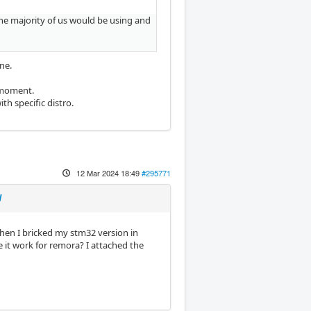
 the majority of us would be using and
ne.
e moment.
th specific distro.
12 Mar 2024 18:49
#295771
d
hen I bricked my stm32 version in
e it work for remora? I attached the