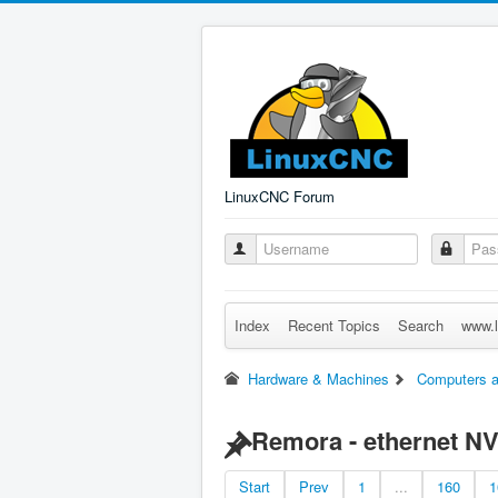
LinuxCNC Forum
Index
Recent Topics
Search
www.l
Hardware & Machines
Computers a
Remora - ethernet N
Start
Prev
1
...
160
1