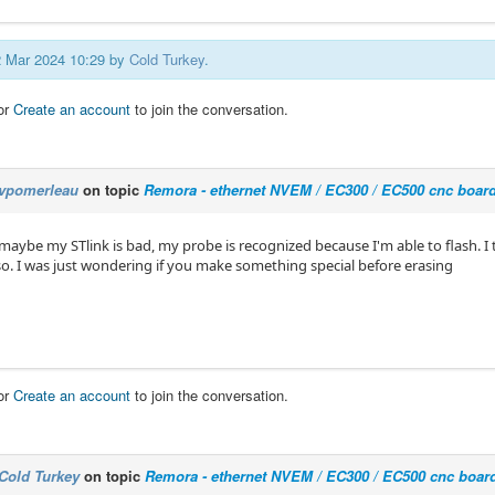
12 Mar 2024 10:29 by
Cold Turkey
.
or
Create an account
to join the conversation.
vpomerleau
on topic
Remora - ethernet NVEM / EC300 / EC500 cnc boar
aybe my STlink is bad, my probe is recognized because I'm able to flash. I th
. I was just wondering if you make something special before erasing
or
Create an account
to join the conversation.
Cold Turkey
on topic
Remora - ethernet NVEM / EC300 / EC500 cnc boar