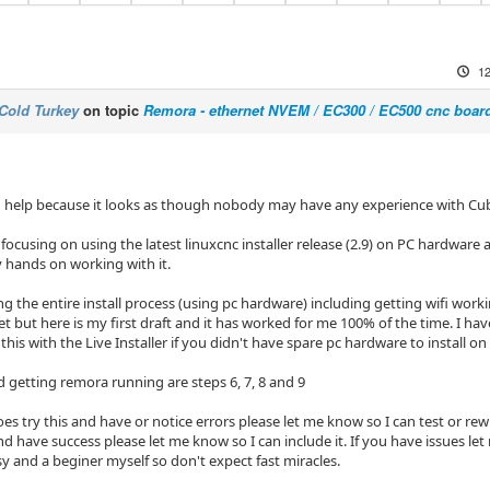
12
Cold Turkey
on topic
Remora - ethernet NVEM / EC300 / EC500 cnc boar
and help because it looks as though nobody may have any experience with Cu
focusing on using the latest linuxcnc installer release (2.9) on PC hardwar
y hands on working with it.
ing the entire install process (using pc hardware) including getting wifi work
yet but here is my first draft and it has worked for me 100% of the time. I h
 this with the Live Installer if you didn't have spare pc hardware to install on 
d getting remora running are steps 6, 7, 8 and 9
es try this and have or notice errors please let me know so I can test or rewri
 have success please let me know so I can include it. If you have issues let 
y and a beginer myself so don't expect fast miracles.