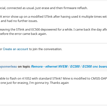
cial, connected as usual. Just erase and then firmware reflash.
K error show up on a modified STlink after having used it multiple times wi
 and had no further issues.
leaving the STlink and EC500 depowered for a while. I came back the day after
efore the error came back again.
or
Create an account
to join the conversation.
vpomerleau
on topic
Remora - ethernet NVEM / EC300 / EC500 cnc boar
ble to flash on rt1052 with standard STlink? Mine is modified to CMSIS-DA
one just for erasing, I'm gonna try. Thanks again