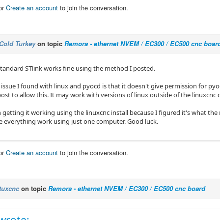
or
Create an account
to join the conversation.
Cold Turkey
on topic
Remora - ethernet NVEM / EC300 / EC500 cnc boar
tandard STlink works fine using the method I posted.
issue I found with linux and pyocd is that it doesn't give permission for pyo
ost to allow this. It may work with versions of linux outside of the linuxcnc 
 getting it working using the linuxcnc install because I figured it's what the
e everything work using just one computer. Good luck.
or
Create an account
to join the conversation.
tuxcnc
on topic
Remora - ethernet NVEM / EC300 / EC500 cnc board
wrote: