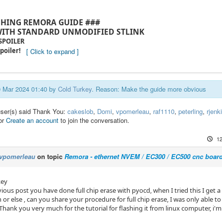
SHING REMORA GUIDE ###
ITH STANDARD UNMODIFIED STLINK
 SPOILER
poiler!
30 Mar 2024 01:40 by
Cold Turkey
. Reason: Make the guide more obvious
user(s) said Thank You:
cakeslob
,
Domi
,
vpomerleau
,
raf1110
,
peterling
,
rjenk
or
Create an account
to join the conversation.
12
vpomerleau
on topic
Remora - ethernet NVEM / EC300 / EC500 cnc boar
key
vious post you have done full chip erase with pyocd, when I tried this I get 
 or else , can you share your procedure for full chip erase, I was only able t
. Thank you very much for the tutorial for flashing it from linux computer, i'm 