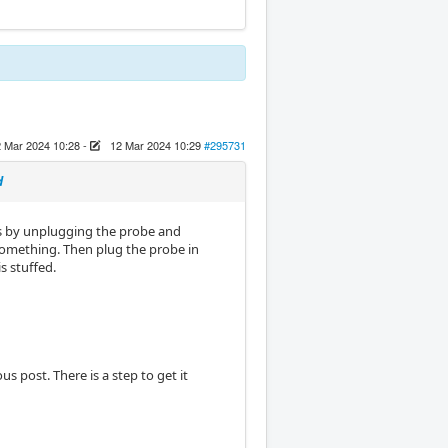
 Mar 2024 10:28
-
12 Mar 2024 10:29
#295731
d
is by unplugging the probe and
omething. Then plug the probe in
s stuffed.
 post. There is a step to get it