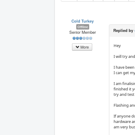
Cold Turkey
Offline
Replied by
Senior Member
Hey
More
I will try 
I have been 
I can get m
I am finalis
finished it 
try and test
Flashing an
If anyone do
hardware and
am very bus