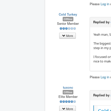
Please
Log in
Cold Turkey
Offline
Replied by
Senior Member
Yeah man, S
More
The biggest 
step in my p
I focused on
nice to mak
Please
Log in
tuxcnc
Offline
Replied by
Elite Member
More
Cold 