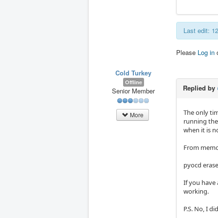
Last edit: 
Please
Log in
Cold Turkey
Offline
Replied by
Senior Member
The only ti
More
running the
when it is n
From memory
pyocd erase
If you have 
working.
P.S. No, I d