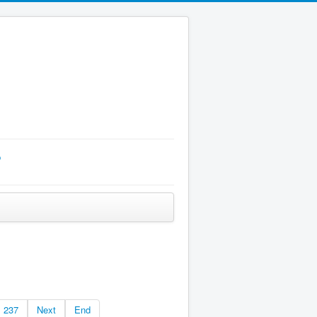
p
237
Next
End