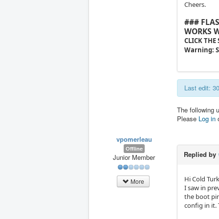
Cheers.
### FLA
WORKS W
CLICK THE
Warning: S
Last edit: 
The following 
Please
Log in
vpomerleau
Offline
Replied by
Junior Member
Hi Cold Tur
More
I saw in pre
the boot pin
config in it