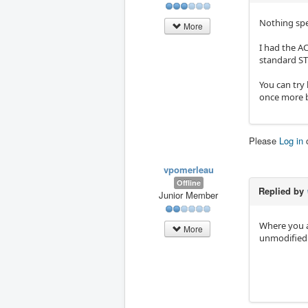
Nothing spe
More
I had the AC
standard ST
You can try 
once more b
Please
Log in
vpomerleau
Offline
Replied by
Junior Member
Where you a
More
unmodified 