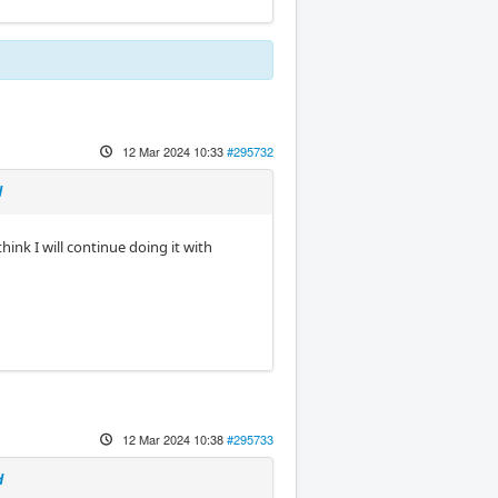
12 Mar 2024 10:33
#295732
d
ink I will continue doing it with
12 Mar 2024 10:38
#295733
d