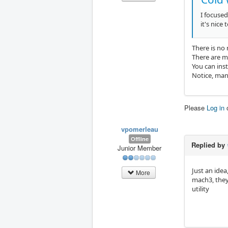
I focused
it's nice
There is no
There are m
You can ins
Notice, many
Please
Log in
vpomerleau
Offline
Replied by
Junior Member
Just an ide
More
mach3, they 
utility