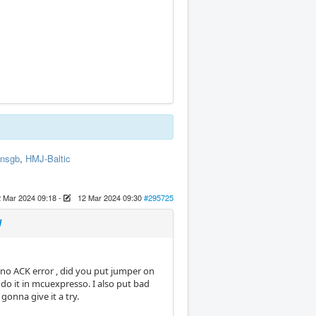
insgb
,
HMJ-Baltic
 Mar 2024 09:18
-
12 Mar 2024 09:30
#295725
d
a no ACK error , did you put jumper on
o do it in mcuexpresso. I also put bad
gonna give it a try.