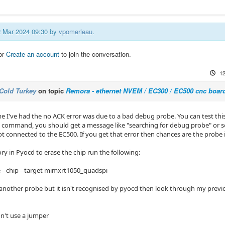
12 Mar 2024 09:30 by
vpomerleau
.
or
Create an account
to join the conversation.
12
Cold Turkey
on topic
Remora - ethernet NVEM / EC300 / EC500 cnc boar
me I've had the no ACK error was due to a bad debug probe. You can test th
 command, you should get a message like "searching for debug probe" or s
ot connected to the EC500. If you get that error then chances are the probe i
 in Pyocd to erase the chip run the following:
 --chip --target mimxrt1050_quadspi
another probe but it isn't recognised by pyocd then look through my previous
idn't use a jumper