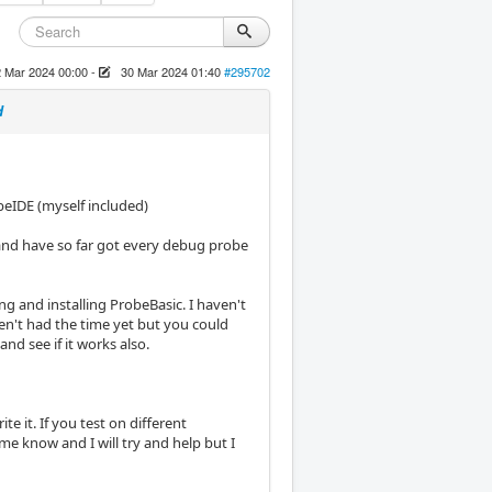
 Mar 2024 00:00
-
30 Mar 2024 01:40
#295702
d
beIDE (myself included)
e and have so far got every debug probe
ing and installing ProbeBasic. I haven't
aven't had the time yet but you could
and see if it works also.
te it. If you test on different
me know and I will try and help but I