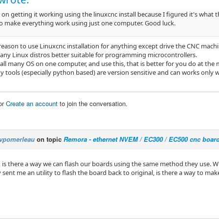
 on getting it working using the linuxcnc install because I figured it's what
 to make everything work using just one computer. Good luck.
 reason to use Linuxcnc installation for anything except drive the CNC machi
any Linux distros better suitable for programming microcontrollers.
tall many OS on one computer, and use this, that is better for you do at th
 tools (especially python based) are version sensitive and can works only wi
or
Create an account
to join the conversation.
vpomerleau
on topic
Remora - ethernet NVEM / EC300 / EC500 cnc boar
a, is there a way we can flash our boards using the same method they use. W
sent me an utility to flash the board back to original, is there a way to mak