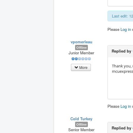
Last edit: 
Please
Log in
vpomerleau
Offline
Replied by
Junior Member
Thank you, m
More
mcuexpresso
Please
Log in
Cold Turkey
Offline
Replied by
Senior Member