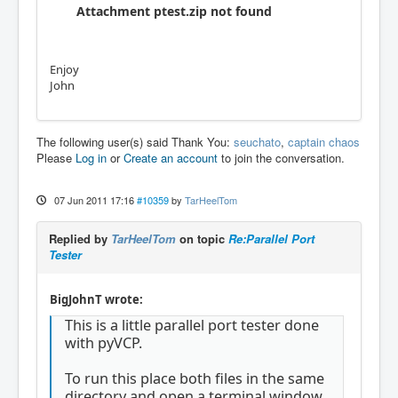
Attachment ptest.zip not found
Enjoy
John
The following user(s) said Thank You:
seuchato
,
captain chaos
Please
Log in
or
Create an account
to join the conversation.
07 Jun 2011 17:16
#10359
by
TarHeelTom
Replied by
TarHeelTom
on topic
Re:Parallel Port
Tester
BigJohnT wrote:
This is a little parallel port tester done
with pyVCP.
To run this place both files in the same
directory and open a terminal window