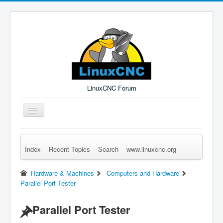
LinuxCNC Forum
Toggle
Navigation
Index
Recent Topics
Search
www.linuxcnc.org
Remember Me
Forgot Login?
Sign up
Log in
Hardware & Machines
Computers and Hardware
Parallel Port Tester
Parallel Port Tester