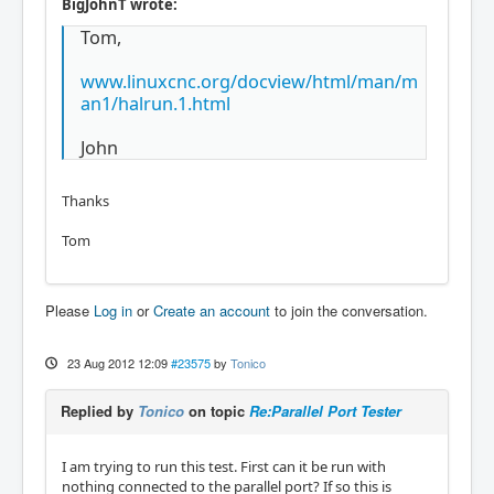
BigJohnT wrote:
Tom,
www.linuxcnc.org/docview/html/man/m
an1/halrun.1.html
John
Thanks
Tom
Please
Log in
or
Create an account
to join the conversation.
23 Aug 2012 12:09
#23575
by
Tonico
Replied by
Tonico
on topic
Re:Parallel Port Tester
I am trying to run this test. First can it be run with
nothing connected to the parallel port? If so this is