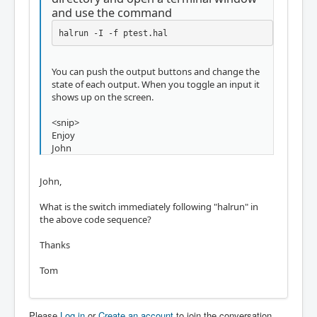
and use the command
halrun -I -f ptest.hal
You can push the output buttons and change the
state of each output. When you toggle an input it
shows up on the screen.
<snip>
Enjoy
John
John,
What is the switch immediately following "halrun" in
the above code sequence?
Thanks
Tom
Please
Log in
or
Create an account
to join the conversation.