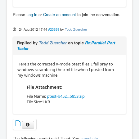
Please
Log in
or
Create an account
to join the conversation.
24 Aug 2012 17:44
#23639
by
Todd Zuercher
Replied by
Todd Zuercher
on topic
Re:Parallel Port
Tester
Here's the corrected X-mode ptest files. I fell pray to
windows scrambling the xml file when I posted from
my windows machine.
File Attachment:
File Name:
ptest-b452...b853.zip
File Size:1 KB
The following user(s) said Thank You:
seuchato