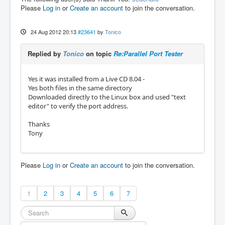
Please
Log in
or
Create an account
to join the conversation.
24 Aug 2012 20:13
#23641
by
Tonico
Replied by
Tonico
on topic
Re:Parallel Port Tester
Yes it was installed from a Live CD 8.04 -
Yes both files in the same directory
Downloaded directly to the Linux box and used "text
editor" to verify the port address.
Thanks
Tony
Please
Log in
or
Create an account
to join the conversation.
1
2
3
4
5
6
7