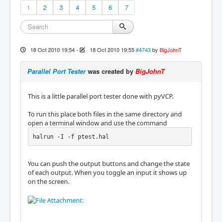
1
2
3
4
5
6
7
18 Oct 2010 19:54
-
18 Oct 2010 19:55
#4743
by
BigJohnT
Parallel Port Tester
was created by
BigJohnT
This is a little parallel port tester done with pyVCP.
To run this place both files in the same directory and
open a terminal window and use the command
halrun -I -f ptest.hal
You can push the output buttons and change the state
of each output. When you toggle an input it shows up
on the screen.