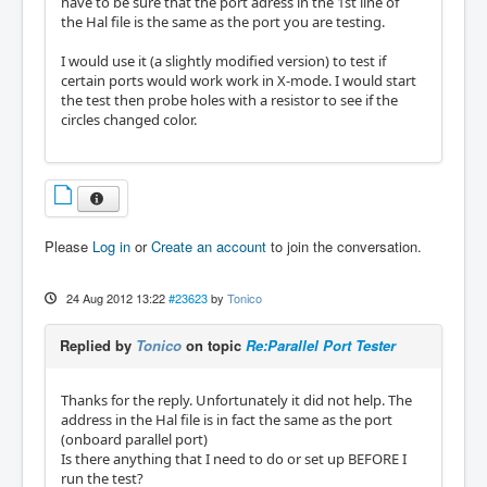
have to be sure that the port adress in the 1st line of
the Hal file is the same as the port you are testing.
I would use it (a slightly modified version) to test if
certain ports would work work in X-mode. I would start
the test then probe holes with a resistor to see if the
circles changed color.
Please
Log in
or
Create an account
to join the conversation.
24 Aug 2012 13:22
#23623
by
Tonico
Replied by
Tonico
on topic
Re:Parallel Port Tester
Thanks for the reply. Unfortunately it did not help. The
address in the Hal file is in fact the same as the port
(onboard parallel port)
Is there anything that I need to do or set up BEFORE I
run the test?