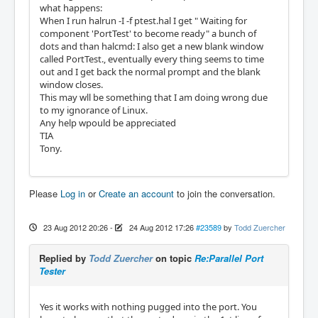
what happens:
When I run halrun -I -f ptest.hal I get " Waiting for
component 'PortTest' to become ready" a bunch of
dots and than halcmd: I also get a new blank window
called PortTest., eventually every thing seems to time
out and I get back the normal prompt and the blank
window closes.
This may wll be something that I am doing wrong due
to my ignorance of Linux.
Any help wpould be appreciated
TIA
Tony.
Please
Log in
or
Create an account
to join the conversation.
23 Aug 2012 20:26
-
24 Aug 2012 17:26
#23589
by
Todd Zuercher
Replied by
Todd Zuercher
on topic
Re:Parallel Port
Tester
Yes it works with nothing pugged into the port. You