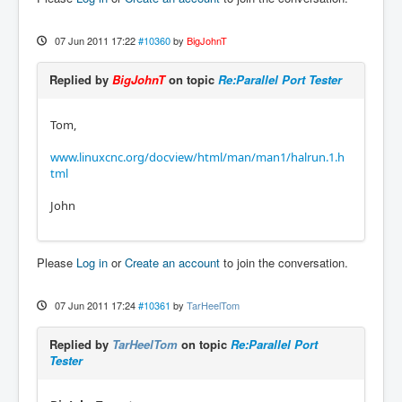
07 Jun 2011 17:22
#10360
by
BigJohnT
Replied by
BigJohnT
on topic
Re:Parallel Port Tester
Tom,
www.linuxcnc.org/docview/html/man/man1/halrun.1.h
tml
John
Please
Log in
or
Create an account
to join the conversation.
07 Jun 2011 17:24
#10361
by
TarHeelTom
Replied by
TarHeelTom
on topic
Re:Parallel Port
Tester