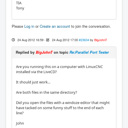
TIA
Tony
Please
Log in
or
Create an account
to join the conversation.
24 Aug 2012 16:59
-
24 Aug 2012 17:00
#23634
by
BigJohnT
Replied by
BigJohnT
on topic
Re:Parallel Port Tester
Are you running this on a computer with LinuxCNC
installed via the LiveCD?
It should just work...
Are both files in the same directory?
Did you open the files with a windoze editor that might
have tacked on some funny stuff to the end of each
line?
John