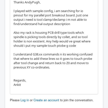
Thanks AndyPugh,
I played with sample config, i am searching for io
pinout for my parallel port breakout board. Just one
output i need is tool clamp/declamp i m not able to
find/understand hal output description
Also my rack is housing PCB drill type tools which
spindle is picking tools directly by collet, and so tool
holder is non existent. Any help would ve great where
should i put my sample touch ptobe g code
I understand G38.xx commands n its working confused
that where to add these lines so it goes to touch probe
after tool change and return back to Z0 and move to
previous XY co-ordinates.
Regards,
Ankit
Please
Log in
or
Create an account
to join the conversation.