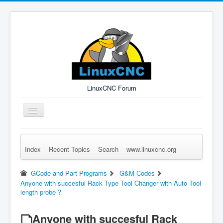
LinuxCNC Forum
Toggle
Navigation
Index
Recent Topics
Search
www.linuxcnc.org
Remember Me
Forgot Login?
Sign up
Log in
GCode and Part Programs
G&M Codes
Anyone with succesful Rack Type Tool Changer with Auto Tool
length probe ?
Anyone with succesful Rack