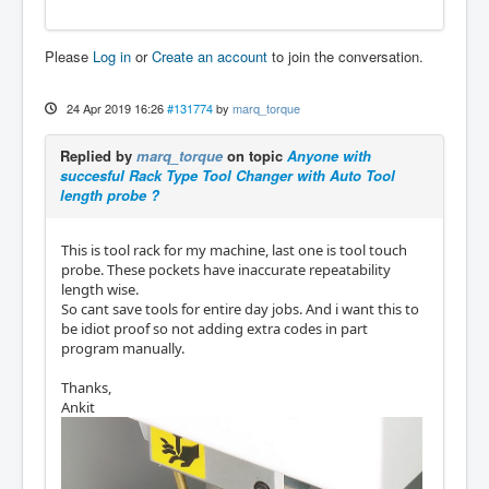
Please
Log in
or
Create an account
to join the conversation.
24 Apr 2019 16:26
#131774
by
marq_torque
Replied by
marq_torque
on topic
Anyone with
succesful Rack Type Tool Changer with Auto Tool
length probe ?
This is tool rack for my machine, last one is tool touch
probe. These pockets have inaccurate repeatability
length wise.
So cant save tools for entire day jobs. And i want this to
be idiot proof so not adding extra codes in part
program manually.
Thanks,
Ankit