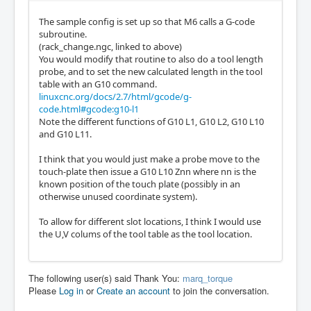
The sample config is set up so that M6 calls a G-code
subroutine.
(rack_change.ngc, linked to above)
You would modify that routine to also do a tool length
probe, and to set the new calculated length in the tool
table with an G10 command.
linuxcnc.org/docs/2.7/html/gcode/g-
code.html#gcode:g10-l1
Note the different functions of G10 L1, G10 L2, G10 L10
and G10 L11.
I think that you would just make a probe move to the
touch-plate then issue a G10 L10 Znn where nn is the
known position of the touch plate (possibly in an
otherwise unused coordinate system).
To allow for different slot locations, I think I would use
the U,V colums of the tool table as the tool location.
The following user(s) said Thank You:
marq_torque
Please
Log in
or
Create an account
to join the conversation.