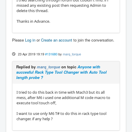
I tried searching through forum but couldn't find. if i
missed any existing post then requesting Admin to
delete this thread.
Thanks in Advance.
Please
Log in
or
Create an account
to join the conversation.
23 Apr 2019 19:19
#131680
by
marq_torque
Replied by
marq_torque
on topic
Anyone with
succesful Rack Type Tool Changer with Auto Tool
length probe ?
I tried to do this back in time with Mach3 but its all
mess, after M6 i used one additional M code macro to
execute tool touch off,
I want to use only M6 T# to do this in rack type tool
changer. if any help ?