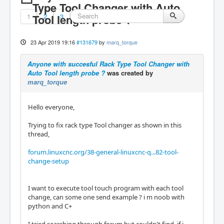
Type Tool Changer with Auto
1
Tool length probe ?
2
3
23 Apr 2019 19:16
#131679
by
marq_torque
Anyone with succesful Rack Type Tool Changer with
Auto Tool length probe ?
was created by
marq_torque
Hello everyone,
Trying to fix rack type Tool changer as shown in this
thread,
forum.linuxcnc.org/38-general-linuxcnc-q...82-tool-
change-setup
I want to execute tool touch program with each tool
change, can some one send example ? i m noob with
python and C+