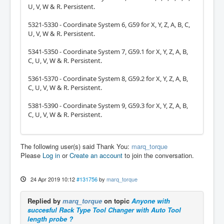
U, V, W & R. Persistent.
5321-5330 - Coordinate System 6, G59 for X, Y, Z, A, B, C,
U, V, W & R. Persistent.
5341-5350 - Coordinate System 7, G59.1 for X, Y, Z, A, B,
C, U, V, W & R. Persistent.
5361-5370 - Coordinate System 8, G59.2 for X, Y, Z, A, B,
C, U, V, W & R. Persistent.
5381-5390 - Coordinate System 9, G59.3 for X, Y, Z, A, B,
C, U, V, W & R. Persistent.
The following user(s) said Thank You:
marq_torque
Please
Log in
or
Create an account
to join the conversation.
24 Apr 2019 10:12
#131756
by
marq_torque
Replied by
marq_torque
on topic
Anyone with
succesful Rack Type Tool Changer with Auto Tool
length probe ?