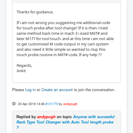
Thanks for guidance,
If i am not wrong you suggesting me additional code
for touch probe after tool change? If it is then i tried
same method back time in mach 3 i issed M6T# and
later M177 for tool touch. and at this time i am not able
to get customised M code output in my cam system
and also need it little simple so wanted to clup this
touch probe routine in M6T# code. If any help ??
Regards,
Ankit
Please
Log in
or
Create an account
to join the conversation.
24 Apr 2019 14:46
#131770
by
andypugh
Replied by
andypugh
on topic
Anyone with succesful
Rack Type Tool Changer with Auto Tool length probe
?