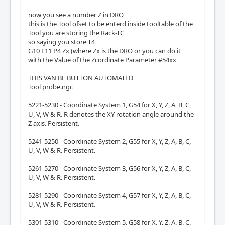
now you see a number Z in DRO
this is the Tool ofset to be enterd inside tooltable of the
Tool you are storing the Rack-TC
so saying you store T4
G10 L11 P4 Zx (where Zx is the DRO or you can do it
with the Value of the Zcordinate Parameter #54xx
THIS VAN BE BUTTON AUTOMATED
Tool probe.ngc
5221-5230 - Coordinate System 1, G54 for X, Y, Z, A, B, C,
U, V, W & R. R denotes the XY rotation angle around the
Z axis. Persistent.
5241-5250 - Coordinate System 2, G55 for X, Y, Z, A, B, C,
U, V, W & R. Persistent.
5261-5270 - Coordinate System 3, G56 for X, Y, Z, A, B, C,
U, V, W & R. Persistent.
5281-5290 - Coordinate System 4, G57 for X, Y, Z, A, B, C,
U, V, W & R. Persistent.
5301-5310 - Coordinate System 5, G58 for X, Y, Z, A, B, C,