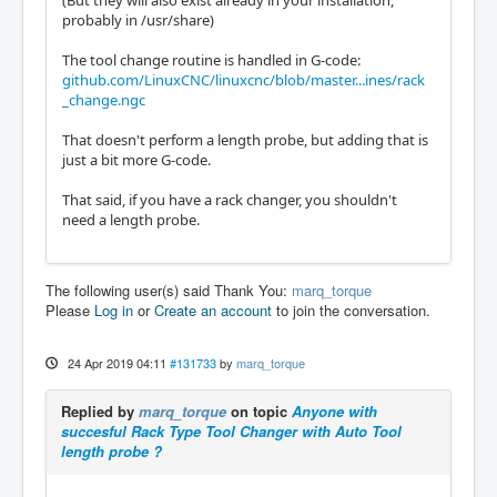
(But they will also exist already in your installation,
probably in /usr/share)
The tool change routine is handled in G-code:
github.com/LinuxCNC/linuxcnc/blob/master...ines/rack
_change.ngc
That doesn't perform a length probe, but adding that is
just a bit more G-code.
That said, if you have a rack changer, you shouldn't
need a length probe.
The following user(s) said Thank You:
marq_torque
Please
Log in
or
Create an account
to join the conversation.
24 Apr 2019 04:11
#131733
by
marq_torque
Replied by
marq_torque
on topic
Anyone with
succesful Rack Type Tool Changer with Auto Tool
length probe ?