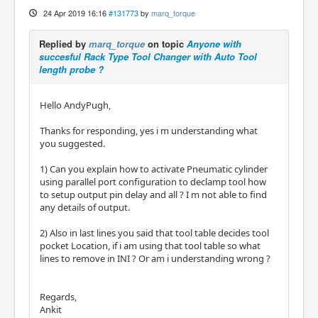
24 Apr 2019 16:16
#131773
by
marq_torque
Replied by
marq_torque
on topic
Anyone with
succesful Rack Type Tool Changer with Auto Tool
length probe ?
Hello AndyPugh,
Thanks for responding, yes i m understanding what
you suggested.
1) Can you explain how to activate Pneumatic cylinder
using parallel port configuration to declamp tool how
to setup output pin delay and all ? I m not able to find
any details of output.
2) Also in last lines you said that tool table decides tool
pocket Location, if i am using that tool table so what
lines to remove in INI ? Or am i understanding wrong ?
Regards,
Ankit