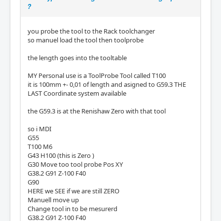
?
you probe the tool to the Rack toolchanger
so manuel load the tool then toolprobe
the length goes into the tooltable
MY Personal use is a ToolProbe Tool called T100
it is 100mm +- 0,01 of length and asigned to G59.3 THE
LAST Coordinate system available
the G59.3 is at the Renishaw Zero with that tool
so i MDI
G55
T100 M6
G43 H100 (this is Zero )
G30 Move too tool probe Pos XY
G38.2 G91 Z-100 F40
G90
HERE we SEE if we are still ZERO
Manuell move up
Change tool in to be mesurerd
G38.2 G91 Z-100 F40