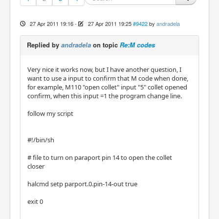
27 Apr 2011 19:16
-
27 Apr 2011 19:25
#9422
by
andradela
Replied by
andradela
on topic
Re:M codes
Very nice it works now, but I have another question, I
want to use a input to confirm that M code when done,
for example, M110 "open collet" input "5" collet opened
confirm, when this input =1 the program change line.
follow my script
#!/bin/sh
# file to turn on paraport pin 14 to open the collet
closer
halcmd setp parport.0.pin-14-out true
exit 0