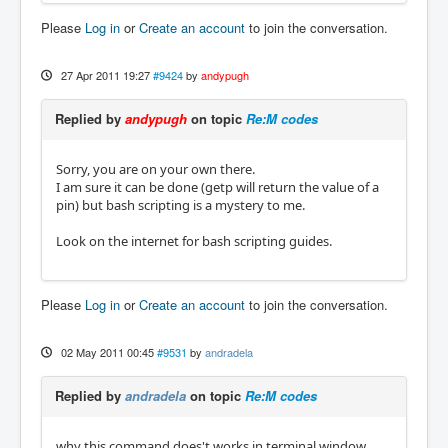
Please
Log in
or
Create an account
to join the conversation.
27 Apr 2011 19:27
#9424
by
andypugh
Replied by
andypugh
on topic
Re:M codes
Sorry, you are on your own there.
I am sure it can be done (getp will return the value of a
pin) but bash scripting is a mystery to me.
Look on the internet for bash scripting guides.
Please
Log in
or
Create an account
to join the conversation.
02 May 2011 00:45
#9531
by
andradela
Replied by
andradela
on topic
Re:M codes
why this command does't works in terminal window