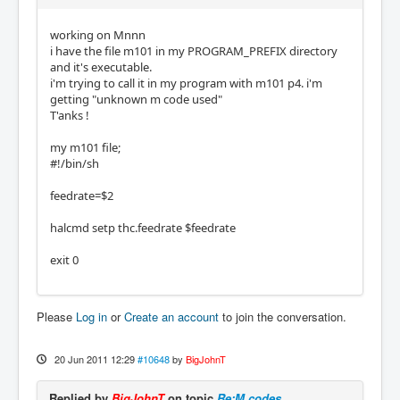
working on Mnnn
i have the file m101 in my PROGRAM_PREFIX directory
and it's executable.
i'm trying to call it in my program with m101 p4. i'm
getting "unknown m code used"
T'anks !
my m101 file;
#!/bin/sh
feedrate=$2
halcmd setp thc.feedrate $feedrate
exit 0
Please
Log in
or
Create an account
to join the conversation.
20 Jun 2011 12:29
#10648
by
BigJohnT
Replied by
BigJohnT
on topic
Re:M codes