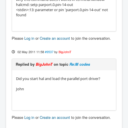
halcmd: setp parport.0.pin-14-out
<stdin>:13: parameter or pin 'parport.0.pin-14-out' not
found
Please
Log in
or
Create an account
to join the conversation.
02 May 2011 11:58
#9537
by
BigJohnT
Replied by
BigJohnT
on topic
Re:M codes
Did you start hal and load the parallel port driver?
John
Please
Log in
or
Create an account
to join the conversation.