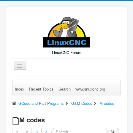
LinuxCNC Forum
Toggle
Navigation
Index
Recent Topics
Search
www.linuxcnc.org
Remember Me
Forgot Login?
Sign up
Log in
GCode and Part Programs
G&M Codes
M codes
M codes
1
2
3
4