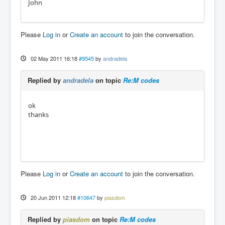
John
Please
Log in
or
Create an account
to join the conversation.
02 May 2011 16:18
#9545
by
andradela
Replied by
andradela
on topic
Re:M codes
ok
thanks
Please
Log in
or
Create an account
to join the conversation.
20 Jun 2011 12:18
#10647
by
piasdom
Replied by
piasdom
on topic
Re:M codes