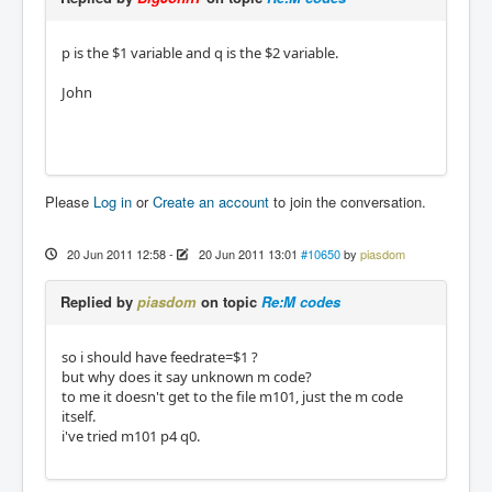
p is the $1 variable and q is the $2 variable.
John
Please
Log in
or
Create an account
to join the conversation.
20 Jun 2011 12:58
-
20 Jun 2011 13:01
#10650
by
piasdom
Replied by
piasdom
on topic
Re:M codes
so i should have feedrate=$1 ?
but why does it say unknown m code?
to me it doesn't get to the file m101, just the m code
itself.
i've tried m101 p4 q0.