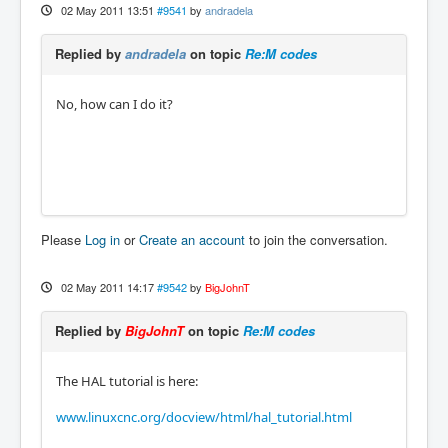
02 May 2011 13:51
#9541
by
andradela
Replied by
andradela
on topic
Re:M codes
No, how can I do it?
Please
Log in
or
Create an account
to join the conversation.
02 May 2011 14:17
#9542
by
BigJohnT
Replied by
BigJohnT
on topic
Re:M codes
The HAL tutorial is here:
www.linuxcnc.org/docview/html/hal_tutorial.html