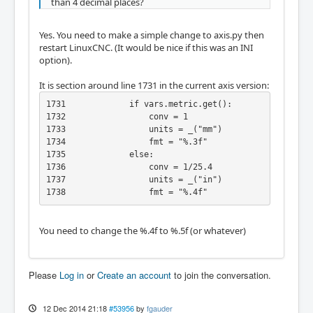
than 4 decimal places?
Yes. You need to make a simple change to axis.py then
restart LinuxCNC. (It would be nice if this was an INI
option).
It is section around line 1731 in the current axis version:
1731             if vars.metric.get():

1732                 conv = 1

1733                 units = _("mm")

1734                 fmt = "%.3f"

1735             else:

1736                 conv = 1/25.4

1737                 units = _("in")

1738                 fmt = "%.4f"
You need to change the %.4f to %.5f (or whatever)
Please
Log in
or
Create an account
to join the conversation.
12 Dec 2014 21:18
#53956
by
fgauder