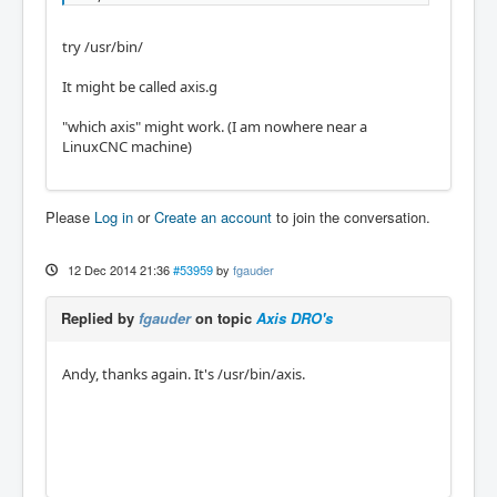
try /usr/bin/
It might be called axis.g
"which axis" might work. (I am nowhere near a
LinuxCNC machine)
Please
Log in
or
Create an account
to join the conversation.
12 Dec 2014 21:36
#53959
by
fgauder
Replied by
fgauder
on topic
Axis DRO's
Andy, thanks again. It's /usr/bin/axis.