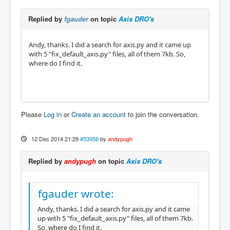
Replied by
fgauder
on topic
Axis DRO's
Andy, thanks. I did a search for axis.py and it came up
with 5 "fix_default_axis.py" files, all of them 7kb. So,
where do I find it.
Please
Log in
or
Create an account
to join the conversation.
12 Dec 2014 21:29
#53958
by
andypugh
Replied by
andypugh
on topic
Axis DRO's
fgauder wrote:
Andy, thanks. I did a search for axis.py and it came
up with 5 "fix_default_axis.py" files, all of them 7kb.
So, where do I find it.