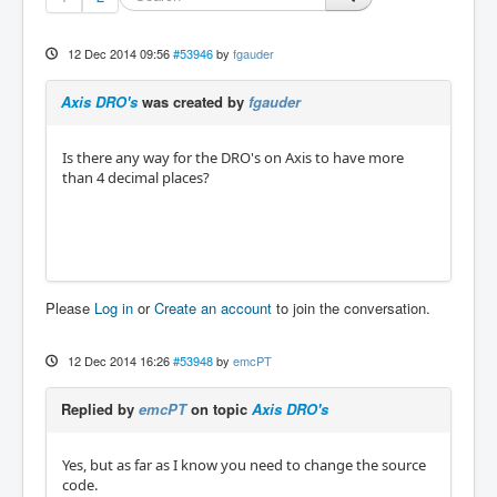
12 Dec 2014 09:56
#53946
by
fgauder
Axis DRO's
was created by
fgauder
Is there any way for the DRO's on Axis to have more
than 4 decimal places?
Please
Log in
or
Create an account
to join the conversation.
12 Dec 2014 16:26
#53948
by
emcPT
Replied by
emcPT
on topic
Axis DRO's
Yes, but as far as I know you need to change the source
code.