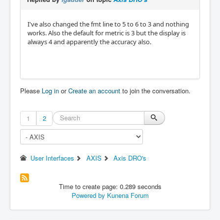
I've also changed the fmt line to 5 to 6 to 3 and nothing
works. Also the default for metric is 3 but the display is
always 4 and apparently the accuracy also.
Please
Log in
or
Create an account
to join the conversation.
1
2
User Interfaces
AXIS
Axis DRO's
Time to create page: 0.289 seconds
Powered by
Kunena Forum