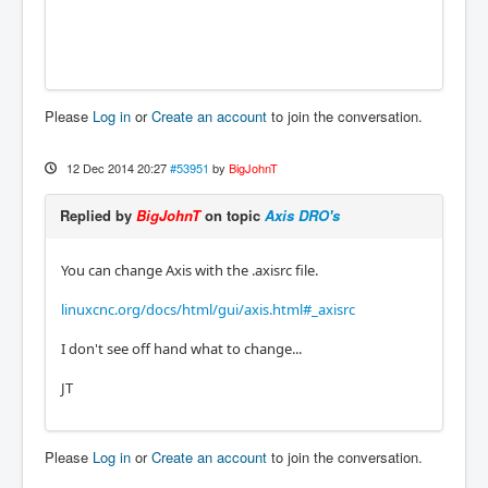
Please
Log in
or
Create an account
to join the conversation.
12 Dec 2014 20:27
#53951
by
BigJohnT
Replied by
BigJohnT
on topic
Axis DRO's
You can change Axis with the .axisrc file.
linuxcnc.org/docs/html/gui/axis.html#_axisrc
I don't see off hand what to change...
JT
Please
Log in
or
Create an account
to join the conversation.