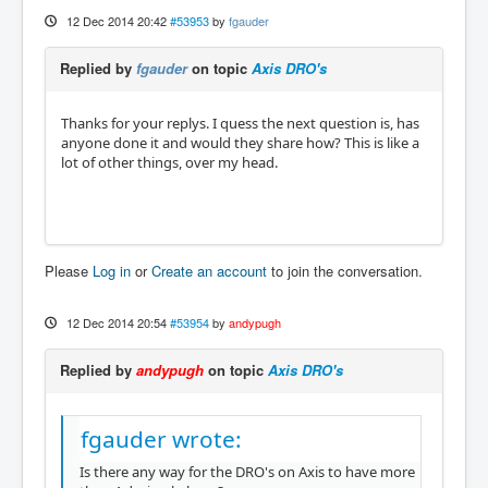
12 Dec 2014 20:42
#53953
by
fgauder
Replied by
fgauder
on topic
Axis DRO's
Thanks for your replys. I quess the next question is, has
anyone done it and would they share how? This is like a
lot of other things, over my head.
Please
Log in
or
Create an account
to join the conversation.
12 Dec 2014 20:54
#53954
by
andypugh
Replied by
andypugh
on topic
Axis DRO's
fgauder wrote:
Is there any way for the DRO's on Axis to have more