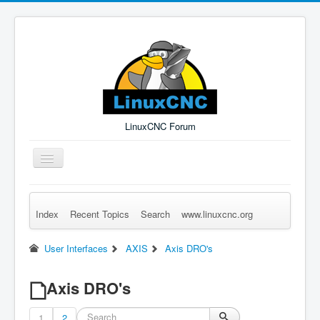
LinuxCNC Forum
Toggle
Navigation
Index
Recent Topics
Search
www.linuxcnc.org
Remember Me
Forgot Login?
Sign up
Log in
User Interfaces
AXIS
Axis DRO's
Axis DRO's
1
2