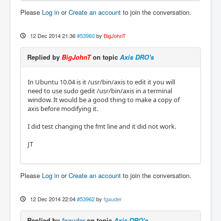
Please
Log in
or
Create an account
to join the conversation.
12 Dec 2014 21:36
#53960
by
BigJohnT
Replied by
BigJohnT
on topic
Axis DRO's
In Ubuntu 10.04 is it /usr/bin/axis to edit it you will
need to use sudo gedit /usr/bin/axis in a terminal
window. It would be a good thing to make a copy of
axis before modifying it.
I did test changing the fmt line and it did not work.
JT
Please
Log in
or
Create an account
to join the conversation.
12 Dec 2014 22:04
#53962
by
fgauder
Replied by
fgauder
on topic
Axis DRO's