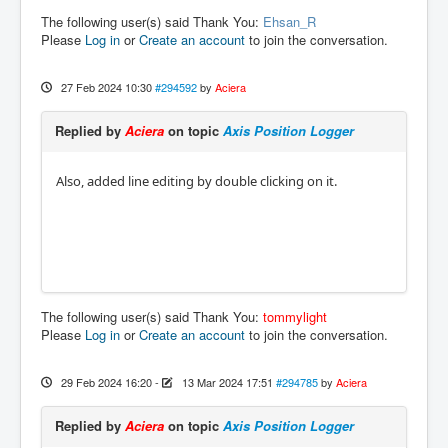
The following user(s) said Thank You:
Ehsan_R
Please
Log in
or
Create an account
to join the conversation.
27 Feb 2024 10:30
#294592
by
Aciera
Replied by
Aciera
on topic
Axis Position Logger
Also, added line editing by double clicking on it.
The following user(s) said Thank You:
tommylight
Please
Log in
or
Create an account
to join the conversation.
29 Feb 2024 16:20
-
13 Mar 2024 17:51
#294785
by
Aciera
Replied by
Aciera
on topic
Axis Position Logger