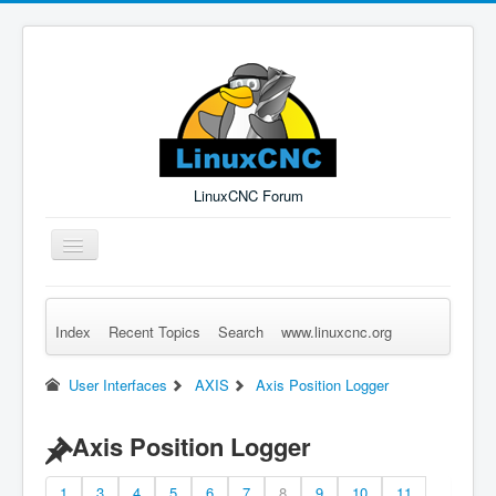
LinuxCNC Forum
Toggle
Navigation
Index
Recent Topics
Search
www.linuxcnc.org
Remember Me
Forgot Login?
Sign up
Log in
User Interfaces
AXIS
Axis Position Logger
Axis Position Logger
1
3
4
5
6
7
8
9
10
11