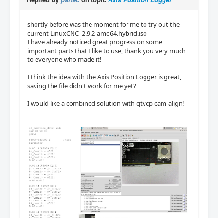
shortly before was the moment for me to try out the
current LinuxCNC_2.9.2-amd64.hybrid.iso
I have already noticed great progress on some
important parts that I like to use, thank you very much
to everyone who made it!
I think the idea with the Axis Position Logger is great,
saving the file didn't work for me yet?
I would like a combined solution with qtvcp cam-align!