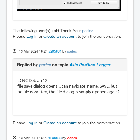
The following user(s) said Thank You:
partec
Please
Log in
or
Create an account
to join the conversation.
13 Mar 2024 16:24
#295831
by
partec
Replied by
partec
on topic
Axis Position Logger
LCNC Debian 12
file save dialog opens, I can navigate, name, SAVE, but
no file is written, the file dialog is simply opened again?
Please
Log in
or
Create an account
to join the conversation.
13 Mar 2024 16:29
#295833
by
Aciera