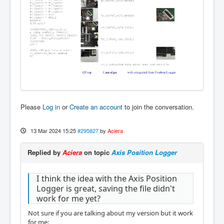
Please
Log in
or
Create an account
to join the conversation.
13 Mar 2024 15:25
#295827
by
Aciera
Replied by
Aciera
on topic
Axis Position Logger
I think the idea with the Axis Position
Logger is great, saving the file didn't
work for me yet?
Not sure if you are talking about my version but it work
for me: