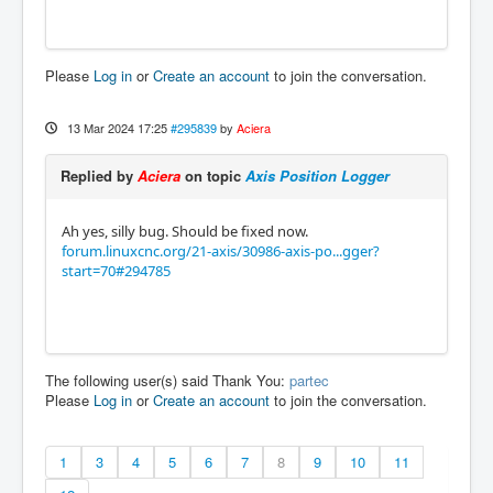
Please
Log in
or
Create an account
to join the conversation.
13 Mar 2024 17:25
#295839
by
Aciera
Replied by
Aciera
on topic
Axis Position Logger
Ah yes, silly bug. Should be fixed now.
forum.linuxcnc.org/21-axis/30986-axis-po...gger?
start=70#294785
The following user(s) said Thank You:
partec
Please
Log in
or
Create an account
to join the conversation.
1
3
4
5
6
7
8
9
10
11