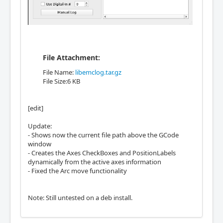
File Attachment:
File Name:
libemclog.tar.gz
File Size:6 KB
[edit]
Update:
- Shows now the current file path above the GCode
window
- Creates the Axes CheckBoxes and PositionLabels
dynamically from the active axes information
- Fixed the Arc move functionality
Note: Still untested on a deb install.