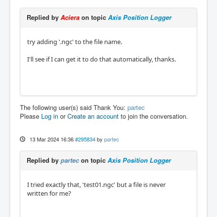
Replied by
Aciera
on topic
Axis Position Logger
try adding '.ngc' to the file name.
I'll see if I can get it to do that automatically, thanks.
The following user(s) said Thank You:
partec
Please
Log in
or
Create an account
to join the conversation.
13 Mar 2024 16:36
#295834
by
partec
Replied by
partec
on topic
Axis Position Logger
I tried exactly that, 'test01.ngc' but a file is never
written for me?