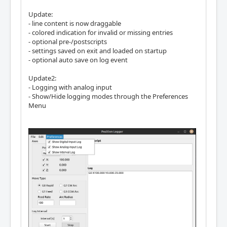
Update:
- line content is now draggable
- colored indication for invalid or missing entries
- optional pre-/postscripts
- settings saved on exit and loaded on startup
- optional auto save on log event
Update2:
- Logging with analog input
- Show/Hide logging modes through the Preferences
Menu