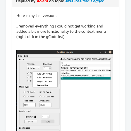
Replied by
Aciera
on topic
Axis Position Logger
Here is my last version.
I removed everything I could not get working and
added a bit more functionality to the context menu
(right click in the gCode list)