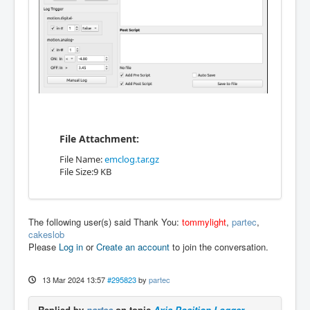
File Attachment:
File Name:
emclog.tar.gz
File Size:9 KB
The following user(s) said Thank You:
tommylight
,
partec
,
cakeslob
Please
Log in
or
Create an account
to join the conversation.
13 Mar 2024 13:57
#295823
by
partec
Replied by
partec
on topic
Axis Position Logger