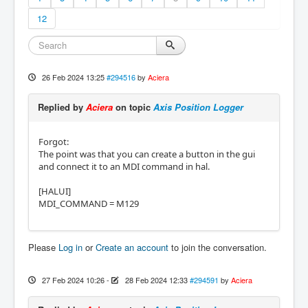
12
26 Feb 2024 13:25
#294516
by
Aciera
Replied by
Aciera
on topic
Axis Position Logger
Forgot:
The point was that you can create a button in the gui
and connect it to an MDI command in hal.
[HALUI]
MDI_COMMAND = M129
Please
Log in
or
Create an account
to join the conversation.
27 Feb 2024 10:26
-
28 Feb 2024 12:33
#294591
by
Aciera