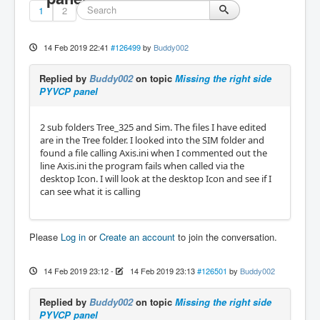
1
2
14 Feb 2019 22:41
#126499
by
Buddy002
Replied by
Buddy002
on topic
Missing the right side
PYVCP panel
2 sub folders Tree_325 and Sim. The files I have edited
are in the Tree folder. I looked into the SIM folder and
found a file calling Axis.ini when I commented out the
line Axis.ini the program fails when called via the
desktop Icon. I will look at the desktop Icon and see if I
can see what it is calling
Please
Log in
or
Create an account
to join the conversation.
14 Feb 2019 23:12
-
14 Feb 2019 23:13
#126501
by
Buddy002
Replied by
Buddy002
on topic
Missing the right side
PYVCP panel