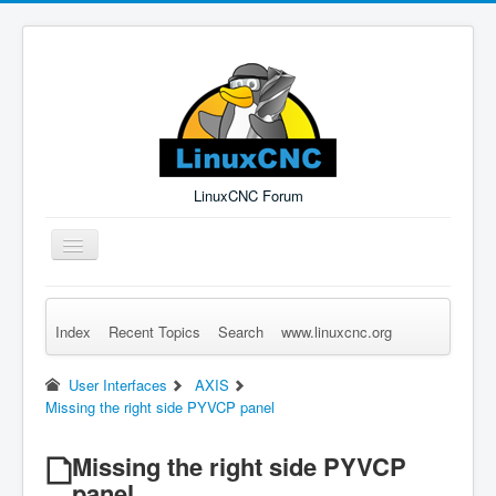
LinuxCNC Forum
Toggle
Navigation
Index
Recent Topics
Search
www.linuxcnc.org
Remember Me
Forgot Login?
Sign up
Log in
User Interfaces
AXIS
Missing the right side PYVCP panel
Missing the right side PYVCP
panel