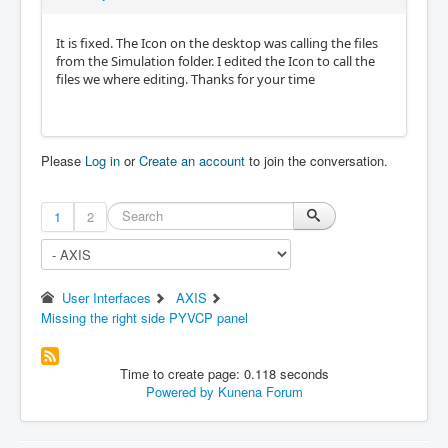
It is fixed. The Icon on the desktop was calling the files
from the Simulation folder. I edited the Icon to call the
files we where editing. Thanks for your time
Please
Log in
or
Create an account
to join the conversation.
1
2
User Interfaces
AXIS
Missing the right side PYVCP panel
Time to create page: 0.118 seconds
Powered by
Kunena Forum