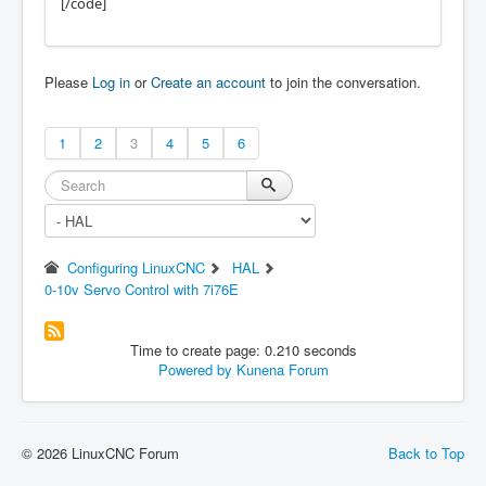
[/code]
Please
Log in
or
Create an account
to join the conversation.
1
2
3
4
5
6
Configuring LinuxCNC
HAL
0-10v Servo Control with 7i76E
Time to create page: 0.210 seconds
Powered by
Kunena Forum
© 2026 LinuxCNC Forum
Back to Top