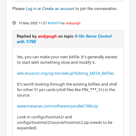
Please
Log in
or
Create an account
to join the conversation.
10 May 2022 11:27
#242479
by
andypugh
Replied by
andypugh
on topic
0-10v Servo Control
with 7i76E
Yes, you can make your own bitfile. It's generally easiest
to start with something close and modify it.
wiki.linuxcnc.org/cgi-bin/wiki.pl?Editing_MESA_Bitfiles
It's worth looking through the existing bitfiles and vhdl
for other 51 pin cards (vhdl files like PIN_***_51) in the
source:
www.mesanet.com/software/parallel/7i98.zip
Look in configs/hosmot2/ and
configs/hostmot2/source/hostmot2.zip (needs to be
expanded)