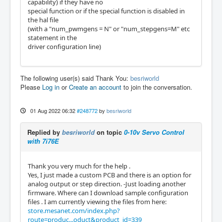
capability) if they have no
special function or if the special function is disabled in
the hal file
(with a "num_pwmgens = N" or "num_stepgens=M" etc
statement in the
driver configuration line)
The following user(s) said Thank You:
besriworld
Please
Log in
or
Create an account
to join the conversation.
01 Aug 2022 06:32
#248772
by
besriworld
Replied by
besriworld
on topic
0-10v Servo Control
with 7i76E
Thank you very much for the help .
Yes, I just made a custom PCB and there is an option for
analog output or step direction. -Just loading another
firmware. Where can I download sample configuration
files . I am currently viewing the files from here:
store.mesanet.com/index.php?
route=produc...oduct&product_id=339