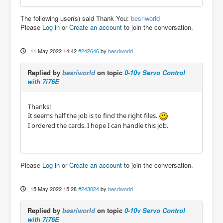
The following user(s) said Thank You:
besriworld
Please
Log in
or
Create an account
to join the conversation.
11 May 2022 14:42
#242646
by
besriworld
Replied by
besriworld
on topic
0-10v Servo Control
with 7i76E
Thanks!
It seems half the job is to find the right files.
I ordered the cards. I hope I can handle this job.
Please
Log in
or
Create an account
to join the conversation.
15 May 2022 15:28
#243024
by
besriworld
Replied by
besriworld
on topic
0-10v Servo Control
with 7i76E