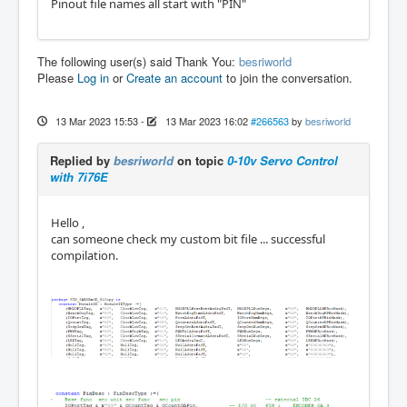
Pinout file names all start with "PIN"
The following user(s) said Thank You:
besriworld
Please
Log in
or
Create an account
to join the conversation.
13 Mar 2023 15:53
-
13 Mar 2023 16:02
#266563
by
besriworld
Replied by
besriworld
on topic
0-10v Servo Control
with 7i76E
Hello ,
can someone check my custom bit file ... successful
compilation.