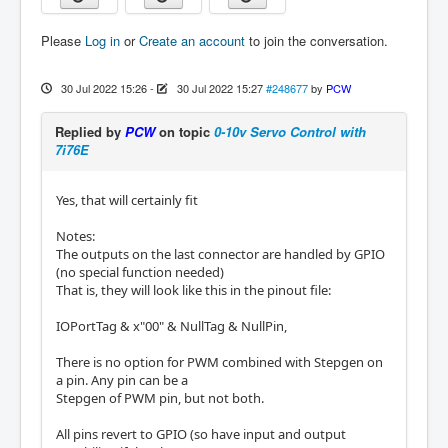
Please
Log in
or
Create an account
to join the conversation.
30 Jul 2022 15:26
-
30 Jul 2022 15:27
#248677
by
PCW
Replied by
PCW
on topic
0-10v Servo Control with
7i76E
Yes, that will certainly fit
Notes:
The outputs on the last connector are handled by GPIO
(no special function needed)
That is, they will look like this in the pinout file:
IOPortTag & x"00" & NullTag & NullPin,
There is no option for PWM combined with Stepgen on
a pin. Any pin can be a
Stepgen of PWM pin, but not both.
All pins revert to GPIO (so have input and output