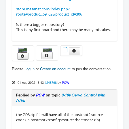
store.mesanet.com/index.php?
route=produc...69_62&product_id=306
Is there a bigger repository?
This is my first board and there may be many mistakes.
Please
Log in
or
Create an account
to join the conversation.
01 Aug 2022 16:43
#248798
by
PCW
Replied by
PCW
on topic
0-10v Servo Control with
7i76E
the 7i98.zip file will have all of the hostmot2 source
code (in hostmot2/configs/source/hostmot2.zip)