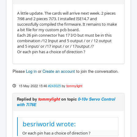
A little update. The cards will arrive next week. 2 pieces
7i98 and 2 pieces 7i73. I installed ISE14.7 and
successfully compiled the firmware. It remains to make
a bit file for my custom pcb board.
Each 26 pin connector has 17 I/O but must be in this
combination /12 Input and 5 output / or / 12 output
and 5 input/ or /17 input / or / 17output /?
Or each pin has a choice of direction ?
Please
Log in
or
Create an account
to join the conversation.
15 May 2022 15:46
#243025
by
tommylight
Replied by
tommylight
on topic
0-10v Servo Control
with 7i76E
besriworld wrote:
Or each pin has a choice of direction ?