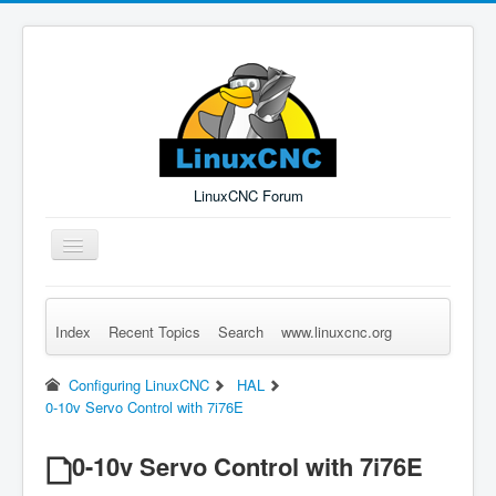
LinuxCNC Forum
Toggle
Navigation
Index
Recent Topics
Search
www.linuxcnc.org
Remember Me
Forgot Login?
Sign up
Log in
Configuring LinuxCNC
HAL
0-10v Servo Control with 7i76E
0-10v Servo Control with 7i76E