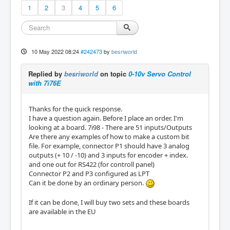
1
2
3
4
5
6
10 May 2022 08:24
#242473
by
besriworld
Replied by
besriworld
on topic
0-10v Servo Control
with 7i76E
Thanks for the quick response.
I have a question again. Before I place an order. I'm
looking at a board. 7i98 - There are 51 inputs/Outputs
Are there any examples of how to make a custom bit
file. For example, connector P1 should have 3 analog
outputs (+ 10 / -10) and 3 inputs for encoder + index.
and one out for RS422 (for controll panel)
Connector P2 and P3 configured as LPT
Can it be done by an ordinary person.
If it can be done, I will buy two sets and these boards
are available in the EU