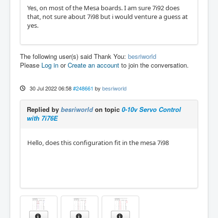
Yes, on most of the Mesa boards. I am sure 7i92 does
that, not sure about 7i98 but i would venture a guess at
yes.
The following user(s) said Thank You:
besriworld
Please
Log in
or
Create an account
to join the conversation.
30 Jul 2022 06:58
#248661
by
besriworld
Replied by
besriworld
on topic
0-10v Servo Control
with 7i76E
Hello, does this configuration fit in the mesa 7i98