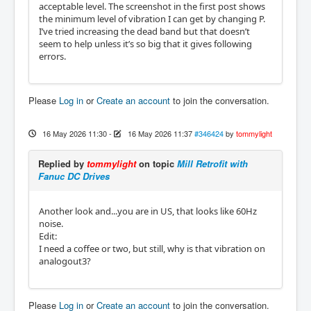
acceptable level. The screenshot in the first post shows
the minimum level of vibration I can get by changing P.
I’ve tried increasing the dead band but that doesn’t
seem to help unless it’s so big that it gives following
errors.
Please
Log in
or
Create an account
to join the conversation.
16 May 2026 11:30
-
16 May 2026 11:37
#346424
by
tommylight
Replied by
tommylight
on topic
Mill Retrofit with
Fanuc DC Drives
Another look and...you are in US, that looks like 60Hz
noise.
Edit:
I need a coffee or two, but still, why is that vibration on
analogout3?
Please
Log in
or
Create an account
to join the conversation.