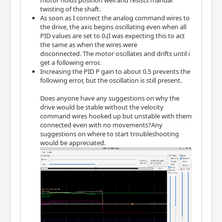
motor holds position well and resists manual
twisting of the shaft.
As soon as I connect the analog command wires to
the drive, the axis begins oscillating even when all
PID values are set to 0.(I was expecting this to act
the same as when the wires were
disconnected. The motor oscillates and drifts until i
get a following error.
Increasing the PID P gain to about 0.5 prevents the
following error, but the oscillation is still present.
Does anyone have any suggestions on why the
drive would be stable without the velocity
command wires hooked up but unstable with them
connected even with no movements?Any
suggestions on where to start troubleshooting
would be appreciated.