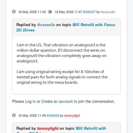
16 May 2026 11:43
-
16 May 2026 11:47
#346427
by
tbrasselle
Replied by
tbrasselle
on topic
Mill Retrofit with Fanuc
DC Drives
I am in the US. That vibration on analogout3 is the
million dollar question. If I disconnect the wires on
analogout0 the vibration completely goes away on
analogout3.
I am using original wiring except for 8-10inches of
twisted pairs for both analog signals to connect the
original wiring to the mesa boards.
Please
Log in
or
Create an account
to join the conversation.
16 May 2026 11:49
#346428
by
tommylight
Replied by
tommylight
on topic
Mill Retrofit with