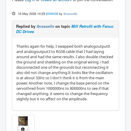
16 May 2026 14:29
#346436
by
tbrasselle
Replied by
tbrasselle
on topic
Mill Retrofit with Fanuc
DC Drives
Thanks again for help. I swapped both analogoutput0
and analogoutput3 to RG58 cable that I had laying
around and had the same results. I also double checked
the ground and shielding on the original wiring. i had
disconnected one of the grounds but reconnecting it
also did not change anything.It looks like the oscillation
is at about 33Hz so I don't think it is from the main
power. Another note, I change the base period on the
servothred from 1000000ns to 800000ns to see if that
changed anything. it seems to change the frequency
slightly but it no affect on the amplitude.