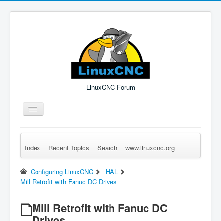
LinuxCNC Forum
Toggle
Navigation
Index
Recent Topics
Search
www.linuxcnc.org
Remember Me
Forgot Login?
Sign up
Log in
Configuring LinuxCNC
HAL
Mill Retrofit with Fanuc DC Drives
Mill Retrofit with Fanuc DC
Drives