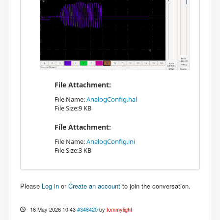
File Attachment:
File Name:
AnalogConfig.hal
File Size:9 KB
File Attachment:
File Name:
AnalogConfig.ini
File Size:3 KB
Please
Log in
or
Create an account
to join the conversation.
16 May 2026 10:43
#346420
by
tommylight