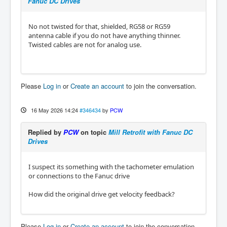
Fanuc DC Drives
No not twisted for that, shielded, RG58 or RG59
antenna cable if you do not have anything thinner.
Twisted cables are not for analog use.
Please
Log in
or
Create an account
to join the conversation.
16 May 2026 14:24
#346434
by
PCW
Replied by
PCW
on topic
Mill Retrofit with Fanuc DC
Drives
I suspect its something with the tachometer emulation
or connections to the Fanuc drive
How did the original drive get velocity feedback?
Please
Log in
or
Create an account
to join the conversation.