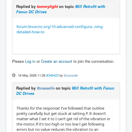
Replied by
tommylight
on topic
Mill Retrofit with
Fanuc DC Drives
forum.linuxcnc.org/10-advanced-configura...ning-
detailed-how-to
Please
Log in
or
Create an account
to join the conversation.
16 May 2026 11:26
#346423
by
tbrasselle
Replied by
tbrasselle
on topic
Mill Retrofit with Fanuc
DC Drives
Thanks for the response! I’ve followed that outline
pretty carefully but get stuck at setting P. It doesn’t
matter what I set it to I can’t get rid of the vibration in
the motor. If it’s too high or too low I get following
errors but no value reduces the vibration to an