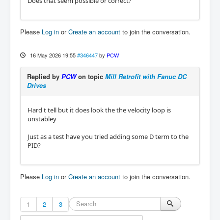
Does that seem possible or correct?
Please
Log in
or
Create an account
to join the conversation.
16 May 2026 19:55
#346447
by
PCW
Replied by
PCW
on topic
Mill Retrofit with Fanuc DC
Drives
Hard t tell but it does look the the velocity loop is
unstabley
Just as a test have you tried adding some D term to the
PID?
Please
Log in
or
Create an account
to join the conversation.
1
2
3