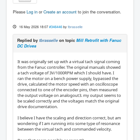
Please
Log in
or
Create an account
to join the conversation.
16 May 2026 18:07
#346446
by
tbrasselle
Replied by
tbrasselle
on topic
Mill Retrofit with Fanuc
DC Drives
It was originally set up with a virtual tach signal coming
from the Fanuc controller. The original manuals showed
a tach voltage of 3V/1000RPM which I should have. I
ran the motor on a bench power supply, bypassed the
drive, calculated the motor speed with an oscilloscope
connected to one of the encoder pins, then measured
the output voltage on analogout3. my output seems to
be scaled correctly and the voltages match the original
drive documentation.
I believe I have the scaling and direction correct, but am
wondering if I am running into some type of resonance
between the virtual tach and commanded velocity.