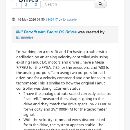
1
2
3
16 May 2026 01:50
#346417
by
tbrasselle
Mill Retrofit with Fanuc DC Drives
was created by
tbrasselle
I’m working on a retrofit and I’m having trouble with
oscillation on an analog velocity-controlled axis using
existing Fanuc DC motors and drives.I have a Mesa
7i77EU for the FPGA, 7i85 for the encoders, and 7i83 for
the analog outputs. I am using two outputs for each
drive. one for a velocity command and one for a virtual
tachometer. This is similar to how the original Fanuc
controller was doing it.Current status:
I have the analog outputs scaled correctly as far as
I can tell. I measured the voltages going to the
drive and they match the drive specs. 7V/2000RPM
for velocity and 3V/1000RPM for the tachometer
signal.
With the velocity command wires disconnected
from the drive, the system appears stable. The