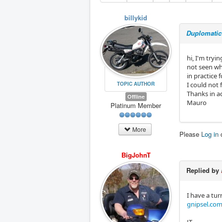
billykid
Duplomatic 
hi, I'm tryi
not seen wh
in practice 
TOPIC AUTHOR
I could not 
Thanks in 
Offline
Mauro
Platinum Member
More
Please
Log in
BigJohnT
Replied by
I have a tur
gnipsel.com