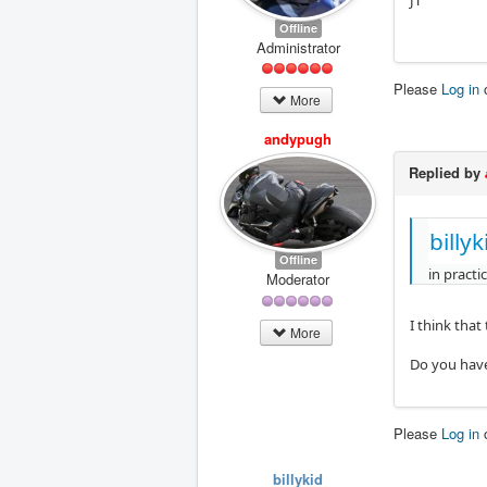
JT
Offline
Administrator
Please
Log in
More
andypugh
Replied by
billy
Offline
in practi
Moderator
I think that
More
Do you have
Please
Log in
billykid