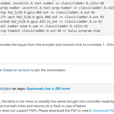
-number iocontrol.0.tool-number => classicladder.0.s32in-00

-prep-number iocontrol.0.tool-prep-number => classicladder.0.s32i
stop hm2_5i20.0.gpio.069.out <= classicladder.0.out-02

lift-spin hm2_5i20.0.gpio.066.out <= classicladder.0.out-03

locked hm2_5i20.0.gpio.033.in_not => classicladder.0.in-02

tool-number wsum.0.sum => classicladder.0.s32in-02

-cng-timeout classicladder.0.out-04 => halui.program.stop
codes the inputs from the encoder and converts that to a number 1 - 8 for c
or
Create an account
to join the conversation.
billykid
on topic
Duplomatic bsv n 200 turret
, the lathe is not mine, to simplify the owner bought this controller made 
he tool with 4 bits and returns ok or fault in case of failure
r does not support PDFs. Please download the PDF to view it:
Download PD