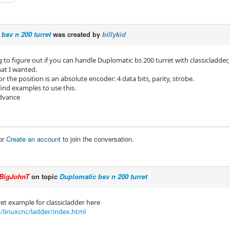
bsv n 200 turret
was created by
billykid
ng to figure out if you can handle Duplomatic bs 200 turret with classicladde
at I wanted.
for the position is an absolute encoder: 4 data bits, parity, strobe.
find examples to use this.
advance
or
Create an account
to join the conversation.
BigJohnT
on topic
Duplomatic bsv n 200 turret
ret example for classicladder here
/linuxcnc/ladder/index.html