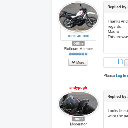
Replied by
Thanks Andy
regards
Mauro
TOPIC AUTHOR
This browse
Offline
Platinum Member
More
Please
Log in
andypugh
Replied by
Looks like 
want the par
Offline
Moderator