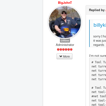
BigJohnT
Replied by
billy
sorry I 
it was ju
Offline
Administrator
regards
I'm not sur
More
# Tool Tu
net turr
net turr
net turr
net turr
# Tool T
net tool
#net too
net tool
net tool