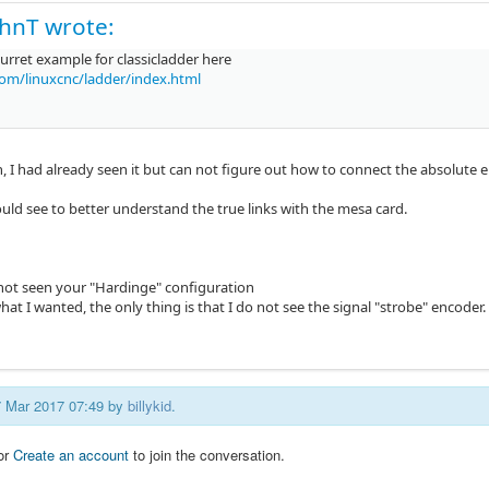
hnT wrote:
turret example for classicladder here
com/linuxcnc/ladder/index.html
 I had already seen it but can not figure out how to connect the absolute enc
uld see to better understand the true links with the mesa card.
 not seen your "Hardinge" configuration
what I wanted, the only thing is that I do not see the signal "strobe" encoder.
27 Mar 2017 07:49 by
billykid
.
or
Create an account
to join the conversation.