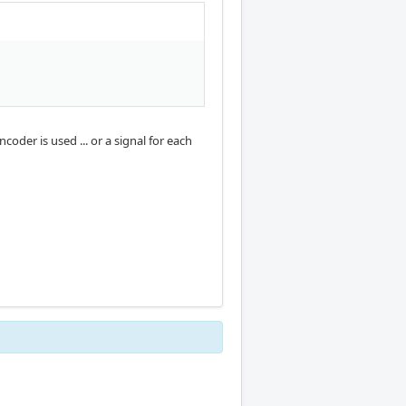
oder is used ... or a signal for each