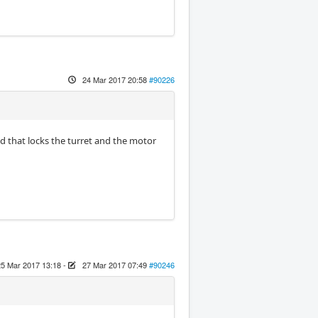
24 Mar 2017 20:58
#90226
oid that locks the turret and the motor
25 Mar 2017 13:18
-
27 Mar 2017 07:49
#90246