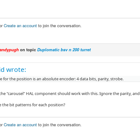
or
Create an account
to join the conversation.
andypugh
on topic
Duplomatic bsv n 200 turret
kid wrote:
ce for the position is an absolute encoder: 4 data bits, parity, strobe.
 the "carousel" HAL component should work with this. Ignore the parity, and 
 the bit patterns for each position?
or
Create an account
to join the conversation.