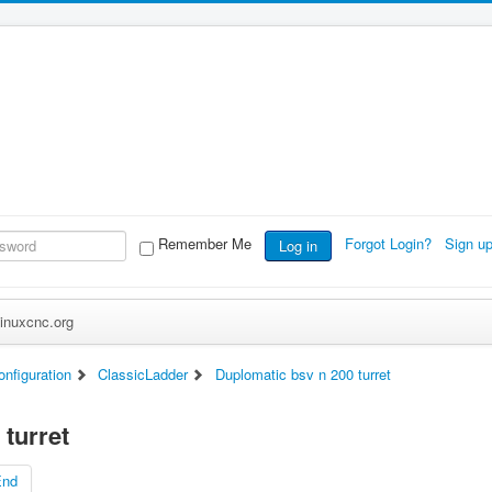
Remember Me
Forgot Login?
Sign u
Log in
inuxcnc.org
nfiguration
ClassicLadder
Duplomatic bsv n 200 turret
turret
End