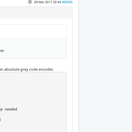
29 Mar 2017 22:44
#90530
er.
an absolute grey code encoder.
p needed


