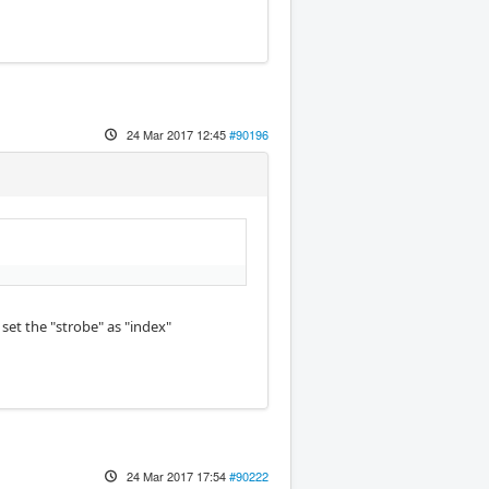
24 Mar 2017 12:45
#90196
set the "strobe" as "index"
24 Mar 2017 17:54
#90222