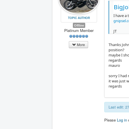
BigJo
I have a 
TOPIC AUTHOR
gnipsel.
Offline
Platinum Member
JT
Thanks John,
More
position?
maybe I sho
regards
mauro
sorry I had
it was just 
regards
Last edit: 
Please
Log in