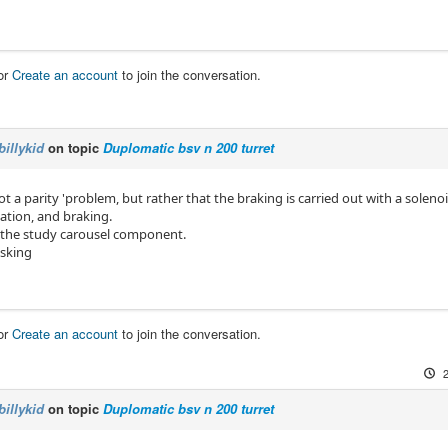
or
Create an account
to join the conversation.
billykid
on topic
Duplomatic bsv n 200 turret
 not a parity 'problem, but rather that the braking is carried out with a solen
ation, and braking.
the study carousel component.
asking
or
Create an account
to join the conversation.
billykid
on topic
Duplomatic bsv n 200 turret