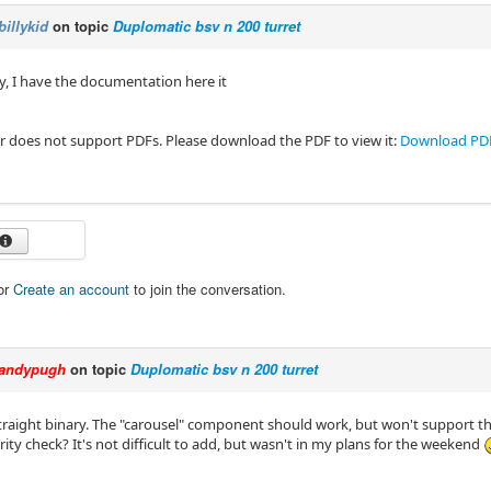
billykid
on topic
Duplomatic bsv n 200 turret
, I have the documentation here it
r does not support PDFs. Please download the PDF to view it:
Download PD
or
Create an account
to join the conversation.
andypugh
on topic
Duplomatic bsv n 200 turret
straight binary. The "carousel" component should work, but won't support t
ity check? It's not difficult to add, but wasn't in my plans for the weekend