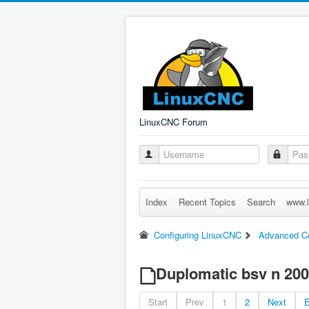
LinuxCNC Forum
Index
Recent Topics
Search
www.l
Configuring LinuxCNC
Advanced Co
Duplomatic bsv n 200 
Start
Prev
1
2
Next