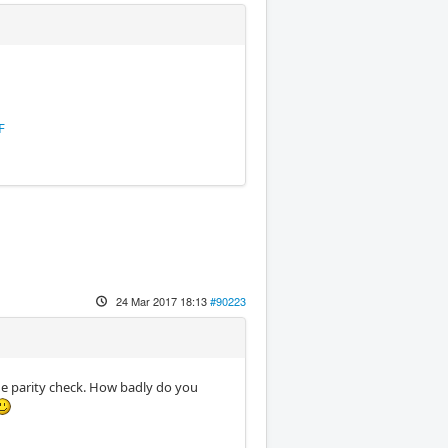
F
24 Mar 2017 18:13
#90223
he parity check. How badly do you