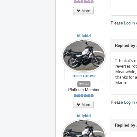
More
Please
Log in
billykid
Replied by
I think it's
reverses rot
Meanwhile, 
TOPIC AUTHOR
thanks for 
Mauro
Offline
Platinum Member
Please
Log in
More
billykid
Replied by