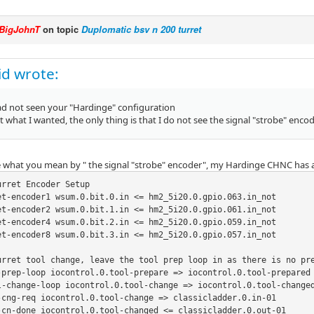
BigJohnT
on topic
Duplomatic bsv n 200 turret
kid wrote:
had not seen your "Hardinge" configuration
st what I wanted, the only thing is that I do not see the signal "strobe" encod
e what you mean by " the signal "strobe" encoder", my Hardinge CHNC has 
rret Encoder Setup

et-encoder1 wsum.0.bit.0.in <= hm2_5i20.0.gpio.063.in_not

et-encoder2 wsum.0.bit.1.in <= hm2_5i20.0.gpio.061.in_not

et-encoder4 wsum.0.bit.2.in <= hm2_5i20.0.gpio.059.in_not

et-encoder8 wsum.0.bit.3.in <= hm2_5i20.0.gpio.057.in_not

urret tool change, leave the tool prep loop in as there is no pre
-prep-loop iocontrol.0.tool-prepare => iocontrol.0.tool-prepared

l-change-loop iocontrol.0.tool-change => iocontrol.0.tool-changed
-cng-req iocontrol.0.tool-change => classicladder.0.in-01

-cn-done iocontrol.0.tool-changed <= classicladder.0.out-01
