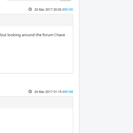
23 Mar 2017 20:02
#90150
r, but looking around the forum I have
24 Mar 2017 01:15
#90168