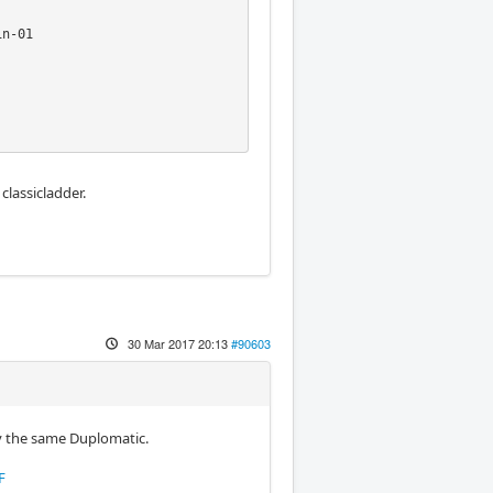
n-01

lassicladder.
30 Mar 2017 20:13
#90603
by the same Duplomatic.
F