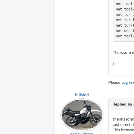
net tool
net tool
net tur-
net tur-
net tur-
net enc-
net tool
The wsum de
JT
Please
Log in
billykid
Replied by
thanks John
just direct t
This browse