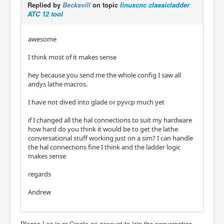
Replied by
Becksvill
on topic
linuxcnc classicladder
ATC 12 tool
awesome
I think most of it makes sense
hey because you send me the whole config I saw all
andys lathe macros.
I have not dived into glade or pyvcp much yet
if I changed all the hal connections to suit my hardware
how hard do you think it would be to get the lathe
conversational stuff working just on a sim? I can handle
the hal connections fine I think and the ladder logic
makes sense
regards
Andrew
Please
Log in
or
Create an account
to join the conversation.