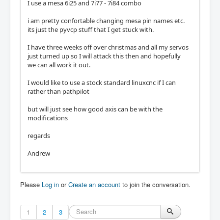
I use a mesa 6i25 and 7i77 - 7i84 combo
i am pretty confortable changing mesa pin names etc.
its just the pyvcp stuff that I get stuck with.
I have three weeks off over christmas and all my servos
just turned up so I will attack this then and hopefully
we can all work it out.
I would like to use a stock standard linuxcnc if I can
rather than pathpilot
but will just see how good axis can be with the
modifications
regards
Andrew
Please
Log in
or
Create an account
to join the conversation.
1
2
3