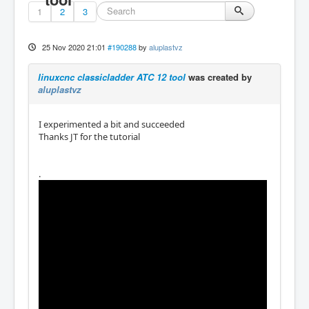
1
2
3
25 Nov 2020 21:01
#190288
by
aluplastvz
linuxcnc classicladder ATC 12 tool
was created by
aluplastvz
I experimented a bit and succeeded
Thanks JT for the tutorial
.