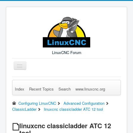
LinuxCNC Forum
Toggle
Navigation
Index
Recent Topics
Search
www.linuxcnc.org
Remember Me
Forgot Login?
Sign up
Log in
Configuring LinuxCNC
Advanced Configuration
ClassicLadder
linuxcnc classicladder ATC 12 tool
linuxcnc classicladder ATC 12
tool