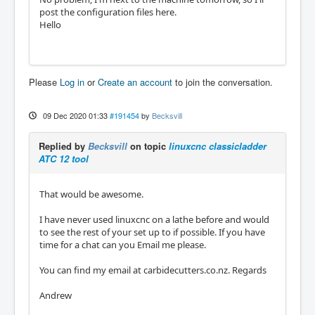
post the configuration files here.
Hello
Please
Log in
or
Create an account
to join the conversation.
09 Dec 2020 01:33
#191454
by
Becksvill
Replied by
Becksvill
on topic
linuxcnc classicladder
ATC 12 tool
That would be awesome.
I have never used linuxcnc on a lathe before and would
to see the rest of your set up to if possible. If you have
time for a chat can you Email me please.
You can find my email at carbidecutters.co.nz. Regards
Andrew