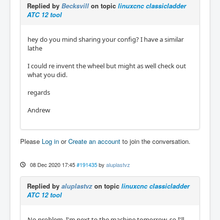
Replied by
Becksvill
on topic
linuxcnc classicladder
ATC 12 tool
hey do you mind sharing your config? I have a similar
lathe
I could re invent the wheel but might as well check out
what you did.
regards
Andrew
Please
Log in
or
Create an account
to join the conversation.
08 Dec 2020 17:45
#191435
by
aluplastvz
Replied by
aluplastvz
on topic
linuxcnc classicladder
ATC 12 tool
No problem, I'm next to the machine tomorrow, so I'll