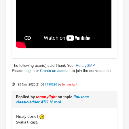
The following user(s) said Thank You:
RotarySMP
Please
Log in
or
Create an account
to join the conversation.
25 Nov 2020 21:06
#190290
by
tommylight
Replied by
tommylight
on topic
linuxcnc
classicladder ATC 12 tool
Nicely done !
Svaka ti cast.