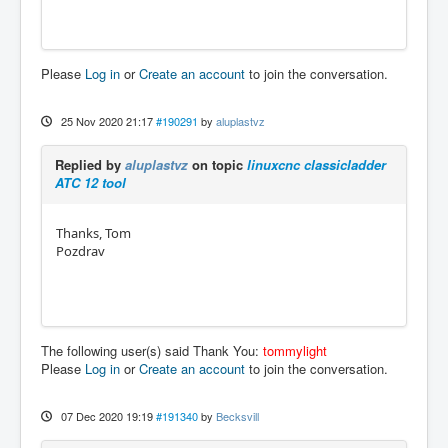
Please
Log in
or
Create an account
to join the conversation.
25 Nov 2020 21:17
#190291
by
aluplastvz
Replied by
aluplastvz
on topic
linuxcnc classicladder
ATC 12 tool
Thanks, Tom
Pozdrav
The following user(s) said Thank You:
tommylight
Please
Log in
or
Create an account
to join the conversation.
07 Dec 2020 19:19
#191340
by
Becksvill