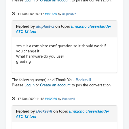
11 Dec 2020 07:17
#191650
by
aluplastvz
Replied by
aluplastvz
on topic
linuxcnc classicladder
ATC 12 tool
Yes it is a complete configuration so it should work if
you change it.
What hardware do you use?
greeting
The following user(s) said Thank You:
Becksvill
Please
Log in
or
Create an account
to join the conversation.
17 Dec 2020 11:12
#192239
by
Becksvill
Replied by
Becksvill
on topic
linuxcnc classicladder
ATC 12 tool