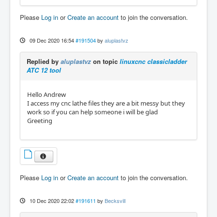
Please
Log in
or
Create an account
to join the conversation.
09 Dec 2020 16:54
#191504
by
aluplastvz
Replied by
aluplastvz
on topic
linuxcnc classicladder
ATC 12 tool
Hello Andrew
I access my cnc lathe files they are a bit messy but they
work so if you can help someone i will be glad
Greeting
Please
Log in
or
Create an account
to join the conversation.
10 Dec 2020 22:02
#191611
by
Becksvill