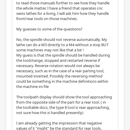
to read those manuals further to see how they handle
the whole matter. I have a friend that operates cnc
swiss lathes for a living, I will ask him how they handle
front/rear tools on those machines.
My guesses to some of the questions?
No, the spindle should not reverse automatically. My
lathe can do a M3 directly to a M4 without a stop BUT
some machines may not like that a bit !
My guess is that the spindle should be handled during
the toolchange, stopped and restarted reverse if
necessary. Reverse rotation would not always be
necessary, such as in the case of a rear parting tool,
mounted inverted. Possibly the reversing method
could be something in the machine definitions within
the machine ini file
The toolpath display should show the tool approaching
from the opposite side of the part for a rear tool. ( in
the tooltable docs, the type 8 tool is rear approaching,
not sure how this is handled presently)
I am already getting the impression that negative
values of X "might" be the standard for rear tools.