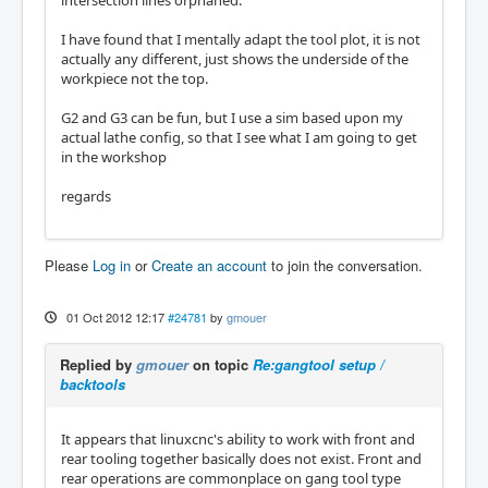
I have found that I mentally adapt the tool plot, it is not
actually any different, just shows the underside of the
workpiece not the top.
G2 and G3 can be fun, but I use a sim based upon my
actual lathe config, so that I see what I am going to get
in the workshop
regards
Please
Log in
or
Create an account
to join the conversation.
01 Oct 2012 12:17
#24781
by
gmouer
Replied by
gmouer
on topic
Re:gangtool setup /
backtools
It appears that linuxcnc's ability to work with front and
rear tooling together basically does not exist. Front and
rear operations are commonplace on gang tool type