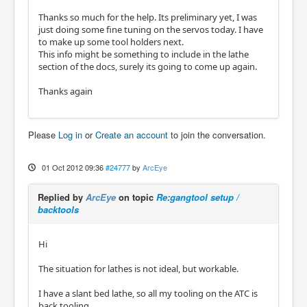
Thanks so much for the help. Its preliminary yet, I was
just doing some fine tuning on the servos today. I have
to make up some tool holders next.
This info might be something to include in the lathe
section of the docs, surely its going to come up again.
Thanks again
Please
Log in
or
Create an account
to join the conversation.
01 Oct 2012 09:36
#24777
by
ArcEye
Replied by
ArcEye
on topic
Re:gangtool setup /
backtools
Hi
The situation for lathes is not ideal, but workable.
I have a slant bed lathe, so all my tooling on the ATC is
back tooling.