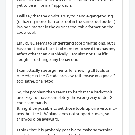
yet to be a "normal" approach.
I will say that the obvious way to handle gang-tooling
(of having more than one tool in the same tool pocket)
is a non-starter in the current tool table format on the
code level.
LinuxCNC seems to understand tool orientations, but I
have not tried a back-tool number to see if this has any
effect other than graphically. I am also not sure if it
_ought_ to change any behaviour.
I can actually see arguments for showing all tools on
one edge in the G-code preview. (otherwise imagine a 3-
tool lathe, or a 4-tool)
So, the problem then seems to be that the back-tools
are likely to move completely the wrong way under G-
code commands.
It might be possible to set those tools up on a virtual U-
axis, but the U-W plane does not support curves, so
this would be awkward.
I think that it is probably possible to make something