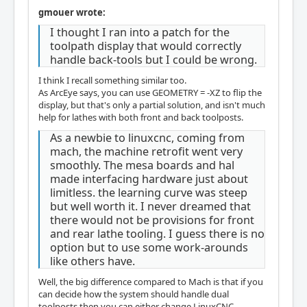
gmouer wrote:
I thought I ran into a patch for the
toolpath display that would correctly
handle back-tools but I could be wrong.
I think I recall something similar too.
As ArcEye says, you can use GEOMETRY = -XZ to flip the
display, but that's only a partial solution, and isn't much
help for lathes with both front and back toolposts.
As a newbie to linuxcnc, coming from
mach, the machine retrofit went very
smoothly. The mesa boards and hal
made interfacing hardware just about
limitless. the learning curve was steep
but well worth it. I never dreamed that
there would not be provisions for front
and rear lathe tooling. I guess there is no
option but to use some work-arounds
like others have.
Well, the big difference compared to Mach is that if you
can decide how the system should handle dual
toolposts then you can either change LinuxCNC