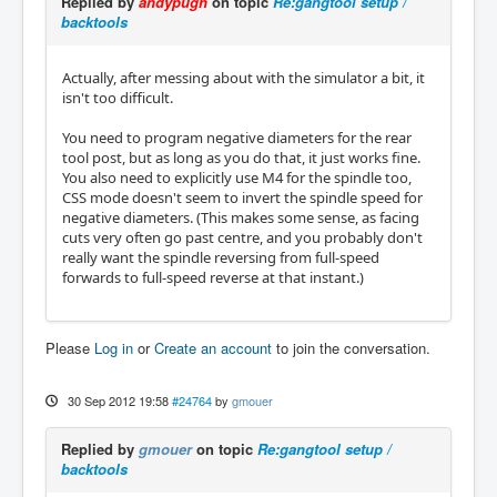
Replied by
andypugh
on topic
Re:gangtool setup /
backtools
Actually, after messing about with the simulator a bit, it
isn't too difficult.
You need to program negative diameters for the rear
tool post, but as long as you do that, it just works fine.
You also need to explicitly use M4 for the spindle too,
CSS mode doesn't seem to invert the spindle speed for
negative diameters. (This makes some sense, as facing
cuts very often go past centre, and you probably don't
really want the spindle reversing from full-speed
forwards to full-speed reverse at that instant.)
Please
Log in
or
Create an account
to join the conversation.
30 Sep 2012 19:58
#24764
by
gmouer
Replied by
gmouer
on topic
Re:gangtool setup /
backtools