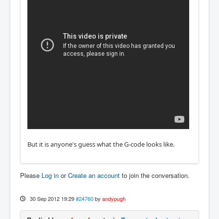
But it is anyone's guess what the G-code looks like.
Please
Log in
or
Create an account
to join the conversation.
30 Sep 2012 19:29
#24760
by
andypugh