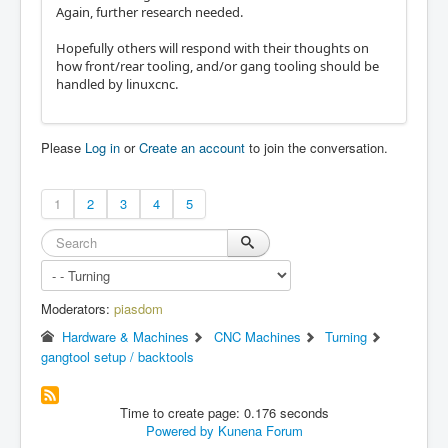
Again, further research needed.
Hopefully others will respond with their thoughts on
how front/rear tooling, and/or gang tooling should be
handled by linuxcnc.
Please
Log in
or
Create an account
to join the conversation.
1
2
3
4
5
Moderators:
piasdom
Hardware & Machines
CNC Machines
Turning
gangtool setup / backtools
Time to create page: 0.176 seconds
Powered by
Kunena Forum