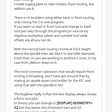
I made a gang plate to take holders, front tooling, but
seldom use it.
There is no problem using either back or front tooling,
only mixing the 2 in one program.
If you want to start in front tool and change to back
tool part way through the program,(or vice versa)
negative workpiece values and suitable tool table
offsets are all you can do.
With the normal back tooling I home at full X height
above the spindle then set G54 X to the billet diameter.
From then on you are working in positive X units, in my
case from 280mm down to 0.
The most common operation that would require front
tooling is threading, and I have got around that by
making an upside down tool-holder for the ATC and
using that with the spindle in M3.
The bugbear really is that the Axis display always shows
a front tool plot.
In theory you can change to
[DISPLAY] GEOMETRY=-
XZ
but this leaves the dimension bars and XZ
intersection lines orphaned.