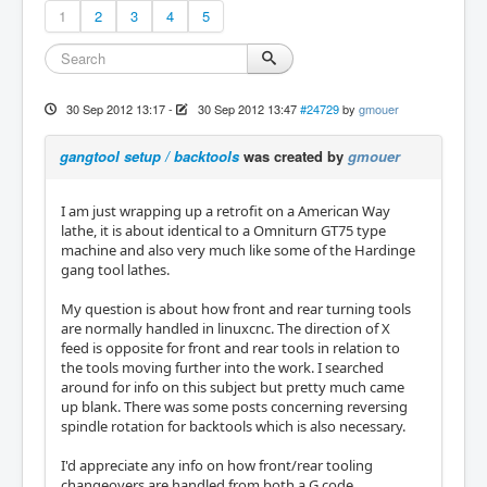
1
2
3
4
5
30 Sep 2012 13:17
-
30 Sep 2012 13:47
#24729
by
gmouer
gangtool setup / backtools
was created by
gmouer
I am just wrapping up a retrofit on a American Way
lathe, it is about identical to a Omniturn GT75 type
machine and also very much like some of the Hardinge
gang tool lathes.
My question is about how front and rear turning tools
are normally handled in linuxcnc. The direction of X
feed is opposite for front and rear tools in relation to
the tools moving further into the work. I searched
around for info on this subject but pretty much came
up blank. There was some posts concerning reversing
spindle rotation for backtools which is also necessary.
I'd appreciate any info on how front/rear tooling
changeovers are handled from both a G code