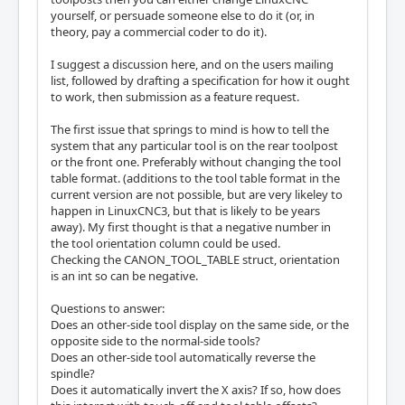
yourself, or persuade someone else to do it (or, in
theory, pay a commercial coder to do it).
I suggest a discussion here, and on the users mailing
list, followed by drafting a specification for how it ought
to work, then submission as a feature request.
The first issue that springs to mind is how to tell the
system that any particular tool is on the rear toolpost
or the front one. Preferably without changing the tool
table format. (additions to the tool table format in the
current version are not possible, but are very likeley to
happen in LinuxCNC3, but that is likely to be years
away). My first thought is that a negative number in
the tool orientation column could be used.
Checking the CANON_TOOL_TABLE struct, orientation
is an int so can be negative.
Questions to answer:
Does an other-side tool display on the same side, or the
opposite side to the normal-side tools?
Does an other-side tool automatically reverse the
spindle?
Does it automatically invert the X axis? If so, how does