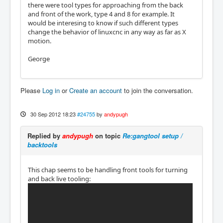
there were tool types for approaching from the back
and front of the work, type 4 and 8 for example. It
would be interesing to know if such different types
change the behavior of linuxcnc in any way as far as X
motion.
George
Please
Log in
or
Create an account
to join the conversation.
30 Sep 2012 18:23
#24755
by
andypugh
Replied by
andypugh
on topic
Re:gangtool setup /
backtools
This chap seems to be handling front tools for turning
and back live tooling: