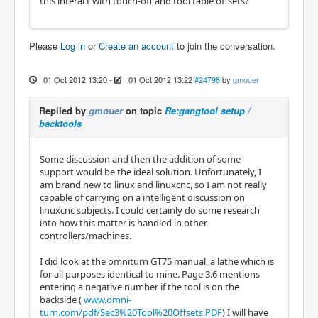
this interact with touch-off and tool table offsets?
Please
Log in
or
Create an account
to join the conversation.
01 Oct 2012 13:20
-
01 Oct 2012 13:22
#24798
by
gmouer
Replied by
gmouer
on topic
Re:gangtool setup /
backtools
Some discussion and then the addition of some
support would be the ideal solution. Unfortunately, I
am brand new to linux and linuxcnc, so I am not really
capable of carrying on a intelligent discussion on
linuxcnc subjects. I could certainly do some research
into how this matter is handled in other
controllers/machines.
I did look at the omniturn GT75 manual, a lathe which is
for all purposes identical to mine. Page 3.6 mentions
entering a negative number if the tool is on the
backside (
www.omni-
turn.com/pdf/Sec3%20Tool%20Offsets.PDF
) I will have