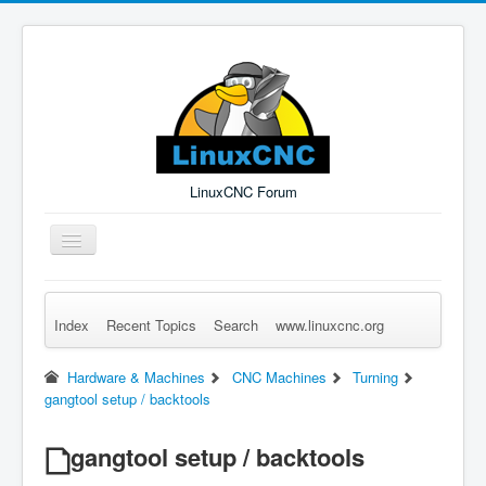
LinuxCNC Forum
Toggle
Navigation
Index
Recent Topics
Search
www.linuxcnc.org
Remember Me
Forgot Login?
Sign up
Log in
Hardware & Machines
CNC Machines
Turning
gangtool setup / backtools
gangtool setup / backtools