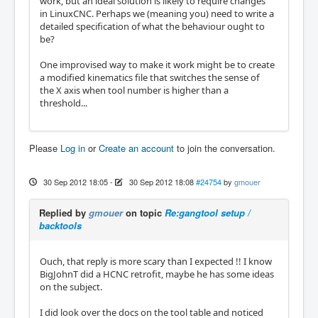
work, but an ideal solution is likely to require changes
in LinuxCNC. Perhaps we (meaning you) need to write a
detailed specification of what the behaviour ought to
be?
One improvised way to make it work might be to create
a modified kinematics file that switches the sense of
the X axis when tool number is higher than a
threshold...
Please
Log in
or
Create an account
to join the conversation.
30 Sep 2012 18:05
-
30 Sep 2012 18:08
#24754
by
gmouer
Replied by
gmouer
on topic
Re:gangtool setup /
backtools
Ouch, that reply is more scary than I expected !! I know
BigJohnT did a HCNC retrofit, maybe he has some ideas
on the subject.
I did look over the docs on the tool table and noticed