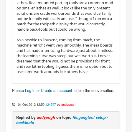
lathes. Rear mounted parting tools are a common mod
on smaller lathes as well. It looks like the only present
solutions are crude work-arounds that would certainly
not be friendly with cad/cam use. I thought I ran into a
patch for the toolpath display that would correctly
handle back-tools but I could be wrong.
As a newbie to linuxcnc, coming from mach, the
machine retrofit went very smoothly. The mesa boards
and hal made interfacing hardware just about limitless.
the learning curve was steep but well worth it. I never
dreamed that there would not be provisions for front
and rear lathe tooling. I guess there is no option but to
use some work-arounds like others have.
Please
Log in
or
Create an account
to join the conversation.
01 Oct 2012 12:50
#24797
by
andypugh
Replied by
andypugh
on topic
Re:gangtool setup /
backtools