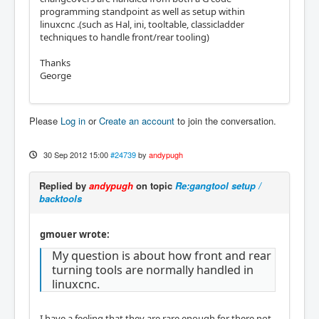
programming standpoint as well as setup within
linuxcnc .(such as Hal, ini, tooltable, classicladder
techniques to handle front/rear tooling)
Thanks
George
Please
Log in
or
Create an account
to join the conversation.
30 Sep 2012 15:00
#24739
by
andypugh
Replied by
andypugh
on topic
Re:gangtool setup /
backtools
gmouer wrote:
My question is about how front and rear
turning tools are normally handled in
linuxcnc.
I have a feeling that they are rare enough for there not