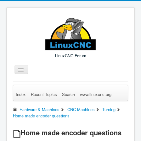
LinuxCNC Forum
Toggle
Navigation
Index
Recent Topics
Search
www.linuxcnc.org
Remember Me
Forgot Login?
Sign up
Log in
Hardware & Machines
CNC Machines
Turning
Home made encoder questions
Home made encoder questions