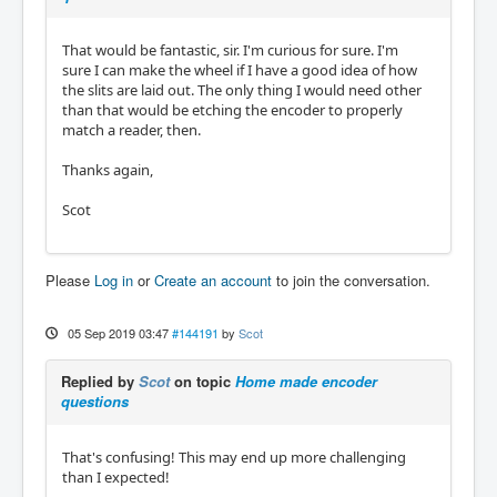
That would be fantastic, sir. I'm curious for sure. I'm
sure I can make the wheel if I have a good idea of how
the slits are laid out. The only thing I would need other
than that would be etching the encoder to properly
match a reader, then.
Thanks again,
Scot
Please
Log in
or
Create an account
to join the conversation.
05 Sep 2019 03:47
#144191
by
Scot
Replied by
Scot
on topic
Home made encoder
questions
That's confusing! This may end up more challenging
than I expected!