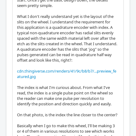
start. Once I get the basic design down, the details
seem pretty simple.
What I don't really understand yet is the layout of the
slits on the wheel. I understand the requirement for
this application is a quadrature encoder with index. A
typical non-quadrature encoder has radial slits evenly
spaced with the same width material left over after the
etch as the slits created in the wheel. That I understand.
A quadrature encoder has the slits that 'jog" so the
pulses generated can be read in quadrature half way
offset and look like this, right?:
cdn.thingiverse.com/renders/41/9c/b8/b7/...preview_fe
atured.jpg
The index is what I'm curious about. From what I've
read, the index is a single pulse point on the wheel so
the reader can make one pulse per revolution to
identify the position and direction quickly and easily.
On that photo, is the index the line closer to the center?
Basically when I go to make this wheel, I'll be making 3
or 4 of them in various resolutions to see which works