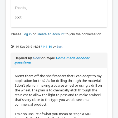
Thanks,
Scot
Please
Log in
or
Create an account
to join the conversation.
04 Sep 2019 16:08
#144160
by
Scot
Replied by
Scot
on topic
Home made encoder
questions
Aren't there off-the-shelf readers that I can adapt to my
application for this? As for drilling through the material,
I don't plan on making a coarse wheel or using a drill on
the wheel. The plan is to chemically etch through the
stainless to allow the light to pass and to make a wheel
that's very close to the type you would see on a
commercial product.
I'm also unsure of what you mean to "tage a MDF