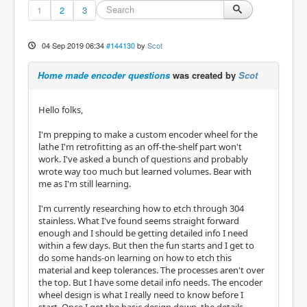
1
2
3
04 Sep 2019 06:34
#144130
by
Scot
Home made encoder questions
was created by
Scot
Hello folks,
I'm prepping to make a custom encoder wheel for the
lathe I'm retrofitting as an off-the-shelf part won't
work. I've asked a bunch of questions and probably
wrote way too much but learned volumes. Bear with
me as I'm still learning.
I'm currently researching how to etch through 304
stainless. What I've found seems straight forward
enough and I should be getting detailed info I need
within a few days. But then the fun starts and I get to
do some hands-on learning on how to etch this
material and keep tolerances. The processes aren't over
the top. But I have some detail info needs. The encoder
wheel design is what I really need to know before I