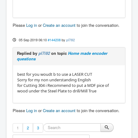
Please
Log in
or
Create an account
to join the conversation.
05 Sep 2019 06:10
#144208
by
pl7i92
Replied by
pl7i92
on topic
Home made encoder
questions
best for you woudt b to use a LASER CUT
Sorry for my non understanding English
for Cutting 304 i Recommend to put a MDF pice of
wood under the Steel Plate to drill/Mill True
Please
Log in
or
Create an account
to join the conversation.
1
2
3