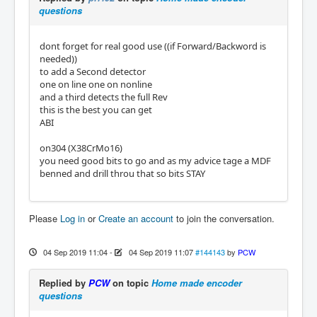
questions
dont forget for real good use ((if Forward/Backword is
needed))
to add a Second detector
one on line one on nonline
and a third detects the full Rev
this is the best you can get
ABI
on304 (X38CrMo16‎)
you need good bits to go and as my advice tage a MDF
benned and drill throu that so bits STAY
Please
Log in
or
Create an account
to join the conversation.
04 Sep 2019 11:04
-
04 Sep 2019 11:07
#144143
by
PCW
Replied by
PCW
on topic
Home made encoder
questions