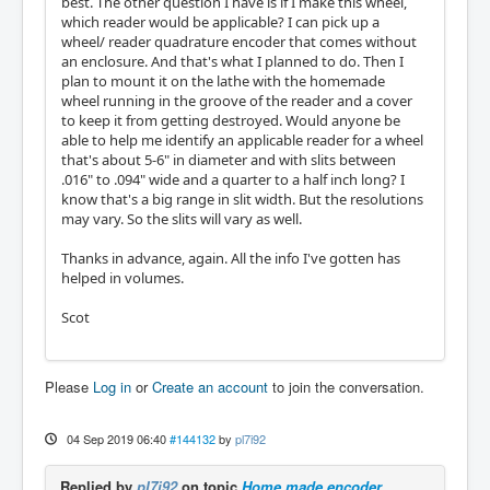
best. The other question I have is if I make this wheel,
which reader would be applicable? I can pick up a
wheel/ reader quadrature encoder that comes without
an enclosure. And that's what I planned to do. Then I
plan to mount it on the lathe with the homemade
wheel running in the groove of the reader and a cover
to keep it from getting destroyed. Would anyone be
able to help me identify an applicable reader for a wheel
that's about 5-6" in diameter and with slits between
.016" to .094" wide and a quarter to a half inch long? I
know that's a big range in slit width. But the resolutions
may vary. So the slits will vary as well.
Thanks in advance, again. All the info I've gotten has
helped in volumes.
Scot
Please
Log in
or
Create an account
to join the conversation.
04 Sep 2019 06:40
#144132
by
pl7i92
Replied by
pl7i92
on topic
Home made encoder