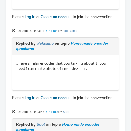
Please
Log in
or
Create an account
to join the conversation.
04 Sep 2019 23:11
#144164
by
aleksamc
Replied by
aleksamc
on topic
Home made encoder
questions
I have similar encoder that you talking about. If you
need I can make photo of inner disk in it.
Please
Log in
or
Create an account
to join the conversation.
05 Sep 2019 03:43
#144190
by
Scot
Replied by
Scot
on topic
Home made encoder
questions