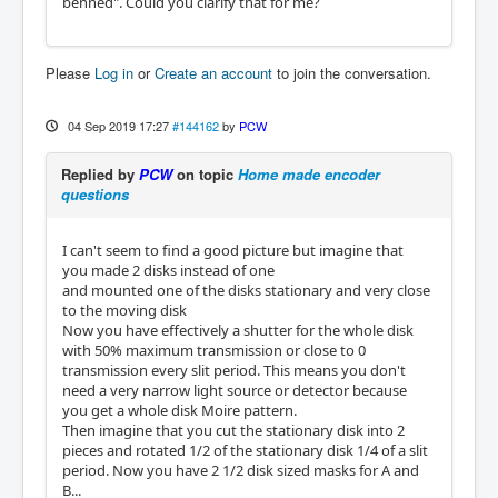
benned". Could you clarify that for me?
Please
Log in
or
Create an account
to join the conversation.
04 Sep 2019 17:27
#144162
by
PCW
Replied by
PCW
on topic
Home made encoder
questions
I can't seem to find a good picture but imagine that
you made 2 disks instead of one
and mounted one of the disks stationary and very close
to the moving disk
Now you have effectively a shutter for the whole disk
with 50% maximum transmission or close to 0
transmission every slit period. This means you don't
need a very narrow light source or detector because
you get a whole disk Moire pattern.
Then imagine that you cut the stationary disk into 2
pieces and rotated 1/2 of the stationary disk 1/4 of a slit
period. Now you have 2 1/2 disk sized masks for A and
B...