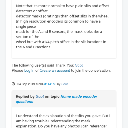
Note that its more normal to have plain slits and offset
detectors or offset
detector masks (gratings) than offset slits in the wheel.
In high resolution encoders its common to have a
single piece
mask for the A and B sensors, the mask looks like a
section of the
wheel but with a1/4 pitch offset in the slit locations in
the A and B sections
The following user(s) said Thank You:
Scot
Please
Log in
or
Create an account
to join the conversation.
04 Sep 2019 16:04
#144159
by
Scot
Replied by
Scot
on topic
Home made encoder
questions
I understand the explanation of the slits you gave. But I
am having trouble understanding the mask
explanation. Do you have any photos I can reference?