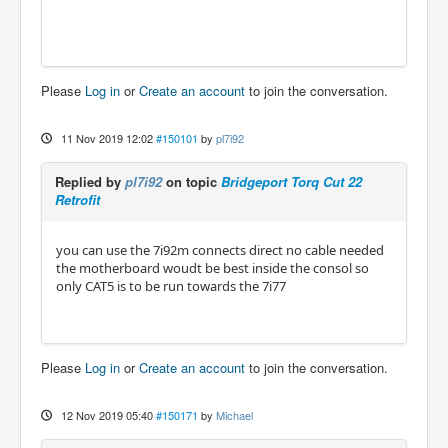
Please
Log in
or
Create an account
to join the conversation.
11 Nov 2019 12:02
#150101
by
pl7i92
Replied by
pl7i92
on topic
Bridgeport Torq Cut 22
Retrofit
you can use the 7i92m connects direct no cable needed
the motherboard woudt be best inside the consol so
only CAT5 is to be run towards the 7i77
Please
Log in
or
Create an account
to join the conversation.
12 Nov 2019 05:40
#150171
by
Michael