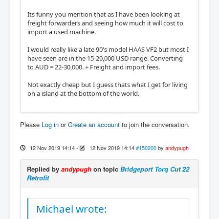
Its funny you mention that as I have been looking at
freight forwarders and seeing how much it will cost to
import a used machine.
I would really like a late 90's model HAAS VF2 but most I
have seen are in the 15-20,000 USD range. Converting
to AUD = 22-30,000. + Freight and import fees.
Not exactly cheap but I guess thats what I get for living
on a island at the bottom of the world.
Please
Log in
or
Create an account
to join the conversation.
12 Nov 2019 14:14
-
12 Nov 2019 14:14
#150200
by
andypugh
Replied by
andypugh
on topic
Bridgeport Torq Cut 22
Retrofit
Michael wrote: