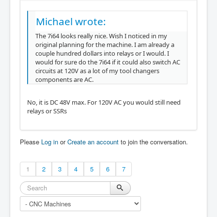
Michael wrote:
The 7i64 looks really nice. Wish I noticed in my
original planning for the machine. I am already a
couple hundred dollars into relays or I would. I
would for sure do the 7i64 if it could also switch AC
circuits at 120V as a lot of my tool changers
components are AC.
No, it is DC 48V max. For 120V AC you would still need
relays or SSRs
Please
Log in
or
Create an account
to join the conversation.
1
2
3
4
5
6
7