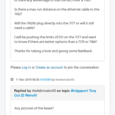
Is there any advantage to use the 6i25 over a 7i92?
Is there a max run distance on the ethernet cable to the
7i92?
Will the 7i92M plug directly into the 7i77 or will it still
need a cable?
I will be pushing the limits of I/O on the 7i77 and want
to know if there are better options than a 7i70 or 7i84?
Thanks for taking a look and giving some feedback.
Please
Log in
or
Create an account
to join the conversation.
11 Nov 2019 06:30
#150085
by
thefabricator03
Replied by
thefabricator03
on topic
Bridgeport Torq
Cut 22 Retrofit
Any pictures of the beast?