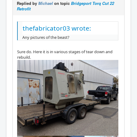
Replied by
Michael
on topic
Bridgeport Torq Cut 22
Retrofit
thefabricator03 wrote:
Any pictures of the beast?
Sure do. Here it is in various stages of tear down and
rebuild.