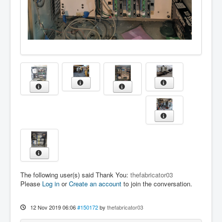
The following user(s) said Thank You:
thefabricator03
Please
Log in
or
Create an account
to join the conversation.
12 Nov 2019 06:06
#150172
by
thefabricator03