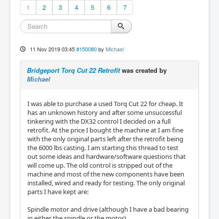
1
2
3
4
5
6
7
11 Nov 2019 03:45
#150080
by
Michael
Bridgeport Torq Cut 22 Retrofit
was created by
Michael
I was able to purchase a used Torq Cut 22 for cheap. It
has an unknown history and after some unsuccessful
tinkering with the DX32 control I decided on a full
retrofit. At the price I bought the machine at I am fine
with the only original parts left after the retrofit being
the 6000 lbs casting. I am starting this thread to test
out some ideas and hardware/software questions that
will come up. The old control is stripped out of the
machine and most of the new components have been
installed, wired and ready for testing. The only original
parts I have kept are:
Spindle motor and drive (although I have a bad bearing
in either the spindle or the motor)