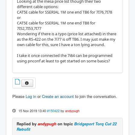
Looking at the mesa price list though their two
different cable options:
CAT5E cable for SSERIAL 1M one end TB6 for 7I76,7I78
or
CAT5E cable for SSERIAL 1M one end TB8 for
7I52,7I53,7I77
Wondering if there is a typo (price list attached) in there
as the RS-422 on the 7i77 is off TB6. I may just make my
own cable for this, sure I have a ton lying around.
I take it once connected the 7i84 can be programmed
using pnconf at least to get started on some basics?
Please
Log in
or
Create an account
to join the conversation.
15 Nov 2019 13:40
#150422
by
andypugh
Replied by
andypugh
on topic
Bridgeport Torq Cut 22
Retrofit