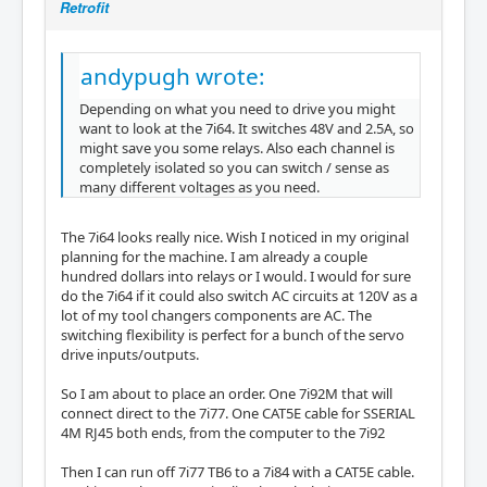
Retrofit
andypugh wrote:
Depending on what you need to drive you might
want to look at the 7i64. It switches 48V and 2.5A, so
might save you some relays. Also each channel is
completely isolated so you can switch / sense as
many different voltages as you need.
The 7i64 looks really nice. Wish I noticed in my original
planning for the machine. I am already a couple
hundred dollars into relays or I would. I would for sure
do the 7i64 if it could also switch AC circuits at 120V as a
lot of my tool changers components are AC. The
switching flexibility is perfect for a bunch of the servo
drive inputs/outputs.
So I am about to place an order. One 7i92M that will
connect direct to the 7i77. One CAT5E cable for SSERIAL
4M RJ45 both ends, from the computer to the 7i92
Then I can run off 7i77 TB6 to a 7i84 with a CAT5E cable.