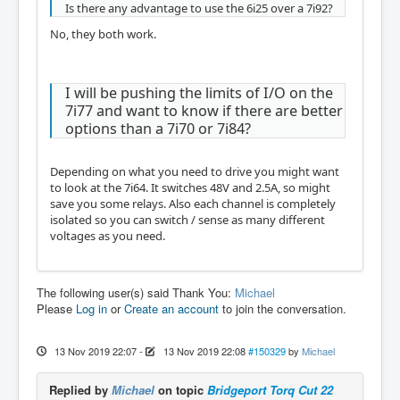
Is there any advantage to use the 6i25 over a 7i92?
No, they both work.
I will be pushing the limits of I/O on the
7i77 and want to know if there are better
options than a 7i70 or 7i84?
Depending on what you need to drive you might want
to look at the 7i64. It switches 48V and 2.5A, so might
save you some relays. Also each channel is completely
isolated so you can switch / sense as many different
voltages as you need.
The following user(s) said Thank You:
Michael
Please
Log in
or
Create an account
to join the conversation.
13 Nov 2019 22:07
-
13 Nov 2019 22:08
#150329
by
Michael
Replied by
Michael
on topic
Bridgeport Torq Cut 22