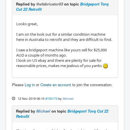
Replied by
thefabricator03
on topic
Bridgeport Torq
Cut 22 Retrofit
Looks great,
I am on the look out for a similar condition machine
here in Australia to retrofit and they are difficult to find.
I saw a bridgeport machine like yours sell for $25,000
AUD a couple of months ago.
I look on US ebay and there are plenty for sale for
reasonable prices, makes me jealous of you yanks
Please
Log in
or
Create an account
to join the conversation.
12 Nov 2019 06:10
#150173
by
Michael
Replied by
Michael
on topic
Bridgeport Torq Cut 22
Retrofit