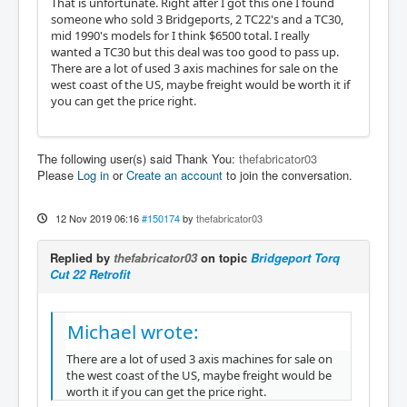
That is unfortunate. Right after I got this one I found
someone who sold 3 Bridgeports, 2 TC22's and a TC30,
mid 1990's models for I think $6500 total. I really
wanted a TC30 but this deal was too good to pass up.
There are a lot of used 3 axis machines for sale on the
west coast of the US, maybe freight would be worth it if
you can get the price right.
The following user(s) said Thank You:
thefabricator03
Please
Log in
or
Create an account
to join the conversation.
12 Nov 2019 06:16
#150174
by
thefabricator03
Replied by
thefabricator03
on topic
Bridgeport Torq
Cut 22 Retrofit
Michael wrote:
There are a lot of used 3 axis machines for sale on
the west coast of the US, maybe freight would be
worth it if you can get the price right.