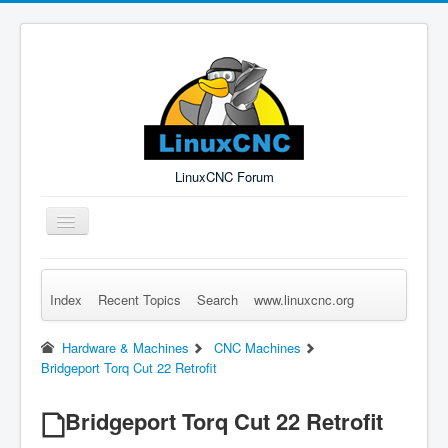
LinuxCNC Forum
Toggle
Navigation
Index
Recent Topics
Search
www.linuxcnc.org
Remember Me
Forgot Login?
Sign up
Log in
Hardware & Machines
CNC Machines
Bridgeport Torq Cut 22 Retrofit
Bridgeport Torq Cut 22 Retrofit