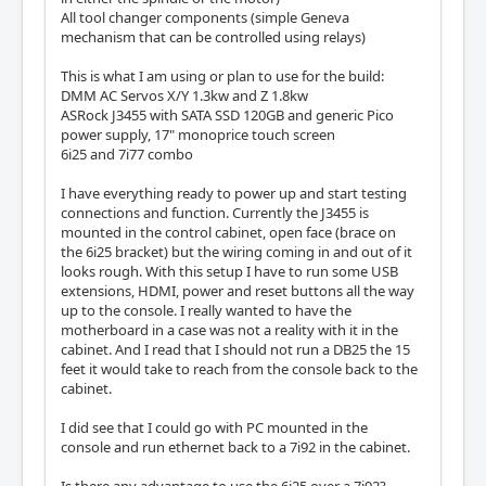
All tool changer components (simple Geneva
mechanism that can be controlled using relays)
This is what I am using or plan to use for the build:
DMM AC Servos X/Y 1.3kw and Z 1.8kw
ASRock J3455 with SATA SSD 120GB and generic Pico
power supply, 17" monoprice touch screen
6i25 and 7i77 combo
I have everything ready to power up and start testing
connections and function. Currently the J3455 is
mounted in the control cabinet, open face (brace on
the 6i25 bracket) but the wiring coming in and out of it
looks rough. With this setup I have to run some USB
extensions, HDMI, power and reset buttons all the way
up to the console. I really wanted to have the
motherboard in a case was not a reality with it in the
cabinet. And I read that I should not run a DB25 the 15
feet it would take to reach from the console back to the
cabinet.
I did see that I could go with PC mounted in the
console and run ethernet back to a 7i92 in the cabinet.