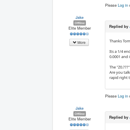
Please
Log in
Jake
Offline
Replied by
Elite Member
Thanks To
More
Its a 1/4 e
0.0001 and it
The "Z0.???"
Are you talk
rapid right 
Please
Log in
Jake
Offline
Replied by
Elite Member