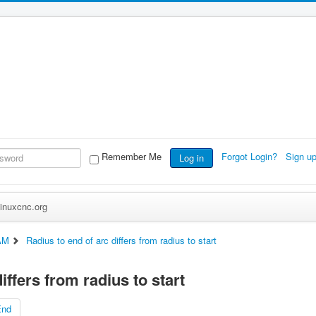
Remember Me
Forgot Login?
Sign u
Log in
inuxcnc.org
AM
Radius to end of arc differs from radius to start
iffers from radius to start
End