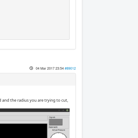
04 Mar 2017 23:54
#89012
 and the radius you are trying to cut,