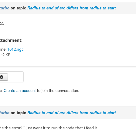
turbo
on topic
Radius to end of arc differs from radius to start
n55
Attachment:
ame:
1012.ngc
ze:2 KB
or
Create an account
to join the conversation.
turbo
on topic
Radius to end of arc differs from radius to start
de the error? I just want it to run the code that I feed it.