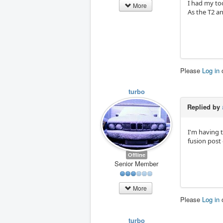
I had my too
More
As the T2 an
Please
Log in
turbo
Replied by
I'm having 
fusion post 
Offline
Senior Member
More
Please
Log in
turbo