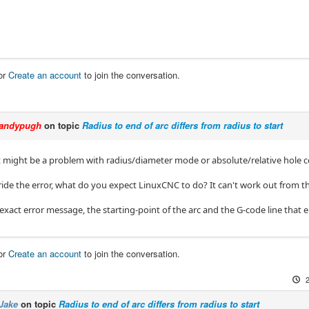
or
Create an account
to join the conversation.
andypugh
on topic
Radius to end of arc differs from radius to start
it might be a problem with radius/diameter mode or absolute/relative hole c
ride the error, what do you expect LinuxCNC to do? It can't work out from th
exact error message, the starting-point of the arc and the G-code line that e
or
Create an account
to join the conversation.
Jake
on topic
Radius to end of arc differs from radius to start