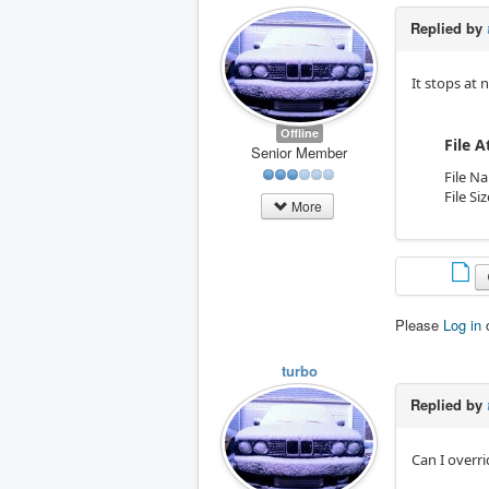
Replied by
It stops at 
Offline
File 
Senior Member
File N
File Si
More
Please
Log in
turbo
Replied by
Can I overri