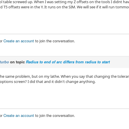
l table screwed up. When I was setting my Z offsets on the tools I didnt have 
d T5 offsets were in the Y. It runs on the SIM. We will see if it will run tomm
or
Create an account
to join the conversation.
turbo
on topic
Radius to end of arc differs from radius to start
the same problem, but on my lathe. When you say that changing the toleran
options screen? I did that and it didn't change anything.
or
Create an account
to join the conversation.