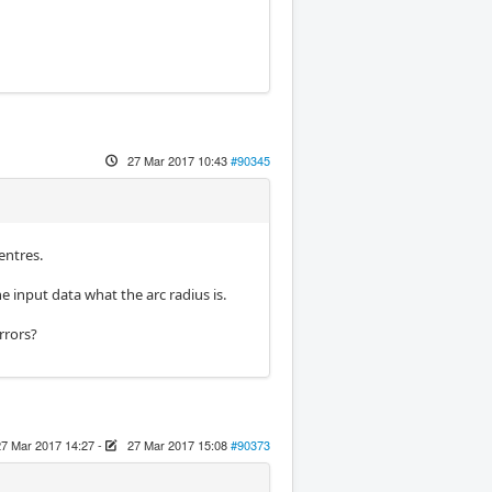
27 Mar 2017 10:43
#90345
entres.
e input data what the arc radius is.
rrors?
27 Mar 2017 14:27
-
27 Mar 2017 15:08
#90373