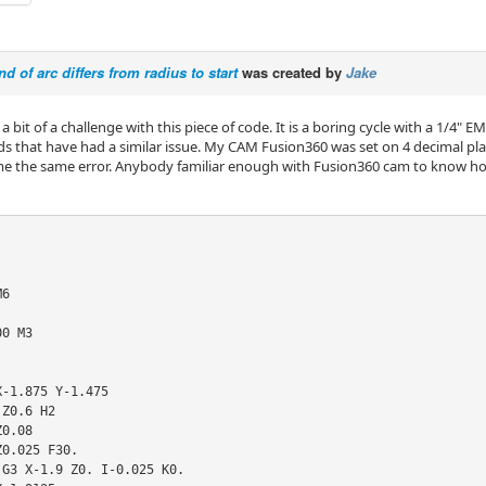
d of arc differs from radius to start
was created by
Jake
a bit of a challenge with this piece of code. It is a boring cycle with a 1/4"
s that have had a similar issue. My CAM Fusion360 was set on 4 decimal places,
g me the same error. Anybody familiar enough with Fusion360 cam to know h
6

0 M3

-1.875 Y-1.475

Z0.6 H2

0.08

0.025 F30.

G3 X-1.9 Z0. I-0.025 K0.
