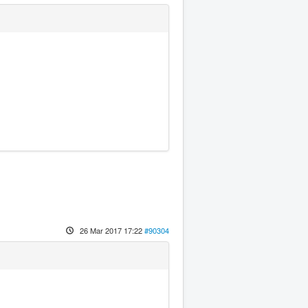
26 Mar 2017 17:22
#90304