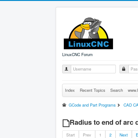
LinuxCNC Forum
Index
Recent Topics
Search
www.l
GCode and Part Programs
CAD C
Radius to end of arc d
Start
Prev
1
2
Next