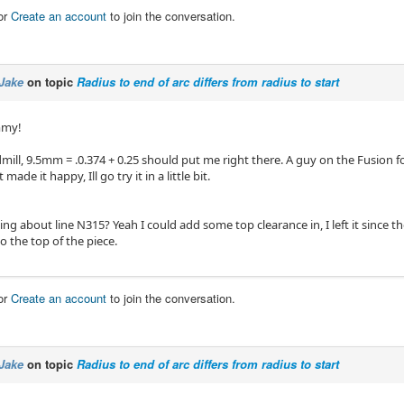
or
Create an account
to join the conversation.
Jake
on topic
Radius to end of arc differs from radius to start
mmy!
ndmill, 9.5mm = .0.374 + 0.25 should put me right there. A guy on the Fusion
 made it happy, Ill go try it in a little bit.
ing about line N315? Yeah I could add some top clearance in, I left it since the
to the top of the piece.
or
Create an account
to join the conversation.
Jake
on topic
Radius to end of arc differs from radius to start