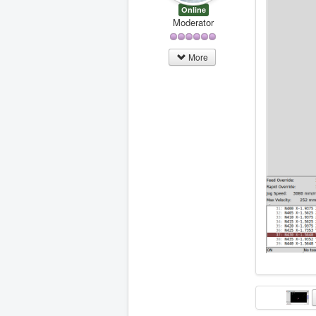
N450 G1 X
Online
N455 X-1.
Moderator
N460 X-1.
N465 X-1.
N470 X-1.
More
N475 X-1.
N480 X-1.
N485 X-1.
N490 X-1.
N495 X-1.
N500 X-1.
N505 G0 Z
N515 M5

N520 G53