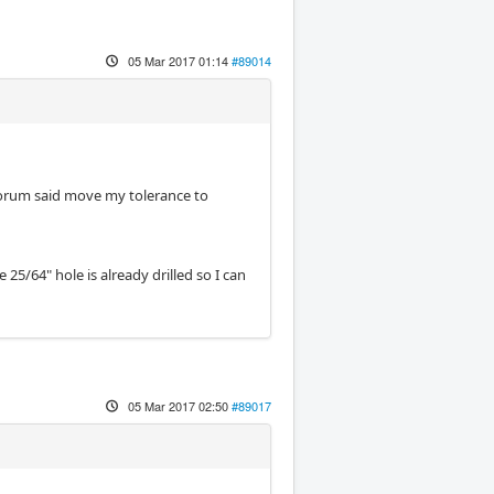
05 Mar 2017 01:14
#89014
 forum said move my tolerance to
 25/64" hole is already drilled so I can
05 Mar 2017 02:50
#89017