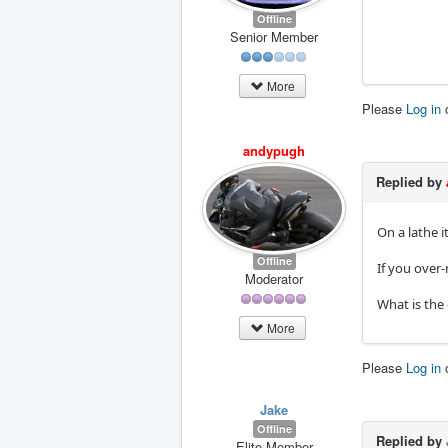
Offline
Senior Member
More
Please
Log in
andypugh
Replied by
On a lathe 
Offline
If you over-
Moderator
What is the 
More
Please
Log in
Jake
Offline
Replied by
Elite Member