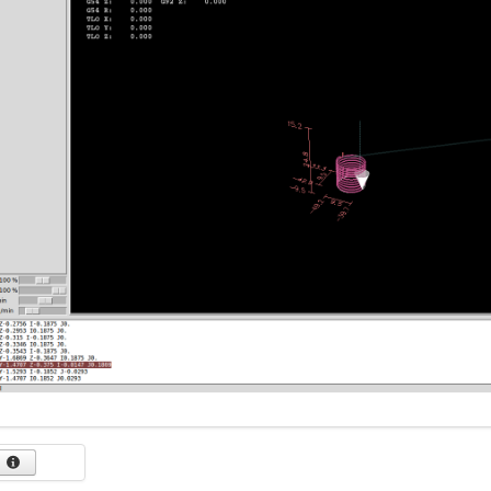
-1.6058 Y-1.4518

6096 Y-1.4525 Z-0.3747

6134 Y-1.4531 Z-0.3738

617 Y-1.4536 Z-0.3723

6203 Y-1.4541 Z-0.3702

6232 Y-1.4546 Z-0.3677

6257 Y-1.455 Z-0.3647

6278 Y-1.4553 Z-0.3613

6292 Y-1.4556 Z-0.3577

6301 Y-1.4557 Z-0.3539

6304 Y-1.4558 Z-0.35

0.6

 Z0.