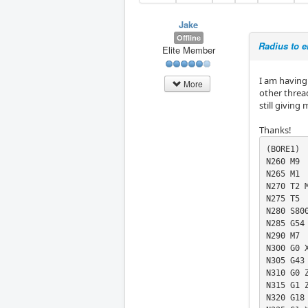
Jake
Offline
Radius to en
Elite Member
I am having 
More
other thread
still givin
Thanks!
(BORE1)

N260 M9

N265 M1

N270 T2 M
N275 T5

N280 S800
N285 G54

N290 M7

N300 G0 X
N305 G43 
N310 G0 Z
N315 G1 Z
N320 G18 