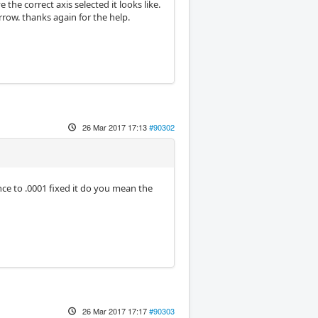
the correct axis selected it looks like.
orrow. thanks again for the help.
26 Mar 2017 17:13
#90302
ce to .0001 fixed it do you mean the
26 Mar 2017 17:17
#90303