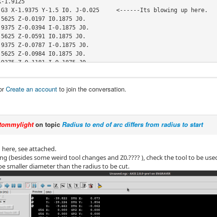
-1.9125

 G3 X-1.9375 Y-1.5 I0. J-0.025     <------Its blowing up here.  

5625 Z-0.0197 I0.1875 J0.

9375 Z-0.0394 I-0.1875 J0.

5625 Z-0.0591 I0.1875 J0.

9375 Z-0.0787 I-0.1875 J0.

5625 Z-0.0984 I0.1875 J0.

9375 Z-0.1181 I-0.1875 J0.

5625 Z-0.1378 I0.1875 J0.

9375 Z-0.1575 I-0.1875 J0.

or
Create an account
to join the conversation.
5625 Z-0.1772 I0.1875 J0.

9375 Z-0.1969 I-0.1875 J0.

5625 Z-0.2165 I0.1875 J0.

9375 Z-0.2362 I-0.1875 J0.

tommylight
on topic
Radius to end of arc differs from radius to start
5625 Z-0.2559 I0.1875 J0.

9375 Z-0.2756 I-0.1875 J0.

5625 Z-0.2953 I0.1875 J0.

od here, see attached.
9375 Z-0.315 I-0.1875 J0.

ng (besides some weird tool changes and Z0.???? ), check the tool to be used
5625 Z-0.3346 I0.1875 J0.

be smaller diameter than the radius to be cut.
9375 Z-0.3543 I-0.1875 J0.

.7353 Y-1.6869 Z-0.3647 I0.1875 J0.

.5648 Y-1.4707 Z-0.375 I-0.0147 J0.1869

9352 Y-1.5293 I-0.1852 J-0.0293

5648 Y-1.4707 I0.1852 J0.0293

5934 Y-1.4499 I-0.0247 J-0.0039
