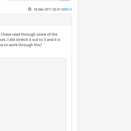
04 Mar 2017 22:47
#89010
 EM I have read through some of the
 I did stretch it out to 5 and it is
ow to work through this?