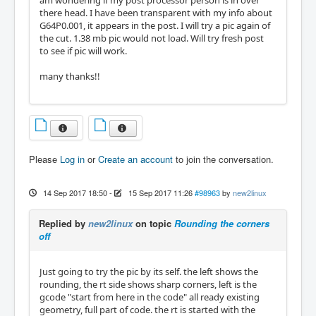
am wondering if my post processor person is in over
there head. I have been transparent with my info about
G64P0.001, it appears in the post. I will try a pic again of
the cut. 1.38 mb pic would not load. Will try fresh post
to see if pic will work.
many thanks!!
Please
Log in
or
Create an account
to join the conversation.
14 Sep 2017 18:50
-
15 Sep 2017 11:26
#98963
by
new2linux
Replied by
new2linux
on topic
Rounding the corners
off
Just going to try the pic by its self. the left shows the
rounding, the rt side shows sharp corners, left is the
gcode "start from here in the code" all ready existing
geometry, full part of code. the rt is started with the