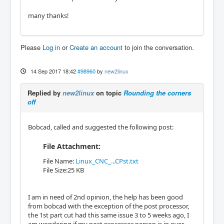
many thanks!
Please
Log in
or
Create an account
to join the conversation.
14 Sep 2017 18:42
#98960
by
new2linux
Replied by
new2linux
on topic
Rounding the corners
off
Bobcad, called and suggested the following post:
File Attachment:
File Name:
Linux_CNC_...CPst.txt
File Size:25 KB
I am in need of 2nd opinion, the help has been good
from bobcad with the exception of the post processor,
the 1st part cut had this same issue 3 to 5 weeks ago, I