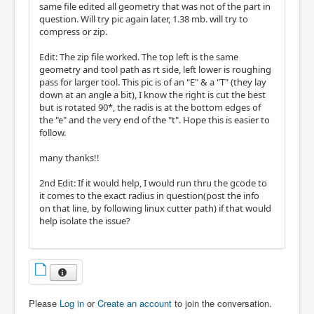
same file edited all geometry that was not of the part in
question. Will try pic again later, 1.38 mb. will try to
compress or zip.
Edit: The zip file worked. The top left is the same
geometry and tool path as rt side, left lower is roughing
pass for larger tool. This pic is of an "E" & a "T" (they lay
down at an angle a bit), I know the right is cut the best
but is rotated 90*, the radis is at the bottom edges of
the "e" and the very end of the "t". Hope this is easier to
follow.
many thanks!!
2nd Edit: If it would help, I would run thru the gcode to
it comes to the exact radius in question(post the info
on that line, by following linux cutter path) if that would
help isolate the issue?
Please
Log in
or
Create an account
to join the conversation.