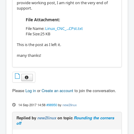
provide working post, I am right on the very end of
support.
File Attachment:
File Name:
Linux_CNC_...CPst.txt
File Size:25 KB
This is the post as I left it.
many thanks!
Please
Log in
or
Create an account
to join the conversation.
14 Sep 2017 14:58
#98950
by
new2linux
Replied by
new2linux
on topic
Rounding the corners
off