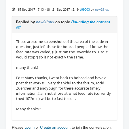
15 Sep 2017 17:13
-
21 Sep 2017 12:19
#99003
by
new2linux
Replied by
new2linux
on topic
Rounding the corners
off
These are some screenshots of the area of the code in
question, just left these for bobcad people. I know the
feed rate was varied, (I just ran the "override to 0, so it
would stop") so is not exactly the same.
many thank!
Edit: Many thanks, I went back to bobcad and have a
post that works!! I very thankful to the forum, Todd
Zuercher and andypugh for there accurate timely
information. I am not shore at what feed rate (currently
tried 10"/min) will be to fast to suit.
Many thanks!!
Please
Log in
or
Create an account
to join the conversation.