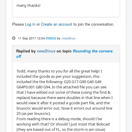
many thanks!
Please
Log in
or
Create an account
to join the conversation.
11 Sep 2017 12:04
#98826
by
new2linux
Replied by
new2linux
on topic
Rounding the corners
off
Todd, many thanks to you for all the great help! I
included the gcode as per your suggestion, this
included the the following: G20 G17 G90 G40 G49
G64P0.001 G80 G94. In the attached file you can see
that I have edited out some of these (using the find &
replace) because there were doubles in that line when I
would view it after it posted a gcode part file, and the
linuxcnc would error out. Now it errors out around line
25 (as per linuxcnc).
From reading there is a debug mode, should I be
working with that? Or should I just insist that Bobcad
(they are based out of FL, so the storm is am issue)