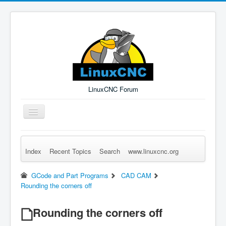
LinuxCNC Forum
Toggle
Navigation
Index
Recent Topics
Search
www.linuxcnc.org
Remember Me
Forgot Login?
Sign up
Log in
GCode and Part Programs
CAD CAM
Rounding the corners off
Rounding the corners off