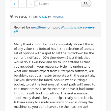
1
2
3
09 Sep 2017 11:18
#98725
by
new2linux
Replied by
new2linux
on topic
Rounding the corners
off
Many thanks Todd! I am not completely shore if this is
of any value, the Bobcad has in the selection of tools, a
set of options with a spot to set the "slowdown for the
corner", it offers a 100% slow down, I just think that
would do it. I will look and try to understand all that
you included in your response. Help me understand
what one should expect from cutterpath software, will I
be able to set up a master template with the essentials,
like you describe included? Should when cutting a
pocket, to get the best most efficient path will I need to
edit, most times? Like the example above, it had some
long runs with tool not cutting. The mist is manual.
Todd, many thanks for your help, I really appreciate it.
Is there a way to simulate in linuxcnc w/o running the
machine, so you don't have to tie the machine up?