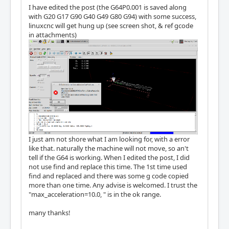
I have edited the post (the G64P0.001 is saved along
with G20 G17 G90 G40 G49 G80 G94) with some success,
linuxcnc will get hung up (see screen shot, & ref gcode
in attachments)
I just am not shore what I am looking for, with a error
like that. naturally the machine will not move, so an't
tell if the G64 is working. When I edited the post, I did
not use find and replace this time. The 1st time used
find and replaced and there was some g code copied
more than one time. Any advise is welcomed. I trust the
"max_acceleration=10.0, " is in the ok range.
many thanks!