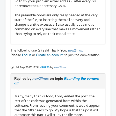
So to fix your problem either add a G0 after every G80
or remove the unnecessary G80s.
The preamble codes are only really needed at the very
start of the file, so inserting them all at every tool
change is a little excessive. I also usually put a motion
command on every line that makes a movement rather
than trying to rely on their modal state.
The following user(s) said Thank You:
new2linux
Please
Log in
or
Create an account
to join the conversation.
14 Sep 2017 17:34
#98956
by
new2linux
Replied by
new2linux
on topic
Rounding the corners
off
Many, many thanks Todd, I only edited the post, the
rest of the code was generated from within the
software. From reading your comment, it would appear
that the G80 needs to go. My hope is that the post will
automate this part. I will study the file more.