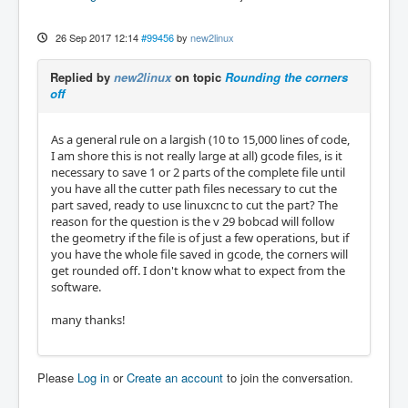
26 Sep 2017 12:14
#99456
by
new2linux
Replied by
new2linux
on topic
Rounding the corners
off
As a general rule on a largish (10 to 15,000 lines of code,
I am shore this is not really large at all) gcode files, is it
necessary to save 1 or 2 parts of the complete file until
you have all the cutter path files necessary to cut the
part saved, ready to use linuxcnc to cut the part? The
reason for the question is the v 29 bobcad will follow
the geometry if the file is of just a few operations, but if
you have the whole file saved in gcode, the corners will
get rounded off. I don't know what to expect from the
software.
many thanks!
Please
Log in
or
Create an account
to join the conversation.