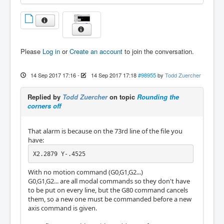
Please
Log in
or
Create an account
to join the conversation.
14 Sep 2017 17:16
-
14 Sep 2017 17:18
#98955
by
Todd Zuercher
Replied by
Todd Zuercher
on topic
Rounding the
corners off
That alarm is because on the 73rd line of the file you
have:
X2.2879 Y-.4525
With no motion command (G0,G1,G2...)
G0,G1,G2... are all modal commands so they don't have
to be put on every line, but the G80 command cancels
them, so a new one must be commanded before a new
axis command is given.