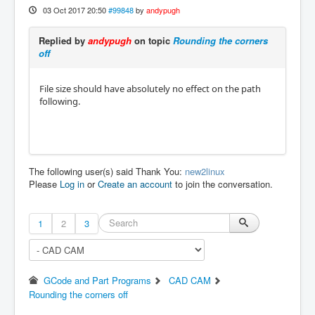
03 Oct 2017 20:50
#99848
by
andypugh
Replied by
andypugh
on topic
Rounding the corners
off
File size should have absolutely no effect on the path
following.
The following user(s) said Thank You:
new2linux
Please
Log in
or
Create an account
to join the conversation.
1
2
3
GCode and Part Programs
CAD CAM
Rounding the corners off