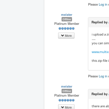
Please
Log in
meister
Offline
Replied by
Platinum Member
i upload a z
More
.....
you can simp
www.multixm
this zip-fil
Please
Log in
meister
Offline
Replied by
Platinum Member
there are a
More