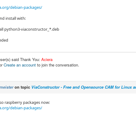
a.org/debian-packages/
d install with:
tall python3-viaconstructor_*.deb
eeded
user(s) said Thank You:
Aciera
or
Create an account
to join the conversation.
meister
on topic
ViaConstructor - Free and Opensource CAM for Linux 
lso raspberry packages now:
a.org/debian-packages/