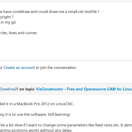
 have coreldraw and could draw me a small cdr testfile ?
yright ?
 in my git
rcles, lines and curves
or
Create an account
to join the conversation.
Creative25
on topic
ViaConstructor - Free and Opensource CAM for Linu
alled it in a MacBook Pro 2012 on LinuxCNC.
sy it is to use the software. Still learning!
o be a bit slow if I want to change some parameters like feed rates etc. It almo
arting positions works without any delay.