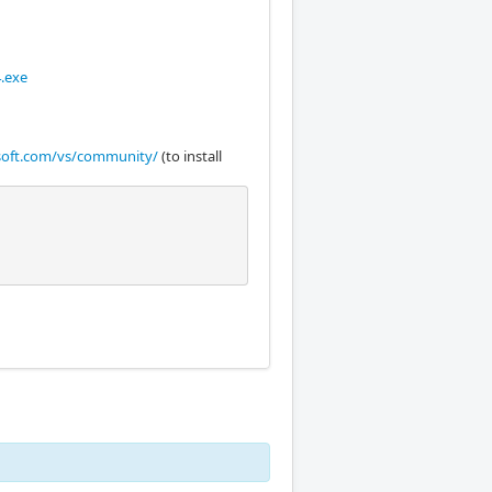
.exe
osoft.com/vs/community/
(to install