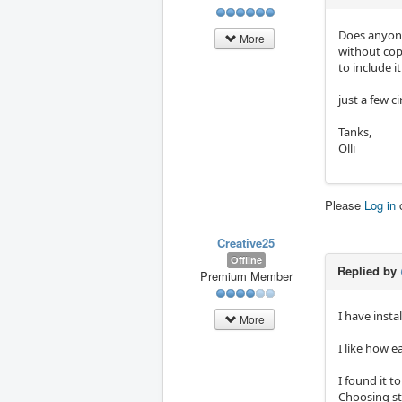
Does anyone
More
without cop
to include it
just a few ci
Tanks,
Olli
Please
Log in
Creative25
Offline
Replied by
Premium Member
I have inst
More
I like how ea
I found it t
Choosing st