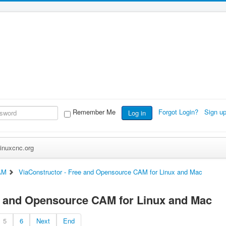
Remember Me
Forgot Login?
Sign u
Log in
inuxcnc.org
AM
ViaConstructor - Free and Opensource CAM for Linux and Mac
e and Opensource CAM for Linux and Mac
5
6
Next
End