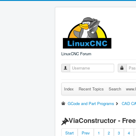
LinuxCNC Forum
Index
Recent Topics
Search
www.l
GCode and Part Programs
CAD C
ViaConstructor - Fre
Start
Prev
1
2
3
4