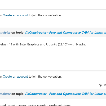
or
Create an account
to join the conversation.
meister
on topic
ViaConstructor - Free and Opensource CAM for Linux 
Debian 11 with Intel Graphics and Ubuntu (22.10?) with Nvidia.
or
Create an account
to join the conversation.
23
meister
on topic
ViaConstructor - Free and Opensource CAM for Linux 
ged to get viaconstructor running under windows.