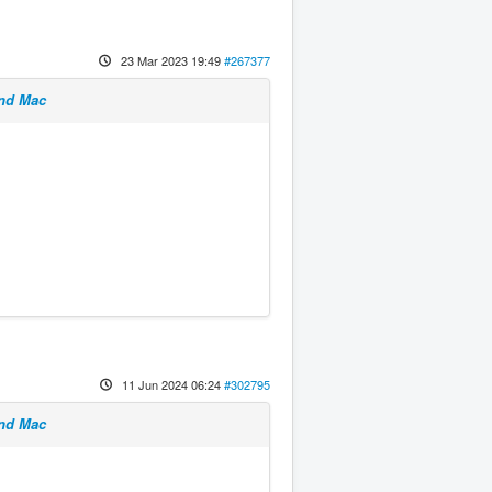
23 Mar 2023 19:49
#267377
and Mac
11 Jun 2024 06:24
#302795
and Mac