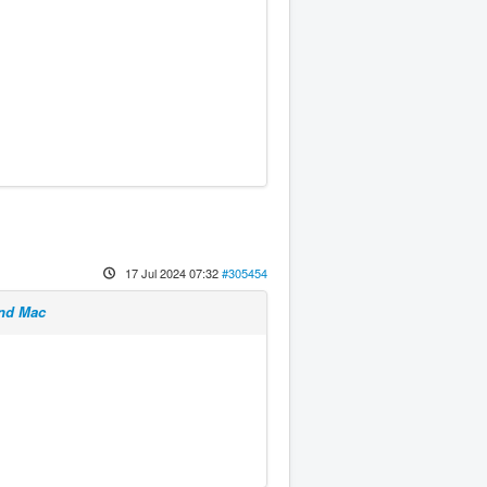
17 Jul 2024 07:32
#305454
and Mac