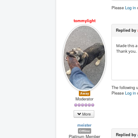
Please
Log in
tommylight
Replied by
Made this a s
Thank you.
The following 
Please
Log in
Away
Moderator
More
meister
Offline
Replied by
Platinum Member