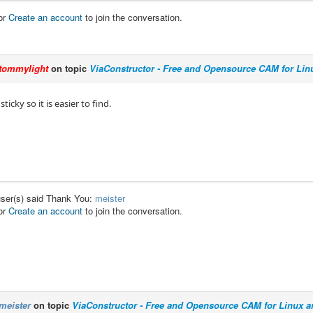
or
Create an account
to join the conversation.
tommylight
on topic
ViaConstructor - Free and Opensource CAM for Li
ticky so it is easier to find.
user(s) said Thank You:
meister
or
Create an account
to join the conversation.
meister
on topic
ViaConstructor - Free and Opensource CAM for Linux 