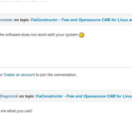
meister
on topic
ViaConstructor - Free and Opensource CAM for Linux 
 the software does not work with your system
or
Create an account
to join the conversation.
Dragonick
on topic
ViaConstructor - Free and Opensource CAM for Linu
l me what you use?