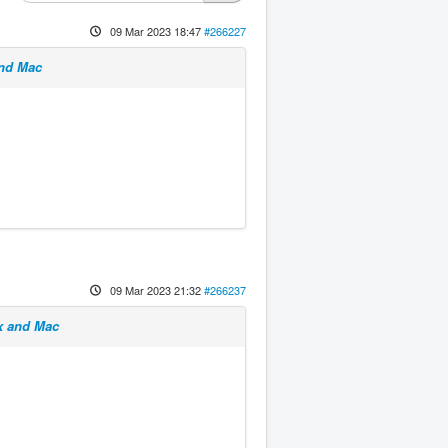
09 Mar 2023 18:47
#266227
and Mac
09 Mar 2023 21:32
#266237
x and Mac