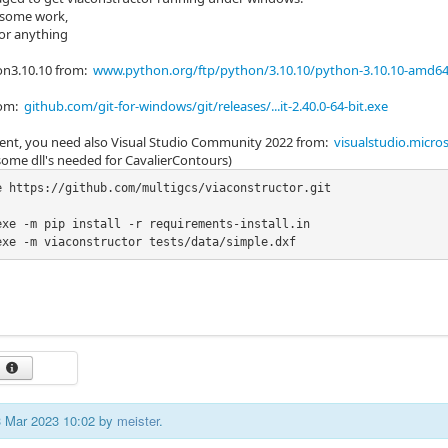
ll some work,
 or anything
hon3.10.10 from:
www.python.org/ftp/python/3.10.10/python-3.10.10-amd64
from:
github.com/git-for-windows/git/releases/...it-2.40.0-64-bit.exe
nt, you need also Visual Studio Community 2022 from:
visualstudio.micr
 some dll's needed for CavalierContours)
e https://github.com/multigcs/viaconstructor.git

exe -m pip install -r requirements-install.in

exe -m viaconstructor tests/data/simple.dxf
23 Mar 2023 10:02 by
meister
.