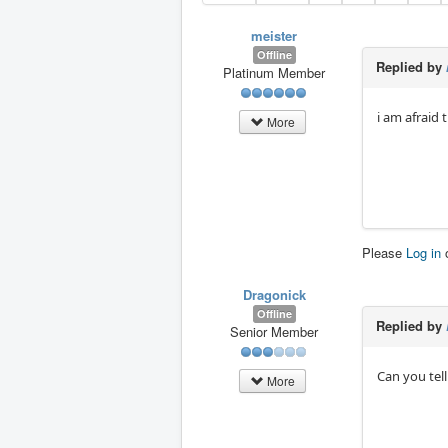
meister
Offline
Replied by
Platinum Member
i am afraid
More
Please
Log in
Dragonick
Offline
Replied by
Senior Member
Can you tel
More