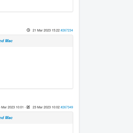
21 Mar 2023 15:22
#267234
and Mac
 Mar 2023 10:01
-
23 Mar 2023 10:02
#267349
and Mac