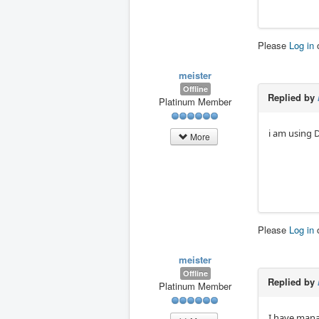
Please
Log in
meister
Offline
Replied by
Platinum Member
i am using 
More
Please
Log in
meister
Offline
Replied by
Platinum Member
I have mana