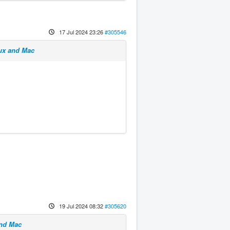
17 Jul 2024 23:26
#305546
nux and Mac
19 Jul 2024 08:32
#305620
and Mac