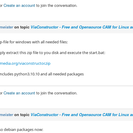
or
Create an account
to join the conversation.
meister
on topic
ViaConstructor - Free and Opensource CAM for Linux 
ip-file for windows with all needed files:
ly extract this zip file to you disk and execute the start.bat:
edia.org/viaconstructor.zip
e includes python3.10.10 and all needed packages
or
Create an account
to join the conversation.
meister
on topic
ViaConstructor - Free and Opensource CAM for Linux 
lso debian packages now: