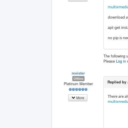
multixmedi
download an
apt-get ins
no pip is n
The following 
Please
Log in
meister
Offline
Replied by
Platinum Member
There are a
More
multixmedi