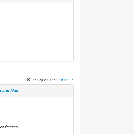
14 Sep 2024 14:07
#310144
x and Mac
st freezes.