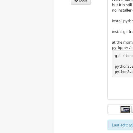
More
but it is sti
no installer
install pyt
install git 
at the mome
pyclipper /
git clon
python3.
python3.
Last edit: 