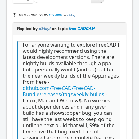
06 May 2025 23:05
#327909
by
dbtayl
Replied by
dbtayl
on topic
free CADCAM
For anyone wanting to explore FreeCAD I
would highly recommend using the
latest development versions. There are
nightly builds available through a ppa
but I personally would (and do) opt for
the near weekly builds of the AppImages
from here -
github.com/FreeCAD/FreeCAD-
Bundle/releases/tag/weekly-builds
-
Linux, Mac and Window$. No worries
about dependences and if any given
build has a showstopper bug, you can
still have the last weeks to keep going
until the next build that will, 99% of the
time have that bug fixed. Lots of
advanced and more complete features