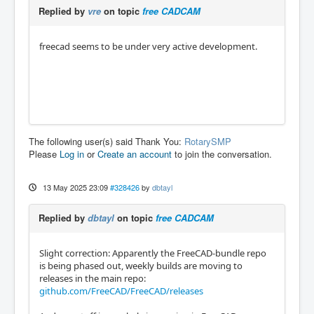
Replied by
vre
on topic
free CADCAM
freecad seems to be under very active development.
The following user(s) said Thank You:
RotarySMP
Please
Log in
or
Create an account
to join the conversation.
13 May 2025 23:09
#328426
by
dbtayl
Replied by
dbtayl
on topic
free CADCAM
Slight correction: Apparently the FreeCAD-bundle repo
is being phased out, weekly builds are moving to
releases in the main repo:
github.com/FreeCAD/FreeCAD/releases