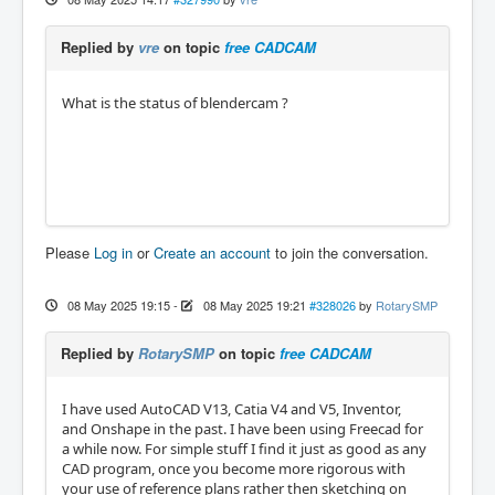
Replied by
vre
on topic
free CADCAM
What is the status of blendercam ?
Please
Log in
or
Create an account
to join the conversation.
08 May 2025 19:15
-
08 May 2025 19:21
#328026
by
RotarySMP
Replied by
RotarySMP
on topic
free CADCAM
I have used AutoCAD V13, Catia V4 and V5, Inventor,
and Onshape in the past. I have been using Freecad for
a while now. For simple stuff I find it just as good as any
CAD program, once you become more rigorous with
your use of reference plans rather then sketching on