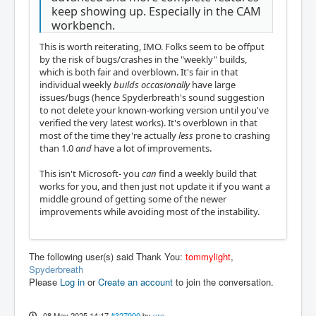
keep showing up. Especially in the CAM
workbench.
This is worth reiterating, IMO. Folks seem to be offput
by the risk of bugs/crashes in the "weekly" builds,
which is both fair and overblown. It's fair in that
individual weekly
builds
occasionally
have large
issues/bugs (hence Spyderbreath's sound suggestion
to not delete your known-working version until you've
verified the very latest works). It's overblown in that
most of the time they're actually
less
prone to crashing
than 1.0
and
have a lot of improvements.
This isn't Microsoft- you
can
find a weekly build that
works for you, and then just not update it if you want a
middle ground of getting some of the newer
improvements while avoiding most of the instability.
The following user(s) said Thank You:
tommylight
,
Spyderbreath
Please
Log in
or
Create an account
to join the conversation.
08 May 2025 14:17
#327990
by
vre