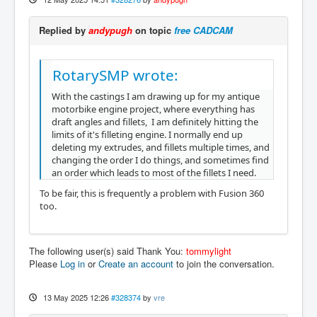
Replied by
andypugh
on topic
free CADCAM
RotarySMP wrote:
With the castings I am drawing up for my antique
motorbike engine project, where everything has
draft angles and fillets, I am definitely hitting the
limits of it's filleting engine. I normally end up
deleting my extrudes, and fillets multiple times, and
changing the order I do things, and sometimes find
an order which leads to most of the fillets I need.
To be fair, this is frequently a problem with Fusion 360
too.
The following user(s) said Thank You:
tommylight
Please
Log in
or
Create an account
to join the conversation.
13 May 2025 12:26
#328374
by
vre