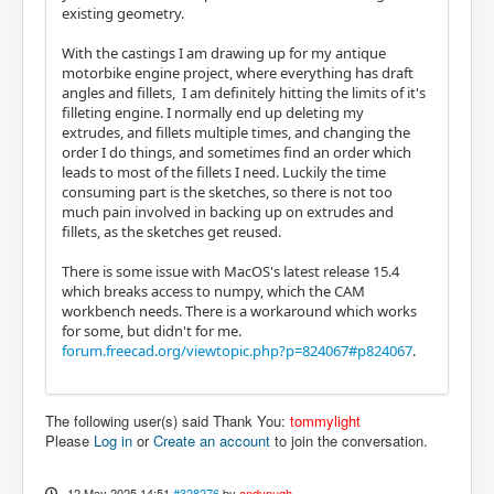
existing geometry.
With the castings I am drawing up for my antique
motorbike engine project, where everything has draft
angles and fillets, I am definitely hitting the limits of it's
filleting engine. I normally end up deleting my
extrudes, and fillets multiple times, and changing the
order I do things, and sometimes find an order which
leads to most of the fillets I need. Luckily the time
consuming part is the sketches, so there is not too
much pain involved in backing up on extrudes and
fillets, as the sketches get reused.
There is some issue with MacOS's latest release 15.4
which breaks access to numpy, which the CAM
workbench needs. There is a workaround which works
for some, but didn't for me.
forum.freecad.org/viewtopic.php?p=824067#p824067
.
The following user(s) said Thank You:
tommylight
Please
Log in
or
Create an account
to join the conversation.
12 May 2025 14:51
#328276
by
andypugh