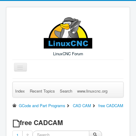
LinuxCNC Forum
Toggle
Navigation
Index
Recent Topics
Search
www.linuxcnc.org
Remember Me
Forgot Login?
Sign up
Log in
GCode and Part Programs
CAD CAM
free CADCAM
free CADCAM
1
2