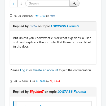
1
2
08 Jul 2018 07:01
#113793
by
rodw
Replied by
rodw
on topic
LOWPASS Forumla
but unless you know what e is or what exp does, a user
still can't replicate the formula. It still needs more detail
in the docs.
Please
Log in
or
Create an account
to join the conversation.
09 Jul 2018 19:18
#113886
by
BigJohnT
Replied by
BigJohnT
on topic
LOWPASS Forumla