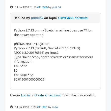
11 Jul 2018 01:10
#113988
by
phillc54
Replied by
phillc54
on topic
LOWPASS Forumla
Python 2.7.13 on my Stretch machine does use ** for
the power operator
phill@stretch:~$ python
Python 2.7.13 (default, Nov 24 2017, 17:33:09)
[GCC 6.3.0 20170516] on linux2
Type "help", "copyright", "credits" or "license" for more
information.
>>> 6**2
36
>>> 6.001**2
36.012001000000005
Please
Log in
or
Create an account
to join the conversation.
11 Jul 2018 01:20
#113991
by
rodw