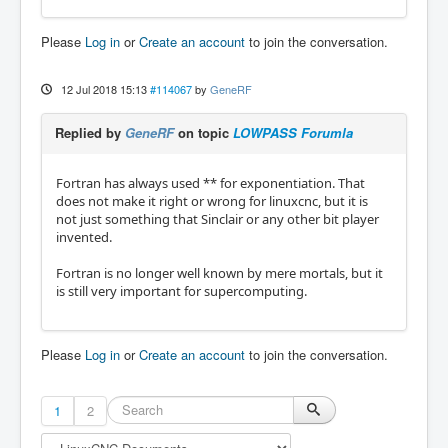
Please
Log in
or
Create an account
to join the conversation.
12 Jul 2018 15:13
#114067
by
GeneRF
Replied by
GeneRF
on topic
LOWPASS Forumla
Fortran has always used ** for exponentiation. That
does not make it right or wrong for linuxcnc, but it is
not just something that Sinclair or any other bit player
invented.
Fortran is no longer well known by mere mortals, but it
is still very important for supercomputing.
Please
Log in
or
Create an account
to join the conversation.
1
2