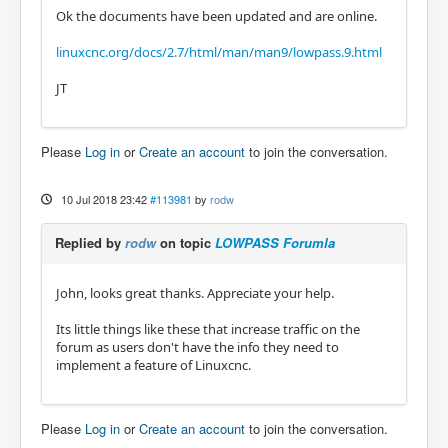
Ok the documents have been updated and are online.
linuxcnc.org/docs/2.7/html/man/man9/lowpass.9.html
JT
Please
Log in
or
Create an account
to join the conversation.
10 Jul 2018 23:42
#113981
by
rodw
Replied by
rodw
on topic
LOWPASS Forumla
John, looks great thanks. Appreciate your help.
Its little things like these that increase traffic on the
forum as users don't have the info they need to
implement a feature of Linuxcnc.
Please
Log in
or
Create an account
to join the conversation.