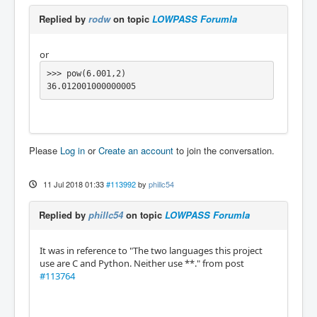
Replied by
rodw
on topic
LOWPASS Forumla
or
>>> pow(6.001,2)

36.012001000000005
Please
Log in
or
Create an account
to join the conversation.
11 Jul 2018 01:33
#113992
by
phillc54
Replied by
phillc54
on topic
LOWPASS Forumla
It was in reference to "The two languages this project
use are C and Python. Neither use **." from post
#113764