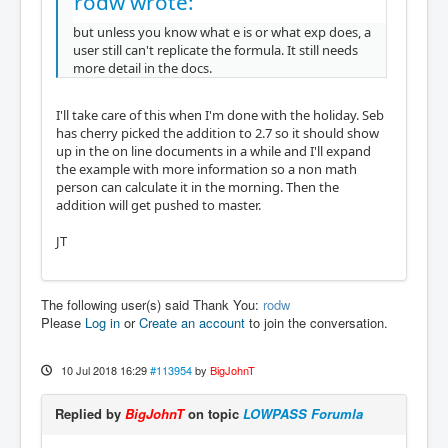
rodw wrote:
but unless you know what e is or what exp does, a
user still can't replicate the formula. It still needs
more detail in the docs.
I'll take care of this when I'm done with the holiday. Seb
has cherry picked the addition to 2.7 so it should show
up in the on line documents in a while and I'll expand
the example with more information so a non math
person can calculate it in the morning. Then the
addition will get pushed to master.
JT
The following user(s) said Thank You:
rodw
Please
Log in
or
Create an account
to join the conversation.
10 Jul 2018 16:29
#113954
by
BigJohnT
Replied by
BigJohnT
on topic
LOWPASS Forumla