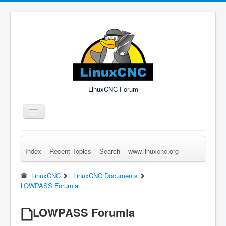
LinuxCNC Forum
Toggle
Navigation
Index
Recent Topics
Search
www.linuxcnc.org
Remember Me
Forgot Login?
Sign up
Log in
LinuxCNC
LinuxCNC Documents
LOWPASS Forumla
LOWPASS Forumla