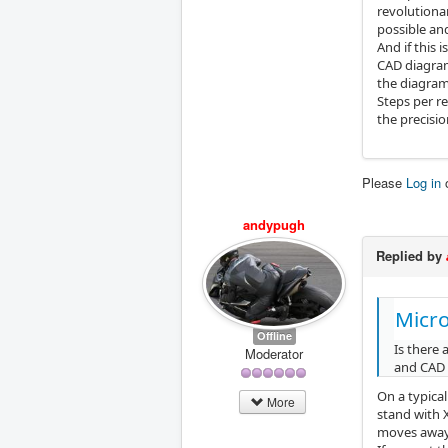
revolutionar
possible and
And if this 
CAD diagram 
the diagram
Steps per re
the precisio
Please
Log in
andypugh
Replied by
Micr
Offline
Is there
Moderator
and CAD 
On a typical
More
stand with X
moves away 