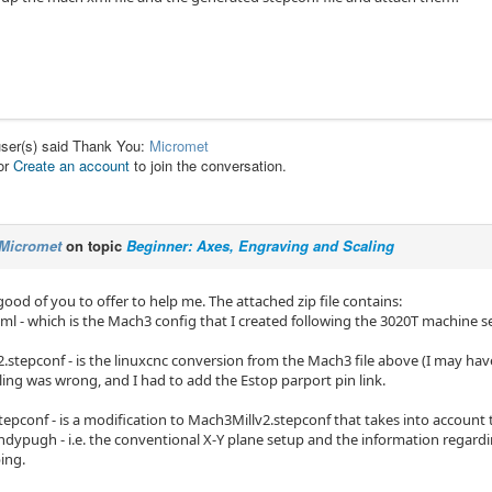
user(s) said Thank You:
Micromet
or
Create an account
to join the conversation.
Micromet
on topic
Beginner: Axes, Engraving and Scaling
 good of you to offer to help me. The attached zip file contains:
ml - which is the Mach3 config that I created following the 3020T machine se
.stepconf - is the linuxcnc conversion from the Mach3 file above (I may hav
ling was wrong, and I had to add the Estop parport pin link.
epconf - is a modification to Mach3Millv2.stepconf that takes into account t
andypugh - i.e. the conventional X-Y plane setup and the information regard
ing.