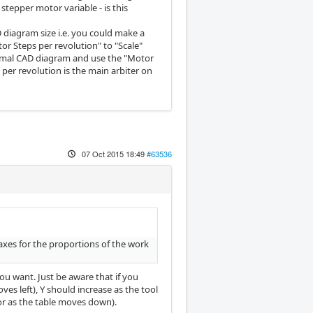
stepper motor variable - is this
D diagram size i.e. you could make a
or Steps per revolution" to "Scale"
normal CAD diagram and use the "Motor
per revolution is the main arbiter on
07 Oct 2015 18:49
#63536
axes for the proportions of the work
ou want. Just be aware that if you
ves left), Y should increase as the tool
or as the table moves down).