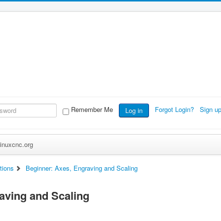
Remember Me
Forgot Login?
Sign u
Log in
inuxcnc.org
tions
Beginner: Axes, Engraving and Scaling
aving and Scaling