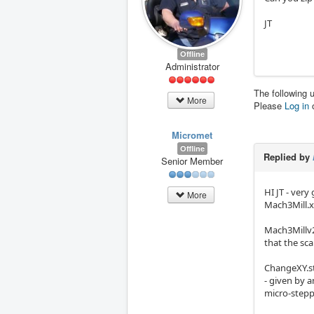
JT
Offline
Administrator
The following 
More
Please
Log in
Micromet
Offline
Replied by
Senior Member
HI JT - very
More
Mach3Mill.x
Mach3Millv2
that the sca
ChangeXY.st
- given by 
micro-stepp