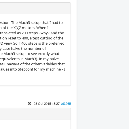
estion: The Mach3 setup that I had to
 of the X,Y,Z motors. When I
ranslated as 200 steps - why? And the
ion reset to 400, a test cutting of the
D view. So if 400 steps is the preferred
my case halve the number of
 the Mach3 setup to see exactly what
 equivalents in Mach3). In my naive
was unaware of the other variables that
alues into Stepconf for my machine - I
08 Oct 2015 18:27
#63565