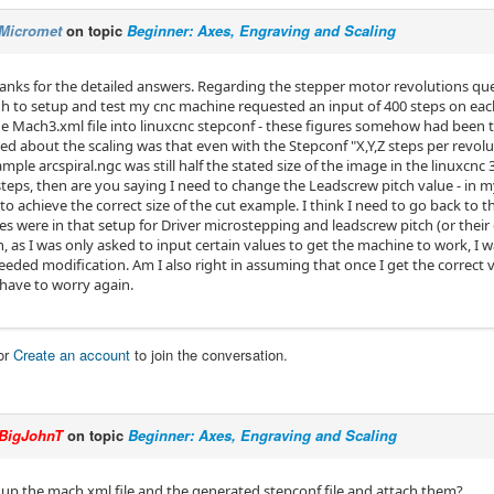
Micromet
on topic
Beginner: Axes, Engraving and Scaling
hanks for the detailed answers. Regarding the stepper motor revolutions qu
h to setup and test my cnc machine requested an input of 400 steps on each
e Mach3.xml file into linuxcnc stepconf - these figures somehow had been t
ed about the scaling was that even with the Stepconf "X,Y,Z steps per revolut
mple arcspiral.ngc was still half the stated size of the image in the linuxcnc 3
teps, then are you saying I need to change the Leadscrew pitch value - in 
to achieve the correct size of the cut example. I think I need to go back to
es were in that setup for Driver microstepping and leadscrew pitch (or their
, as I was only asked to input certain values to get the machine to work, I 
eded modification. Am I also right in assuming that once I get the correct v
 have to worry again.
or
Create an account
to join the conversation.
BigJohnT
on topic
Beginner: Axes, Engraving and Scaling
 up the mach xml file and the generated stepconf file and attach them?