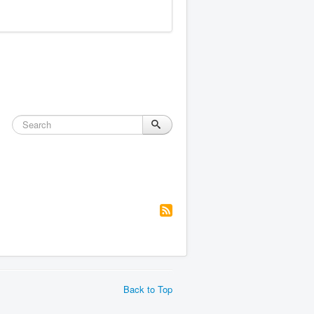
Back to Top