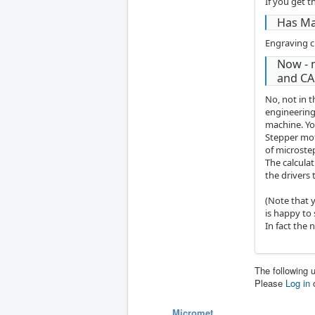
If you get t
Has Ma
Engraving c
Now - 
and CA
No, not in 
engineering
machine. Yo
Stepper mot
of microstep
The calcula
the drivers
(Note that 
is happy to
In fact the 
The following 
Please
Log in
Micromet