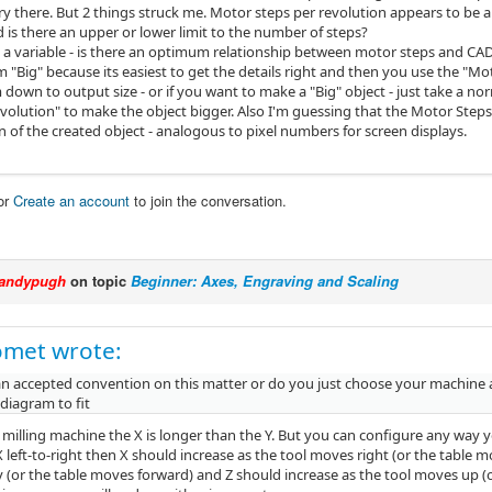
y there. But 2 things struck me. Motor steps per revolution appears to be a 
 is there an upper or lower limit to the number of steps?
is a variable - is there an optimum relationship between motor steps and CA
"Big" because its easiest to get the details right and then you use the "Mot
 down to output size - or if you want to make a "Big" object - just take a 
volution" to make the object bigger. Also I'm guessing that the Motor Steps 
n of the created object - analogous to pixel numbers for screen displays.
or
Create an account
to join the conversation.
andypugh
on topic
Beginner: Axes, Engraving and Scaling
omet wrote:
 an accepted convention on this matter or do you just choose your machine 
diagram to fit
 milling machine the X is longer than the Y. But you can configure any way y
 left-to-right then X should increase as the tool moves right (or the table mo
(or the table moves forward) and Z should increase as the tool moves up (