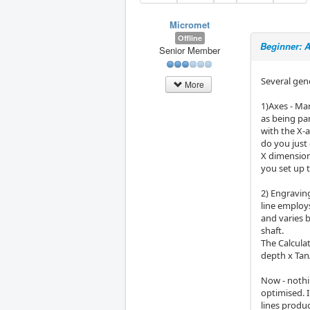
Micromet
Offline
Beginner: 
Senior Member
Several gen
More
1)Axes - Mar
as being pa
with the X-a
do you just
X dimension
you set up 
2) Engravin
line employs
and varies 
shaft.
The Calculat
depth x Tan
Now - nothi
optimised. I
lines produc