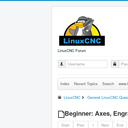
LinuxCNC Forum
Index
Recent Topics
Search
www.l
LinuxCNC
General LinuxCNC Ques
Beginner: Axes, Engr
Start
Prev
1
Next
End