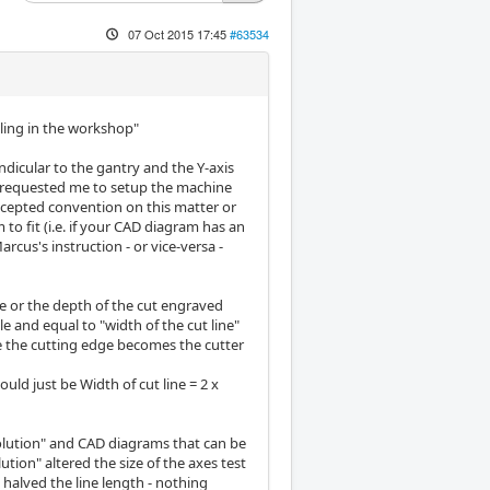
07 Oct 2015 17:45
#63534
lling in the workshop"
endicular to the gantry and the Y-axis
e requested me to setup the machine
accepted convention on this matter or
o fit (i.e. if your CAD diagram has an
cus's instruction - or vice-versa -
ne or the depth of the cut engraved
le and equal to "width of the cut line"
e the cutting edge becomes the cutter
ould just be Width of cut line = 2 x
olution" and CAD diagrams that can be
tion" altered the size of the axes test
 halved the line length - nothing