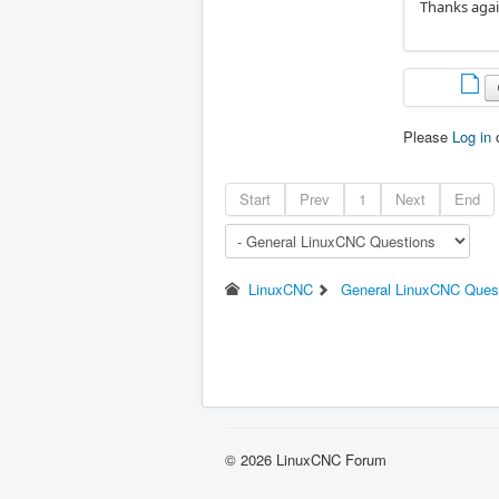
Thanks agai
Please
Log in
Start
Prev
1
Next
End
LinuxCNC
General LinuxCNC Ques
© 2026 LinuxCNC Forum