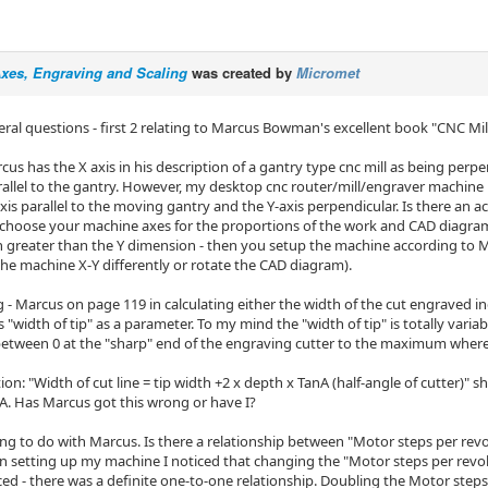
Axes, Engraving and Scaling
was created by
Micromet
eral questions - first 2 relating to Marcus Bowman's excellent book "CNC Mi
cus has the X axis in his description of a gantry type cnc mill as being perp
rallel to the gantry. However, my desktop cnc router/mill/engraver machin
xis parallel to the moving gantry and the Y-axis perpendicular. Is there an 
 choose your machine axes for the proportions of the work and CAD diagram t
 greater than the Y dimension - then you setup the machine according to Mar
the machine X-Y differently or rotate the CAD diagram).
g - Marcus on page 119 in calculating either the width of the cut engraved i
 "width of tip" as a parameter. To my mind the "width of tip" is totally variab
between 0 at the "sharp" end of the engraving cutter to the maximum wher
ion: "Width of cut line = tip width +2 x depth x TanA (half-angle of cutter)" sh
A. Has Marcus got this wrong or have I?
ng to do with Marcus. Is there a relationship between "Motor steps per rev
n setting up my machine I noticed that changing the "Motor steps per revolu
ed - there was a definite one-to-one relationship. Doubling the Motor steps