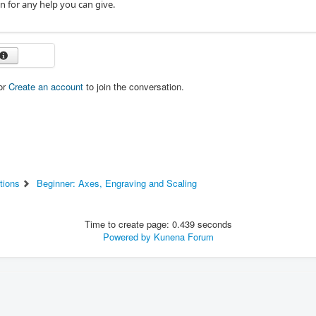
n for any help you can give.
or
Create an account
to join the conversation.
tions
Beginner: Axes, Engraving and Scaling
Time to create page: 0.439 seconds
Powered by
Kunena Forum