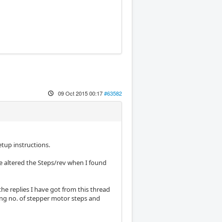
09 Oct 2015 00:17
#63582
tup instructions.
e altered the Steps/rev when I found
he replies I have got from this thread
ing no. of stepper motor steps and