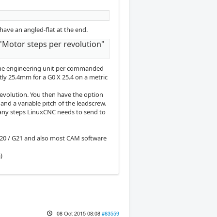
have an angled-flat at the end.
"Motor steps per revolution"
 one engineering unit per commanded
tly 25.4mm for a G0 X 25.4 on a metric
revolution. You then have the option
and a variable pitch of the leadscrew.
 many steps LinuxCNC needs to send to
G20 / G21 and also most CAM software
)
08 Oct 2015 08:08
#63559