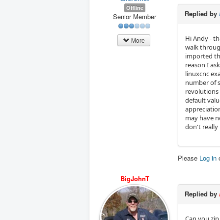
Offline
Replied by
Senior Member
Hi Andy - t
More
walk throug
imported th
reason I ask
linuxcnc exa
number of s
revolutions 
default valu
appreciation
may have ne
don't really
Please
Log in
BigJohnT
Replied by
Can you zip