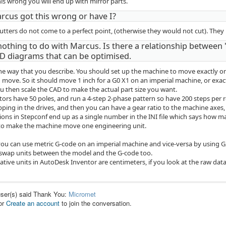
his wrong you will end up with mirror parts.
rcus got this wrong or have I?
utters do not come to a perfect point, (otherwise they would not cut). They 
nothing to do with Marcus. Is there a relationship between 
D diagrams that can be optimised.
the way that you describe. You should set up the machine to move exactly
 move. So it should move 1 inch for a G0 X1 on an imperial machine, or exac
u then scale the CAD to make the actual part size you want.
ors have 50 poles, and run a 4-step 2-phase pattern so have 200 steps per 
ping in the drives, and then you can have a gear ratio to the machine axes, 
tions in Stepconf end up as a single number in the INI file which says how
 to make the machine move one engineering unit.
you can use metric G-code on an imperial machine and vice-versa by using 
 swap units between the model and the G-code too.
native units in AutoDesk Inventor are centimeters, if you look at the raw data
user(s) said Thank You:
Micromet
or
Create an account
to join the conversation.