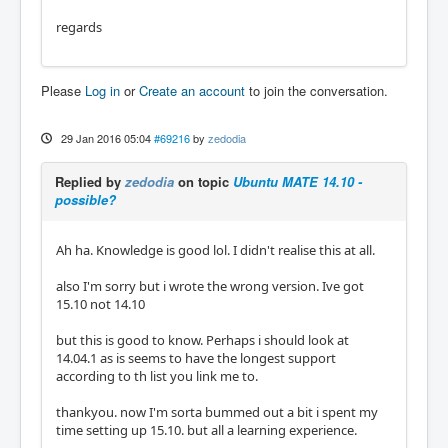
regards
Please
Log in
or
Create an account
to join the conversation.
29 Jan 2016 05:04
#69216
by
zedodia
Replied by
zedodia
on topic
Ubuntu MATE 14.10 -
possible?
Ah ha. Knowledge is good lol. I didn't realise this at all.
also I'm sorry but i wrote the wrong version. Ive got
15.10 not 14.10
but this is good to know. Perhaps i should look at
14.04.1 as is seems to have the longest support
according to th list you link me to.
thankyou. now I'm sorta bummed out a bit i spent my
time setting up 15.10. but all a learning experience.