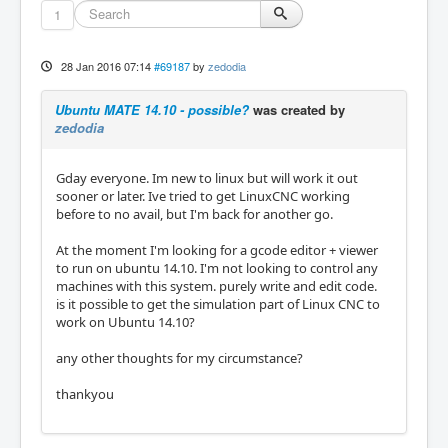
1
28 Jan 2016 07:14
#69187
by
zedodia
Ubuntu MATE 14.10 - possible?
was created by
zedodia
Gday everyone. Im new to linux but will work it out
sooner or later. Ive tried to get LinuxCNC working
before to no avail, but I'm back for another go.
At the moment I'm looking for a gcode editor + viewer
to run on ubuntu 14.10. I'm not looking to control any
machines with this system. purely write and edit code.
is it possible to get the simulation part of Linux CNC to
work on Ubuntu 14.10?
any other thoughts for my circumstance?
thankyou