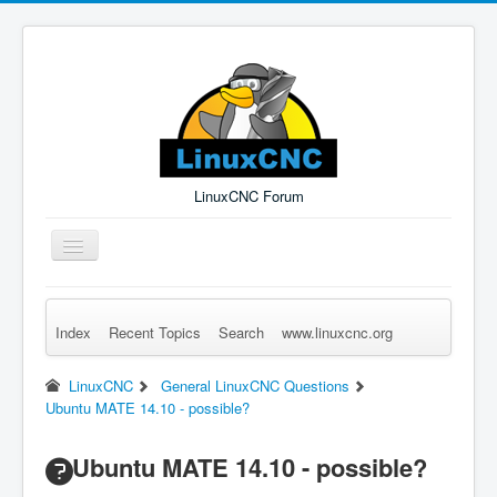
LinuxCNC Forum
Toggle
Navigation
Index
Recent Topics
Search
www.linuxcnc.org
Remember Me
Forgot Login?
Sign up
Log in
LinuxCNC
General LinuxCNC Questions
Ubuntu MATE 14.10 - possible?
Ubuntu MATE 14.10 - possible?