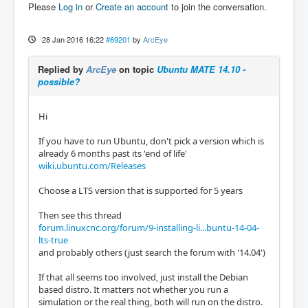
Please
Log in
or
Create an account
to join the conversation.
28 Jan 2016 16:22
#69201
by
ArcEye
Replied by
ArcEye
on topic
Ubuntu MATE 14.10 -
possible?
Hi
If you have to run Ubuntu, don't pick a version which is
already 6 months past its 'end of life'
wiki.ubuntu.com/Releases
Choose a LTS version that is supported for 5 years
Then see this thread
forum.linuxcnc.org/forum/9-installing-li...buntu-14-04-
lts-true
and probably others (just search the forum with '14.04')
If that all seems too involved, just install the Debian
based distro. It matters not whether you run a
simulation or the real thing, both will run on the distro.