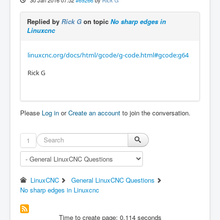
30 Jan 2016 07:52
#69266
by
Rick G
Replied by
Rick G
on topic
No sharp edges in
Linuxcnc
linuxcnc.org/docs/html/gcode/g-code.html#gcode:g64
Rick G
Please
Log in
or
Create an account
to join the conversation.
1
LinuxCNC
General LinuxCNC Questions
No sharp edges in Linuxcnc
Time to create page: 0.114 seconds