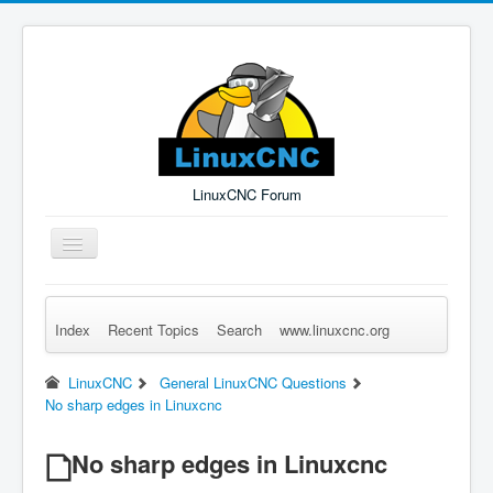
LinuxCNC Forum
Toggle
Navigation
Index
Recent Topics
Search
www.linuxcnc.org
Remember Me
Forgot Login?
Sign up
Log in
LinuxCNC
General LinuxCNC Questions
No sharp edges in Linuxcnc
No sharp edges in Linuxcnc