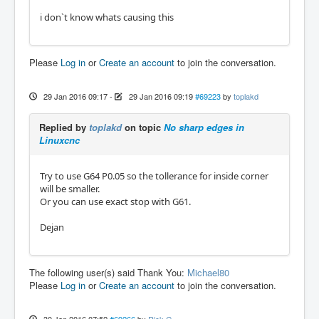
i don`t know whats causing this
Please
Log in
or
Create an account
to join the conversation.
29 Jan 2016 09:17
-
29 Jan 2016 09:19
#69223
by
toplakd
Replied by
toplakd
on topic
No sharp edges in
Linuxcnc
Try to use G64 P0.05 so the tollerance for inside corner
will be smaller.
Or you can use exact stop with G61.
Dejan
The following user(s) said Thank You:
Michael80
Please
Log in
or
Create an account
to join the conversation.