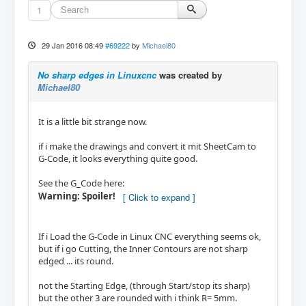
1
29 Jan 2016 08:49
#69222
by
Michael80
No sharp edges in Linuxcnc
was created by
Michael80
It is a little bit strange now.
if i make the drawings and convert it mit SheetCam to
G-Code, it looks everything quite good.
See the G_Code here:
Warning: Spoiler!
If i Load the G-Code in Linux CNC everything seems ok,
but if i go Cutting, the Inner Contours are not sharp
edged ... its round.
not the Starting Edge, (through Start/stop its sharp)
but the other 3 are rounded with i think R= 5mm.