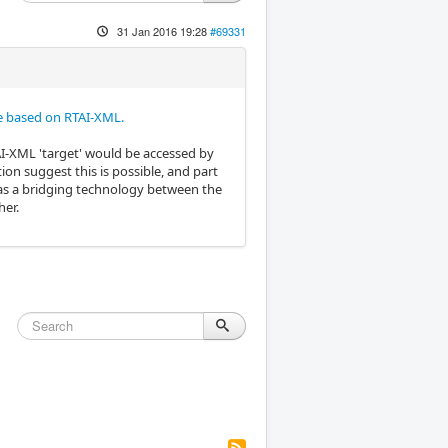
31 Jan 2016 19:28
#69331
 based on RTAI-XML.
TAI-XML 'target' would be accessed by
 suggest this is possible, and part
e as a bridging technology between the
her.