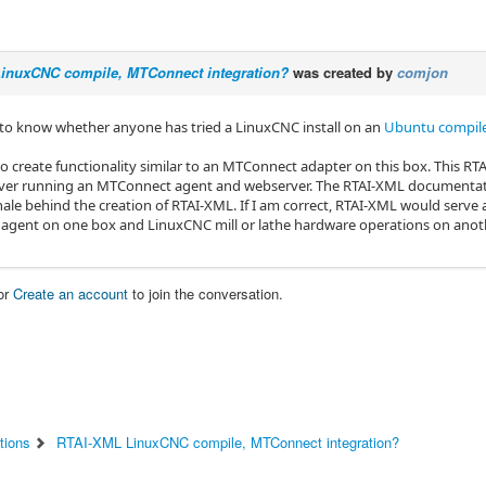
inuxCNC compile, MTConnect integration?
was created by
comjon
e to know whether anyone has tried a LinuxCNC install on an
Ubuntu compile
to create functionality similar to an MTConnect adapter on this box. This R
ver running an MTConnect agent and webserver. The RTAI-XML documentation
onale behind the creation of RTAI-XML. If I am correct, RTAI-XML would serv
gent on one box and LinuxCNC mill or lathe hardware operations on anot
or
Create an account
to join the conversation.
tions
RTAI-XML LinuxCNC compile, MTConnect integration?