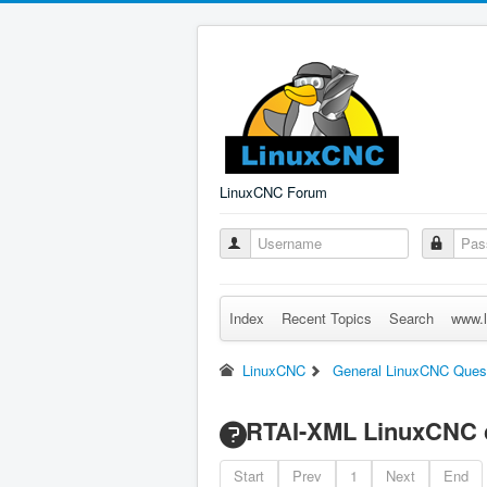
LinuxCNC Forum
Index
Recent Topics
Search
www.l
LinuxCNC
General LinuxCNC Ques
RTAI-XML LinuxCNC c
Start
Prev
1
Next
End