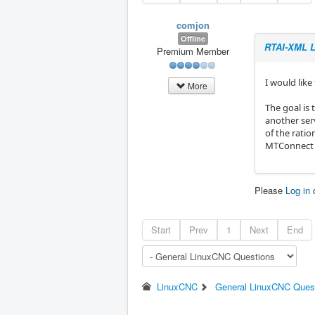
comjon
Offline
RTAI-XML L
Premium Member
I would lik
More
The goal is 
another ser
of the rati
MTConnect a
Please
Log in
Start
Prev
1
Next
End
LinuxCNC
General LinuxCNC Ques