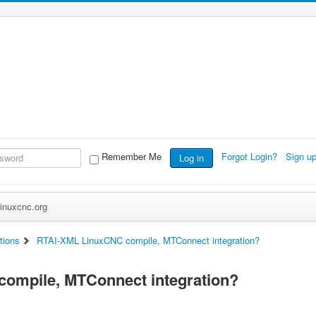
Remember Me
Forgot Login?
Sign u
Log in
inuxcnc.org
tions
RTAI-XML LinuxCNC compile, MTConnect integration?
ompile, MTConnect integration?