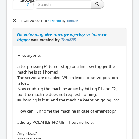
1
2
11 Oct 2020 21:19
#185755
by
Tom858
No unhoming after emergency-stop or limit-sw
trigger
was created by
Tom858
Hi everyone,
after pressing F1 (emer-stop) or a limit-sw trigger the
machine is still homed.
The servos are disabled. Which leads to: servo-position
is lost.
Now enabling the machine again by hitting F1 and F2,
but the machine does not request homing.
=> homing is lost. And the machine keeps on going. ???
How can i unhome the machine in case of emer-stop?
I did try VOLATILE_HOME = 1 but no help.
Any ideas?