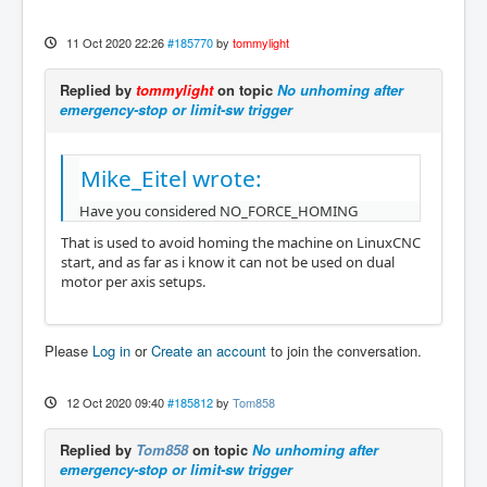
11 Oct 2020 22:26
#185770
by
tommylight
Replied by
tommylight
on topic
No unhoming after
emergency-stop or limit-sw trigger
Mike_Eitel wrote:
Have you considered NO_FORCE_HOMING
That is used to avoid homing the machine on LinuxCNC
start, and as far as i know it can not be used on dual
motor per axis setups.
Please
Log in
or
Create an account
to join the conversation.
12 Oct 2020 09:40
#185812
by
Tom858
Replied by
Tom858
on topic
No unhoming after
emergency-stop or limit-sw trigger