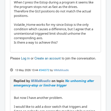
When I press the Estop during a program it seems like
the program stops not as fast as the drives.
Therefore the GUI positions do not match the actual
positions.
Volatile_Home works for my since Estop is the only
condition which causes a difference, but I agree that a
unintentional triggered limit should unhome the
corresponding axis.
Is there a way to achieve this?
Please
Log in
or
Create an account
to join the conversation.
13 May 2026 13:44
#346372
by
MiMaMoadlo
Replied by
MiMaMoadlo
on topic
No unhoming after
emergency-stop or limit-sw trigger
But now I have another problem.
I would like to add a door switch that triggers and
Estop so nobody can access the machine while running.