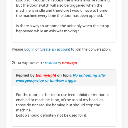
But the door switch will also be triggered when the
machine is in idle and therefore I would have to home
the machine every time the door has been opened.
Is there a way to unhome the axis only when the estop
happened while an axis was moving?
Please
Log in
or
Create an account
to join the conversation.
13 May 2026 21:17
#346383
by
tommylight
Replied by
tommylight
on topic
No unhoming after
emergency-stop or limit-sw trigger
For the door, it is better to use feed-inhibit or motion-is-
enabled or machine-is-on, of the top of my head, as
those do not require homing but should stop the
machine.
E-stop should definitely not be used for it.