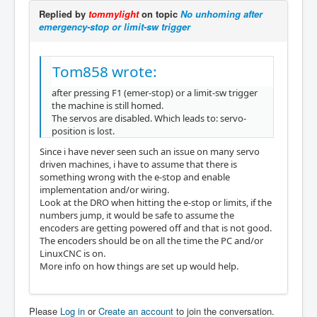
Replied by
tommylight
on topic
No unhoming after
emergency-stop or limit-sw trigger
Tom858 wrote:
after pressing F1 (emer-stop) or a limit-sw trigger
the machine is still homed.
The servos are disabled. Which leads to: servo-
position is lost.
Since i have never seen such an issue on many servo
driven machines, i have to assume that there is
something wrong with the e-stop and enable
implementation and/or wiring.
Look at the DRO when hitting the e-stop or limits, if the
numbers jump, it would be safe to assume the
encoders are getting powered off and that is not good.
The encoders should be on all the time the PC and/or
LinuxCNC is on.
More info on how things are set up would help.
Please
Log in
or
Create an account
to join the conversation.