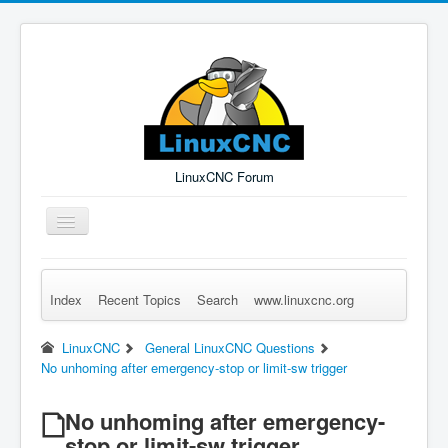
LinuxCNC Forum
Toggle
Navigation
Index
Recent Topics
Search
www.linuxcnc.org
Remember Me
Forgot Login?
Sign up
Log in
LinuxCNC
General LinuxCNC Questions
No unhoming after emergency-stop or limit-sw trigger
No unhoming after emergency-
stop or limit-sw trigger