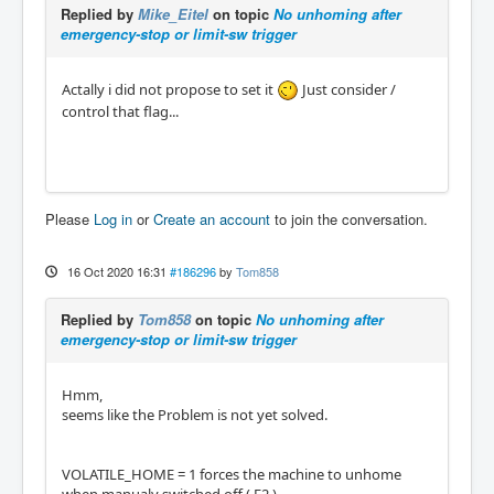
Replied by
Mike_Eitel
on topic
No unhoming after
emergency-stop or limit-sw trigger
Actally i did not propose to set it
Just consider /
control that flag...
Please
Log in
or
Create an account
to join the conversation.
16 Oct 2020 16:31
#186296
by
Tom858
Replied by
Tom858
on topic
No unhoming after
emergency-stop or limit-sw trigger
Hmm,
seems like the Problem is not yet solved.
VOLATILE_HOME = 1 forces the machine to unhome
when manualy switched off ( F2 ).