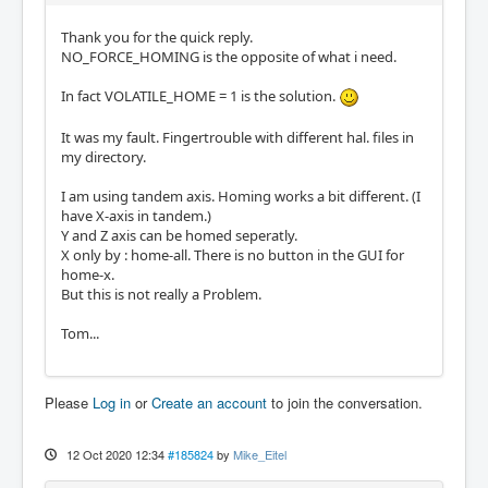
Thank you for the quick reply.
NO_FORCE_HOMING is the opposite of what i need.
In fact VOLATILE_HOME = 1 is the solution.
It was my fault. Fingertrouble with different hal. files in
my directory.
I am using tandem axis. Homing works a bit different. (I
have X-axis in tandem.)
Y and Z axis can be homed seperatly.
X only by : home-all. There is no button in the GUI for
home-x.
But this is not really a Problem.
Tom...
Please
Log in
or
Create an account
to join the conversation.
12 Oct 2020 12:34
#185824
by
Mike_Eitel