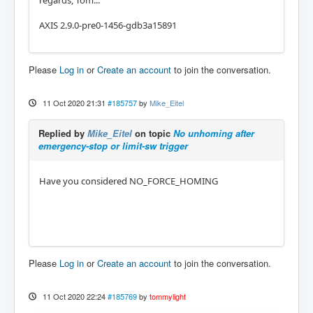
regards, Tom...
AXIS 2.9.0-pre0-1456-gdb3a15891
Please
Log in
or
Create an account
to join the conversation.
11 Oct 2020 21:31
#185757
by
Mike_Eitel
Replied by
Mike_Eitel
on topic
No unhoming after
emergency-stop or limit-sw trigger
Have you considered NO_FORCE_HOMING
Please
Log in
or
Create an account
to join the conversation.
11 Oct 2020 22:24
#185769
by
tommylight