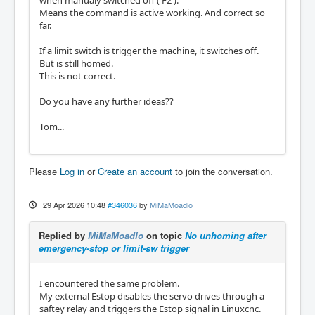
Means the command is active working. And correct so
far.
If a limit switch is trigger the machine, it switches off.
But is still homed.
This is not correct.
Do you have any further ideas??
Tom...
Please
Log in
or
Create an account
to join the conversation.
29 Apr 2026 10:48
#346036
by
MiMaMoadlo
Replied by
MiMaMoadlo
on topic
No unhoming after
emergency-stop or limit-sw trigger
I encountered the same problem.
My external Estop disables the servo drives through a
saftey relay and triggers the Estop signal in Linuxcnc.