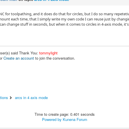
C for toolpathing, and it does do that for circles, but I do so many repetet
ount each time, that I simply write my own code I can reuse just by changing
can change stuff in seconds, but when it comes to circles in 4-axis mode, it'
user(s) said Thank You:
tommylight
or
Create an account
to join the conversation.
tions
arcs in 4 axis mode
Time to create page: 0.401 seconds
Powered by
Kunena Forum