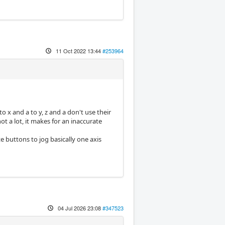
11 Oct 2022 13:44
#253964
to x and a to y, z and a don't use their
t a lot, it makes for an inaccurate
e buttons to jog basically one axis
04 Jul 2026 23:08
#347523