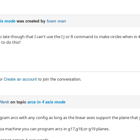
xis mode
was created by
foam man
oo late though that I can't use the I J or R command to make circles when in
e to do this?
or
Create an account
to join the conversation.
Henk
on topic
arcs in 4 axis mode
ram arcs with any config as long as the linear axes support the plane that yo
yza machine you can program arcs in g17,g18,or g19 planes.