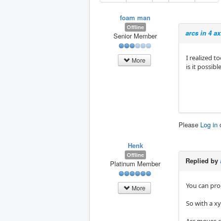
foam man
Offline
arcs in 4 a
Senior Member
I realized t
More
is it possibl
Please
Log in
Henk
Offline
Replied by
Platinum Member
You can prog
More
So with a x