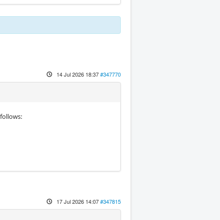
14 Jul 2026 18:37
#347770
follows:
17 Jul 2026 14:07
#347815