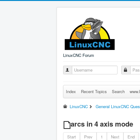
LinuxCNC Forum
Index
Recent Topics
Search
www.l
LinuxCNC
General LinuxCNC Ques
arcs in 4 axis mode
Start
Prev
1
Next
End