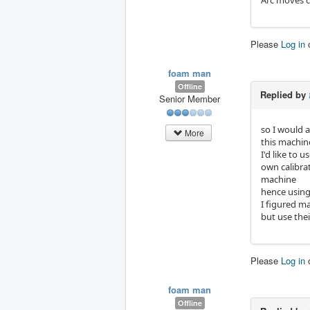
Arc moves c
Please
Log in
foam man
Offline
Replied by
Senior Member
so I would a
More
this machin
I'd like to 
own calibra
machine
hence using 
I figured ma
but use thei
Please
Log in
foam man
Offline