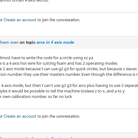
annot ontain A axis words.
or
Create an account
to join the conversation.
foam man
on topic
arcs in 4 axis mode
lmost have to write the code for a circle using xz ya
e is a 4 axis hot wire for cutting foam and has 2 operating modes
use 2 axis mode because I can use g2 g3 for quick circles, but because z slaves 
tion number. they use their masters number. Even though the difference is no
4 axis mode, but then I can't use g2 g3 for arcs plus having to use 2 separat
ybe it would be possible to tell the machine toslave z to x, and a to y
r own calibration number. so far no luck
or
Create an account
to join the conversation.