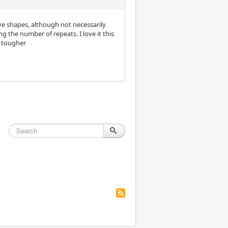
ive shapes, although not necessarily
 the number of repeats. I love it this
s tougher