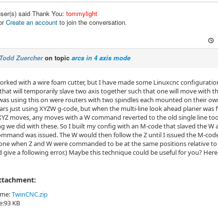
user(s) said Thank You:
tommylight
or
Create an account
to join the conversation.
Todd Zuercher
on topic
arcs in 4 axis mode
worked with a wire foam cutter, but I have made some Linuxcnc configurat
at will temporarily slave two axis together such that one will move with 
was using this on were routers with two spindles each mounted on their ow
ars just using XYZW g-code, but when the multi-line look ahead planer was fi
YZ moves, any moves with a W command reverted to the old single line tool 
 we did with these. So I built my config with an M-code that slaved the W ax
mmand was issued. The W would then follow the Z until I issued the M-cod
one when Z and W were commanded to be at the same positions relative to t
give a following error.) Maybe this technique could be useful for you? Here
Attachment:
ame:
TwinCNC.zip
ze:93 KB