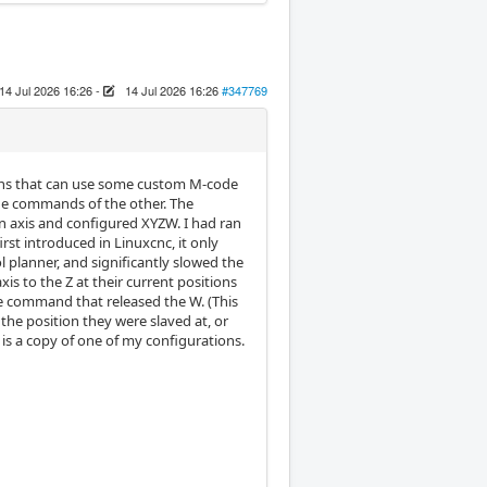
14 Jul 2026 16:26
-
14 Jul 2026 16:26
#347769
ions that can use some custom M-code
the commands of the other. The
n axis and configured XYZW. I had ran
rst introduced in Linuxcnc, it only
planner, and significantly slowed the
is to the Z at their current positions
e command that released the W. (This
he position they were slaved at, or
 is a copy of one of my configurations.