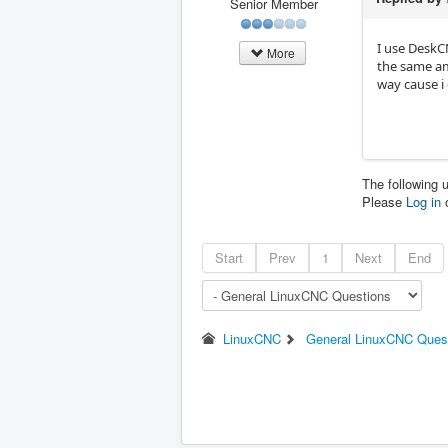
Senior Member
I use DeskCN
More
the same am
way cause i 
The following 
Please
Log in
Start
Prev
1
Next
End
LinuxCNC
General LinuxCNC Ques