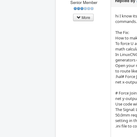
Replied by
Senior Member
hi I know it
More
commands.
The Fix:
How to make
To force U a
math calcul
In LinuxCNC,
generators d
Open your m
to route like
:hal# Force 
net x-outpu
# Force Join
net y-outpu
Use code wit
The Signal:
50.0mm reque
setting in t
.ini file to