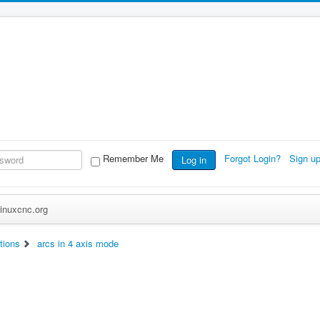
Remember Me
Forgot Login?
Sign u
Log in
inuxcnc.org
tions
arcs in 4 axis mode