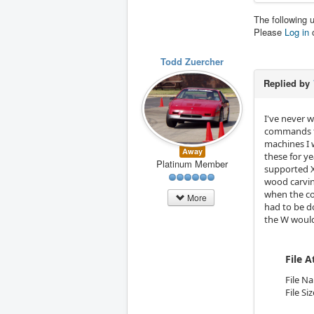
The following 
Please
Log in
Todd Zuercher
Replied by
I've never 
commands th
machines I 
Away
these for ye
Platinum Member
supported X
wood carving
when the co
More
had to be d
the W would 
File 
File N
File Si