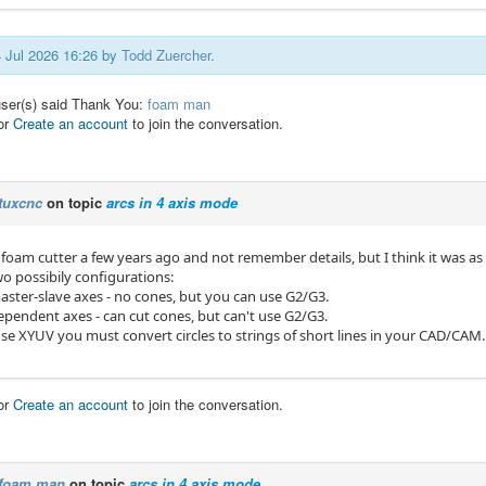
4 Jul 2026 16:26 by
Todd Zuercher
.
user(s) said Thank You:
foam man
or
Create an account
to join the conversation.
tuxcnc
on topic
arcs in 4 axis mode
 foam cutter a few years ago and not remember details, but I think it was as 
wo possibily configurations:
master-slave axes - no cones, but you can use G2/G3.
ependent axes - can cut cones, but can't use G2/G3.
e XYUV you must convert circles to strings of short lines in your CAD/CAM.
or
Create an account
to join the conversation.
foam man
on topic
arcs in 4 axis mode