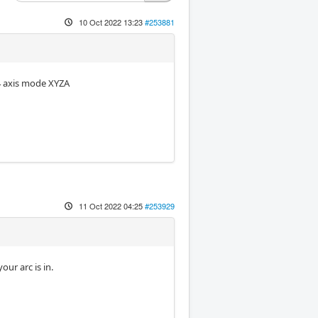
10 Oct 2022 13:23
#253881
 4 axis mode XYZA
11 Oct 2022 04:25
#253929
ur arc is in.