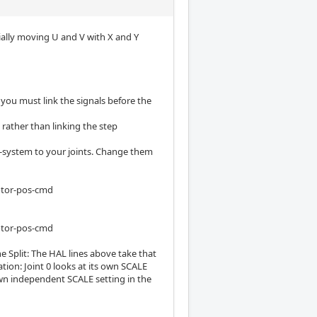
tially moving U and V with X and Y
 you must link the signals before the
 rather than linking the step
e-system to your joints. Change them
otor-pos-cmd
otor-pos-cmd
e Split: The HAL lines above take that
tion: Joint 0 looks at its own SCALE
s own independent SCALE setting in the