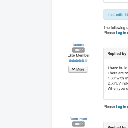
Last edit: 1
The following 
Please
Log in
tuxcnc
Offline
Replied by
Elite Member
I have build
More
There are t
1. XY with 
2. XYUV ind
When you us
Please
Log in
foam man
Offline
Replied by