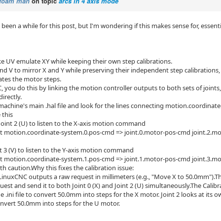
foam man
on topic
arcs in 4 axis mode
s been a while for this post, but I'm wondering if this makes sense for, essen
 UV emulate XY while keeping their own step calibrations.
nd V to mirror X and Y while preserving their independent step calibrations,
ates the motor steps.
 you do this by linking the motion controller outputs to both sets of joints,
irectly.
achine's main .hal file and look for the lines connecting motion.coordinat
 this
Joint 2 (U) to listen to the X-axis motion command
t motion.coordinate-system.0.pos-cmd => joint.0.motor-pos-cmd joint.2.m
t 3 (V) to listen to the Y-axis motion command
t motion.coordinate-system.1.pos-cmd => joint.1.motor-pos-cmd joint.3.m
h caution.Why this fixes the calibration issue:
 LinuxCNC outputs a raw request in millimeters (e.g., "Move X to 50.0mm").Th
st and send it to both Joint 0 (X) and Joint 2 (U) simultaneously.The Calibra
he .ini file to convert 50.0mm into steps for the X motor. Joint 2 looks at it
 convert 50.0mm into steps for the U motor.