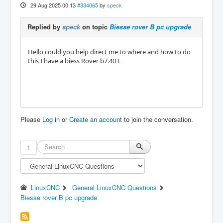
29 Aug 2025 00:13
#334065
by
speck
Replied by
speck
on topic
Biesse rover B pc upgrade
Hello could you help direct me to where and how to do
this I have a biess Rover b7.40 t
Please
Log in
or
Create an account
to join the conversation.
1
LinuxCNC
General LinuxCNC Questions
Biesse rover B pc upgrade