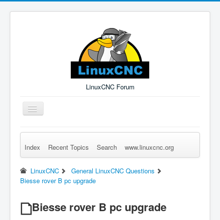
LinuxCNC Forum
Toggle
Navigation
Index
Recent Topics
Search
www.linuxcnc.org
Remember Me
Forgot Login?
Sign up
Log in
LinuxCNC
General LinuxCNC Questions
Biesse rover B pc upgrade
Biesse rover B pc upgrade