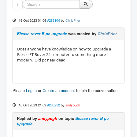
1
16 Oct 2023 01:06
#283104
by
ChrisPrier
Biesse rover B pc upgrade
was created by
ChrisPrier
Does anyone have knowledge on how to upgrade a
Biesse FT Rover 24 computer to something more
modern. Old pc near dead
Please
Log in
or
Create an account
to join the conversation.
18 Oct 2023 21:09
#283252
by
andypugh
Replied by
andypugh
on topic
Biesse rover B pc
upgrade