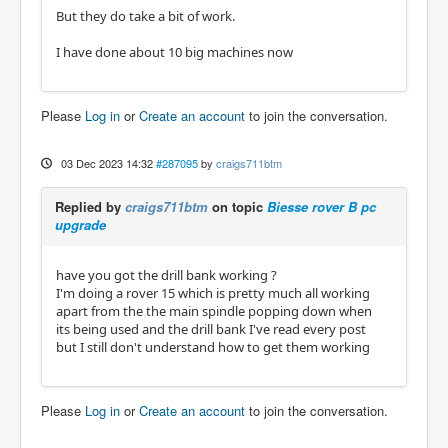
But they do take a bit of work.
I have done about 10 big machines now
Please
Log in
or
Create an account
to join the conversation.
03 Dec 2023 14:32
#287095
by
craigs711btm
Replied by
craigs711btm
on topic
Biesse rover B pc
upgrade
have you got the drill bank working ?
I'm doing a rover 15 which is pretty much all working
apart from the the main spindle popping down when
its being used and the drill bank I've read every post
but I still don't understand how to get them working
Please
Log in
or
Create an account
to join the conversation.