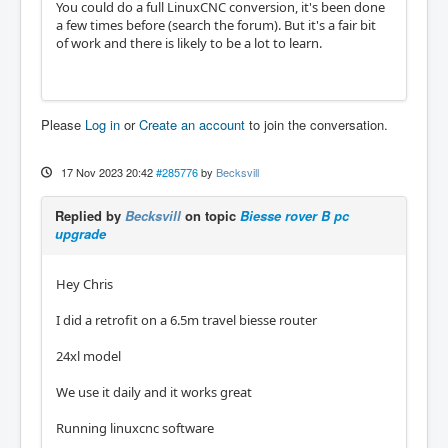
You could do a full LinuxCNC conversion, it's been done
a few times before (search the forum). But it's a fair bit
of work and there is likely to be a lot to learn.
Please
Log in
or
Create an account
to join the conversation.
17 Nov 2023 20:42
#285776
by
Becksvill
Replied by
Becksvill
on topic
Biesse rover B pc
upgrade
Hey Chris
I did a retrofit on a 6.5m travel biesse router
24xl model
We use it daily and it works great
Running linuxcnc software