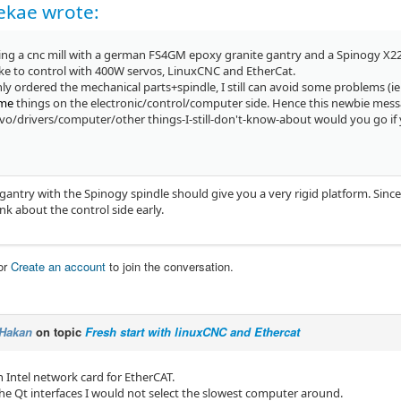
ekae wrote:
ing a cnc mill with a german FS4GM epoxy granite gantry and a Spinogy X22 s
Iike to control with 400W servos, LinuxCNC and EtherCat.
nly ordered the mechanical parts+spindle, I still can avoid some problems (ie
ame
things on the electronic/control/computer side. Hence this newbie mess
vo/drivers/computer/other things-I-still-don't-know-about would you go if
ntry with the Spinogy spindle should give you a very rigid platform. Since yo
nk about the control side early.
or
Create an account
to join the conversation.
Hakan
on topic
Fresh start with linuxCNC and Ethercat
n Intel network card for EtherCAT.
the Qt interfaces I would not select the slowest computer around.