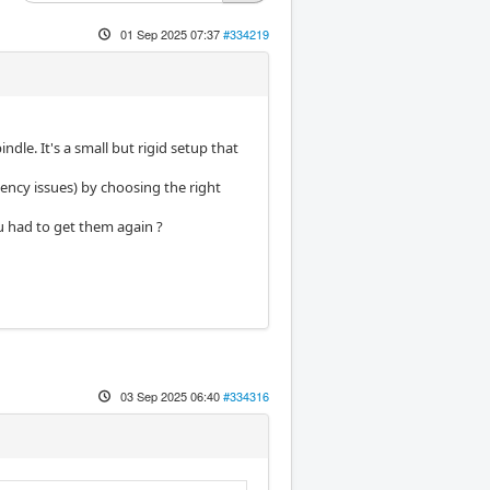
01 Sep 2025 07:37
#334219
le. It's a small but rigid setup that
tency issues) by choosing the right
u had to get them again ?
03 Sep 2025 06:40
#334316