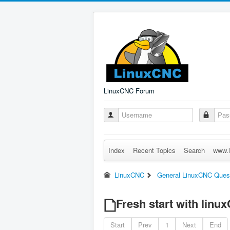
LinuxCNC Forum
Index
Recent Topics
Search
www.l
LinuxCNC
General LinuxCNC Ques
Fresh start with linu
Start
Prev
1
Next
End