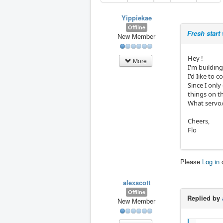
Yippiekae
Offline
Fresh start
New Member
Hey !
More
I'm building
I'd Iike to
Since I only
things on t
What servo/
Cheers,
Flo
Please
Log in
alexscott
Offline
Replied by
New Member