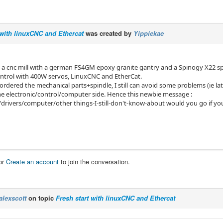
 with linuxCNC and Ethercat
was created by
Yippiekae
 a cnc mill with a german FS4GM epoxy granite gantry and a Spinogy X22 spind
 control with 400W servos, LinuxCNC and EtherCat.
 ordered the mechanical parts+spindle, I still can avoid some problems (ie la
he electronic/control/computer side. Hence this newbie message :
drivers/computer/other things-I-still-don't-know-about would you go if yo
or
Create an account
to join the conversation.
alexscott
on topic
Fresh start with linuxCNC and Ethercat