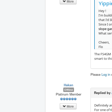
More
Yippi
Hey !
I'm build
that I'd 
Since I o
slope g
What ser
Cheers,
Flo
The FS4GM ga
smart to thi
Please
Log in
Hakan
Offline
Replied by
Platinum Member
Definitely a
More
For one of 