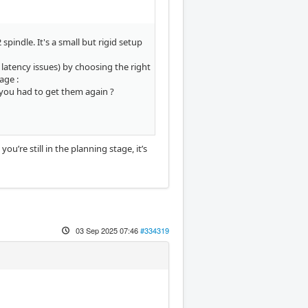
pindle. It's a small but rigid setup
 latency issues) by choosing the right
age :
 you had to get them again ?
u’re still in the planning stage, it’s
03 Sep 2025 07:46
#334319