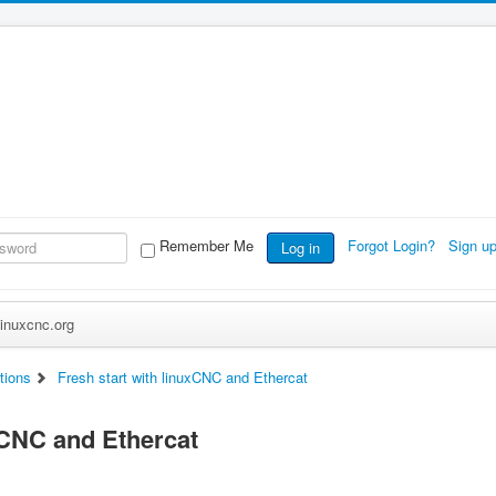
Remember Me
Forgot Login?
Sign u
Log in
inuxcnc.org
tions
Fresh start with linuxCNC and Ethercat
xCNC and Ethercat