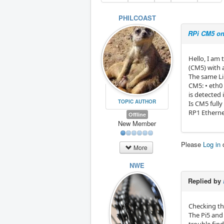
PHILCOAST
RPi CM5 on
Hello, I am 
(CM5) with 
The same Li
CM5: • eth0
is detected 
TOPIC AUTHOR
Is CM5 full
RP1 Ethern
Offline
New Member
Please
Log in
More
NWE
Replied by
Checking th
The Pi5 and