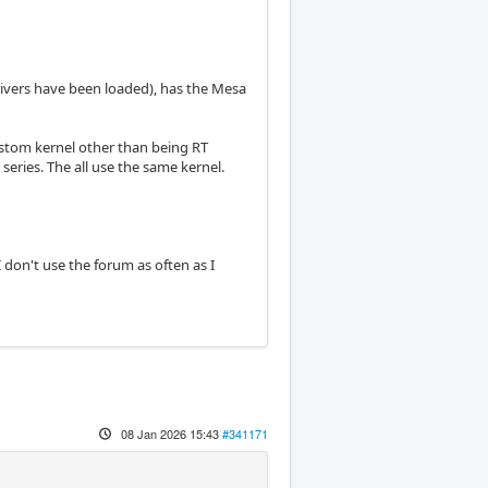
rivers have been loaded), has the Mesa
 custom kernel other than being RT
series. The all use the same kernel.
I don't use the forum as often as I
08 Jan 2026 15:43
#341171