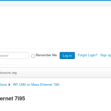
Remember Me
Forgot Login?
Sign u
Log in
inuxcnc.org
tions
RPi CM5 on Mesa Ethernet 7i95
ernet 7i95