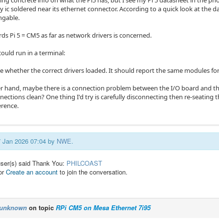
ing concrete info on what the Pi5 has, but I see my Pi 5 datasheet in the ph
 ic soldered near its ethernet connector. According to a quick look at the 
ngable.
ds Pi 5 = CM5 as far as network drivers is concerned.
could run in a terminal:
e whether the correct drivers loaded. It should report the same modules for 
r hand, maybe there is a connection problem between the I/O board and the
ections clean? One thing I'd try is carefully disconnecting then re-seating 
erence.
07 Jan 2026 07:04 by
NWE
.
user(s) said Thank You:
PHILCOAST
or
Create an account
to join the conversation.
unknown
on topic
RPi CM5 on Mesa Ethernet 7i95