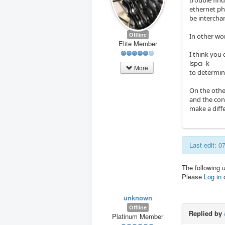
trouble find
ethernet phy
be intercha
Offline
In other wor
Elite Member
I think you 
lspci -k
More
to determin
On the othe
and the conn
make a diff
Last edit: 
The following 
Please
Log in
unknown
Offline
Replied by
Platinum Member