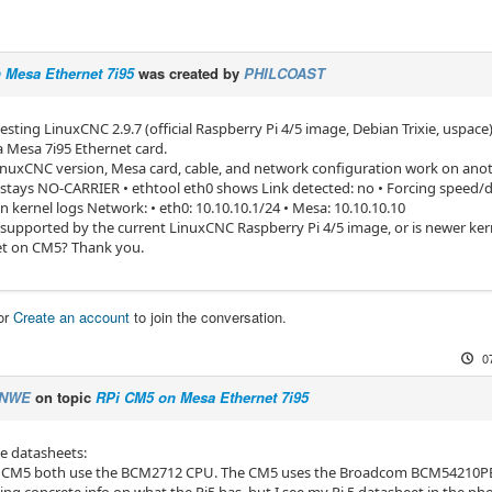
 Mesa Ethernet 7i95
was created by
PHILCOAST
testing LinuxCNC 2.9.7 (official Raspberry Pi 4/5 image, Debian Trixie, usp
a Mesa 7i95 Ethernet card.
nuxCNC version, Mesa card, cable, and network configuration work on anot
 stays NO-CARRIER • ethtool eth0 shows Link detected: no • Forcing speed/d
in kernel logs Network: • eth0: 10.10.10.1/24 • Mesa: 10.10.10.10
y supported by the current LinuxCNC Raspberry Pi 4/5 image, or is newer kern
et on CM5? Thank you.
or
Create an account
to join the conversation.
0
NWE
on topic
RPi CM5 on Mesa Ethernet 7i95
e datasheets:
 CM5 both use the BCM2712 CPU. The CM5 uses the Broadcom BCM54210PE et