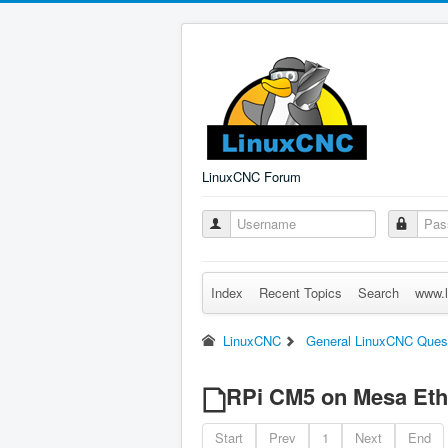
LinuxCNC Forum
Index
Recent Topics
Search
www.l
LinuxCNC
General LinuxCNC Ques
RPi CM5 on Mesa Eth
Start
Prev
1
Next
End