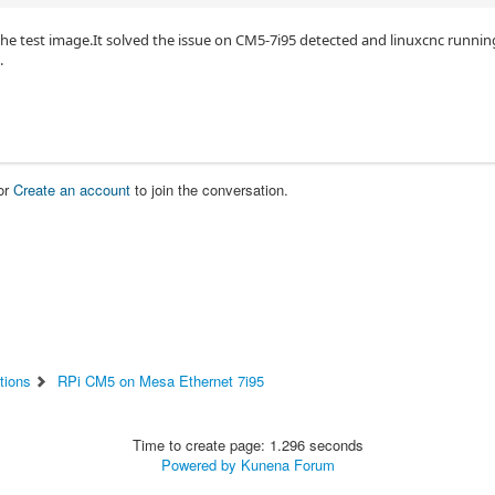
the test image.It solved the issue on CM5-7i95 detected and linuxcnc runn
.
or
Create an account
to join the conversation.
tions
RPi CM5 on Mesa Ethernet 7i95
Time to create page: 1.296 seconds
Powered by
Kunena Forum