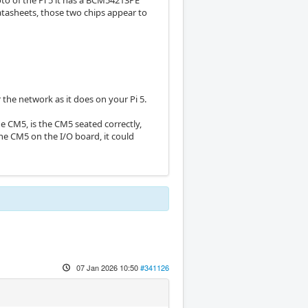
oto of the Pi 5 it has a BCM54213PE
datasheets, those two chips appear to
the network as it does on your Pi 5.
 CM5, is the CM5 seated correctly,
the CM5 on the I/O board, it could
07 Jan 2026 10:50
#341126