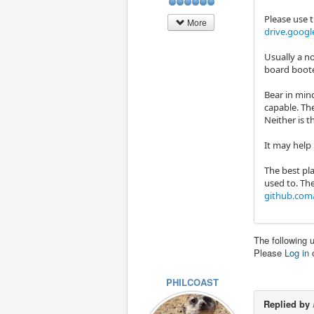
Please use t
More
drive.goog
Usually a n
board boote
Bear in mind
capable. The
Neither is t
It may help 
The best pla
used to. The
github.com/
The following 
Please
Log in
PHILCOAST
Replied by