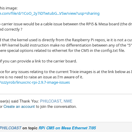
his image:
le.com/file/d/1CoO_2y7iDTwtubG...VSw/view?usp=sharing
o carrier issue would be a cable issue between the RPi5 & Mesa board (the d
d correctly ?
 that the kernel used is directly from the Raspberry Pi repos, ie it is not a
 RPi kernel build instruction make no differentiation between any of the "5" 
here special options related to ethernet for the CM5 in the config.txt file.
if you can provide a link to the carrier board.
ce for any issues relating to the current Trixie images is at the link below as 
re is no need to raise an issue as I'm aware of it.
ozzyrob/linuxcnc-rpi-2.9.7-image-issues
user(s) said Thank You:
PHILCOAST
,
NWE
or
Create an account
to join the conversation.
PHILCOAST
on topic
RPi CM5 on Mesa Ethernet 7i95