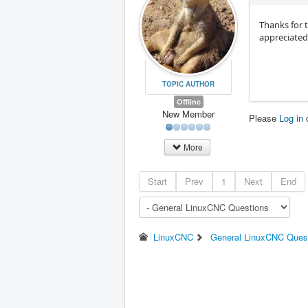
Thanks for 
appreciated
TOPIC AUTHOR
Offline
New Member
Please
Log in
More
Start
Prev
1
Next
End
LinuxCNC
General LinuxCNC Ques