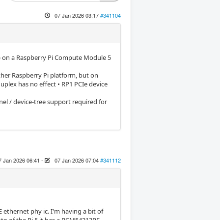
07 Jan 2026 03:17
#341104
ace) on a Raspberry Pi Compute Module 5
her Raspberry Pi platform, but on
uplex has no effect • RP1 PCIe device
el / device-tree support required for
7 Jan 2026 06:41
-
07 Jan 2026 07:04
#341112
hernet phy ic. I'm having a bit of