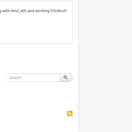
ing with hm2_eth and working I/O.Much