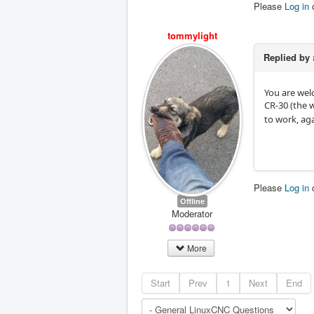
Please
Log in
tommylight
Replied by
You are wel
CR-30 (the 
to work, aga
Please
Log in
Offline
Moderator
More
Start
Prev
1
Next
End