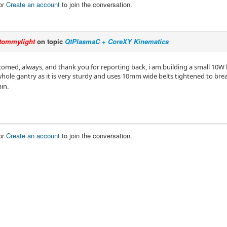
or
Create an account
to join the conversation.
tommylight
on topic
QtPlasmaC + CoreXY Kinematics
comed, always, and thank you for reporting back, i am building a small 10W l
whole gantry as it is very sturdy and uses 10mm wide belts tightened to bre
in.
or
Create an account
to join the conversation.