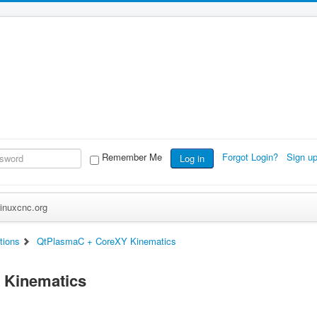
Remember Me
Forgot Login?
Sign u
Log in
inuxcnc.org
tions
QtPlasmaC + CoreXY Kinematics
 Kinematics