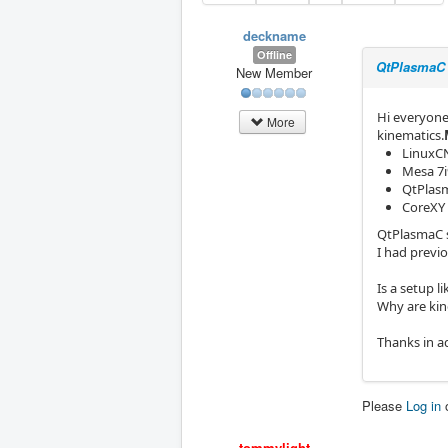
deckname
Offline
QtPlasmaC 
New Member
Hi everyone
More
kinematics.
LinuxCN
Mesa 7i9
QtPlas
CoreXY 
QtPlasmaC s
I had previ
Is a setup l
Why are kin
Thanks in a
Please
Log in
tommylight