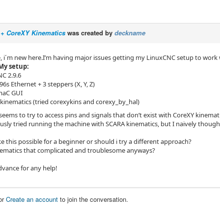
+ CoreXY Kinematics
was created by
deckname
, i´m new here.I’m having major issues getting my LinuxCNC setup to wor
My setup:
C 2.9.6
6s Ethernet + 3 steppers (X, Y, Z)
maC GUI
kinematics (tried corexykins and corexy_by_hal)
eems to try to access pins and signals that don’t exist with CoreXY kinemati
ously tried running the machine with SCARA kinematics, but I naively thoug
ike this possible for a beginner or should i try a different approach?
ematics that complicated and troublesome anyways?
dvance for any help!
or
Create an account
to join the conversation.