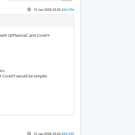
10 Jan 2026 23:32
#341254
k with QtPlasmaC and CoreXY
cs.
ht CoreXY would be simpler.
10 Jan 2026 23:43
#341255