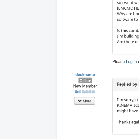
so i went w
[EMCMOT]E
Why are hom
software to 
Is this comb
I´m building
Are there ot
Please
Log in
deckname
Offline
Replied by
New Member
I´m sorry, i
More
KINEMATICS 
might have 
Thanks aga