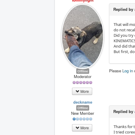
Replied by
That will mo
do not recal
Did you try 
KINEMATICS
And did tha
But first, d
Please
Log in
Offline
Moderator
More
deckname
Offline
Replied by
New Member
Thanks for 
More
I tried core