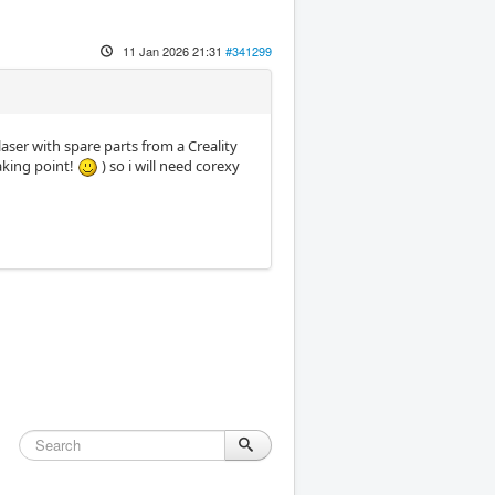
11 Jan 2026 21:31
#341299
aser with spare parts from a Creality
aking point!
) so i will need corexy