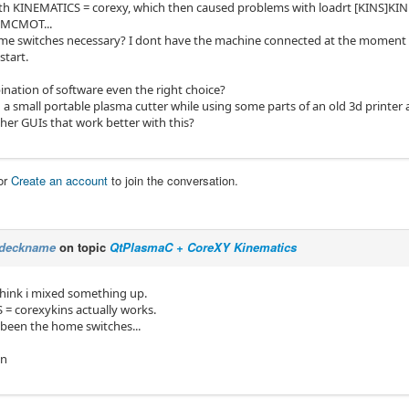
ith KINEMATICS = corexy, which then caused problems with loadrt [KINS]KI
MCMOT...
e switches necessary? I dont have the machine connected at the moment si
start.
ination of software even the right choice?
 a small portable plasma cutter while using some parts of an old 3d printer a
her GUIs that work better with this?
or
Create an account
to join the conversation.
deckname
on topic
QtPlasmaC + CoreXY Kinematics
 think i mixed something up.
= corexykins actually works.
been the home switches...
in