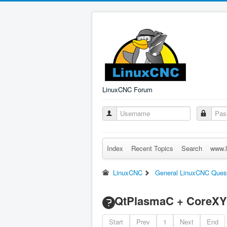
LinuxCNC Forum
Index
Recent Topics
Search
www.l
LinuxCNC
General LinuxCNC Ques
QtPlasmaC + CoreXY
Start
Prev
1
Next
End