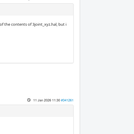
 the contents of 3joint_xyz.hal, but i
11 Jan 2026 11:30
#341261