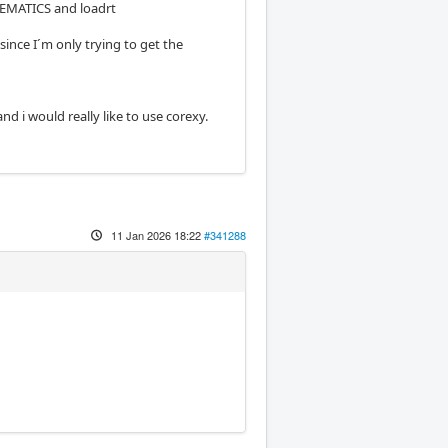
NEMATICS and loadrt
nce I´m only trying to get the
nd i would really like to use corexy.
11 Jan 2026 18:22
#341288