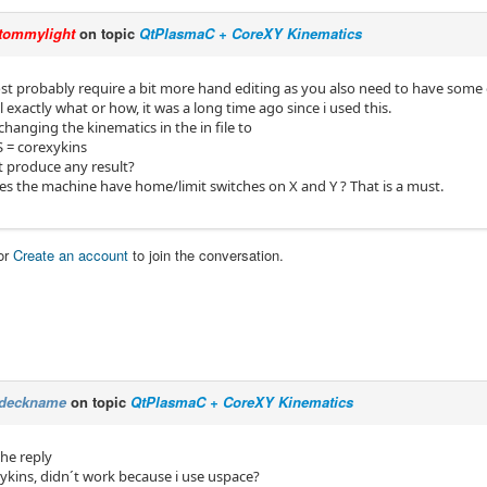
tommylight
on topic
QtPlasmaC + CoreXY Kinematics
st probably require a bit more hand editing as you also need to have some of
l exactly what or how, it was a long time ago since i used this.
changing the kinematics in the in file to
 = corexykins
t produce any result?
oes the machine have home/limit switches on X and Y ? That is a must.
or
Create an account
to join the conversation.
deckname
on topic
QtPlasmaC + CoreXY Kinematics
the reply
xykins, didn´t work because i use uspace?