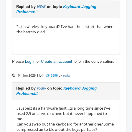
Replied by
NWE
on topic
Keyboard Jogging
Problems!!!.
Is it a wireless keyboard? I've had those start that when
the battery died.
Please
Log in
or
Create an account
to join the conversation.
04 Jun 2026 11:44
#346896
by
rodw
Replied by
rodw
on topic
Keyboard Jogging
Problems!!!.
I suspect its a hardware fault. Its a long time since I've
used 2.9 on a live machine but it never happened to
me.
Can you swap out the keyboard for another one? Some
compressed air to blow out the keys perhaps?