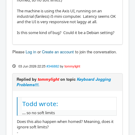
homed, so no soft limits.)
The machine is using the Axis UI, running on an
industrial (fanless) i5 mini computer. Latency seems OK
and the UI is very responsive not laggy at all.
Is this some kind of bug? Could it be a Debian setting?
Please
Log in
or
Create an account
to join the conversation.
03 Jun 2026 22:25
#346882
by
tommylight
Replied by
tommylight
on topic
Keyboard Jogging
Problems!!!.
Todd wrote:
.... so no soft limits
Does this also happen when homed? Meaning, does it
ignore soft limits?
-