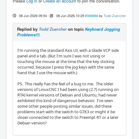
Please
Log in
or
Create an account
to join the conversation.
08 Jun 2026 09:54
-
08 Jun 2026 10:29
#346966
by
Todd Zuercher
Replied by
Todd Zuercher
on topic
Keyboard Jogging
Problems!!!.
I'm running the standard Axis UI, with a Glade VCP side
panel and a tab. (But I'm sure I was not using or
touching the mouse at the time that the key sticking
occurred, because I press the jog keys with the same
hand that I use the mouse with.)
PS. This really has the feel of a bug to me. The older
versions of LinuxCNC I had been using (2.7) running on
RTAI kernel versions of Debian and Ubuntu, had never
exhibited this kind of dangerous behavior. I've seen
some other people posting similar issues, did these
problems start with the switch to GTK3 or might it be
closer connected to the switch to Preempt RT or a later
Debian version?