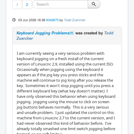
1
2
03 Jun 2026 16:38
#346875
by
Todd Zuercher
Keyboard Jogging Problems!!!.
was created by
Todd
Zuercher
I am currently seeing a very serious problem with
keyboard jogging on a fresh install of the current
version of Linuxcnc 2.9, installed using the current ISO.
Occasionally when jogging using the keyboard it
appears as if the jog key you press sticks and the
machine will continue to jog long after you release the
key. Sometimes it won't stop jogging until you press a
different keyboard key (what key doesn't matter.) I
have only observed this behavior when using keyboard
jogging. Jogging using the mouse to click on screen
jog buttons behaves normally. This is a very serious
and unsafe problem. I just updated the control on this
machine from Linuxcnc 2.7 to the current version, and I
had never observed this kind of behavior before. I've
already totally smashed one limit switch jogging before