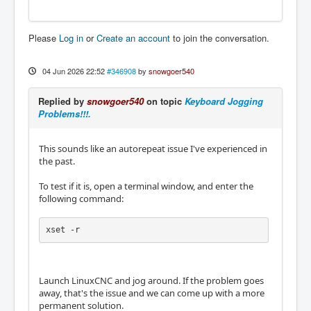
Please
Log in
or
Create an account
to join the conversation.
04 Jun 2026 22:52
#346908
by
snowgoer540
Replied by
snowgoer540
on topic
Keyboard Jogging
Problems!!!.
This sounds like an autorepeat issue I've experienced in
the past.
To test if it is, open a terminal window, and enter the
following command:
xset -r
Launch LinuxCNC and jog around. If the problem goes
away, that's the issue and we can come up with a more
permanent solution.