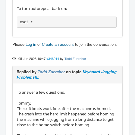
To turn autorepeat back on:
xset r
Please
Log in
or
Create an account
to join the conversation.
05 Jun 2026 10:47
#346914
by
Todd Zuercher
Replied by
Todd Zuercher
on topic
Keyboard Jogging
Problems!!!.
To answer a few questions,
Tommy,
The soft limits work fine after the machine is homed.
The crash into the hard limit happened before homing
the machine while jogging from a long distance to get
close to the home switch before homing.