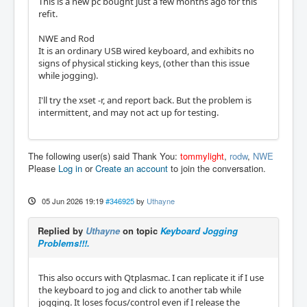
This is a new pc bought just a few months ago for this
refit.
NWE and Rod
It is an ordinary USB wired keyboard, and exhibits no
signs of physical sticking keys, (other than this issue
while jogging).
I'll try the xset -r, and report back. But the problem is
intermittent, and may not act up for testing.
The following user(s) said Thank You:
tommylight
,
rodw
,
NWE
Please
Log in
or
Create an account
to join the conversation.
05 Jun 2026 19:19
#346925
by
Uthayne
Replied by
Uthayne
on topic
Keyboard Jogging
Problems!!!.
This also occurs with Qtplasmac. I can replicate it if I use
the keyboard to jog and click to another tab while
jogging. It loses focus/control even if I release the