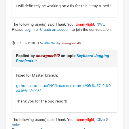
I will definitely be working on a fix for this. "Stay tuned."
The following user(s) said Thank You:
tommylight
,
NWE
Please
Log in
or
Create an account
to join the conversation.
07 Jun 2026 01:57
#346945
by
snowgoer540
Replied by
snowgoer540
on topic
Keyboard Jogging
Problems!!!.
Fixed for Master branch:
github.com/LinuxCNC/linuxcnc/commit/96c8...87e2dc0
a4165d3fc095f
Thank you for the bug report!
The following user(s) said Thank You:
tommylight
,
Clive S
,
rodw