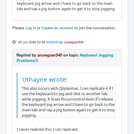
keyboard jog arrow and I have to go back to the main
tab and tap a jog button again to get it to stop jogging.
Please
Log in
or
Create an account
to join the conversation.
05 Jun 2026 22:56
#346930
by
snowgoer540
Replied by
snowgoer540
on topic
Keyboard Jogging
Problems!!!.
Uthayne wrote:
This also occurs with Qtplasmac. I can replicate it if I
use the keyboard to jog and click to another tab
while jogging. It loses focus/control even if I release
the keyboard jog arrow and I have to go back to the
main tab and tap a jog button again to get it to stop
jogging.
I never realized this. I can replicate.