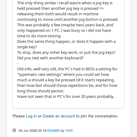
The only thing similar i recall was/is when a jog key is
held pressed then another jog key is pressed =>
releasing them both would result in machine
continuing to move until another jog button is pressed.
This was probably a few (maybe two) years back, and
only happened on 1 PC. I was busy so i did not have
time to do more testing.
Does the same thing happen, or does it happen with a
single key?
To stop, does any other key work, or just the jog keys?
Did you test with another keyboard?
-
Old info, well very old, the PC's had in BIOS a setting for
"typematic rate settings" where you could set how
much a should a key be pressed till it starts repeating,
then how fast should those repetitions be, and for how
long those should persist.
Have not seen that in PC's for over 20 years probably.
Please
Log in
or
Create an account
to join the conversation.
04 Jun 2026 00:18
#346885
by
NWE