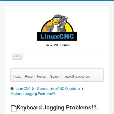
LinuxCNC Forum
Toggle
Navigation
Index
Recent Topics
Search
www.linuxcnc.org
Remember Me
Forgot Login?
Sign up
Log in
LinuxCNC
General LinuxCNC Questions
Keyboard Jogging Problems!!!.
Keyboard Jogging Problems!!!.