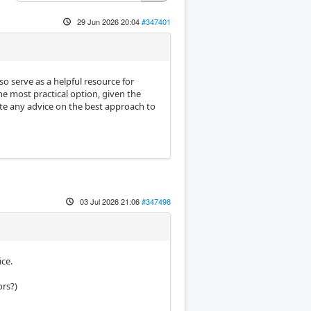
29 Jun 2026 20:04
#347401
so serve as a helpful resource for
he most practical option, given the
ate any advice on the best approach to
03 Jul 2026 21:06
#347498
ce.
ors?)