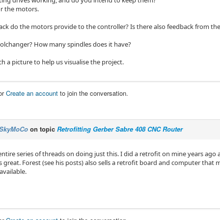
sting drives working, and do you intend to keep them?
r the motors.
k do the motors provide to the controller? Is there also feedback from the 
toolchanger? How many spindles does it have?
 a picture to help us visualise the project.
or
Create an account
to join the conversation.
SkyMoCo
on topic
Retrofitting Gerber Sabre 408 CNC Router
entire series of threads on doing just this. I did a retrofit on mine years ag
 great. Forest (see his posts) also sells a retrofit board and computer that 
available.