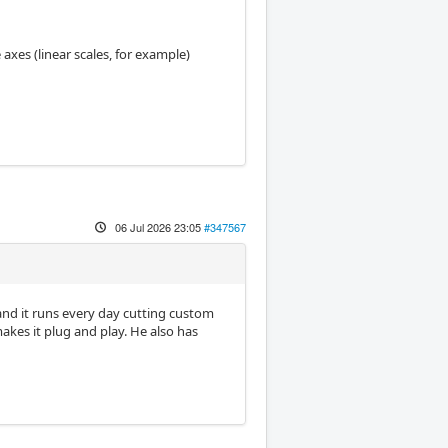
axes (linear scales, for example)
06 Jul 2026 23:05
#347567
o and it runs every day cutting custom
makes it plug and play. He also has