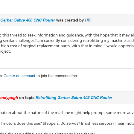
g Gerber Sabre 408 CNC Router
was created by
HR
g this thread to seek information and guidance, with the hope that it may al
g similar challenges.I am currently considering retrofitting my machine as t
 high cost of original replacement parts. With that in mind, I would appreci
roject.
or
Create an account
to join the conversation.
andypugh
on topic
Retrofitting Gerber Sabre 408 CNC Router
ation about the nature of the machine might help prompt some more advi
f motors does this use? Steppers, DC Servos? Brushless servos? (linear mot