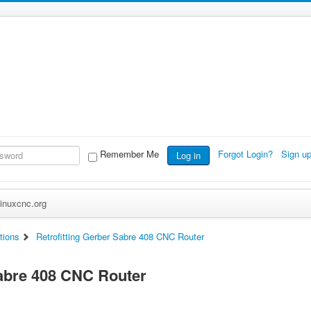
Remember Me
Forgot Login?
Sign u
Log in
inuxcnc.org
tions
Retrofitting Gerber Sabre 408 CNC Router
Sabre 408 CNC Router