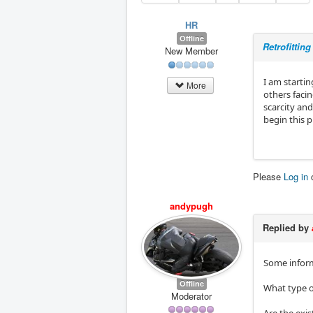
HR
Offline
Retrofittin
New Member
I am startin
More
others facin
scarcity and
begin this p
Please
Log in
andypugh
Replied by
Some inform
Offline
What type o
Moderator