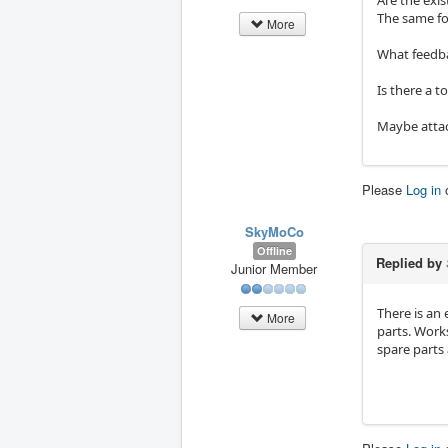
Are the exi
The same fo
More
What feedbac
Is there a 
Maybe attach
Please
Log in
SkyMoCo
Offline
Replied by
Junior Member
There is an 
More
parts. Works
spare parts 