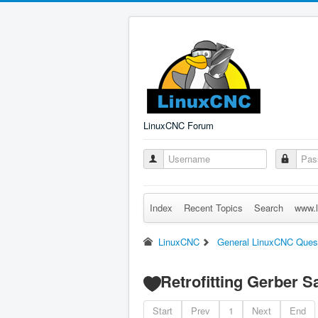
LinuxCNC Forum
Index
Recent Topics
Search
www.l
LinuxCNC
General LinuxCNC Ques
Retrofitting Gerber 
Start
Prev
1
Next
End