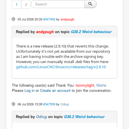
1
2
03 Jul 2026 20:33
#347492
by
andypugh
Replied by
andypugh
on topic
G38.2 Weird behaviour
There is a new release (2.9.10) that reverts this change.
Unfortunately it's not yet available from our repository
as I am having trouble with the archive signing key.
However, you can manually install .deb files from here:
github.com/LinuxCNC/linuxcnc/releases/tag/v2.9.10
The following user(s) said Thank You:
tommylight
,
MaHa
Please
Log in
or
Create an account
to join the conversation.
06 Jul 2026 15:39
#347559
by
Odiug
Replied by
Odiug
on topic
G38.2 Weird behaviour