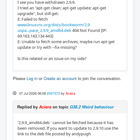
I see you have withdrawn 2.9.9.
I tried an "apt-get clean; apt-get update; apt-get
upgrade", but still get:
E: Failed to fetch
www.linuxcnc.org/dists/bookworm/2.9-
uspa...pace_2.9.9_amd64.deb
404 Not Found [IP:
69.163.143.134 443]
E: Unable to fetch some archives, maybe run apt-get
update or try with --fix-missing?
Is this related or an issue on my side?
Please
Log in
or
Create an account
to join the conversation.
07 Jul 2026 06:08
#347573
by
Aciera
Replied by
Aciera
on topic
G38.2 Weird behaviour
'2.9.9_amd64.deb ' cannot be fetched because it has
been removed. If you want to update to 2.9.10 use the
link to the deb file posted by andypugh