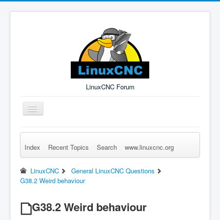
LinuxCNC Forum
Toggle
Navigation
Index
Recent Topics
Search
www.linuxcnc.org
Remember Me
Forgot Login?
Sign up
Log in
LinuxCNC
General LinuxCNC Questions
G38.2 Weird behaviour
G38.2 Weird behaviour