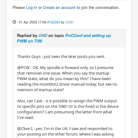
Please
Log in
or
Create an account
to join the conversation.
01 Apr 2020 17:06
#162360
by
GND
Replied by
GND
on topic
PnCConf and setting up
PWM on 7i96
Thanks Guys - just seen the later posts you sent.
@PCW - OK. My spindle is forward only, so I presume
that removes one issue. When you say the startup
PWM state, what do you mean by this? I have been
reading the HostMot2 driver manual today, but see no
mention of startup state?
Also, can I ask - is it possible to assign the PWM output
to specific pins on the 7i96? Or is this fixed in the device
configuration? I am presuming the latter from what
I've read.
@Clive S - yes, I'm in the UK. I saw and responded to
your posting on the other forum, where I was asking