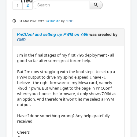
1
2
31 Mar 2020 23:10
#162315
by
GND
PnCConf and setting up PWM on 7i96
was created by
GND
I'm in the final stages of my first 7i96 deployment - all
good so far after some great forum help.
But I'm now struggling with the final step - to set up a
PWM output to drive my spindle speed. I have - I
believe - the right firmware in my Mesa card, namely
7i96d_1pwm. But when I get to the page in PnCConf
where you choose the firmware, it only shows 7i96d as
an option. And therefore it won't let me select a PWM
output.
Have I done something wrong? Any help gratefully
received!
Cheers