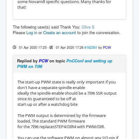
some Novamill specific questions. Many thanks for
that!
The following user(s) said Thank You:
Clive S
Please
Log in
or
Create an account
to join the conversation.
01 Apr 2020 17:25
-
01 Apr 2020 17:26
#162361
by
PCW
Replied by
PCW
on topic
PnCConf and setting up
PWM on 7i96
The start-up PWM state is really only important if you
don't have a separate spindle enable
ideally the spindle enable should be a 7I96 SSR output
since its guaranteed to be off at
start-up or after a watchdog bite
The PWM output is determined by the firmware
loaded, The standard PWM firmware
for the 7I96 replacesSTEP4/DIR4 with PWM/DIR.
You can use the software PWM on almost any I/O pin if