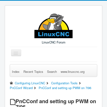
LinuxCNC Forum
Toggle
Navigation
Index
Recent Topics
Search
www.linuxcnc.org
Remember Me
Forgot Login?
Sign up
Log in
Configuring LinuxCNC
Configuration Tools
PnCConf Wizard
PnCConf and setting up PWM on 7i96
PnCConf and setting up PWM on
7i96