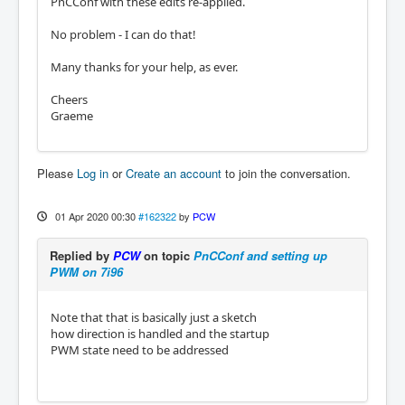
PnCConf with these edits re-applied.
No problem - I can do that!
Many thanks for your help, as ever.
Cheers
Graeme
Please
Log in
or
Create an account
to join the conversation.
01 Apr 2020 00:30
#162322
by
PCW
Replied by
PCW
on topic
PnCConf and setting up
PWM on 7i96
Note that that is basically just a sketch
how direction is handled and the startup
PWM state need to be addressed