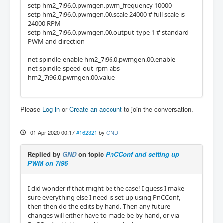
setp hm2_7i96.0.pwmgen.pwm_frequency 10000
setp hm2_7i96.0.pwmgen.00.scale 24000 # full scale is
24000 RPM
setp hm2_7i96.0.pwmgen.00.output-type 1 # standard
PWM and direction
net spindle-enable hm2_7i96.0.pwmgen.00.enable
net spindle-speed-out-rpm-abs
hm2_7i96.0.pwmgen.00.value
Please
Log in
or
Create an account
to join the conversation.
01 Apr 2020 00:17
#162321
by
GND
Replied by
GND
on topic
PnCConf and setting up
PWM on 7i96
I did wonder if that might be the case! I guess I make
sure everything else I need is set up using PnCConf,
then then do the edits by hand. Then any future
changes will either have to made be by hand, or via