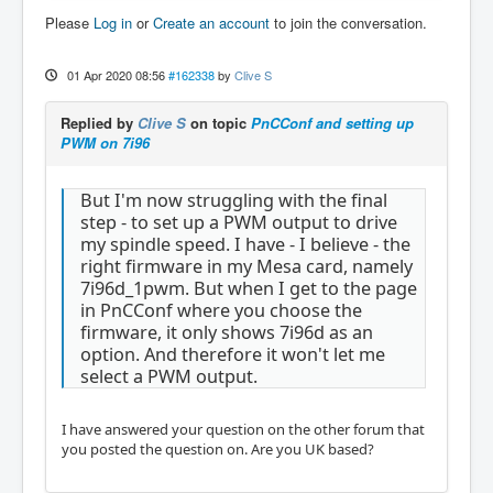
Please
Log in
or
Create an account
to join the conversation.
01 Apr 2020 08:56
#162338
by
Clive S
Replied by
Clive S
on topic
PnCConf and setting up
PWM on 7i96
But I'm now struggling with the final
step - to set up a PWM output to drive
my spindle speed. I have - I believe - the
right firmware in my Mesa card, namely
7i96d_1pwm. But when I get to the page
in PnCConf where you choose the
firmware, it only shows 7i96d as an
option. And therefore it won't let me
select a PWM output.
I have answered your question on the other forum that
you posted the question on. Are you UK based?