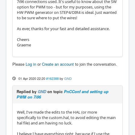
7i96 connections used. It's useful to know about the SW
option for PWM too - but for my purposes, using the
HW PWM generator on STEP4/DIR4 is ideal. Just wanted
to be sure where to put the wires!
As ever, thanks for your fast and detailed assistance.
Cheers
Graeme
Please
Log in
or
Create an account
to join the conversation.
01 Apr 2020 22:20
#162388
by
GND
Replied by
GND
on topic
PnCConf and setting up
PWM on 7i96
Well, I've made the edits to the HAL (or more
specifically to the custom.hal, to avoid editing the main
hal file) and am having no luck.
I believe I have everything right, because if I use the