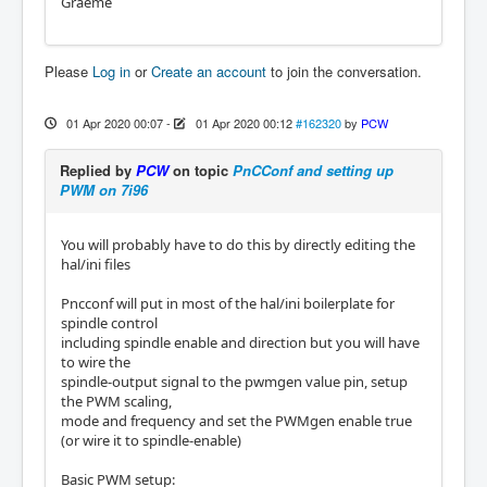
Graeme
Please
Log in
or
Create an account
to join the conversation.
01 Apr 2020 00:07
-
01 Apr 2020 00:12
#162320
by
PCW
Replied by
PCW
on topic
PnCConf and setting up
PWM on 7i96
You will probably have to do this by directly editing the
hal/ini files
Pncconf will put in most of the hal/ini boilerplate for
spindle control
including spindle enable and direction but you will have
to wire the
spindle-output signal to the pwmgen value pin, setup
the PWM scaling,
mode and frequency and set the PWMgen enable true
(or wire it to spindle-enable)
Basic PWM setup: