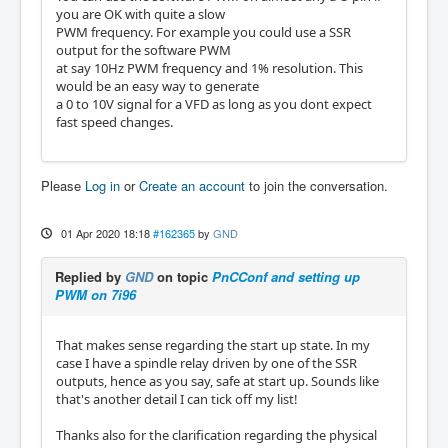
you are OK with quite a slow
PWM frequency. For example you could use a SSR
output for the software PWM
at say 10Hz PWM frequency and 1% resolution. This
would be an easy way to generate
a 0 to 10V signal for a VFD as long as you dont expect
fast speed changes.
Please
Log in
or
Create an account
to join the conversation.
01 Apr 2020 18:18
#162365
by
GND
Replied by
GND
on topic
PnCConf and setting up
PWM on 7i96
That makes sense regarding the start up state. In my
case I have a spindle relay driven by one of the SSR
outputs, hence as you say, safe at start up. Sounds like
that's another detail I can tick off my list!
Thanks also for the clarification regarding the physical