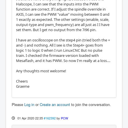
Halscope, I can see that the inputs into the PWM
function are correct. If I adjust the spindle override in
AXIS, I can see the PWM "value" moving between 0 and
1 exactly as expected. The other settings (enable, scale,
output-type and pwm_frequency) are all just as I I have
set them. But I get no output from the 7i96 pin.
I have an oscilloscope on the step4 pin (tried both the +
and -) and nothing. All I see is the Step4+ goes from
logic 1 to logic 0 when I run LinuxCNC But no pulse
train. I checked the firmware version loaded with
Mesaflash, and it has PWM. So now I'm really at a loss....
Any thoughts most welcome!
Cheers
Graeme
Please
Log in
or
Create an account
to join the conversation.
01 Apr 2020 22:35
#162392
by
PCW