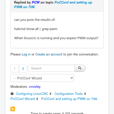
Replied by
PCW
on topic
PnCConf and setting up
PWM on 7i96
can you post the results of:
halcmd show all | grep pwm
When linuxcnc is running and you expect PWM output?
Please
Log in
or
Create an account
to join the conversation.
1
2
Moderators:
cmorley
Configuring LinuxCNC
Configuration Tools
PnCConf Wizard
PnCConf and setting up PWM on 7i96
Time to create page: 0.323 seconds