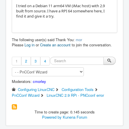
I tried on a Debian 11 arm64 VM (iMac host) with 2.9
built from source. I have a RPI 64 somewhere here, I
find it and give it a try.
The following user(s) said Thank You:
mor
Please
Log in
or
Create an account
to join the conversation.
1
2
3
4
Moderators:
cmorley
Configuring LinuxCNC
Configuration Tools
PnCConf Wizard
LinuxCNC 2.9 RPi - PNCconf error
Time to create page: 0.145 seconds
Powered by
Kunena Forum