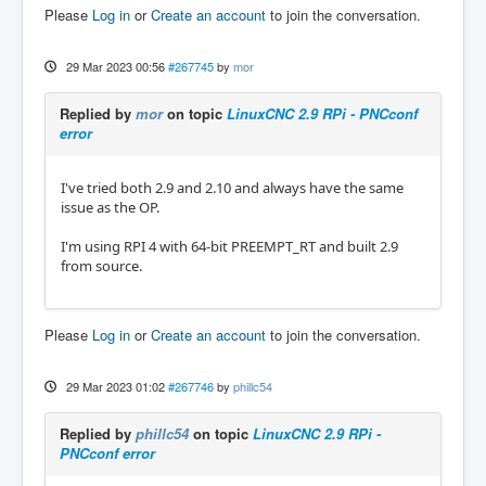
Please
Log in
or
Create an account
to join the conversation.
29 Mar 2023 00:56
#267745
by
mor
Replied by
mor
on topic
LinuxCNC 2.9 RPi - PNCconf
error
I've tried both 2.9 and 2.10 and always have the same
issue as the OP.
I'm using RPI 4 with 64-bit PREEMPT_RT and built 2.9
from source.
Please
Log in
or
Create an account
to join the conversation.
29 Mar 2023 01:02
#267746
by
phillc54
Replied by
phillc54
on topic
LinuxCNC 2.9 RPi -
PNCconf error