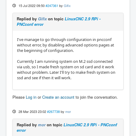
15 Jul 2022 09:50
#247361
by
Gifix
Replied by
Gifix
on topic
LinuxCNC 2.9 RPi -
PNCconf error
I've manage to go through configuration in pncconf
without error, by disabling advanced options pages at
the beginning of configuration.
Currently I am running system on M.2 ssd connected
via usb, so I made fresh system on sd card and it work
without problem. Later I'll try to make fresh system on
ssd and see if then it will work.
Please
Log in
or
Create an account
to join the conversation.
28 Mar 2023 23:02
#267738
by
mor
Replied by
mor
on topic
LinuxCNC 2.9 RPi - PNCconf
error