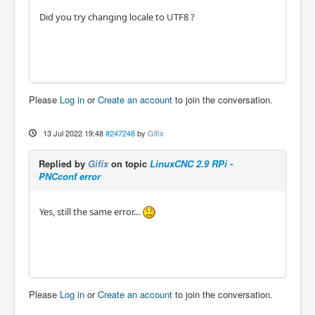
Did you try changing locale to UTF8 ?
Please
Log in
or
Create an account
to join the conversation.
13 Jul 2022 19:48
#247248
by
Gifix
Replied by
Gifix
on topic
LinuxCNC 2.9 RPi -
PNCconf error
Yes, still the same error...
Please
Log in
or
Create an account
to join the conversation.