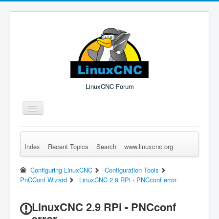
LinuxCNC Forum
Toggle
Navigation
Index
Recent Topics
Search
www.linuxcnc.org
Remember Me
Forgot Login?
Sign up
Log in
Configuring LinuxCNC
Configuration Tools
PnCConf Wizard
LinuxCNC 2.9 RPi - PNCconf error
LinuxCNC 2.9 RPi - PNCconf
error