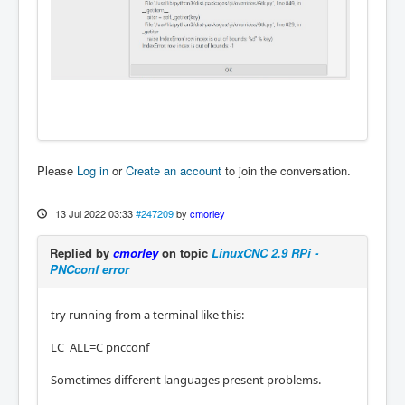
Please
Log in
or
Create an account
to join the conversation.
13 Jul 2022 03:33
#247209
by
cmorley
Replied by
cmorley
on topic
LinuxCNC 2.9 RPi -
PNCconf error
try running from a terminal like this:
LC_ALL=C pncconf
Sometimes different languages present problems.