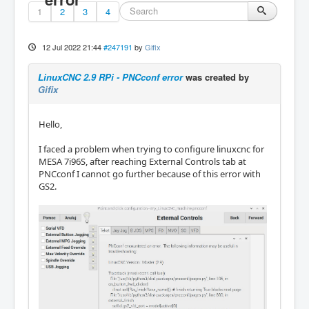
1
2
3
4
12 Jul 2022 21:44
#247191
by
Gifix
LinuxCNC 2.9 RPi - PNCconf error
was created by
Gifix
Hello,
I faced a problem when trying to configure linuxcnc for
MESA 7i96S, after reaching External Controls tab at
PNCconf I cannot go further because of this error with
GS2.