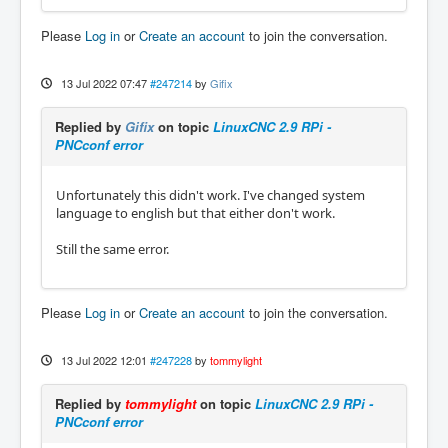
Please
Log in
or
Create an account
to join the conversation.
13 Jul 2022 07:47
#247214
by
Gifix
Replied by
Gifix
on topic
LinuxCNC 2.9 RPi -
PNCconf error
Unfortunately this didn't work. I've changed system
language to english but that either don't work.
Still the same error.
Please
Log in
or
Create an account
to join the conversation.
13 Jul 2022 12:01
#247228
by
tommylight
Replied by
tommylight
on topic
LinuxCNC 2.9 RPi -
PNCconf error