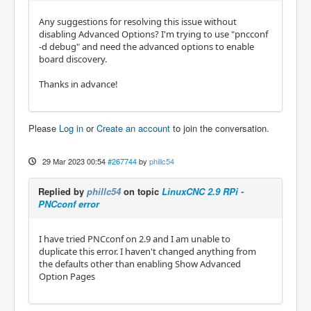
Any suggestions for resolving this issue without
disabling Advanced Options? I'm trying to use "pncconf
-d debug" and need the advanced options to enable
board discovery.
Thanks in advance!
Please
Log in
or
Create an account
to join the conversation.
29 Mar 2023 00:54
#267744
by
phillc54
Replied by
phillc54
on topic
LinuxCNC 2.9 RPi -
PNCconf error
I have tried PNCconf on 2.9 and I am unable to
duplicate this error. I haven't changed anything from
the defaults other than enabling Show Advanced
Option Pages