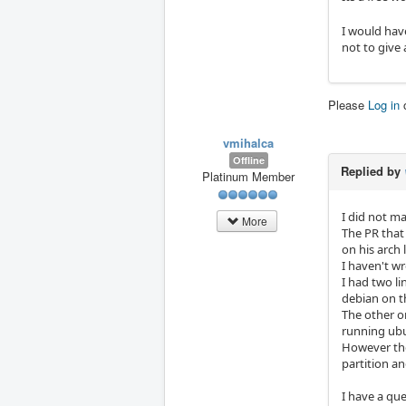
I would have
not to give 
Please
Log in
vmihalca
Offline
Replied by
Platinum Member
I did not m
More
The PR that
on his arch 
I haven't wr
I had two l
debian on t
The other o
running ubun
However the
partition an
I have a que