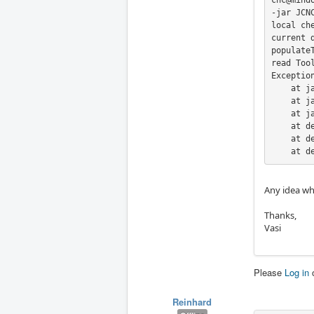
cnc@mind
-jar JCNC
local ch
current 
populateT
read Tool
Exceptio
    at j
    at j
    at j
    at d
    at d
    at d
Any idea wha
Thanks,
Vasi
Please
Log in
Reinhard