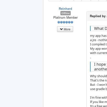
Reinhard
Offline
Replied by
Platinum Member
What D
More
my app has 
a jre - noth
I compiled t
My app worke
with curren
.
I hope 
another
Why should
That's the 
But - I won'
use gradle b
I'm fine wit
If you like m
Its a free w