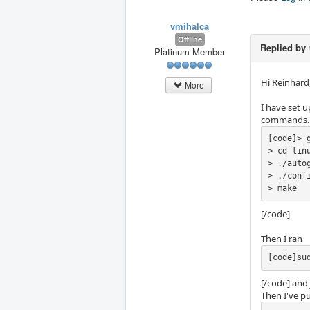
vmihalca
Offline
Replied by
Platinum Member
Hi Reinhard
More
I have set 
commands.
[code]> 
> cd linu
> ./autog
> ./confi
> make
[/code]
Then I ran
[code]su
[/code] and 
Then I've pu