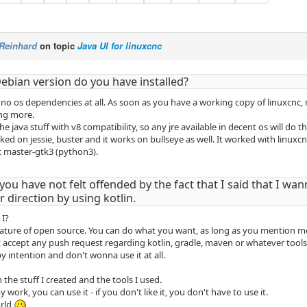
Reinhard
on topic
Java UI for linuxcnc
ebian version do you have installed?
no os dependencies at all. As soon as you have a working copy of linuxcnc,
ing more.
he java stuff with v8 compatibility, so any jre available in decent os will do th
d on jessie, buster and it works on bullseye as well. It worked with linuxcn
t master-gtk3 (python3).
you have not felt offended by the fact that I said that I wan
 direction by using kotlin.
 I?
nature of open source. You can do what you want, as long as you mention me 
t accept any push request regarding kotlin, gradle, maven or whatever tools 
y intention and don't wonna use it at all.
h the stuff I created and the tools I used.
y work, you can use it - if you don't like it, you don't have to use it.
orld