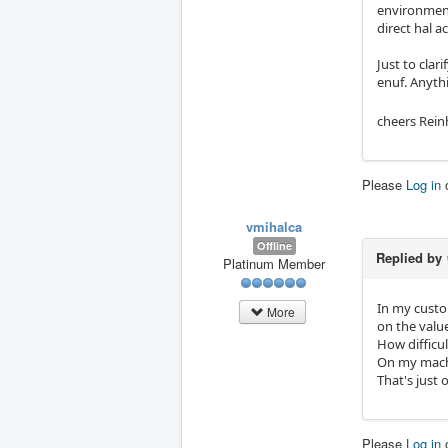
environment.
direct hal a
Just to clar
enuf. Anythi
cheers Rein
Please
Log in
vmihalca
Offline
Replied by
Platinum Member
In my custo
More
on the value
How difficul
On my machin
That's just 
Please
Log in