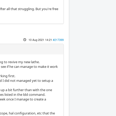
er all that struggling. But you're free
10 Aug 2021 14:21
#217399
ng to revive my new lathe.
o see if he can manage to make it work
king first.
nd I did not managed yet to setup a
up a bit further than with the one
ies listed in the ldd command.
week once I manage to create a
cope, hal configuration, etc that the