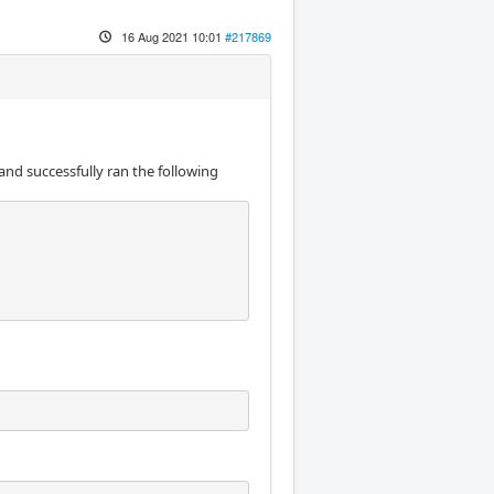
16 Aug 2021 10:01
#217869
and successfully ran the following