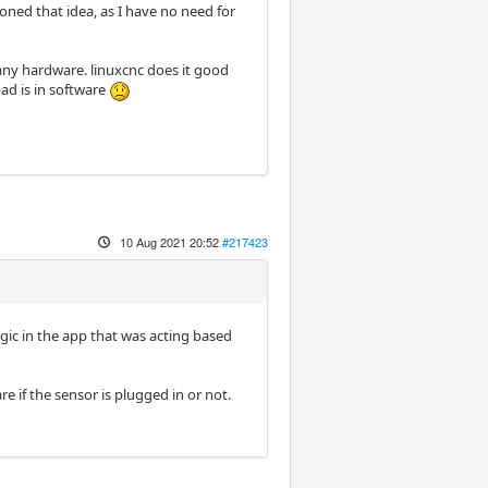
doned that idea, as I have no need for
s any hardware. linuxcnc does it good
ad is in software
10 Aug 2021 20:52
#217423
gic in the app that was acting based
 if the sensor is plugged in or not.