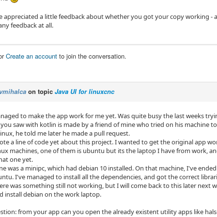
 appreciated a little feedback about whether you got your copy working - aft
any feedback at all.
or
Create an account
to join the conversation.
vmihalca
on topic
Java UI for linuxcnc
anaged to make the app work for me yet. Was quite busy the last weeks tryi
 you saw with kotlin is made by a friend of mine who tried on his machine t
linux, he told me later he made a pull request.
ote a line of code yet about this project. I wanted to get the original app wor
inux machines, one of them is ubuntu but its the laptop I have from work, a
hat one yet.
ne was a minipc, which had debian 10 installed. On that machine, I've ended 
tu. I've managed to install all the dependencies, and got the correct librar
re was something still not working, but I will come back to this later next 
d install debian on the work laptop.
stion: from your app can you open the already existent utility apps like hals