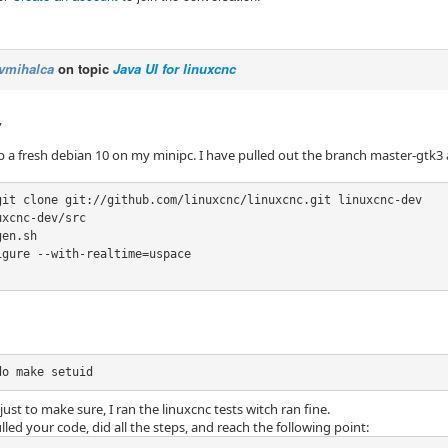
vmihalca
on topic
Java UI for linuxcnc
,
up a fresh debian 10 on my minipc. I have pulled out the branch master-gtk3 
git clone git://github.com/linuxcnc/linuxcnc.git linuxcnc-dev

xcnc-dev/src

en.sh

gure --with-realtime=uspace

do make setuid
just to make sure, I ran the linuxcnc tests witch ran fine.
lled your code, did all the steps, and reach the following point: