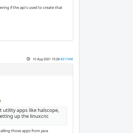
ng if the api's used to create that
10 Aug 2021 15:28
#217406
utility apps like halscope,
etting up the linuxcnc
calling those apps from java