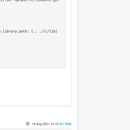
c/lib -splash:lc/linuxcnc.gif 
.library.path: [., ./lc/lib]



16 Aug 2021 14:10
#217886