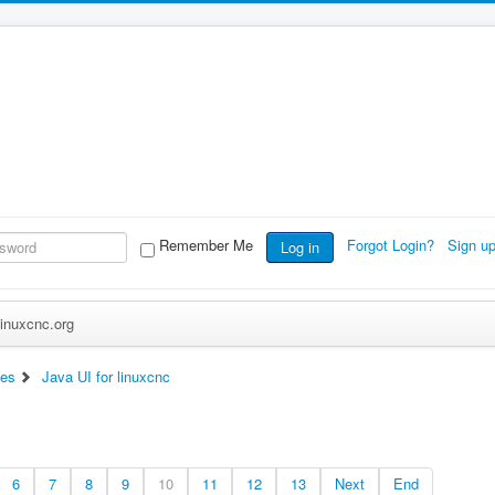
Remember Me
Forgot Login?
Sign u
Log in
inuxcnc.org
ces
Java UI for linuxcnc
6
7
8
9
10
11
12
13
Next
End