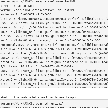
overcnc:~/Work/JCNCScreen/native$ make TestNML

stNML' is up to date.

overcnc:~/Work/JCNCScreen/native$ ldd TestNML

-vdso.so.1 (0x00007ffcf17a5000)

ml.so.0 => /home/cnc/Work/JCNCScreen/native/lc/lib/libnml.so.0 (0
L.so.1 => /lib/x86_64-linux-gnu/libGL.so.1 (0x00007fe46c6d1000)

tdc++.so.6 => /lib/x86_64-linux-gnu/libstdc++.so.6 (0x00007fe46c5
.so.6 => /lib/x86_64-linux-gnu/libm.so.6 (0x00007fe46c3ca000)

cc_s.so.1 => /lib/x86_64-linux-gnu/libgcc_s.so.1 (0x00007fe46c3b0
.so.6 => /lib/x86_64-linux-gnu/libc.so.6 (0x00007fe46c1ef000)

inuxcnchal.so.0 => /home/cnc/Work/linuxcnc-dev/lib/liblinuxcnchal
LX.so.0 => /lib/x86_64-linux-gnu/libGLX.so.0 (0x00007fe46c1aa000)
Ldispatch.so.0 => /lib/x86_64-linux-gnu/libGLdispatch.so.0 (0x000
l.so.2 => /lib/x86_64-linux-gnu/libdl.so.2 (0x00007fe46c0e8000)

thread.so.0 => /lib/x86_64-linux-gnu/libpthread.so.0 (0x00007fe46
64/ld-linux-x86-64.so.2 (0x00007fe46c7e6000)

t.so.1 => /lib/x86_64-linux-gnu/librt.so.1 (0x00007fe46c0bb000)

11.so.6 => /lib/x86_64-linux-gnu/libX11.so.6 (0x00007fe46bf7a000)
ext.so.6 => /lib/x86_64-linux-gnu/libXext.so.6 (0x00007fe46bd6800
cb.so.1 => /lib/x86_64-linux-gnu/libxcb.so.1 (0x00007fe46bd3e000)
au.so.6 => /lib/x86_64-linux-gnu/libXau.so.6 (0x00007fe46bb3a000)
dmcp.so.6 => /lib/x86_64-linux-gnu/libXdmcp.so.6 (0x00007fe46b932
ated into the runtime folder and tried to run the app:
sd.so.0 => /lib/x86_64-linux-gnu/libbsd.so.0 (0x00007fe46b918000
overcnc:~/Work/JCNCScreen$ cd runtime/
