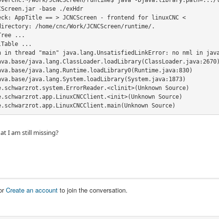
overcnc:~/Work/JCNCScreen/runtime$ java -Djava.library.path=.:./l
Screen.jar -base ./exHdr

eck: AppTitle == > JCNCScreen - frontend for linuxCNC <

directory: /home/cnc/Work/JCNCScreen/runtime/.

ree ...

Table ...

n in thread "main" java.lang.UnsatisfiedLinkError: no nml in java
ava.base/java.lang.ClassLoader.loadLibrary(ClassLoader.java:2670)
ava.base/java.lang.Runtime.loadLibrary0(Runtime.java:830)

ava.base/java.lang.System.loadLibrary(System.java:1873)

e.schwarzrot.system.ErrorReader.<clinit>(Unknown Source)

e.schwarzrot.app.LinuxCNCClient.<init>(Unknown Source)

e.schwarzrot.app.LinuxCNCClient.main(Unknown Source)
t I am still missing?
or
Create an account
to join the conversation.