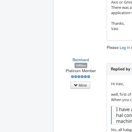
Axis or Gmo
There was a
application
Thanks,
Vasi
Please
Log in
Reinhard
Offline
Replied by
Platinum Member
Hi Vasi,
More
well, first o
When you com
I have 
hal con
machin
No, all hala