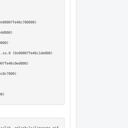
x00007fe46c780000)

4d000)

000)

.so.0 (0x00007fe46c1de000)



07fe46c0ed000)

c0c7000)



0)





000)

)