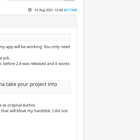
10 Aug 2021 13:48
#217398
 my app will be working. You only need
e job.
c before 2.8 was released and it works
na take your project into
as original author.
that will bloat my harddisk. I did not