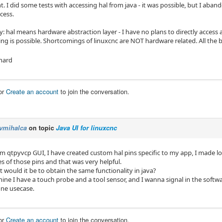
 I did some tests with accessing hal from java - it was possible, but I aban
ccess.
ify: hal means hardware abstraction layer - I have no plans to directly acces
ng is possible. Shortcomings of linuxcnc are NOT hardware related. All the b
hard
or
Create an account
to join the conversation.
vmihalca
on topic
Java UI for linuxcnc
m qtpyvcp GUI, I have created custom hal pins specific to my app, I made lo
s of those pins and that was very helpful.
t would it be to obtain the same functionality in java?
e I have a touch probe and a tool sensor, and I wanna signal in the software
one usecase.
or
Create an account
to join the conversation.