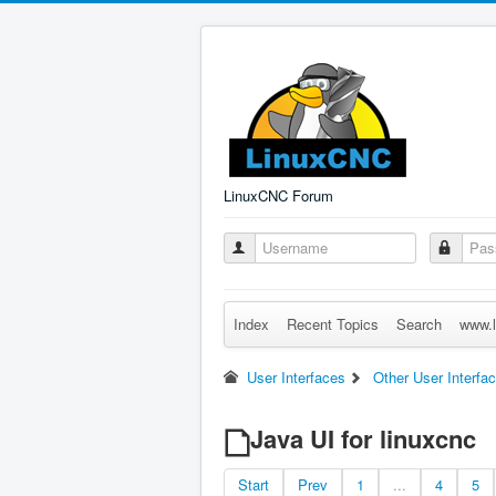
LinuxCNC Forum
Index
Recent Topics
Search
www.l
User Interfaces
Other User Interfa
Java UI for linuxcnc
Start
Prev
1
...
4
5