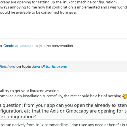
ccapy are opening for setting up the linuxcnc machine configuration?
lways annoying to me how hal configration is implemented and I was wonderi
 would be available to be consumed from java.
or
Create an account
to join the conversation.
Reinhard
on topic
Java UI for linuxcnc
f all try to get your linuxcnc working.
piled a rip-installation successfully, the rest should be a bit of nothing
a question: from your app can you open the already existent 
figuration, etc that the Axis or Gmoccapy are opening for s
e configuration?
pps run natively from linux commandline. I don't see any need or benefit in 