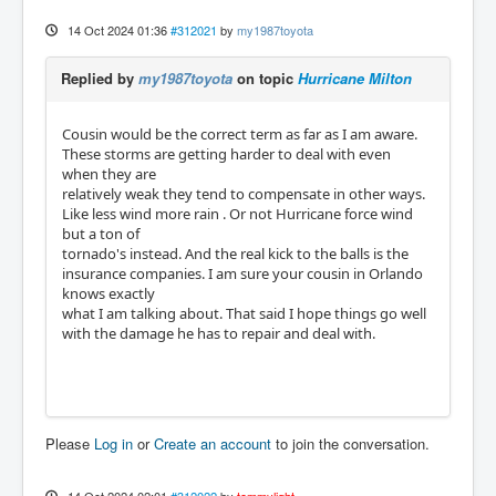
14 Oct 2024 01:36
#312021
by
my1987toyota
Replied by
my1987toyota
on topic
Hurricane Milton
Cousin would be the correct term as far as I am aware.
These storms are getting harder to deal with even
when they are
relatively weak they tend to compensate in other ways.
Like less wind more rain . Or not Hurricane force wind
but a ton of
tornado's instead. And the real kick to the balls is the
insurance companies. I am sure your cousin in Orlando
knows exactly
what I am talking about. That said I hope things go well
with the damage he has to repair and deal with.
Please
Log in
or
Create an account
to join the conversation.