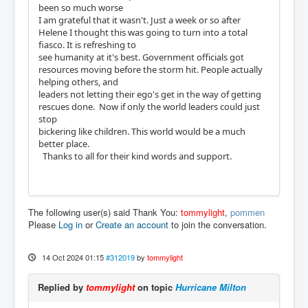
been so much worse
I am grateful that it wasn't. Just a week or so after
Helene I thought this was going to turn into a total
fiasco. It is refreshing to
see humanity at it's best. Government officials got
resources moving before the storm hit. People actually
helping others, and
leaders not letting their ego's get in the way of getting
rescues done. Now if only the world leaders could just
stop
bickering like children. This world would be a much
better place.
Thanks to all for their kind words and support.
The following user(s) said Thank You:
tommylight
,
pommen
Please
Log in
or
Create an account
to join the conversation.
14 Oct 2024 01:15
#312019
by
tommylight
Replied by
tommylight
on topic
Hurricane Milton