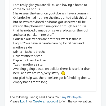
I am really glad you are all OK, and having a home to
come to is a bonus.
I have seen the terror on youtube as i have a cousin in
Orlando, he had nothing the first go, had a bit this time
but he was convinced his home got unscaved till he
was on the phone with me going through his house
that he noticed damage on several places on the roof
and solar panels, minor stuff.
Cousin = our fathers are brothers, what is that in
English? We have separate naming for fathers and
mothers side
Mixha = fathers brother
Halla = fathers sister
Daja = mothers brother
Tezja = mothers sister
Avoiding going postal on politics there, it is s#itier than
here, and we are very, very s#itty!
But glad help was there, Helene got left holding their ....
empty hands for to long.
The following user(s) said Thank You:
my1987toyota
Please
Log in
or
Create an account
to join the conversation.