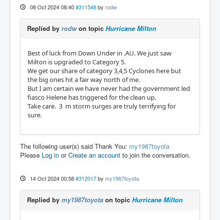
08 Oct 2024 08:40
#311548
by
rodw
Replied by
rodw
on topic
Hurricane Milton
Best of luck from Down Under in .AU. We just saw
Milton is upgraded to Category 5.
We get our share of category 3,4,5 Cyclones here but
the big ones hit a fair way north of me.
But I am certain we have never had the government led
fiasco Helene has triggered for the clean up.
Take care. 3 m storm surges are truly terrifying for
sure.
The following user(s) said Thank You:
my1987toyota
Please
Log in
or
Create an account
to join the conversation.
14 Oct 2024 00:58
#312017
by
my1987toyota
Replied by
my1987toyota
on topic
Hurricane Milton