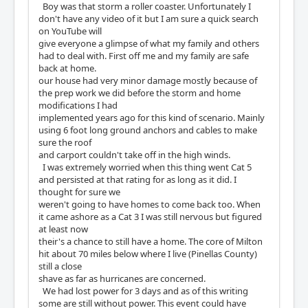
Boy was that storm a roller coaster. Unfortunately I
don't have any video of it but I am sure a quick search
on YouTube will
give everyone a glimpse of what my family and others
had to deal with. First off me and my family are safe
back at home.
our house had very minor damage mostly because of
the prep work we did before the storm and home
modifications I had
implemented years ago for this kind of scenario. Mainly
using 6 foot long ground anchors and cables to make
sure the roof
and carport couldn't take off in the high winds.
I was extremely worried when this thing went Cat 5
and persisted at that rating for as long as it did. I
thought for sure we
weren't going to have homes to come back too. When
it came ashore as a Cat 3 I was still nervous but figured
at least now
their's a chance to still have a home. The core of Milton
hit about 70 miles below where I live (Pinellas County)
still a close
shave as far as hurricanes are concerned.
We had lost power for 3 days and as of this writing
some are still without power. This event could have