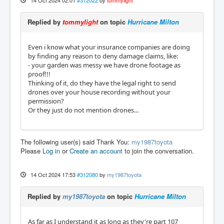
14 Oct 2024 02:01
#312022
by
tommylight
Replied by
tommylight
on topic
Hurricane Milton
Even i know what your insurance companies are doing
by finding any reason to deny damage claims, like:
- your garden was messy we have drone footage as
proof!!!
Thinking of it, do they have the legal right to send
drones over your house recording without your
permission?
Or they just do not mention drones...
The following user(s) said Thank You:
my1987toyota
Please
Log in
or
Create an account
to join the conversation.
14 Oct 2024 17:53
#312080
by
my1987toyota
Replied by
my1987toyota
on topic
Hurricane Milton
As far as I understand it as long as they're part 107