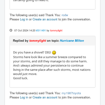
certainly going to need it.
The following user(s) said Thank You:
rodw
Please
Log in
or
Create an account
to join the conversation.
07 Oct 2024 14:20
#311491
by
tommylight
Replied by
tommylight
on topic
Hurricane Milton
Do you have a shovel? DIG!
Storms here look like a summer breeze compared to
your storms, and still they manage to do some harm.
And i always admired your persistence to continue
living in the same place after such storms, most nations
would just move.
Good luck.
The following user(s) said Thank You:
my1987toyota
Please
Log in
or
Create an account
to join the conversation.