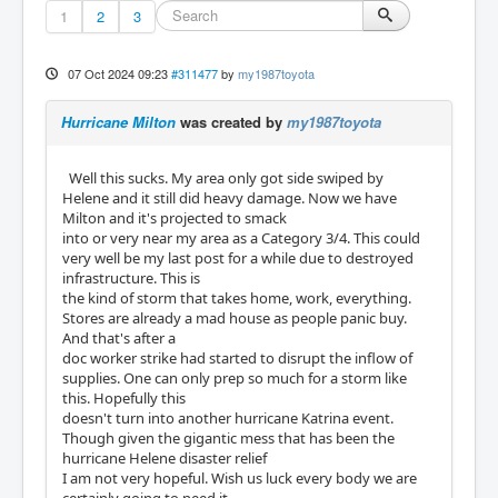
1
2
3
07 Oct 2024 09:23
#311477
by
my1987toyota
Hurricane Milton
was created by
my1987toyota
Well this sucks. My area only got side swiped by
Helene and it still did heavy damage. Now we have
Milton and it's projected to smack
into or very near my area as a Category 3/4. This could
very well be my last post for a while due to destroyed
infrastructure. This is
the kind of storm that takes home, work, everything.
Stores are already a mad house as people panic buy.
And that's after a
doc worker strike had started to disrupt the inflow of
supplies. One can only prep so much for a storm like
this. Hopefully this
doesn't turn into another hurricane Katrina event.
Though given the gigantic mess that has been the
hurricane Helene disaster relief
I am not very hopeful. Wish us luck every body we are