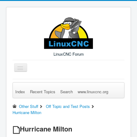
LinuxCNC Forum
Toggle
Navigation
Index
Recent Topics
Search
www.linuxcnc.org
Remember Me
Forgot Login?
Sign up
Log in
Other Stuff
Off Topic and Test Posts
Hurricane Milton
Hurricane Milton