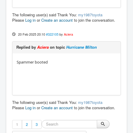
The following user(s) said Thank You:
my1987toyota
Please
Log in
or
Create an account
to join the conversation.
20 Feb 2025 20:10
#322105
by
Aciera
Replied by
Aciera
on topic
Hurricane Milton
Spammer booted
The following user(s) said Thank You:
my1987toyota
Please
Log in
or
Create an account
to join the conversation.
1
2
3