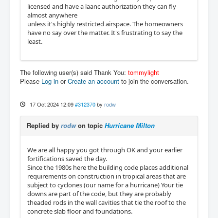
licensed and have a laanc authorization they can fly
almost anywhere
unless it's highly restricted airspace. The homeowners
have no say over the matter. It's frustrating to say the
least.
The following user(s) said Thank You:
tommylight
Please
Log in
or
Create an account
to join the conversation.
17 Oct 2024 12:09
#312370
by
rodw
Replied by
rodw
on topic
Hurricane Milton
We are all happy you got through OK and your earlier
fortifications saved the day.
Since the 1980s here the building code places additional
requirements on construction in tropical areas that are
subject to cyclones (our name for a hurricane) Your tie
downs are part of the code, but they are probably
theaded rods in the wall cavities that tie the roof to the
concrete slab floor and foundations.