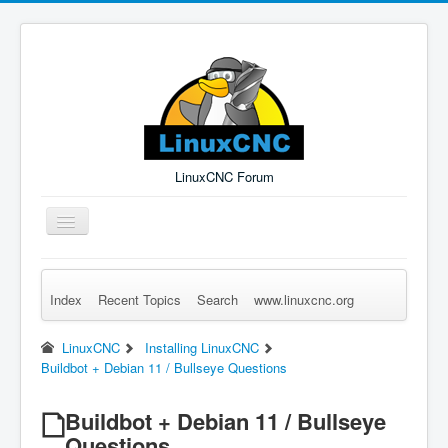
LinuxCNC Forum
Toggle
Navigation
Index
Recent Topics
Search
www.linuxcnc.org
Remember Me
Forgot Login?
Sign up
Log in
LinuxCNC
Installing LinuxCNC
Buildbot + Debian 11 / Bullseye Questions
Buildbot + Debian 11 / Bullseye
Questions