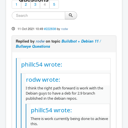
1
2
3
4
5
11 Oct 2021 10:49
#222838
by
rodw
Replied by
rodw
on topic
Buildbot + Debian 11 /
Bullseye Questions
phillc54 wrote:
rodw wrote:
I think the right path forward is work with the
Debian guys to have a deb for 2.9 branch
published in the debian repos.
phillc54 wrote:
There is work currently being done to achieve
this.