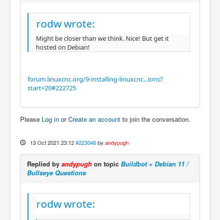
rodw wrote:
Might be closer than we think. Nice! But get it
hosted on Debian!
forum.linuxcnc.org/9-installing-linuxcnc...ions?
start=20#222725
Please
Log in
or
Create an account
to join the conversation.
13 Oct 2021 23:12
#223046
by
andypugh
Replied by
andypugh
on topic
Buildbot + Debian 11 /
Bullseye Questions
rodw wrote: