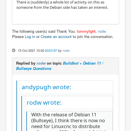
There is (suddenly) a whole lot of activity on this as
someone from the Debian side has taken an interest.
The following user(s) said Thank You:
tommylight
,
rodw
Please
Log in
or
Create an account
to join the conversation.
15 Oct 2021 10:00
#223187
by
rodw
Replied by
rodw
on topic
Buildbot + Debian 11 /
Bullseye Questions
andypugh wrote:
rodw wrote:
With the release of Debian 11
(Bullseye), I think there is now no
need for Linuxcnc to distribute