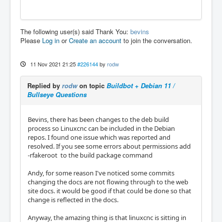
The following user(s) said Thank You:
bevins
Please
Log in
or
Create an account
to join the conversation.
11 Nov 2021 21:25
#226144
by
rodw
Replied by
rodw
on topic
Buildbot + Debian 11 /
Bullseye Questions
Bevins, there has been changes to the deb build
process so Linuxcnc can be included in the Debian
repos. I found one issue which was reported and
resolved. If you see some errors about permissions add
-rfakeroot to the build package command
Andy, for some reason I've noticed some commits
changing the docs are not flowing through to the web
site docs. it would be good if that could be done so that
change is reflected in the docs.
Anyway, the amazing thing is that linuxcnc is sitting in