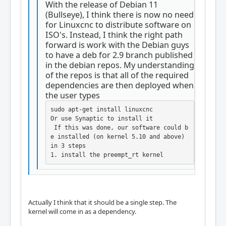
With the release of Debian 11
(Bullseye), I think there is now no need
for Linuxcnc to distribute software on
ISO's. Instead, I think the right path
forward is work with the Debian guys
to have a deb for 2.9 branch published
in the debian repos. My understanding
of the repos is that all of the required
dependencies are then deployed when
the user types
sudo apt-get install linuxcnc

Or use Synaptic to install it

 If this was done, our software could b
e installed (on kernel 5.10 and above) 
in 3 steps

1. install the preempt_rt kernel
Actually I think that it should be a single step. The
kernel will come in as a dependency.