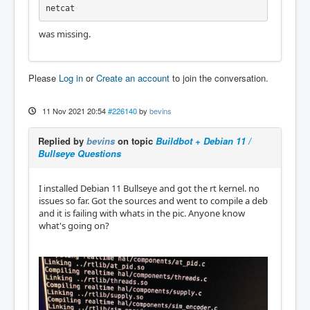
netcat
was missing.
Please
Log in
or
Create an account
to join the conversation.
11 Nov 2021 20:54
#226140
by
bevins
Replied by
bevins
on topic
Buildbot + Debian 11 /
Bullseye Questions
I installed Debian 11 Bullseye and got the rt kernel. no
issues so far. Got the sources and went to compile a deb
and it is failing with whats in the pic. Anyone know
what's going on?