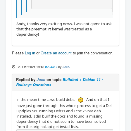
Andy, thanks very exciting news. I was not game to ask
that the preempt_rt kernel was treated as a
dependency!
Please
Log in
or
Create an account
to join the conversation.
26 Oct 2021 19:48
#224417
by
Joco
Replied by
Joco
on topic
Buildbot + Debian 11 /
Bullseye Questions
in the mean time ... we build debs.
And on that I
have just gone through this whole process to get a Dell
Optiplex 960 running Deb11 and Lcnc 2.9pre deb
installed. I did builf the docs and found a missing
dependency that did not seem to have been solved
from the original apt get install lists.