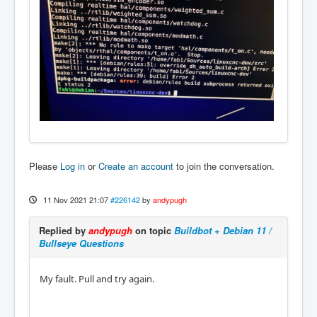
Please
Log in
or
Create an account
to join the conversation.
11 Nov 2021 21:07
#226142
by
andypugh
Replied by
andypugh
on topic
Buildbot + Debian 11 /
Bullseye Questions
My fault. Pull and try again.