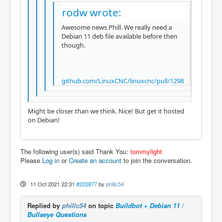
rodw wrote:
Awesome news Phill. We really need a
Debian 11 deb file available before then
though.
github.com/LinuxCNC/linuxcnc/pull/1298
Might be closer than we think. Nice! But get it hosted
on Debian!
The following user(s) said Thank You:
tommylight
Please
Log in
or
Create an account
to join the conversation.
11 Oct 2021 22:31
#222877
by
phillc54
Replied by
phillc54
on topic
Buildbot + Debian 11 /
Bullseye Questions