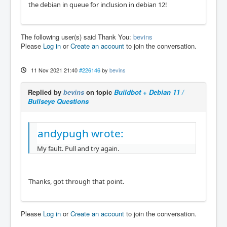
the debian in queue for inclusion in debian 12!
The following user(s) said Thank You:
bevins
Please
Log in
or
Create an account
to join the conversation.
11 Nov 2021 21:40
#226146
by
bevins
Replied by
bevins
on topic
Buildbot + Debian 11 /
Bullseye Questions
andypugh wrote:
My fault. Pull and try again.
Thanks, got through that point.
Please
Log in
or
Create an account
to join the conversation.