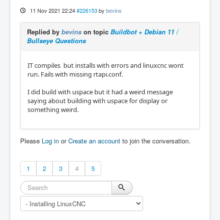
11 Nov 2021 22:24
#226153
by
bevins
Replied by
bevins
on topic
Buildbot + Debian 11 /
Bullseye Questions
IT compiles but installs with errors and linuxcnc wont
run. Fails with missing rtapi.conf.
I did build with uspace but it had a weird message
saying about building with uspace for display or
something weird.
Please
Log in
or
Create an account
to join the conversation.
1
2
3
4
5