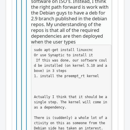
software on ISO's. Instead, I think
the right path forward is work with
the Debian guys to have a deb for
2.9 branch published in the debian
repos. My understanding of the
repos is that all of the required
dependencies are then deployed
when the user types
sudo apt-get install linuxcnc

Or use Synaptic to install it

 If this was done, our software coul
d be installed (on kernel 5.10 and a
bove) in 3 steps

1. install the preempt_rt kernel

Actually I think that it should be a 
single step. The kernel will come in 
as a dependency. 

There is (suddenly) a whole lot of a
ctivity on this as someone from the 
Debian side has taken an interest. 
