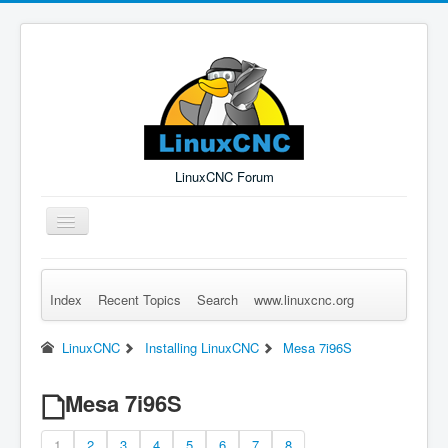
LinuxCNC Forum
Toggle
Navigation
Index
Recent Topics
Search
www.linuxcnc.org
Remember Me
Forgot Login?
Sign up
Log in
LinuxCNC
Installing LinuxCNC
Mesa 7i96S
Mesa 7i96S
1
2
3
4
5
6
7
8