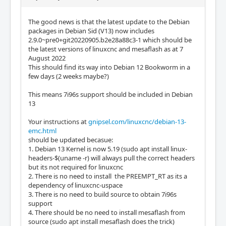
The good news is that the latest update to the Debian
packages in Debian Sid (V13) now includes
2.9.0~pre0+git20220905.b2e28a88c3-1 which should be
the latest versions of linuxcnc and mesaflash as at 7
August 2022
This should find its way into Debian 12 Bookworm in a
few days (2 weeks maybe?)
This means 7i96s support should be included in Debian
13
Your instructions at
gnipsel.com/linuxcnc/debian-13-
emc.html
should be updated becasue:
1. Debian 13 Kernel is now 5.19 (sudo apt install linux-
headers-$(uname -r) will always pull the correct headers
but its not required for linuxcnc
2. There is no need to install the PREEMPT_RT as its a
dependency of linuxcnc-uspace
3. There is no need to build source to obtain 7i96s
support
4. There should be no need to install mesaflash from
source (sudo apt install mesaflash does the trick)