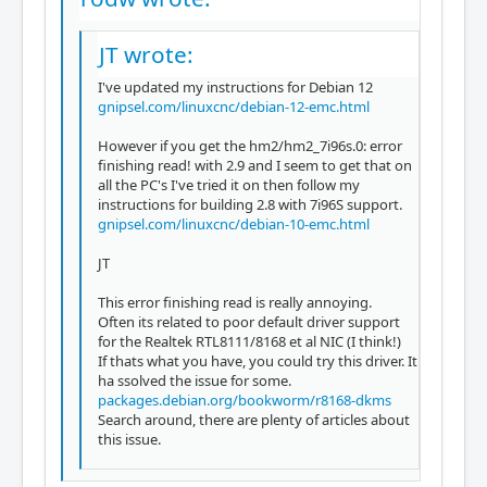
JT wrote:
I've updated my instructions for Debian 12
gnipsel.com/linuxcnc/debian-12-emc.html
However if you get the hm2/hm2_7i96s.0: error
finishing read! with 2.9 and I seem to get that on
all the PC's I've tried it on then follow my
instructions for building 2.8 with 7i96S support.
gnipsel.com/linuxcnc/debian-10-emc.html
JT
This error finishing read is really annoying.
Often its related to poor default driver support
for the Realtek RTL8111/8168 et al NIC (I think!)
If thats what you have, you could try this driver. It
ha ssolved the issue for some.
packages.debian.org/bookworm/r8168-dkms
Search around, there are plenty of articles about
this issue.