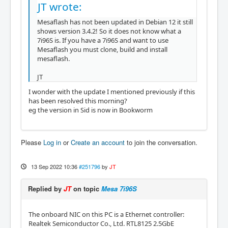
JT wrote:
Mesaflash has not been updated in Debian 12 it still
shows version 3.4.2! So it does not know what a
7i96S is. If you have a 7i96S and want to use
Mesaflash you must clone, build and install
mesaflash.
JT
I wonder with the update I mentioned previously if this
has been resolved this morning?
eg the version in Sid is now in Bookworm
Please
Log in
or
Create an account
to join the conversation.
13 Sep 2022 10:36
#251796
by
JT
Replied by
JT
on topic
Mesa 7i96S
The onboard NIC on this PC is a Ethernet controller:
Realtek Semiconductor Co., Ltd. RTL8125 2.5GbE