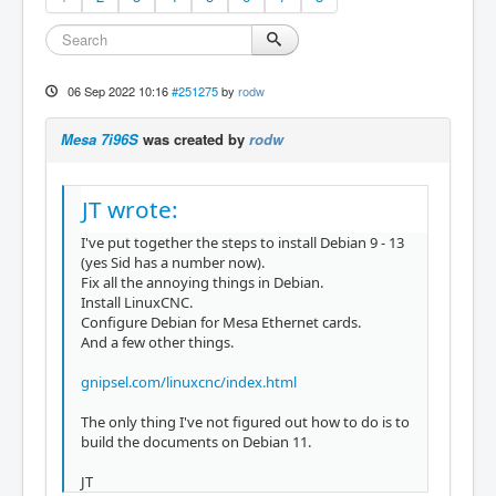
06 Sep 2022 10:16
#251275
by
rodw
Mesa 7i96S
was created by
rodw
JT wrote:
I've put together the steps to install Debian 9 - 13
(yes Sid has a number now).
Fix all the annoying things in Debian.
Install LinuxCNC.
Configure Debian for Mesa Ethernet cards.
And a few other things.
gnipsel.com/linuxcnc/index.html
The only thing I've not figured out how to do is to
build the documents on Debian 11.
JT