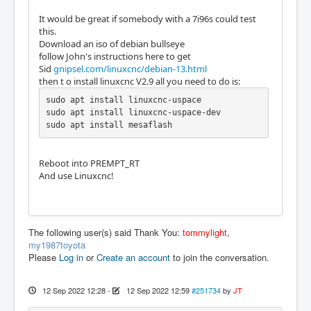
It would be great if somebody with a 7i96s could test
this.
Download an iso of debian bullseye
follow John's instructions here to get
Sid
gnipsel.com/linuxcnc/debian-13.html
then t o install linuxcnc V2.9 all you need to do is:
sudo apt install linuxcnc-uspace

sudo apt install linuxcnc-uspace-dev

sudo apt install mesaflash
Reboot into PREMPT_RT
And use Linuxcnc!
The following user(s) said Thank You:
tommylight
,
my1987toyota
Please
Log in
or
Create an account
to join the conversation.
12 Sep 2022 12:28
-
12 Sep 2022 12:59
#251734
by
JT