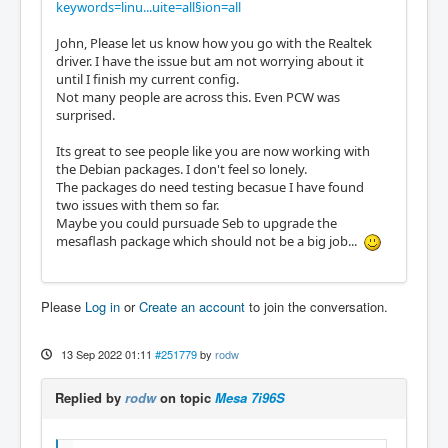
keywords=linu...uite=all§ion=all
John, Please let us know how you go with the Realtek
driver. I have the issue but am not worrying about it
until I finish my current config.
Not many people are across this. Even PCW was
surprised.
Its great to see people like you are now working with
the Debian packages. I don't feel so lonely.
The packages do need testing becasue I have found
two issues with them so far.
Maybe you could pursuade Seb to upgrade the
mesaflash package which should not be a big job...
Please
Log in
or
Create an account
to join the conversation.
13 Sep 2022 01:11
#251779
by
rodw
Replied by
rodw
on topic
Mesa 7i96S