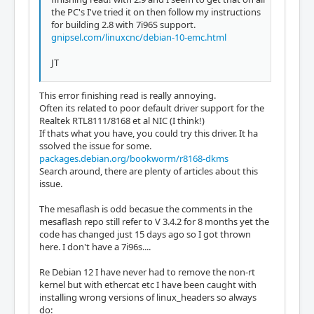
the PC's I've tried it on then follow my instructions
for building 2.8 with 7i96S support.
gnipsel.com/linuxcnc/debian-10-emc.html
JT
This error finishing read is really annoying.
Often its related to poor default driver support for the
Realtek RTL8111/8168 et al NIC (I think!)
If thats what you have, you could try this driver. It ha
ssolved the issue for some.
packages.debian.org/bookworm/r8168-dkms
Search around, there are plenty of articles about this
issue.
The mesaflash is odd becasue the comments in the
mesaflash repo still refer to V 3.4.2 for 8 months yet the
code has changed just 15 days ago so I got thrown
here. I don't have a 7i96s....
Re Debian 12 I have never had to remove the non-rt
kernel but with ethercat etc I have been caught with
installing wrong versions of linux_headers so always
do: