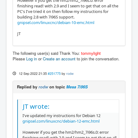
However if you get the hm2/hm2_7i96s.0: error
finishing read! with 2.9 and I seem to get that on all the
PC's I've tried it on then follow my instructions for
building 2.8 with 7i96S support.
gnipsel.com/linuxcnc/debian-10-emc.html
JT
The following user(s) said Thank You:
tommylight
Please
Log in
or
Create an account
to join the conversation.
12 Sep 2022 21:35
#251775
by
rodw
Replied by
rodw
on topic
Mesa 7i96S
JT wrote:
I've updated my instructions for Debian 12
gnipsel.com/linuxcnc/debian-12-emc.html
However if you get the hm2/hm2_7i96s.0: error
finishing read! with 2.9 and I seem to get that on all