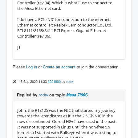
Controller (rev 04). Which is what I use to connect to
the Mesa Ethernet card.
I do have a PCIe NIC for connection to the internet.
Ethernet controller: Realtek Semiconductor Co., Ltd.
RTL8111/8168/8411 PCI Express Gigabit Ethernet
Controller (rev 06).
JT
Please
Log in
or
Create an account
to join the conversation.
13 Sep 2022 11:33
#251800
by
rodw
Replied by
rodw
on topic
Mesa 7i96S
John, the RT8125 was the NIC that started my journey
towards the later distros as it is the 2.5 Gb NIC in the
now discontinued Odroid H2+ I have used in the past.
It was not supported in Linux until the non-free 5.9
kernel so I started with Bullseye when it was testing to
get support. (Bullseye is 5.10 kernel)