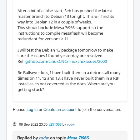
After a bit of a false start, Seb has pushed the latest
master branch to Debian 13 tonight. This will find its
way into Debian 12 in a couple of weeks.
This should include Mesa 7i96S support so the
instructions to compile mesaflash will become
redundant for versions > 11
I will test the Debian 13 package tomorrow to make
sure the issues I found yesterday are resolved.
Ref:
github.com/LinuxCNC/linuxcnc/issues/2000
Re Bullseye docs, I have built them in a deb install many
tiimes on 11, 12 and 13. I have never built them in a RIP
install as its not covereed in the docs. Where are you
getting stuck?
Please
Log in
or
Create an account
to join the conversation.
06 Sep 2022 23:35
#251368
by
rodw
Replied by
rodw
on topic
Mesa 7i96S