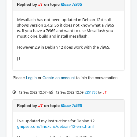
Replied by
JT
on topic
Mesa 7i96S
Mesaflash has not been updated in Debian 12 it still
shows version 3.4.2! So it does not know what a 7i96S
is. If you have a 7i96S and want to use Mesaflash you
must clone, build and install mesaflash.
However 2.9 in Debian 12 does work with the 7i96S.
JT
Please
Log in
or
Create an account
to join the conversation.
12 Sep 2022 12:57
-
12 Sep 2022 12:59
#251735
by
JT
Replied by
JT
on topic
Mesa 7i96S
I've updated my instructions for Debian 12
gnipsel.com/linuxcnc/debian-12-emc.html