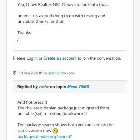
Yep, I have Realtek NIC, I'll have to look into that.
uname -r is a good thing to do with testing and
unstable, thanks for that.
Thanks
JT
Please
Log in
or
Create an account
to join the conversation.
13 Sep 2022 01:07
#251778
by
rodw
Replied by
rodw
on topic
Mesa 7i96S
And hot press!!!
The the latest debian package just migrated from
unstable (sid) to testing (bookworm)!
The package search shows both versions are on the
same version now
packages.debian.org/search?