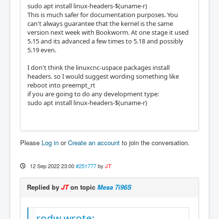
sudo apt install linux-headers-$(uname-r)
This is much safer for documentation purposes. You
can't always guarantee that the kernel is the same
version next week with Bookworm. At one stage it used
5.15 and its advanced a few times to 5.18 and possibly
5.19 even.
I don't think the linuxcnc-uspace packages install
headers. so I would suggest wording something like
reboot into preempt_rt
if you are going to do any development type:
sudo apt install linux-headers-$(uname-r)
Please
Log in
or
Create an account
to join the conversation.
12 Sep 2022 23:00
#251777
by
JT
Replied by
JT
on topic
Mesa 7i96S
rodw wrote: