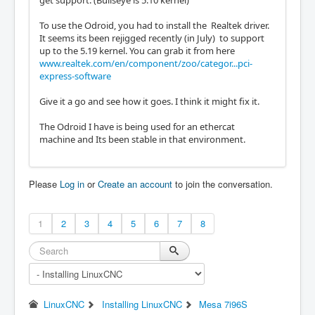
To use the Odroid, you had to install the Realtek driver.
It seems its been rejigged recently (in July) to support
up to the 5.19 kernel. You can grab it from here
www.realtek.com/en/component/zoo/categor...pci-
express-software
Give it a go and see how it goes. I think it might fix it.
The Odroid I have is being used for an ethercat
machine and Its been stable in that environment.
Please
Log in
or
Create an account
to join the conversation.
1
2
3
4
5
6
7
8
LinuxCNC
Installing LinuxCNC
Mesa 7i96S