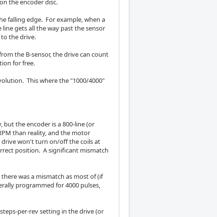
 on the encoder disc.
s the falling edge. For example, when a
line gets all the way past the sensor
 to the drive.
 from the B-sensor, the drive can count
ion for free.
evolution. This where the "1000/4000"
but the encoder is a 800-line (or
RPM than reality, and the motor
drive won't turn on/off the coils at
rect position. A significant mismatch
there was a mismatch as most of (if
nerally programmed for 4000 pulses,
teps-per-rev setting in the drive (or