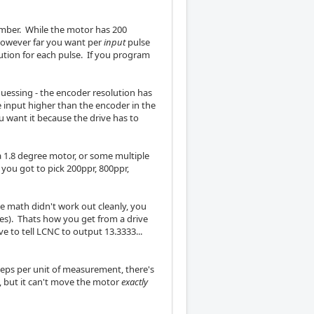
umber. While the motor has 200
 however far you want per
input
pulse
lution for each pulse. If you program
guessing - the encoder resolution has
e input higher than the encoder in the
 want it because the drive has to
a 1.8 degree motor, or some multiple
s you got to pick 200ppr, 800ppr,
the math didn't work out cleanly, you
es). Thats how you get from a drive
ve to tell LCNC to output 13.3333...
eps per unit of measurement, there's
s, but it can't move the motor
exactly