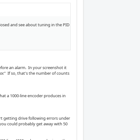
 closed and see about tuning in the PID
before an alarm. In your screenshot it
ror.
" If so, that's the number of counts
 what a 1000-line encoder produces in
rt getting drive following errors under
 you could probably get away with 50