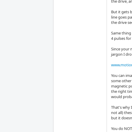
the drive, a
But it gets 
line goes pa
the drive se
Same thing i
4 pulses for
Since your 
jargon I dr
www.motion
You can ima
some other 
magnetic pol
the right t
would probab
That's why 
not all) th
but it doesn
You do NOT a