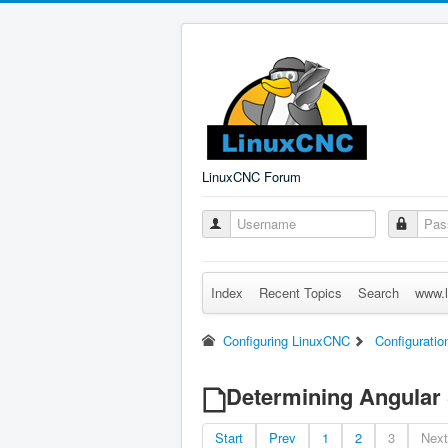
LinuxCNC Forum
Index
Recent Topics
Search
www.l
Configuring LinuxCNC
Configuratio
Determining Angular 
Start
Prev
1
2
3
Next