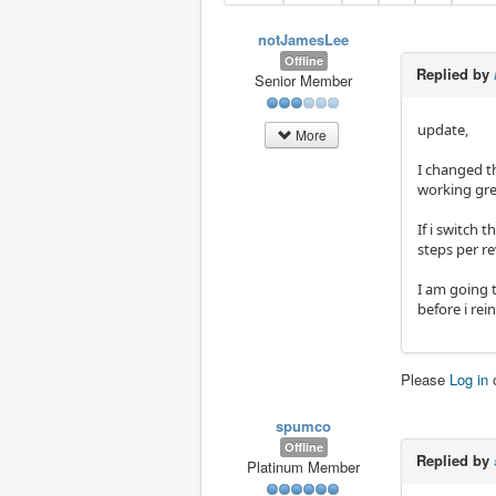
notJamesLee
Offline
Replied by
Senior Member
update,
More
I changed t
working grea
If i switch 
steps per re
I am going t
before i rei
Please
Log in
spumco
Offline
Replied by
Platinum Member