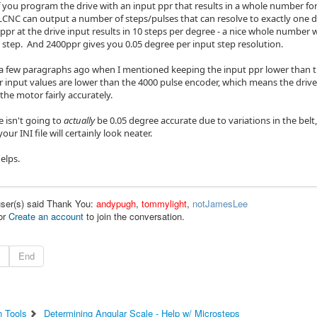
if you program the drive with an input ppr that results in a whole number fo
 LCNC can output a number of steps/pulses that can resolve to exactly one de
pr at the drive input results in 10 steps per degree - a nice whole number
 step. And 2400ppr gives you 0.05 degree per input step resolution.
few paragraphs ago when I mentioned keeping the input ppr lower than t
 input values are lower than the 4000 pulse encoder, which means the drive 
the motor fairly accurately.
 isn't going to
actually
be 0.05 degree accurate due to variations in the belt, p
your INI file will certainly look neater.
elps.
user(s) said Thank You:
andypugh
,
tommylight
,
notJamesLee
or
Create an account
to join the conversation.
End
n Tools
Determining Angular Scale - Help w/ Microsteps