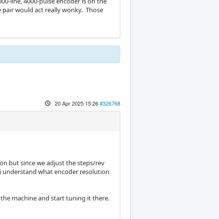
00-line, 4000-pulse encoder is on the
 pair would act really wonky. Those
20 Apr 2025 15:26
#326768
ion but since we adjust the steps/rev
k i understand what encoder resolution
n the machine and start tuning it there.