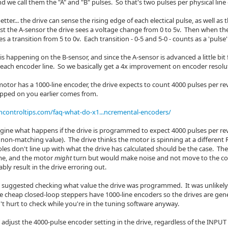
nd we call them the "A" and "B" pulses. So that's two pulses per physical line
better... the drive can sense the rising edge of each electical pulse, as well a
st the A-sensor the drive sees a voltage change from 0 to 5v. Then when the 
es a transition from 5 to 0v. Each transition - 0-5 and 5-0 - counts as a 'pulse'
s happening on the B-sensor, and since the A-sensor is advanced a little bit
 each encoder line. So we basically get a 4x improvement on encoder resolut
motor has a 1000-line encoder, the drive expects to count 4000 pulses per r
opped on you earlier comes from.
controltips.com/faq-what-do-x1...ncremental-encoders/
gine what happens if the drive is programmed to expect 4000 pulses per rev, 
non-matching value). The drive thinks the motor is spinning at a different 
es don't line up with what the drive has calculated should be the case. The 
ime, and the motor
might
turn but would make noise and not move to the cor
ly result in the drive erroring out.
I suggested checking what value the drive was programmed. It was unlikely 
ese cheap closed-loop steppers have 1000-line encoders so the drives are ge
't hurt to check while you're in the tuning software anyway.
djust the 4000-pulse encoder setting in the drive, regardless of the INPUT s