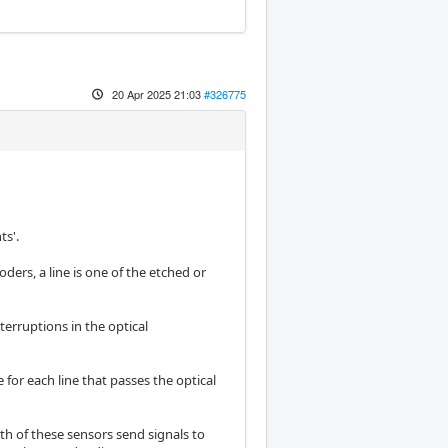
20 Apr 2025 21:03
#326775
ts'.
oders, a line is one of the etched or
terruptions in the optical
 for each line that passes the optical
th of these sensors send signals to