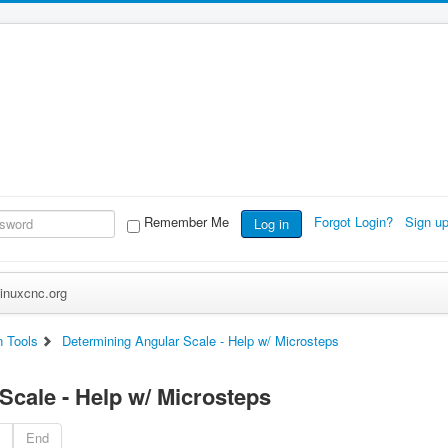
Remember Me
Forgot Login?
Sign u
Log in
inuxcnc.org
n Tools
Determining Angular Scale - Help w/ Microsteps
Scale - Help w/ Microsteps
End