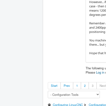
However... 
case - then
means 1200p
degrees per
Remember a 
and 2400ppr
positioning 
You machine
there... but 
Hope that h
The following 
Please
Log in
Start
Prev
1
2
3
Next
Configuring LinuxCNC
Configuratio