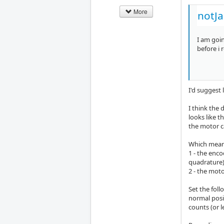
More
notJ
I am goin
before i 
I'd suggest 
I think the 
looks like t
the motor c
Which mean
1 - the enco
quadrature)
2 - the mot
Set the foll
normal posi
counts (or l