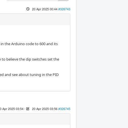
20 Apr 2025 00:44
#326743
in the Arduino code to 600 and its
e to believe the dip switches set the
osed and see about tuning in the PID
0 Apr 2025 03:54
-
20 Apr 2025 03:56
#326745