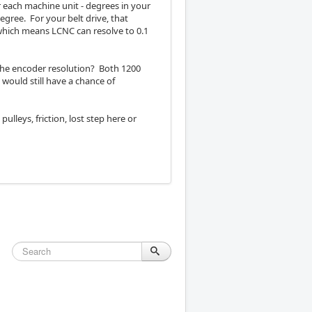
r each machine unit - degrees in your
gree. For your belt drive, that
 which means LCNC can resolve to 0.1
he encoder resolution? Both 1200
would still have a chance of
ulleys, friction, lost step here or