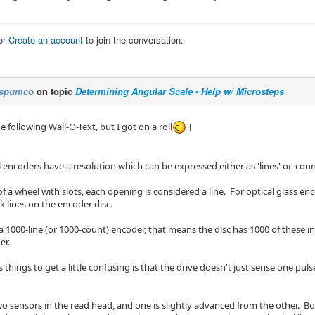
or
Create an account
to join the conversation.
spumco
on topic
Determining Angular Scale - Help w/ Microsteps
he following Wall-O-Text, but I got on a roll
]
encoders have a resolution which can be expressed either as 'lines' or 'coun
of a wheel with slots, each opening is considered a line. For optical glass enc
k lines on the encoder disc.
a 1000-line (or 1000-count) encoder, that means the disc has 1000 of these in
er.
things to get a little confusing is that the drive doesn't just sense one pulse
wo sensors in the read head, and one is slightly advanced from the other. Bo