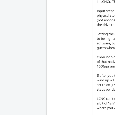
in LCNC). T
Input steps
physical st
(not encoder
the drive to
Setting the 
to be higher
software, b
guess where
Older, non-
of that nati
1600ppr and
If after you
wind up wit
set to 8x (1
steps per d
LCNC can't 
a bit of "is
where you 