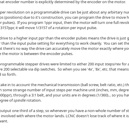
hat encoder number is explicitly determined by the encoder on the motor.
 per revolution on a programmable drive can be just about any arbirtary n
eps (positions) due to it's construction, you can program the drive to move
 pulses). If you program 1ppr input, then the motor will turn one full revo
 3157ppr, it will move 1/3157 of a rotation per input pulse.
drive to a higher input ppr than the encoder pulses means the drive is just 
 than the input pulse setting for everything to work cleanly. You can set th
ut there's no way the drive can accurately move the motor exactly where you
 the motor is between the encoder pulses.
programmable stepper drives were limited to either 200 input steps/rev for 
ve 200 selectable via dip switches. So when you see '4x', '8x', etc. that mean
 so forth.
 take in to account the mechanical transmission (ball screw, belt ratio, etc.) 
h some strange number of input steps per machine unit (inches, mm, degre
600ppr), through a 3:1 belt, and your units are in degrees (1/360)... so you ha
egree of
spindle
rotation.
output one third of a step, so whenever you have a non-whole number of st
h" involved with where the motor lands. LCNC doesn't lose track of where it i
want.