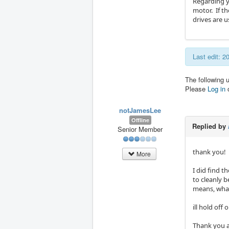
Regarding y
motor. If t
drives are u
Last edit: 
The following 
Please
Log in
notJamesLee
Offline
Replied by
Senior Member
thank you!
More
I did find t
to cleanly 
means, what
ill hold off
Thank you a