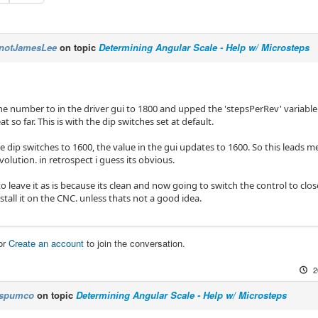
notJamesLee
on topic
Determining Angular Scale - Help w/ Microsteps
he number to in the driver gui to 1800 and upped the 'stepsPerRev' variable 
t so far. This is with the dip switches set at default.
the dip switches to 1600, the value in the gui updates to 1600. So this leads m
volution. in retrospect i guess its obvious.
o leave it as is because its clean and now going to switch the control to cl
nstall it on the CNC. unless thats not a good idea.
or
Create an account
to join the conversation.
2
spumco
on topic
Determining Angular Scale - Help w/ Microsteps