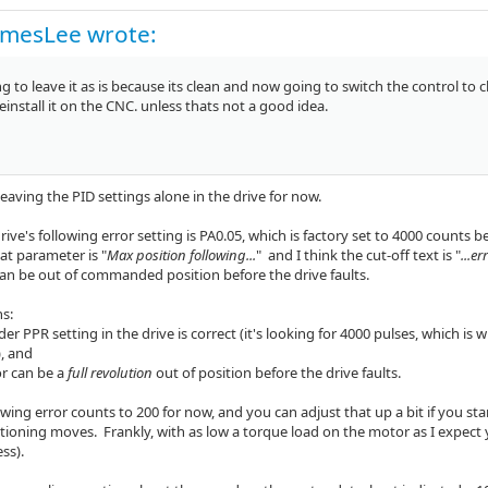
amesLee wrote:
g to leave it as is because its clean and now going to switch the control to
reinstall it on the CNC. unless thats not a good idea.
leaving the PID settings alone in the drive for now.
drive's following error setting is PA0.05, which is factory set to 4000 counts 
hat parameter is "
Max position following...
" and I think the cut-off text is "
...er
an be out of commanded position before the drive faults.
s:
der PPR setting in the drive is correct (it's looking for 4000 pulses, which is
, and
or can be a
full revolution
out of position before the drive faults.
owing error counts to 200 for now, and you can adjust that up a bit if you sta
tioning moves. Frankly, with as low a torque load on the motor as I expect
ess).