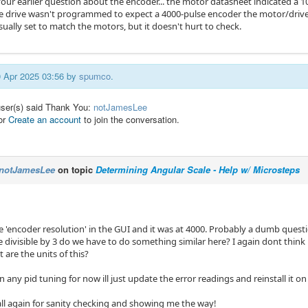
our earlier question about the encoder... the motor datasheet indicated a 10
he drive wasn't programmed to expect a 4000-pulse encoder the motor/drive
sually set to match the motors, but it doesn't hurt to check.
20 Apr 2025 03:56 by
spumco
.
user(s) said Thank You:
notJamesLee
or
Create an account
to join the conversation.
notJamesLee
on topic
Determining Angular Scale - Help w/ Microsteps
he 'encoder resolution' in the GUI and it was at 4000. Probably a dumb quest
be divisible by 3 do we have to do something similar here? I again dont thin
 are the units of this?
 on any pid tuning for now ill just update the error readings and reinstall it o
ll again for sanity checking and showing me the way!