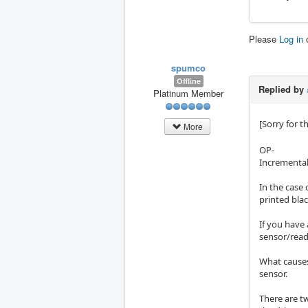
Please
Log in
spumco
Offline
Replied by
Platinum Member
[Sorry for t
More
OP-
Incremental 
In the case 
printed blac
If you have 
sensor/read
What causes 
sensor.
There are t