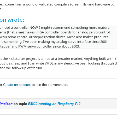
; I come from a world of validated compilers (greenhills) and hardware cont
e.
on wrote:
you need a controller NOW, I might recommend something more mature.
tems (that's me) makes FPGA controller boards for analog servo control,
PWM) servo control or step/direction drives. Mesa also makes products
the same thing. I've been making my analog servo interface since 2001,
stepper and PWM servo controller since about 2003.
t the kickstarter project is aimed at a broader market. Anything built with 
 but it's cheap and I can write VHDL in my sleep. I've been looking through
nd will follow up off forum.
or
Create an account
to join the conversation.
jmelson
on topic
EMC2 running on Raspberry Pi?