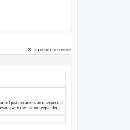
20 Feb 2014 10:51
#43995
 since I just ran across an unexpected
esting with the spi port expander,