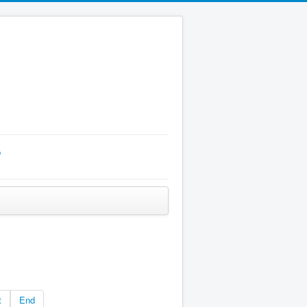
p
t
End