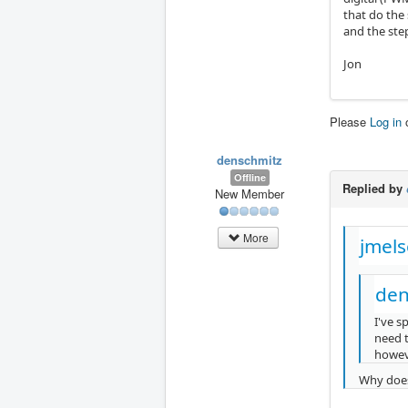
that do the
and the ste
Jon
Please
Log in
denschmitz
Offline
Replied by
New Member
More
jmels
den
I've s
need t
howeve
Why does