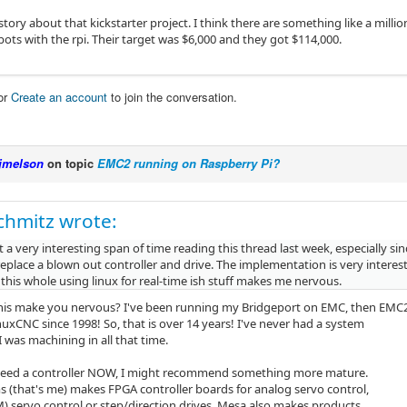
story about that kickstarter project. I think there are something like a mill
bots with the rpi. Their target was $6,000 and they got $114,000.
or
Create an account
to join the conversation.
jmelson
on topic
EMC2 running on Raspberry Pi?
chmitz wrote:
t a very interesting span of time reading this thread last week, especially si
eplace a blown out controller and drive. The implementation is very interest
his whole using linux for real-time ish stuff makes me nervous.
is make you nervous? I've been running my Bridgeport on EMC, then EMC
uxCNC since 1998! So, that is over 14 years! I've never had a system
I was machining in all that time.
 need a controller NOW, I might recommend something more mature.
s (that's me) makes FPGA controller boards for analog servo control,
M) servo control or step/direction drives. Mesa also makes products