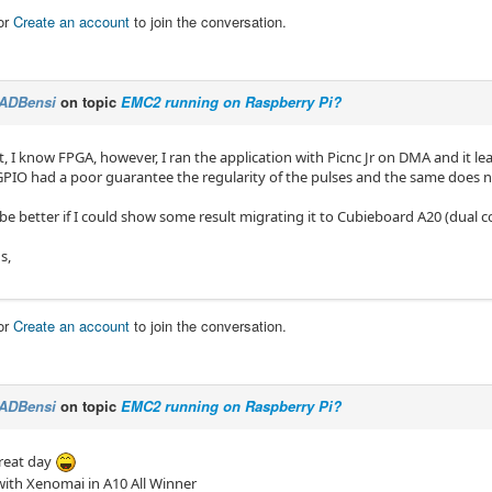
or
Create an account
to join the conversation.
ADBensi
on topic
EMC2 running on Raspberry Pi?
, I know FPGA, however, I ran the application with Picnc Jr on DMA and it lea
 GPIO had a poor guarantee the regularity of the pulses and the same does 
be better if I could show some result migrating it to Cubieboard A20 (dual c
s,
or
Create an account
to join the conversation.
ADBensi
on topic
EMC2 running on Raspberry Pi?
great day
 with Xenomai in A10 All Winner