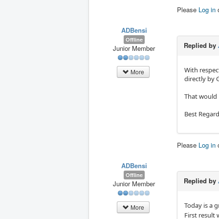
Please
Log in
ADBensi
Offline
Replied by
Junior Member
With respect
More
directly by
That would 
Best Regard
Please
Log in
ADBensi
Offline
Replied by
Junior Member
Today is a 
More
First result