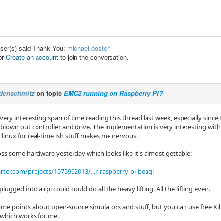
user(s) said Thank You:
michael.oosten
or
Create an account
to join the conversation.
denschmitz
on topic
EMC2 running on Raspberry Pi?
 very interesting span of time reading this thread last week, especially sinc
 blown out controller and drive. The implementation is very interesting with
 linux for real-time ish stuff makes me nervous.
oss some hardware yesterday which looks like it's almost gettable:
rter.com/projects/1575992013/...r-raspberry-pi-beagl
plugged into a rpi could could do all the heavy lifting. All the lifting even.
ome points about open-source simulators and stuff, but you can use free Xi
which works for me.