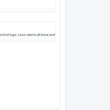
ntrol logic. Linux seems all loose and