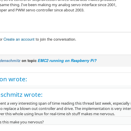
 same thing. I've been making my analog servo interface since 2001,
pper and PWM servo controller since about 2003.
or
Create an account
to join the conversation.
denschmitz
on topic
EMC2 running on Raspberry Pi?
on wrote:
schmitz wrote:
pent a very interesting span of time reading this thread last week, especially
o replace a blown out controller and drive. The implementation is very inter
r this whole using linux for real-time ish stuff makes me nervous.
 this make you nervous?