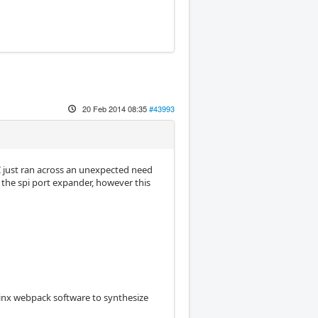
20 Feb 2014 08:35
#43993
e I just ran across an unexpected need
 the spi port expander, however this
linx webpack software to synthesize