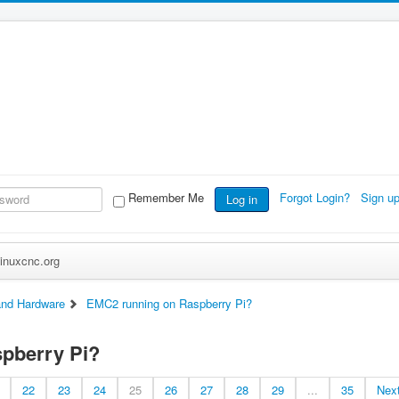
Remember Me
Forgot Login?
Sign u
Log in
inuxcnc.org
nd Hardware
EMC2 running on Raspberry Pi?
pberry Pi?
22
23
24
25
26
27
28
29
...
35
Nex