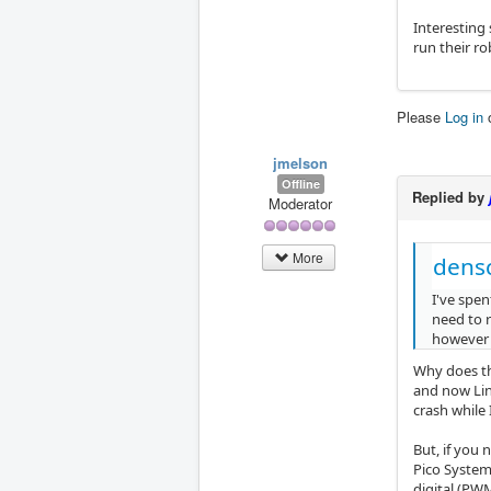
Interesting 
run their ro
Please
Log in
jmelson
Offline
Replied by
Moderator
More
dens
I've spen
need to r
however t
Why does th
and now Lin
crash while 
But, if you
Pico System
digital (PW