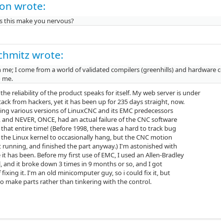
on wrote:
 this make you nervous?
chmitz wrote:
 me; I come from a world of validated compilers (greenhills) and hardware co
o me.
k the reliability of the product speaks for itself. My web server is under
ack from hackers, yet it has been up for 235 days straight, now.
sing various versions of LinuxCNC and its EMC predecessors
s, and NEVER, ONCE, had an actual failure of the CNC software
 that entire time! (Before 1998, there was a hard to track bug
 the Linux kernel to occasionally hang, but the CNC motion
t running, and finished the part anyway.) I'm astonished with
 it has been. Before my first use of EMC, I used an Allen-Bradley
, and it broke down 3 times in 9 months or so, and I got
f fixing it. I'm an old minicomputer guy, so i could fix it, but
to make parts rather than tinkering with the control.