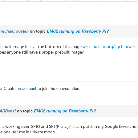
michael.oosten
on topic
EMC2 running on Raspberry Pi?
e built image files at the bottom of this page
wiki.linuxcnc.org/cgi-bin/wik
es anyone still have a proper prebuilt image?
or
Create an account
to join the conversation.
ADBensi
on topic
EMC2 running on Raspberry Pi?
t is working over GPIO and SPI (Picnc Jr). I can put it in my Google Drive and
ve one. Tell me in Private mode.