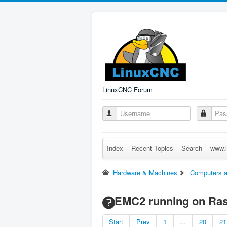
LinuxCNC Forum
Index
Recent Topics
Search
www.l
Hardware & Machines
Computers a
EMC2 running on Ras
Start
Prev
1
...
20
21