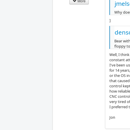
More
jmels
Why does
]
dens
Bear with
floppy t
Well, I thin
constant att
I've been u
for 14 year
or the OS in
that caused
control kep
how reliable
CNC control
very tired o
I preferred 
Jon