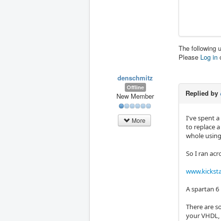
The following 
Please
Log in
denschmitz
Offline
Replied by
New Member
I've spent a
More
to replace a
whole using
So I ran acr
www.kicksta
A spartan 6 
There are s
your VHDL, 