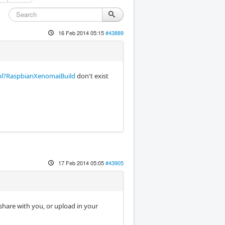
16 Feb 2014 05:15
#43889
i.pl?RaspbianXenomaiBuild
don't exist
17 Feb 2014 05:05
#43905
 share with you, or upload in your