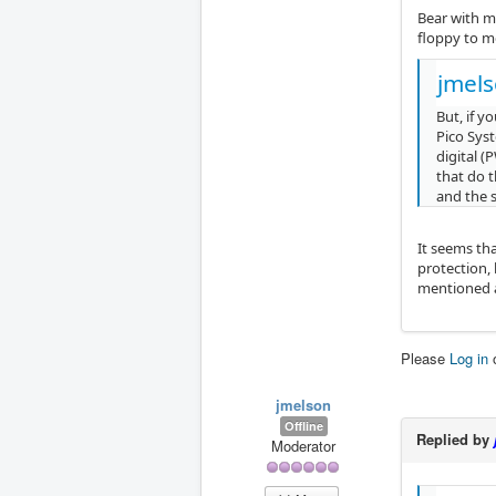
Bear with me
floppy to m
jmels
But, if 
Pico Sys
digital (
that do 
and the 
It seems tha
protection,
mentioned a
Please
Log in
jmelson
Offline
Replied by
Moderator