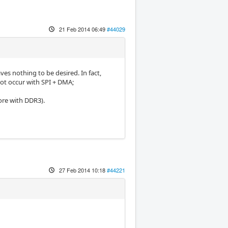
21 Feb 2014 06:49
#44029
ves nothing to be desired. In fact,
not occur with SPI + DMA;
ore with DDR3).
27 Feb 2014 10:18
#44221