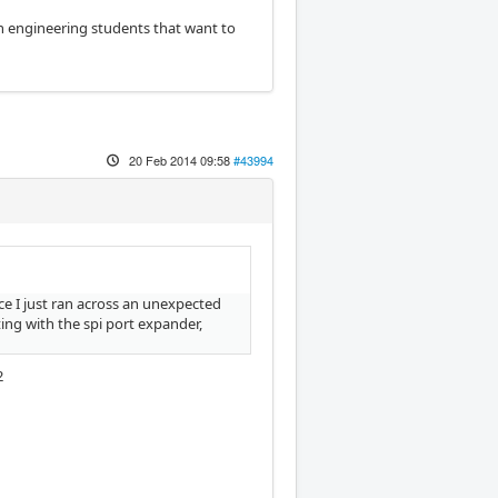
ion engineering students that want to
20 Feb 2014 09:58
#43994
nce I just ran across an unexpected
ing with the spi port expander,
2