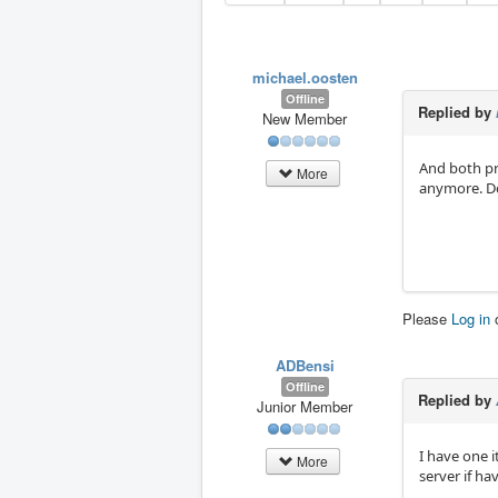
michael.oosten
Offline
Replied by
New Member
And both pr
More
anymore. Do
Please
Log in
ADBensi
Offline
Replied by
Junior Member
I have one i
More
server if ha