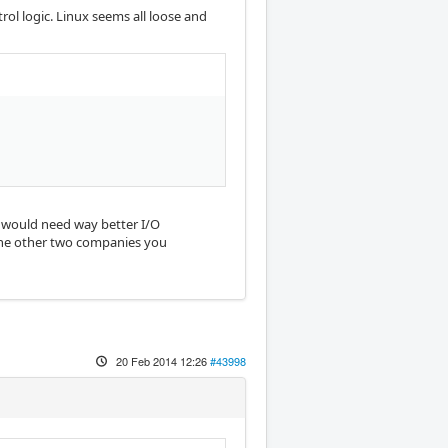
rol logic. Linux seems all loose and
it would need way better I/O
 the other two companies you
20 Feb 2014 12:26
#43998