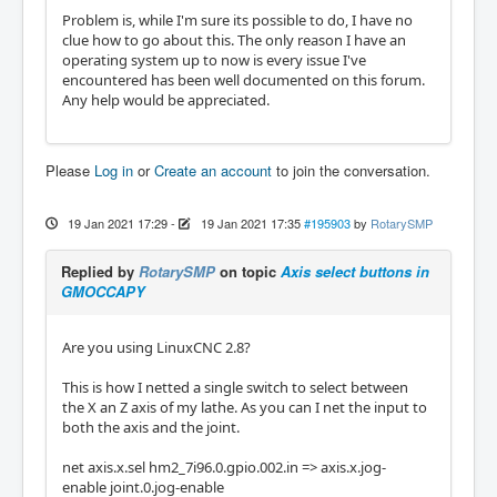
Problem is, while I'm sure its possible to do, I have no
clue how to go about this. The only reason I have an
operating system up to now is every issue I've
encountered has been well documented on this forum.
Any help would be appreciated.
Please
Log in
or
Create an account
to join the conversation.
19 Jan 2021 17:29
-
19 Jan 2021 17:35
#195903
by
RotarySMP
Replied by
RotarySMP
on topic
Axis select buttons in
GMOCCAPY
Are you using LinuxCNC 2.8?
This is how I netted a single switch to select between
the X an Z axis of my lathe. As you can I net the input to
both the axis and the joint.
net axis.x.sel hm2_7i96.0.gpio.002.in => axis.x.jog-
enable joint.0.jog-enable