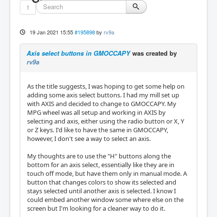
1
19 Jan 2021 15:55
#195898
by
rv9a
Axis select buttons in GMOCCAPY
was created by
rv9a
As the title suggests, I was hoping to get some help on
adding some axis select buttons. I had my mill set up
with AXIS and decided to change to GMOCCAPY. My
MPG wheel was all setup and working in AXIS by
selecting and axis, either using the radio button or X, Y
or Z keys. I'd like to have the same in GMOCCAPY,
however, I don't see a way to select an axis.
My thoughts are to use the "H" buttons along the
bottom for an axis select, essentially like they are in
touch off mode, but have them only in manual mode. A
button that changes colors to show its selected and
stays selected until another axis is selected. I know I
could embed another window some where else on the
screen but I'm looking for a cleaner way to do it.