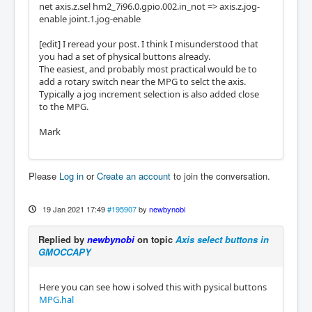
net axis.z.sel hm2_7i96.0.gpio.002.in_not => axis.z.jog-
enable joint.1.jog-enable
[edit] I reread your post. I think I misunderstood that
you had a set of physical buttons already.
The easiest, and probably most practical would be to
add a rotary switch near the MPG to selct the axis.
Typically a jog increment selection is also added close
to the MPG.
Mark
Please
Log in
or
Create an account
to join the conversation.
19 Jan 2021 17:49
#195907
by
newbynobi
Replied by
newbynobi
on topic
Axis select buttons in
GMOCCAPY
Here you can see how i solved this with pysical buttons
MPG.hal