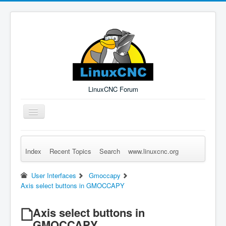
LinuxCNC Forum
Toggle
Navigation
Index
Recent Topics
Search
www.linuxcnc.org
Remember Me
Forgot Login?
Sign up
Log in
User Interfaces
Gmoccapy
Axis select buttons in GMOCCAPY
Axis select buttons in
GMOCCAPY