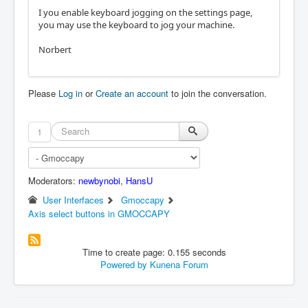
I you enable keyboard jogging on the settings page,
you may use the keyboard to jog your machine.
Norbert
Please
Log in
or
Create an account
to join the conversation.
1
Moderators:
newbynobi
,
HansU
User Interfaces
Gmoccapy
Axis select buttons in GMOCCAPY
Time to create page: 0.155 seconds
Powered by
Kunena Forum