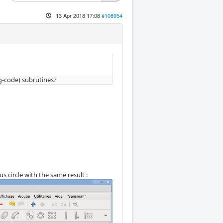
13 Apr 2018 17:08
#108954
g-code) subrutines?
s circle with the same result :