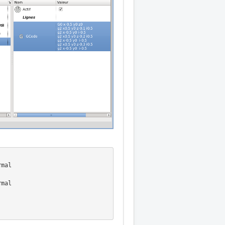
mal

mal
