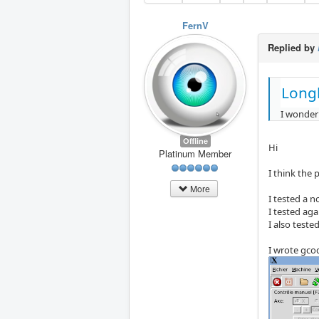
FernV
Replied by
Long
I wonder
Offline
Hi
Platinum Member
I think the
More
I tested a 
I tested ag
I also teste
I wrote gcod