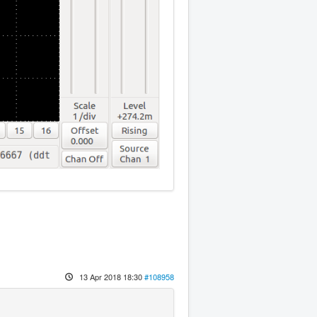
13 Apr 2018 18:30
#108958