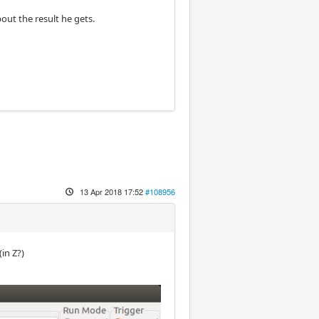
out the result he gets.
13 Apr 2018 17:52
#108956
in Z?)