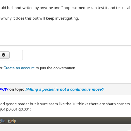
ould be hand-writen by anyone and I hope someone can test it and tell us ab
w why it does this but will keep investigating.
or
Create an account
to join the conversation.
PCW
on topic
Milling a pocket is not a continuous move?
od gcode reader but it sure seem like the TP thinks there are sharp corners (
g64 p0.001 q0.001: