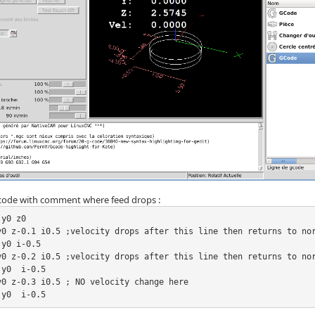
 code with comment where feed drops :
y0 z0

y0 z-0.1 i0.5 ;velocity drops after this line then returns to nor
y0 i-0.5

y0 z-0.2 i0.5 ;velocity drops after this line then returns to nor
y0  i-0.5

y0 z-0.3 i0.5 ; NO velocity change here

 y0  i-0.5