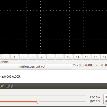
4 p0.005 q.005: