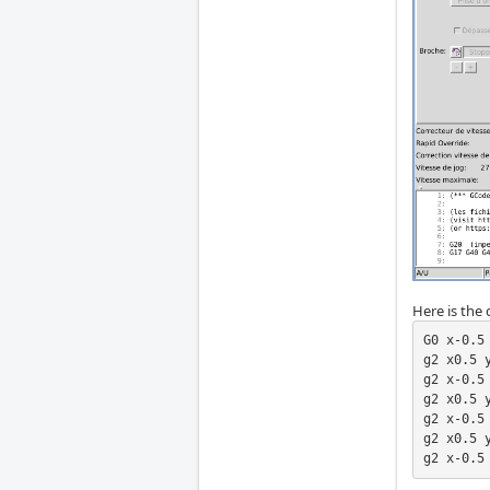
Here is the
G0 x-0.5 
g2 x0.5 
g2 x-0.5 
g2 x0.5 
g2 x-0.5 
g2 x0.5 
g2 x-0.5