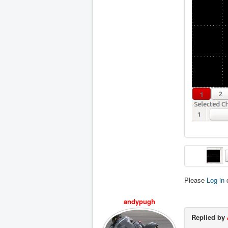
Please
Log in
andypugh
Replied by