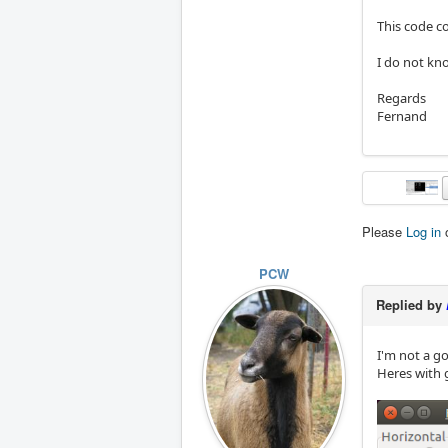
This code c
I do not kno
Regards
Fernand
Please
Log in
PCW
Replied by
I'm not a go
Heres with 