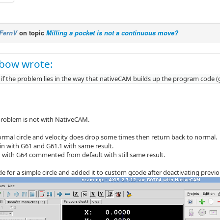
FernV
on topic
Milling a pocket is not a continuous move?
bow wrote:
 if the problem lies in the way that nativeCAM builds up the program code (
 problem is not with NativeCAM.
normal circle and velocity does drop some times then return back to normal.
ain with G61 and G61.1 with same result.
d with G64 commented from default with still same result.
e for a simple circle and added it to custom gcode after deactivating previou