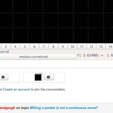
or
Create an account
to join the conversation.
andypugh
on topic
Milling a pocket is not a continuous move?