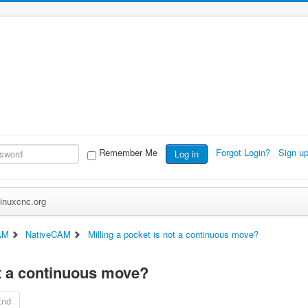
Remember Me
Forgot Login?
Sign u
Log in
inuxcnc.org
AM
NativeCAM
Milling a pocket is not a continuous move?
ot a continuous move?
End