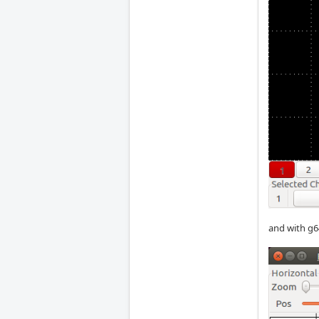
and with g6