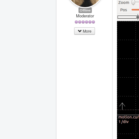
Offline
Moderator
More