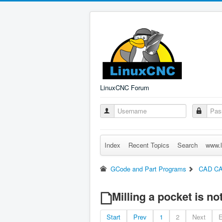
LinuxCNC Forum
Index
Recent Topics
Search
www.l
GCode and Part Programs
CAD C
Milling a pocket is n
Start
Prev
1
2
Next