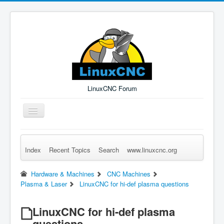
LinuxCNC Forum
Toggle
Navigation
Index
Recent Topics
Search
www.linuxcnc.org
Remember Me
Forgot Login?
Sign up
Log in
Hardware & Machines
CNC Machines
Plasma & Laser
LinuxCNC for hi-def plasma questions
LinuxCNC for hi-def plasma
questions