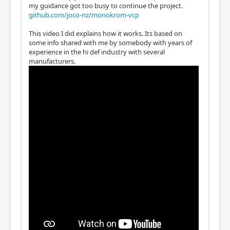
my guidance got too busy to continue the project.
github.com/joco-nz/monokrom-vcp
This video I did explains how it works. Its based on
some info shared with me by somebody with years of
experience in the hi def industry with several
manufacturers.