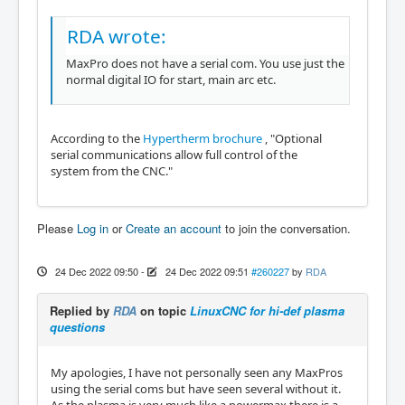
RDA wrote:
MaxPro does not have a serial com. You use just the
normal digital IO for start, main arc etc.
According to the
Hypertherm brochure
, "Optional
serial communications allow full control of the
system from the CNC."
Please
Log in
or
Create an account
to join the conversation.
24 Dec 2022 09:50
-
24 Dec 2022 09:51
#260227
by
RDA
Replied by
RDA
on topic
LinuxCNC for hi-def plasma
questions
My apologies, I have not personally seen any MaxPros
using the serial coms but have seen several without it.
As the plasma is very much like a powermax there is a