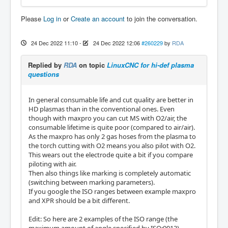
Please
Log in
or
Create an account
to join the conversation.
24 Dec 2022 11:10
-
24 Dec 2022 12:06
#260229
by
RDA
Replied by
RDA
on topic
LinuxCNC for hi-def plasma
questions
In general consumable life and cut quality are better in
HD plasmas than in the conventional ones. Even
though with maxpro you can cut MS with O2/air, the
consumable lifetime is quite poor (compared to air/air).
As the maxpro has only 2 gas hoses from the plasma to
the torch cutting with O2 means you also pilot with O2.
This wears out the electrode quite a bit if you compare
piloting with air.
Then also things like marking is completely automatic
(switching between marking parameters).
If you google the ISO ranges between example maxpro
and XPR should be a bit different.
Edit: So here are 2 examples of the ISO range (the
maximum amount of angle specified by ISO:9013),