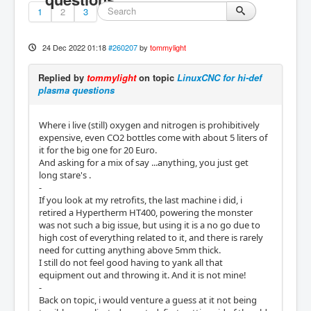
1
2
3
24 Dec 2022 01:18
#260207
by
tommylight
Replied by
tommylight
on topic
LinuxCNC for hi-def
plasma questions
Where i live (still) oxygen and nitrogen is prohibitively
expensive, even CO2 bottles come with about 5 liters of
it for the big one for 20 Euro.
And asking for a mix of say ...anything, you just get
long stare's .
-
If you look at my retrofits, the last machine i did, i
retired a Hypertherm HT400, powering the monster
was not such a big issue, but using it is a no go due to
high cost of everything related to it, and there is rarely
need for cutting anything above 5mm thick.
I still do not feel good having to yank all that
equipment out and throwing it. And it is not mine!
-
Back on topic, i would venture a guess at it not being