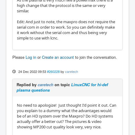
high change that the protocol is the same or very
similar.
Edit: And just to note, the maxpro does not require the
serial com in order to work. So you can definitely make
it work without the serial com and thus being very
simple to use with lcnc.
Please
Log in
or
Create an account
to join the conversation.
24 Dec 2022 09:53
#260228
by
caretech
Replied by
caretech
on topic
LinuxCNC for hi-def
plasma questions
No need to apologize! Just thought I'd point it out. Can
you explain to a dummy what the advantages would
be of an HD system over the Maxpro? Do HD systems
actually offer a better cut? The pictures & video
showing MP200 cut quality look very, very nice.