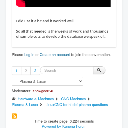
I did use it a bit and it worked well.
So all that needed is the weeks of work and thousands
of sample cuts to develop the database we speak of..
Please
Log in
or
Create an account
to join the conversation.
1
2
3
Moderators:
snowgoer540
Hardware & Machines
CNC Machines
Plasma & Laser
LinuxCNC for hi-def plasma questions
Time to create page: 0.224 seconds
Powered by
Kunena Forum