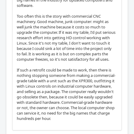
software.
Too often this is the story with commercial CNC
machinery. Good machine, junk computer: might as
well junk the machine because it costs so much to
upgrade the computer. If it was my table, I'd put serious
research effort into getting HD control working with
Linux. Since it's not my table, I don't want to touch it
because I could sink a lot of time into the project only
to fail. It is working as it is but on complex parts the
computer freezes, so it's not satisfactory for all uses.
If such a retrofit could be made to work, then there is
nothing stopping someone from making a commercial-
grade table with a unit such as the XPR300, outfitting it
with Linux controls on industrial computer hardware,
and selling as a package. The computer really wouldn't
go obsolete then, because it could be easily upgraded
with standard hardware. Commercial-grade hardware
or not, the owner can choose. The local computer shop
can service it, no need for the big names that charge
hundreds per hour.