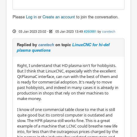
Please
Log in
or
Create an account
to join the conversation.
03 Jan 2023 23:02
-
05 Jan 2023 13:49
#260881
by
caretech
Replied by
caretech
on topic
LinuxCNC for hi-def
plasma questions
Right, I understand that HD plasma isn't for hobbyists.
But I think that LinuxCNC, especially with the excellent
QtPlasmaC interface, can run with the best of them and
is ready for commercial adoption. It's ready to move
past hobbyists, and indeed in many cases it is already in
production in shops that rely on their machines to
make money.
I know of one commercial table close to me that is still
quite good but its control computer is outdated and
slow. The HPR plasma still works fine. This is a great
example of a machine that LCNC could breathe new life
into, for less than the outrageous prices charged by the
big names in the industry for updated computers and