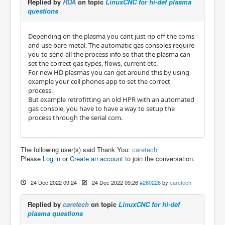
Replied by
RDA
on topic
LinuxCNC for hi-def plasma
questions
Depending on the plasma you cant just rip off the coms
and use bare metal. The automatic gas consoles require
you to send all the process info so that the plasma can
set the correct gas types, flows, current etc.
For new HD plasmas you can get around this by using
example your cell phones app to set the correct
process.
But example retrofitting an old HPR with an automated
gas console, you have to have a way to setup the
process through the serial com.
The following user(s) said Thank You:
caretech
Please
Log in
or
Create an account
to join the conversation.
24 Dec 2022 09:24
-
24 Dec 2022 09:26
#260226
by
caretech
Replied by
caretech
on topic
LinuxCNC for hi-def
plasma questions