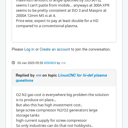
seems I can’t paste from mobile… anyways at 300A XPR
seems to be pretty consistent at ISO 3 and Maxpro at
2000A 12mm MS is at 4.
Price wise, expect to pay at least double for a HD
compared to a conventional plasma.
Please
Log in
or
Create an account
to join the conversation.
03 Jan 2023 05:52
#260824
by
vre
Replied by
vre
on topic
LinuxCNC for hi-def plasma
questions
O2 N2 gas cost is everywhere big problem the solution
is to produce on place...
But also this has high investment cost..
large screw compressor N2/O2 generators large
storage tanks
high current supply for screw compressor
So only industries can do that not hobbyists..