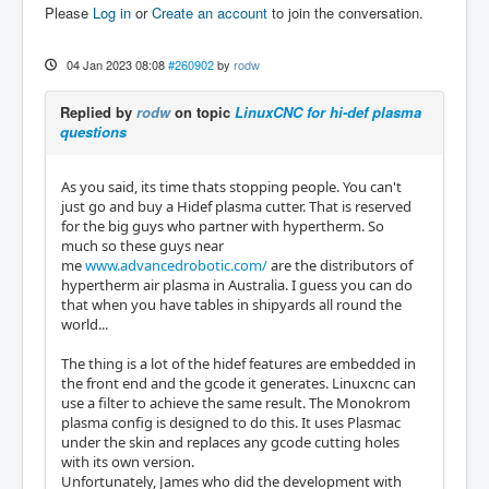
Please
Log in
or
Create an account
to join the conversation.
04 Jan 2023 08:08
#260902
by
rodw
Replied by
rodw
on topic
LinuxCNC for hi-def plasma
questions
As you said, its time thats stopping people. You can't
just go and buy a Hidef plasma cutter. That is reserved
for the big guys who partner with hypertherm. So
much so these guys near
me
www.advancedrobotic.com/
are the distributors of
hypertherm air plasma in Australia. I guess you can do
that when you have tables in shipyards all round the
world...
The thing is a lot of the hidef features are embedded in
the front end and the gcode it generates. Linuxcnc can
use a filter to achieve the same result. The Monokrom
plasma config is designed to do this. It uses Plasmac
under the skin and replaces any gcode cutting holes
with its own version.
Unfortunately, James who did the development with