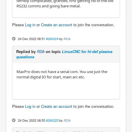
terribly complicated, granted, first getting rid of the old
RS232 comms and going bare metal.
Please
Log in
or
Create an account
to join the conversation.
24 Dec 2022 08:51
#260224
by
RDA
Replied by
RDA
on topic
LinuxCNC for hi-def plasma
questions
MaxPro does not have a serial com. You use just the
normal digital IO for start, main arc etc.
Please
Log in
or
Create an account
to join the conversation.
24 Dec 2022 08:55
#260225
by
RDA