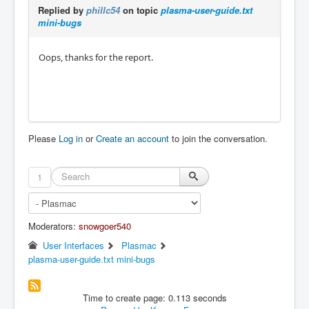
Replied by
phillc54
on topic
plasma-user-guide.txt
mini-bugs
Oops, thanks for the report.
Please
Log in
or
Create an account
to join the conversation.
1
Moderators:
snowgoer540
User Interfaces
Plasmac
plasma-user-guide.txt mini-bugs
Time to create page: 0.113 seconds