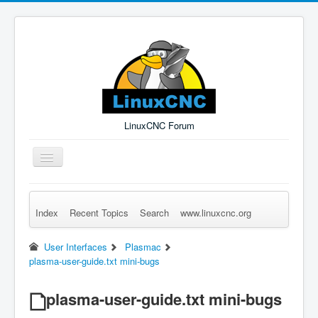
LinuxCNC Forum
Toggle
Navigation
Index
Recent Topics
Search
www.linuxcnc.org
Remember Me
Forgot Login?
Sign up
Log in
User Interfaces
Plasmac
plasma-user-guide.txt mini-bugs
plasma-user-guide.txt mini-bugs