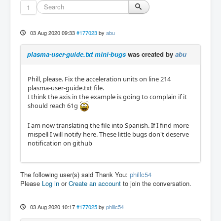
1
03 Aug 2020 09:33
#177023
by
abu
plasma-user-guide.txt mini-bugs
was created by
abu
Phill, please. Fix the acceleration units on line 214
plasma-user-guide.txt file.
I think the axis in the example is going to complain if it
should reach 61g
I am now translating the file into Spanish. If I find more
mispell I will notify here. These little bugs don't deserve
notification on github
The following user(s) said Thank You:
phillc54
Please
Log in
or
Create an account
to join the conversation.
03 Aug 2020 10:17
#177025
by
phillc54