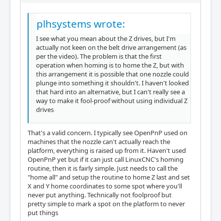
plhsystems wrote:
I see what you mean about the Z drives, but I'm
actually not keen on the belt drive arrangement (as
per the video). The problem is that the first
operation when homing is to home the Z, but with
this arrangement it is possible that one nozzle could
plunge into something it shouldn't. I haven't looked
that hard into an alternative, but I can't really see a
way to make it fool-proof without using individual Z
drives
That's a valid concern. I typically see OpenPnP used on
machines that the nozzle can't actually reach the
platform, everything is raised up from it. Haven't used
OpenPnP yet but if it can just call LinuxCNC's homing
routine, then it is fairly simple. Just needs to call the
"home all" and setup the routine to home Z last and set
X and Y home coordinates to some spot where you'll
never put anything. Technically not foolproof but
pretty simple to mark a spot on the platform to never
put things