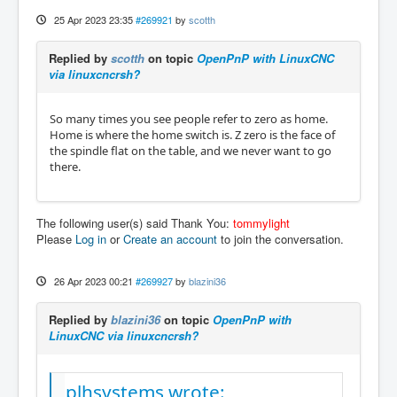
25 Apr 2023 23:35
#269921
by
scotth
Replied by
scotth
on topic
OpenPnP with LinuxCNC
via linuxcncrsh?
So many times you see people refer to zero as home.
Home is where the home switch is. Z zero is the face of
the spindle flat on the table, and we never want to go
there.
The following user(s) said Thank You:
tommylight
Please
Log in
or
Create an account
to join the conversation.
26 Apr 2023 00:21
#269927
by
blazini36
Replied by
blazini36
on topic
OpenPnP with
LinuxCNC via linuxcncrsh?
plhsystems wrote: