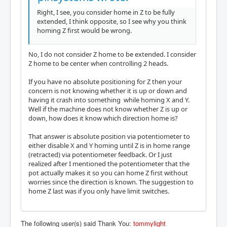
Right, I see, you consider home in Z to be fully
extended, I think opposite, so I see why you think
homing Z first would be wrong.
No, I do not consider Z home to be extended. I consider
Z home to be center when controlling 2 heads.
If you have no absolute positioning for Z then your
concern is not knowing whether it is up or down and
having it crash into something while homing X and Y.
Well if the machine does not know whether Z is up or
down, how does it know which direction home is?
That answer is absolute position via potentiometer to
either disable X and Y homing until Z is in home range
(retracted) via potentiometer feedback. Or I just
realized after I mentioned the potentiometer that the
pot actually makes it so you can home Z first without
worries since the direction is known. The suggestion to
home Z last was if you only have limit switches.
The following user(s) said Thank You:
tommylight