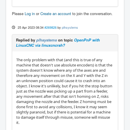
Please
Log in
or
Create an account
to join the conversation.
25 Apr 2023 08:34
#269826
by
plhsystems
Replied by
plhsystems
on topic
OpenPnP with
LinuxCNC via linuxcncrsh?
The only problem with that (and this is true of any
machine that doesn't use absolute encoders) is that the
system doesn't know where any of the axes are and
therefore any movement on the X and Y with the Z in
an unknown position could cause it to crash into an
object. I know it's unlikely, but if you hit the stop button
just as the nozzle was picking up a part from a feeder,
any movement after that that isn't homing on Z, risks
damaging the nozzle and the feeder. Z homing must be
done first to avoid any collisions, I know it may seem
slightly paranoid, but if there is potential for a machine
to damage itself through misuse, someone will misuse
it.