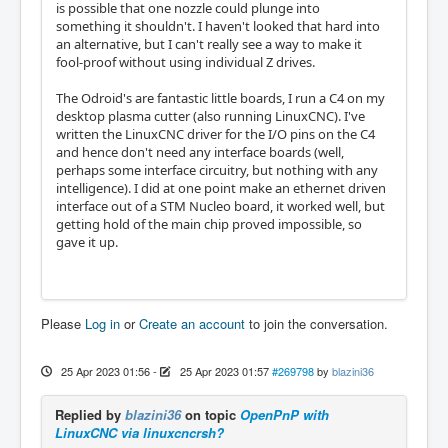
is possible that one nozzle could plunge into
something it shouldn't. I haven't looked that hard into
an alternative, but I can't really see a way to make it
fool-proof without using individual Z drives.
The Odroid's are fantastic little boards, I run a C4 on my
desktop plasma cutter (also running LinuxCNC). I've
written the LinuxCNC driver for the I/O pins on the C4
and hence don't need any interface boards (well,
perhaps some interface circuitry, but nothing with any
intelligence). I did at one point make an ethernet driven
interface out of a STM Nucleo board, it worked well, but
getting hold of the main chip proved impossible, so
gave it up.
Please
Log in
or
Create an account
to join the conversation.
25 Apr 2023 01:56
-
25 Apr 2023 01:57
#269798
by
blazini36
Replied by
blazini36
on topic
OpenPnP with
LinuxCNC via linuxcncrsh?