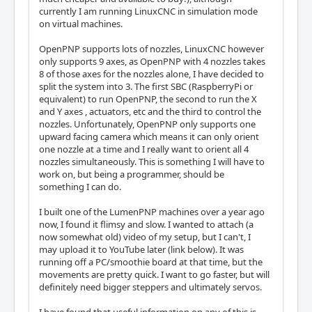
currently I am running LinuxCNC in simulation mode
on virtual machines.
OpenPNP supports lots of nozzles, LinuxCNC however
only supports 9 axes, as OpenPNP with 4 nozzles takes
8 of those axes for the nozzles alone, I have decided to
split the system into 3. The first SBC (RaspberryPi or
equivalent) to run OpenPNP, the second to run the X
and Y axes , actuators, etc and the third to control the
nozzles. Unfortunately, OpenPNP only supports one
upward facing camera which means it can only orient
one nozzle at a time and I really want to orient all 4
nozzles simultaneously. This is something I will have to
work on, but being a programmer, should be
something I can do.
I built one of the LumenPNP machines over a year ago
now, I found it flimsy and slow. I wanted to attach (a
now somewhat old) video of my setup, but I can't, I
may upload it to YouTube later (link below). It was
running off a PC/smoothie board at that time, but the
movements are pretty quick. I want to go faster, but will
definitely need bigger steppers and ultimately servos.