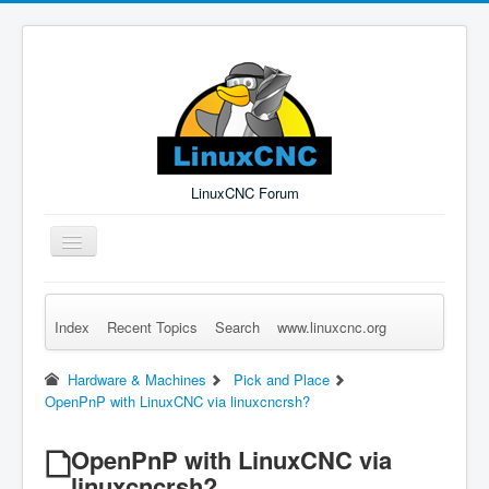
LinuxCNC Forum
Toggle
Navigation
Index
Recent Topics
Search
www.linuxcnc.org
Remember Me
Forgot Login?
Sign up
Log in
Hardware & Machines
Pick and Place
OpenPnP with LinuxCNC via linuxcncrsh?
OpenPnP with LinuxCNC via
linuxcncrsh?