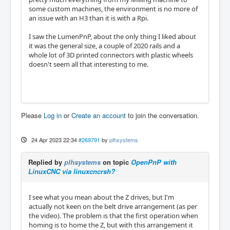
some custom machines, the environment is no more of
an issue with an H3 than it is with a Rpi.
I saw the LumenPnP, about the only thing I liked about
it was the general size, a couple of 2020 rails and a
whole lot of 3D printed connectors with plastic wheels
doesn't seem all that interesting to me.
Please
Log in
or
Create an account
to join the conversation.
24 Apr 2023 22:34
#269791
by
plhsystems
Replied by
plhsystems
on topic
OpenPnP with
LinuxCNC via linuxcncrsh?
I see what you mean about the Z drives, but I'm
actually not keen on the belt drive arrangement (as per
the video). The problem is that the first operation when
homing is to home the Z, but with this arrangement it