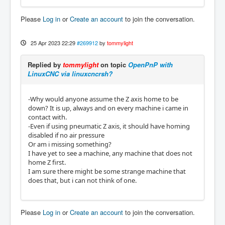
Please
Log in
or
Create an account
to join the conversation.
25 Apr 2023 22:29
#269912
by
tommylight
Replied by
tommylight
on topic
OpenPnP with
LinuxCNC via linuxcncrsh?
-Why would anyone assume the Z axis home to be
down? It is up, always and on every machine i came in
contact with.
-Even if using pneumatic Z axis, it should have homing
disabled if no air pressure
Or am i missing something?
I have yet to see a machine, any machine that does not
home Z first.
I am sure there might be some strange machine that
does that, but i can not think of one.
Please
Log in
or
Create an account
to join the conversation.