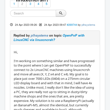
1
2
3
4
5
24 Apr 2023 09:26
-
24 Apr 2023 09:47
#269744
by
plhsystems
Replied by
plhsystems
on topic
OpenPnP with
LinuxCNC via linuxcncrsh?
Hi,
I'm working on something similar and have progressed
to the point where I can get OpenPNP to successfully
connect to 2x LinuxCNC machines using linuxcncrsh
and move all axes (X, Y, Z x4 and C x4). My goal is to
place just over 7000 LEDs (0404) on a 275mm circular
LED display board and with that in mind, I will have 4x
nozzles. Unlike most, I really don't like the idea of using
a PC, they are really not up to sitting in dusty/dirty
machine shops and the ones that are, are pretty
expensive. My solution is to use a RaspberryPi (actually
an BananaPi-M5, almost the identical, but currently
much cheaper and available to buy!), although