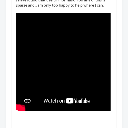
I have found that useful information on any of this is
sparse and I am only too happy to help where I can.