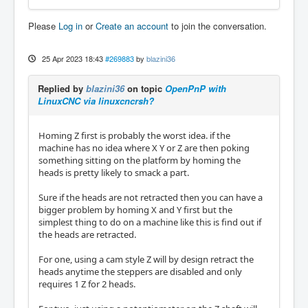
Please
Log in
or
Create an account
to join the conversation.
25 Apr 2023 18:43
#269883
by
blazini36
Replied by
blazini36
on topic
OpenPnP with
LinuxCNC via linuxcncrsh?
Homing Z first is probably the worst idea. if the
machine has no idea where X Y or Z are then poking
something sitting on the platform by homing the
heads is pretty likely to smack a part.
Sure if the heads are not retracted then you can have a
bigger problem by homing X and Y first but the
simplest thing to do on a machine like this is find out if
the heads are retracted.
For one, using a cam style Z will by design retract the
heads anytime the steppers are disabled and only
requires 1 Z for 2 heads.