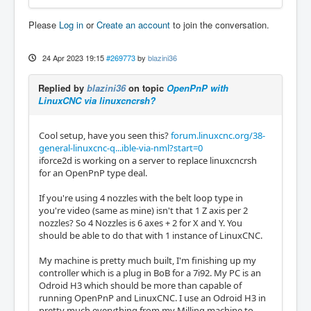
Please
Log in
or
Create an account
to join the conversation.
24 Apr 2023 19:15
#269773
by
blazini36
Replied by
blazini36
on topic
OpenPnP with
LinuxCNC via linuxcncrsh?
Cool setup, have you seen this?
forum.linuxcnc.org/38-
general-linuxcnc-q...ible-via-nml?start=0
iforce2d is working on a server to replace linuxcncrsh
for an OpenPnP type deal.
If you're using 4 nozzles with the belt loop type in
you're video (same as mine) isn't that 1 Z axis per 2
nozzles? So 4 Nozzles is 6 axes + 2 for X and Y. You
should be able to do that with 1 instance of LinuxCNC.
My machine is pretty much built, I'm finishing up my
controller which is a plug in BoB for a 7i92. My PC is an
Odroid H3 which should be more than capable of
running OpenPnP and LinuxCNC. I use an Odroid H3 in
pretty much everything from my Milling machine to