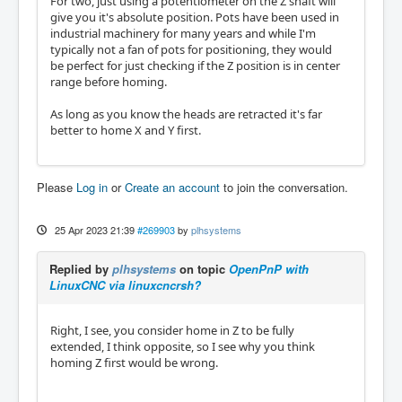
For two, just using a potentiometer on the Z shaft will
give you it's absolute position. Pots have been used in
industrial machinery for many years and while I'm
typically not a fan of pots for positioning, they would
be perfect for just checking if the Z position is in center
range before homing.
As long as you know the heads are retracted it's far
better to home X and Y first.
Please
Log in
or
Create an account
to join the conversation.
25 Apr 2023 21:39
#269903
by
plhsystems
Replied by
plhsystems
on topic
OpenPnP with
LinuxCNC via linuxcncrsh?
Right, I see, you consider home in Z to be fully
extended, I think opposite, so I see why you think
homing Z first would be wrong.