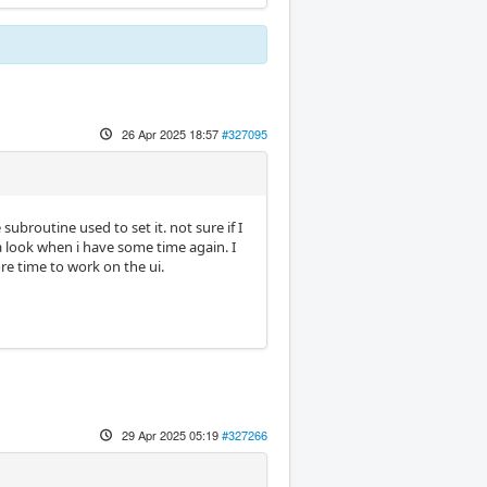
26 Apr 2025 18:57
#327095
subroutine used to set it. not sure if I
a look when i have some time again. I
e time to work on the ui.
29 Apr 2025 05:19
#327266