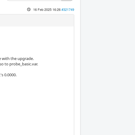
16 Feb 2025 16:26
#321749
e with the upgrade.
so to probe_basic.var.
's 0.0000.