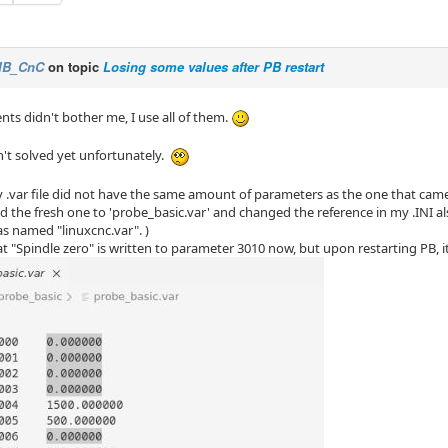
IB_CnC
on topic
Losing some values after PB restart
nts didn't bother me, I use all of them.
n't solved yet unfortunately.
y .var file did not have the same amount of parameters as the one that cam
d the fresh one to 'probe_basic.var' and changed the reference in my .INI al
as named "linuxcnc.var". )
at "Spindle zero" is written to parameter 3010 now, but upon restarting PB, it