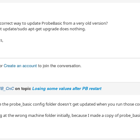
 correct way to update ProbeBasic from a very old version?
t update/sudo apt-get upgrade does nothing.
s,
or
Create an account
to join the conversation.
IB_CnC
on topic
Losing some values after PB restart
e the probe_basic config folder doesn't get updated when you run those
g at the wrong machine folder initially, because I made a copy of probe_basic 