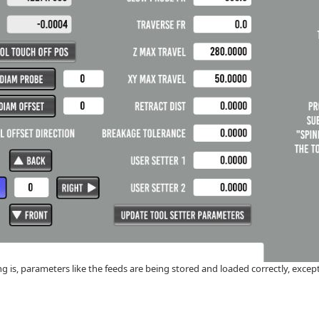
g is, parameters like the feeds are being stored and loaded correctly, except