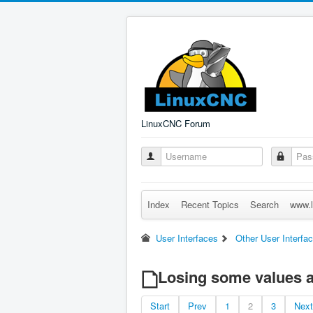
LinuxCNC Forum
Index
Recent Topics
Search
www.l
User Interfaces
Other User Interfa
Losing some values af
Start
Prev
1
2
3
Next