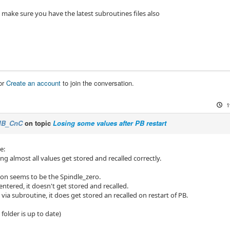
 make sure you have the latest subroutines files also
or
Create an account
to join the conversation.
1
IB_CnC
on topic
Losing some values after PB restart
e:
ng almost all values get stored and recalled correctly.
on seems to be the Spindle_zero.
entered, it doesn't get stored and recalled.
via subroutine, it does get stored an recalled on restart of PB.
folder is up to date)