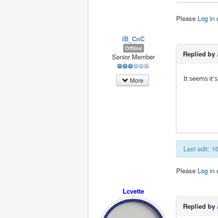
Please
Log in
IB_CnC
Offline
Replied by
Senior Member
It seems it'
More
Last edit: 
Please
Log in
Lcvette
Replied by