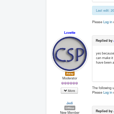
Last edit: 
Please
Log in
Lcvette
Replied by
yes because 
can make it 
have been a
Away
Moderator
The following 
More
Please
Log in
Jedi
Offline
Replied by
New Member