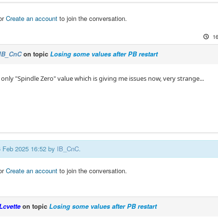
or
Create an account
to join the conversation.
16
IB_CnC
on topic
Losing some values after PB restart
s only "Spindle Zero" value which is giving me issues now, very strange...
16 Feb 2025 16:52 by
IB_CnC
.
or
Create an account
to join the conversation.
Lcvette
on topic
Losing some values after PB restart