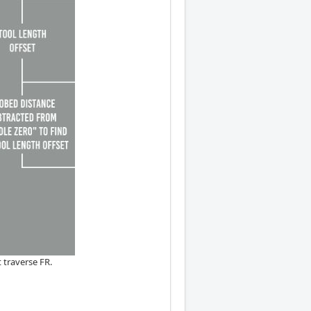
 traverse FR.