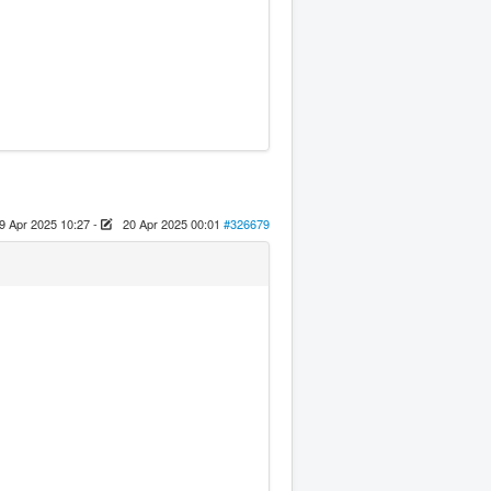
9 Apr 2025 10:27
-
20 Apr 2025 00:01
#326679