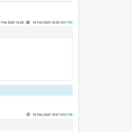
 Feb 2025 16:28
-
16 Feb 2025 16:52
#321750
16 Feb 2025 19:07
#321758