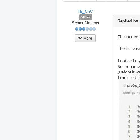
IB_CnC
Offline
Replied by
Senior Member
The increme
More
The issue is
I noticed m
So I rename
(Before it w
I can see th