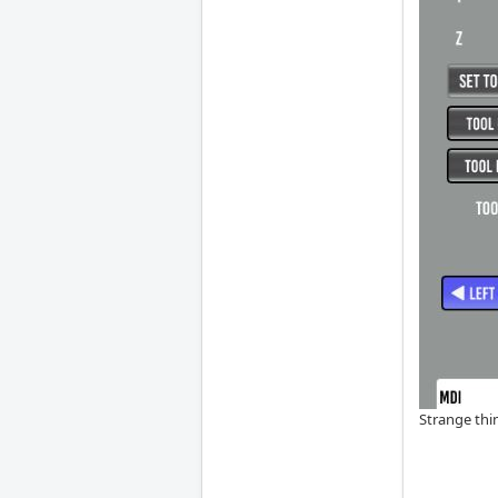
Strange thin