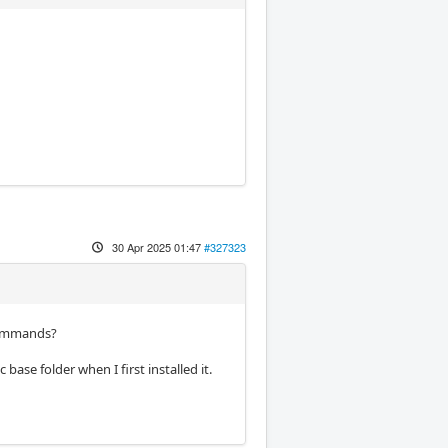
30 Apr 2025 01:47
#327323
 commands?
base folder when I first installed it.