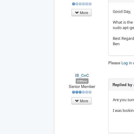
Good Day,
More
What is the
sudo apt-ge
Best Regard
Ben
Please
Log in
IB_CnC
Offline
Replied by
Senior Member
Are you sur
More
I was lookin