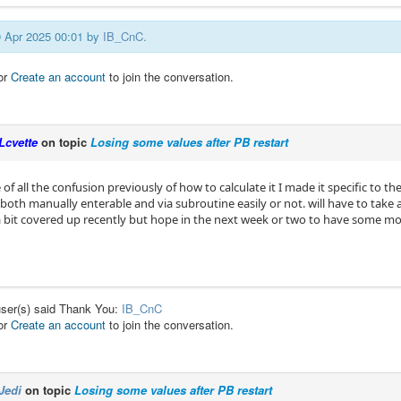
20 Apr 2025 00:01 by
IB_CnC
.
or
Create an account
to join the conversation.
Lcvette
on topic
Losing some values after PB restart
of all the confusion previously of how to calculate it I made it specific to the 
both manually enterable and via subroutine easily or not. will have to take 
 bit covered up recently but hope in the next week or two to have some mor
user(s) said Thank You:
IB_CnC
or
Create an account
to join the conversation.
Jedi
on topic
Losing some values after PB restart