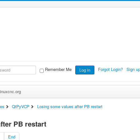
Remember Me
Forgot Login?
Sign u
Log in
inuxcnc.org
ces
QtPyVCP
Losing some values after PB restart
ter PB restart
End