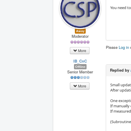
You need to
Away
Moderator
Please
Log in
More
IB_CnC
Offline
Replied by
Senior Member
Small updat
More
After updati
One excepti
If manually 
If measured 
(Subroutine 